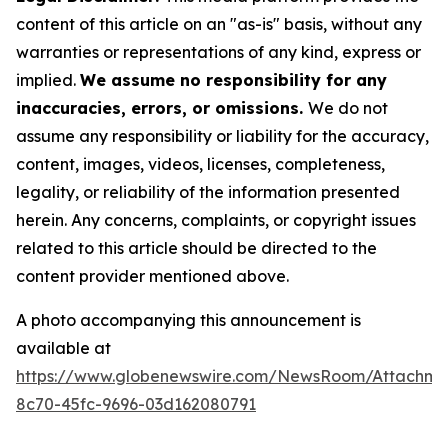
content of this article on an "as-is" basis, without any
warranties or representations of any kind, express or
implied.
We assume no responsibility for any
inaccuracies, errors, or omissions.
We do not
assume any responsibility or liability for the accuracy,
content, images, videos, licenses, completeness,
legality, or reliability of the information presented
herein. Any concerns, complaints, or copyright issues
related to this article should be directed to the
content provider mentioned above.
A photo accompanying this announcement is
available at
https://www.globenewswire.com/NewsRoom/Attachme
8c70-45fc-9696-03d162080791