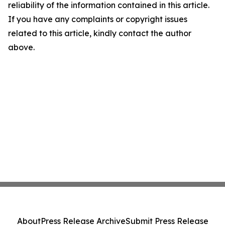
reliability of the information contained in this article.
If you have any complaints or copyright issues
related to this article, kindly contact the author
above.
About
Press Release Archive
Submit Press Release