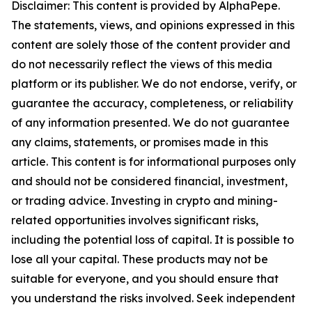
Disclaimer: This content is provided by AlphaPepe.
The statements, views, and opinions expressed in this
content are solely those of the content provider and
do not necessarily reflect the views of this media
platform or its publisher. We do not endorse, verify, or
guarantee the accuracy, completeness, or reliability
of any information presented. We do not guarantee
any claims, statements, or promises made in this
article. This content is for informational purposes only
and should not be considered financial, investment,
or trading advice. Investing in crypto and mining-
related opportunities involves significant risks,
including the potential loss of capital. It is possible to
lose all your capital. These products may not be
suitable for everyone, and you should ensure that
you understand the risks involved. Seek independent