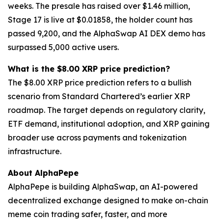
weeks. The presale has raised over $1.46 million,
Stage 17 is live at $0.01858, the holder count has
passed 9,200, and the AlphaSwap AI DEX demo has
surpassed 5,000 active users.
What is the $8.00 XRP price prediction?
The $8.00 XRP price prediction refers to a bullish
scenario from Standard Chartered’s earlier XRP
roadmap. The target depends on regulatory clarity,
ETF demand, institutional adoption, and XRP gaining
broader use across payments and tokenization
infrastructure.
About AlphaPepe
AlphaPepe is building AlphaSwap, an AI-powered
decentralized exchange designed to make on-chain
meme coin trading safer, faster, and more