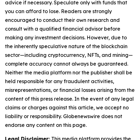
advice if necessary. Speculate only with funds that
you can afford to lose. Readers are strongly
encouraged to conduct their own research and
consult with a qualified financial advisor before
making any investment decisions. However, due to
the inherently speculative nature of the blockchain
sector—including cryptocurrency, NFTs, and mining—
complete accuracy cannot always be guaranteed.
Neither the media platform nor the publisher shall be
held responsible for any fraudulent activities,
misrepresentations, or financial losses arising from the
content of this press release. In the event of any legal
claims or charges against this article, we accept no
liability or responsibility. Globenewswire does not
endorse any content on this page.
Legal Disclaimer:
This media platform provides the