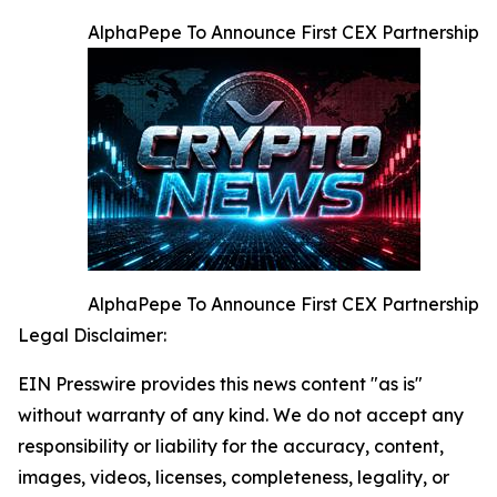
AlphaPepe To Announce First CEX Partnership
AlphaPepe To Announce First CEX Partnership
Legal Disclaimer:
EIN Presswire provides this news content "as is"
without warranty of any kind. We do not accept any
responsibility or liability for the accuracy, content,
images, videos, licenses, completeness, legality, or