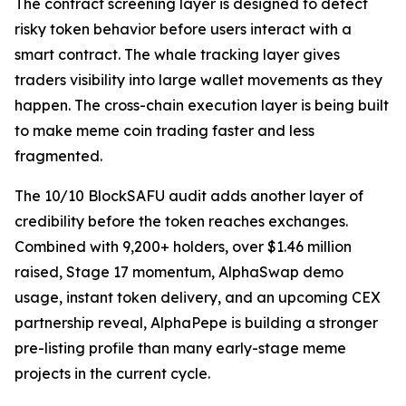
The contract screening layer is designed to detect
risky token behavior before users interact with a
smart contract. The whale tracking layer gives
traders visibility into large wallet movements as they
happen. The cross-chain execution layer is being built
to make meme coin trading faster and less
fragmented.
The 10/10 BlockSAFU audit adds another layer of
credibility before the token reaches exchanges.
Combined with 9,200+ holders, over $1.46 million
raised, Stage 17 momentum, AlphaSwap demo
usage, instant token delivery, and an upcoming CEX
partnership reveal, AlphaPepe is building a stronger
pre-listing profile than many early-stage meme
projects in the current cycle.