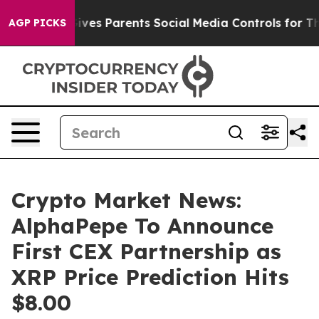
zil Gives Parents Social Media Controls for Their Kids.
AGP PICKS
Crypto Market News:
AlphaPepe To Announce
First CEX Partnership as
XRP Price Prediction Hits
$8.00