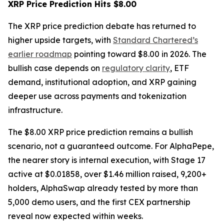
XRP Price Prediction Hits $8.00
The XRP price prediction debate has returned to
higher upside targets, with
Standard Chartered’s
earlier roadmap
pointing toward $8.00 in 2026. The
bullish case depends on
regulatory clarity
, ETF
demand, institutional adoption, and XRP gaining
deeper use across payments and tokenization
infrastructure.
The $8.00 XRP price prediction remains a bullish
scenario, not a guaranteed outcome. For AlphaPepe,
the nearer story is internal execution, with Stage 17
active at $0.01858, over $1.46 million raised, 9,200+
holders, AlphaSwap already tested by more than
5,000 demo users, and the first CEX partnership
reveal now expected within weeks.