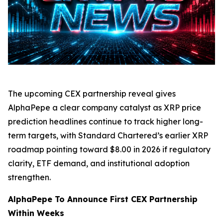
The upcoming CEX partnership reveal gives
AlphaPepe a clear company catalyst as XRP price
prediction headlines continue to track higher long-
term targets, with Standard Chartered’s earlier XRP
roadmap pointing toward $8.00 in 2026 if regulatory
clarity, ETF demand, and institutional adoption
strengthen.
AlphaPepe To Announce First CEX Partnership
Within Weeks