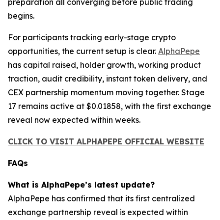
preparation all converging before public trading
begins.
For participants tracking early-stage crypto
opportunities, the current setup is clear.
AlphaPepe
has capital raised, holder growth, working product
traction, audit credibility, instant token delivery, and
CEX partnership momentum moving together. Stage
17 remains active at $0.01858, with the first exchange
reveal now expected within weeks.
CLICK TO VISIT ALPHAPEPE OFFICIAL WEBSITE
FAQs
What is AlphaPepe’s latest update?
AlphaPepe has confirmed that its first centralized
exchange partnership reveal is expected within