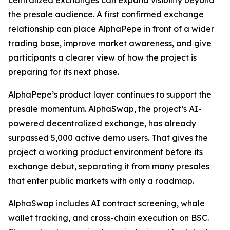
centralized exchanges can expand visibility beyond
the presale audience. A first confirmed exchange
relationship can place AlphaPepe in front of a wider
trading base, improve market awareness, and give
participants a clearer view of how the project is
preparing for its next phase.
AlphaPepe’s product layer continues to support the
presale momentum. AlphaSwap, the project’s AI-
powered decentralized exchange, has already
surpassed 5,000 active demo users. That gives the
project a working product environment before its
exchange debut, separating it from many presales
that enter public markets with only a roadmap.
AlphaSwap includes AI contract screening, whale
wallet tracking, and cross-chain execution on BSC.