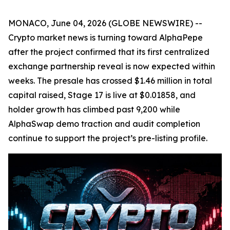
MONACO, June 04, 2026 (GLOBE NEWSWIRE) --
Crypto market news is turning toward AlphaPepe
after the project confirmed that its first centralized
exchange partnership reveal is now expected within
weeks. The presale has crossed $1.46 million in total
capital raised, Stage 17 is live at $0.01858, and
holder growth has climbed past 9,200 while
AlphaSwap demo traction and audit completion
continue to support the project’s pre-listing profile.