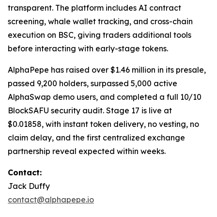
transparent. The platform includes AI contract
screening, whale wallet tracking, and cross-chain
execution on BSC, giving traders additional tools
before interacting with early-stage tokens.
AlphaPepe has raised over $1.46 million in its presale,
passed 9,200 holders, surpassed 5,000 active
AlphaSwap demo users, and completed a full 10/10
BlockSAFU security audit. Stage 17 is live at
$0.01858, with instant token delivery, no vesting, no
claim delay, and the first centralized exchange
partnership reveal expected within weeks.
Contact:
Jack Duffy
contact@alphapepe.io