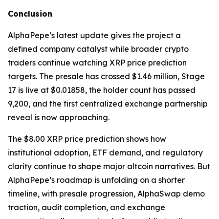
Conclusion
AlphaPepe’s latest update gives the project a
defined company catalyst while broader crypto
traders continue watching XRP price prediction
targets. The presale has crossed $1.46 million, Stage
17 is live at $0.01858, the holder count has passed
9,200, and the first centralized exchange partnership
reveal is now approaching.
The $8.00 XRP price prediction shows how
institutional adoption, ETF demand, and regulatory
clarity continue to shape major altcoin narratives. But
AlphaPepe’s roadmap is unfolding on a shorter
timeline, with presale progression, AlphaSwap demo
traction, audit completion, and exchange