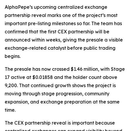
AlphaPepe’s upcoming centralized exchange
partnership reveal marks one of the project’s most
important pre-listing milestones so far. The team has
confirmed that the first CEX partnership will be
announced within weeks, giving the presale a visible
exchange-related catalyst before public trading
begins.
The presale has now crossed $1.46 million, with Stage
17 active at $0.01858 and the holder count above
9,200. That continued growth shows the project is
moving through stage progression, community
expansion, and exchange preparation at the same
time.
The CEX partnership reveal is important because