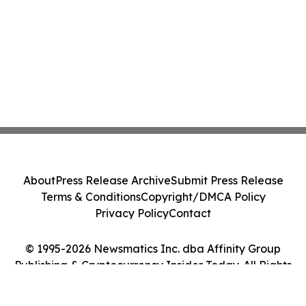
About
Press Release Archive
Submit Press Release
Terms & Conditions
Copyright/DMCA Policy
Privacy Policy
Contact
© 1995-2026 Newsmatics Inc. dba Affinity Group
Publishing & Cryptocurrency Insider Today. All Rights
Reserved.