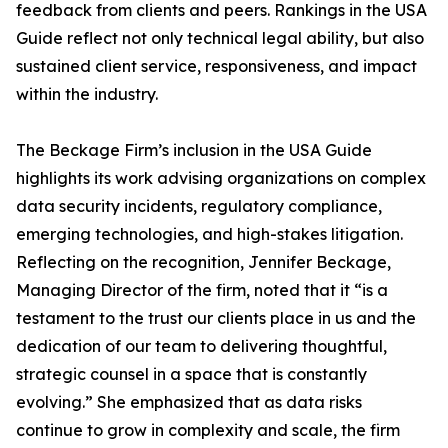
feedback from clients and peers. Rankings in the USA
Guide reflect not only technical legal ability, but also
sustained client service, responsiveness, and impact
within the industry.
The Beckage Firm’s inclusion in the USA Guide
highlights its work advising organizations on complex
data security incidents, regulatory compliance,
emerging technologies, and high-stakes litigation.
Reflecting on the recognition, Jennifer Beckage,
Managing Director of the firm, noted that it “is a
testament to the trust our clients place in us and the
dedication of our team to delivering thoughtful,
strategic counsel in a space that is constantly
evolving.” She emphasized that as data risks
continue to grow in complexity and scale, the firm