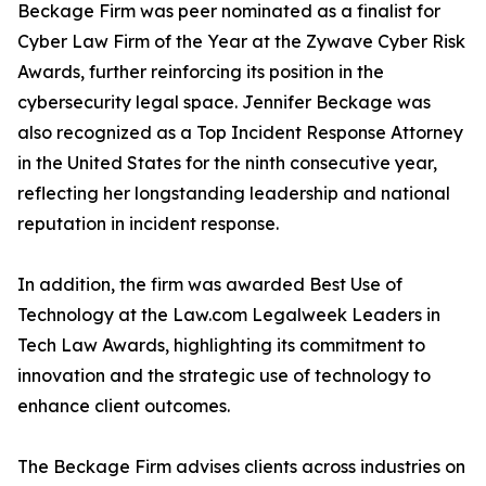
Beckage Firm was peer nominated as a finalist for
Cyber Law Firm of the Year at the Zywave Cyber Risk
Awards, further reinforcing its position in the
cybersecurity legal space. Jennifer Beckage was
also recognized as a Top Incident Response Attorney
in the United States for the ninth consecutive year,
reflecting her longstanding leadership and national
reputation in incident response.
In addition, the firm was awarded Best Use of
Technology at the Law.com Legalweek Leaders in
Tech Law Awards, highlighting its commitment to
innovation and the strategic use of technology to
enhance client outcomes.
The Beckage Firm advises clients across industries on