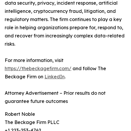
data security, privacy, incident response, artificial
intelligence, cryptocurrency fraud, litigation, and
regulatory matters. The firm continues to play a key
role in helping organizations prepare for, respond to,
and recover from increasingly complex data-related
risks.
For more information, visit
https://thebeckagefirm.com/
and follow The
Beckage Firm on
LinkedIn
.
Attorney Advertisement – Prior results do not
guarantee future outcomes
Robert Noble
The Beckage Firm PLLC
+1 223-253-4762