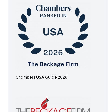
Chambers USA Guide 2026