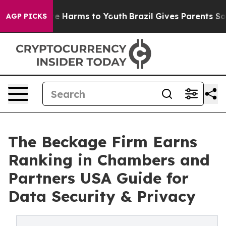
d to Abate Harms to Youth
Brazil Gives Parents Social 
AGP PICKS
The Beckage Firm Earns
Ranking in Chambers and
Partners USA Guide for
Data Security & Privacy