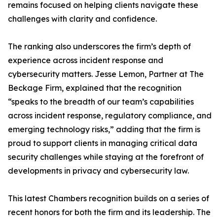
remains focused on helping clients navigate these
challenges with clarity and confidence.
The ranking also underscores the firm’s depth of
experience across incident response and
cybersecurity matters. Jesse Lemon, Partner at The
Beckage Firm, explained that the recognition
“speaks to the breadth of our team’s capabilities
across incident response, regulatory compliance, and
emerging technology risks,” adding that the firm is
proud to support clients in managing critical data
security challenges while staying at the forefront of
developments in privacy and cybersecurity law.
This latest Chambers recognition builds on a series of
recent honors for both the firm and its leadership. The