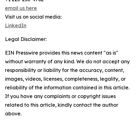
email us here
Visit us on social media:
LinkedIn
Legal Disclaimer:
EIN Presswire provides this news content "as is"
without warranty of any kind. We do not accept any
responsibility or liability for the accuracy, content,
images, videos, licenses, completeness, legality, or
reliability of the information contained in this article.
If you have any complaints or copyright issues
related to this article, kindly contact the author
above.