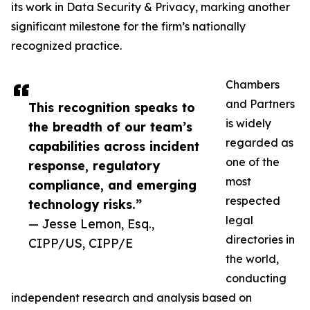
its work in Data Security & Privacy, marking another
significant milestone for the firm’s nationally
recognized practice.
Chambers
and Partners
This recognition speaks to
is widely
the breadth of our team’s
regarded as
capabilities across incident
one of the
response, regulatory
most
compliance, and emerging
respected
technology risks.”
legal
— Jesse Lemon, Esq.,
directories in
CIPP/US, CIPP/E
the world,
conducting
independent research and analysis based on