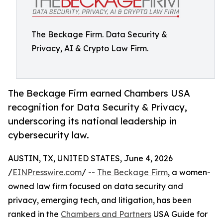
The Beckage Firm. Data Security &
Privacy, AI & Crypto Law Firm.
The Beckage Firm earned Chambers USA
recognition for Data Security & Privacy,
underscoring its national leadership in
cybersecurity law.
AUSTIN, TX, UNITED STATES, June 4, 2026
/
EINPresswire.com
/ --
The Beckage Firm
, a women-
owned law firm focused on data security and
privacy, emerging tech, and litigation, has been
ranked in the
Chambers and Partners
USA Guide for