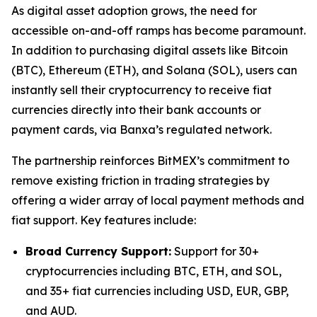
As digital asset adoption grows, the need for
accessible on-and-off ramps has become paramount.
In addition to purchasing digital assets like Bitcoin
(BTC), Ethereum (ETH), and Solana (SOL), users can
instantly sell their cryptocurrency to receive fiat
currencies directly into their bank accounts or
payment cards, via Banxa’s regulated network.
The partnership reinforces BitMEX’s commitment to
remove existing friction in trading strategies by
offering a wider array of local payment methods and
fiat support. Key features include:
Broad Currency Support:
Support for 30+
cryptocurrencies including BTC, ETH, and SOL,
and 35+ fiat currencies including USD, EUR, GBP,
and AUD.