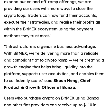
expand our on and off-ramp offerings, we are
providing our users with more ways to close the
crypto loop. Traders can now fund their accounts,
execute their strategies, and realise their profits all
within the BitMEX ecosystem using the payment
methods they trust most."
”Infrastructure is a genuine business advantage.
With BitMEX, we’re delivering more than a reliable
and compliant fiat to crypto ramp — we’re creating a
growth engine that helps bring liquidity into the
platform, supports user acquisition, and enables them
to confidently scale.” said
Shaun Heng, Chief
Product & Growth Officer at Banxa
.
Users who purchase crypto on BitMEX using Banxa
and other fiat providers can receive up to $110 in