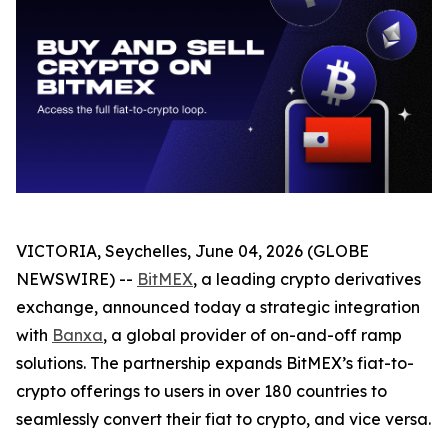
VICTORIA, Seychelles, June 04, 2026 (GLOBE
NEWSWIRE) --
BitMEX
, a leading crypto derivatives
exchange, announced today a strategic integration
with
Banxa
, a global provider of on-and-off ramp
solutions. The partnership expands BitMEX’s fiat-to-
crypto offerings to users in over 180 countries to
seamlessly convert their fiat to crypto, and vice versa.