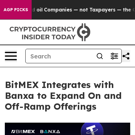
onnected oil Companies — not Taxpayers — the Chance 
AGP PICKS
BitMEX Integrates with
Banxa to Expand On and
Off-Ramp Offerings