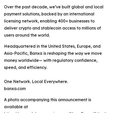
Over the past decade, we’ve built global and local
payment solutions, backed by an international
licensing network, enabling 400+ businesses to
deliver crypto and stablecoin access to millions of
users around the world.
Headquartered in the United States, Europe, and
Asia-Pacific, Banxa is reshaping the way we move
money worldwide— with regulatory confidence,
speed, and efficiency.
One Network. Local Everywhere.
banxa.com
A photo accompanying this announcement is
available at