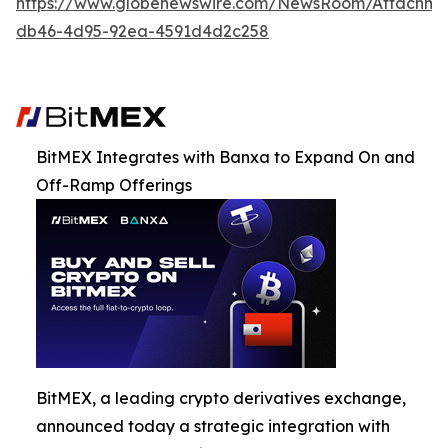
https://www.globenewswire.com/NewsRoom/Attachm
db46-4d95-92ea-4591d4d2c258
BitMEX Integrates with Banxa to Expand On and
Off-Ramp Offerings
BitMEX, a leading crypto derivatives exchange,
announced today a strategic integration with