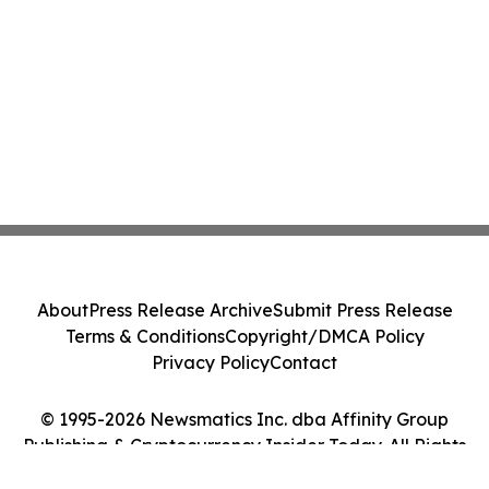
About
Press Release Archive
Submit Press Release
Terms & Conditions
Copyright/DMCA Policy
Privacy Policy
Contact
© 1995-2026 Newsmatics Inc. dba Affinity Group
Publishing & Cryptocurrency Insider Today. All Rights
Reserved.