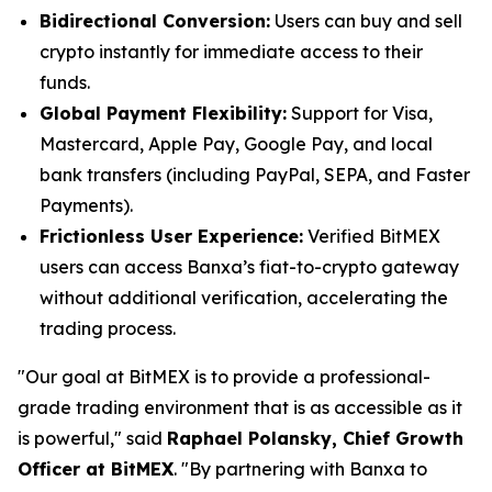
Bidirectional Conversion:
Users can buy and sell
crypto instantly for immediate access to their
funds.
Global Payment Flexibility:
Support for Visa,
Mastercard, Apple Pay, Google Pay, and local
bank transfers (including PayPal, SEPA, and Faster
Payments).
Frictionless User Experience:
Verified BitMEX
users can access Banxa’s fiat-to-crypto gateway
without additional verification, accelerating the
trading process.
"Our goal at BitMEX is to provide a professional-
grade trading environment that is as accessible as it
is powerful," said
Raphael Polansky, Chief Growth
Officer at BitMEX
. "By partnering with Banxa to