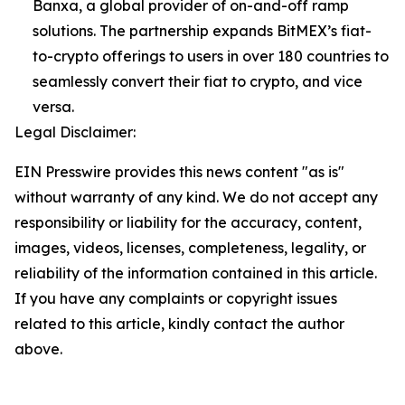
Banxa, a global provider of on-and-off ramp
solutions. The partnership expands BitMEX’s fiat-
to-crypto offerings to users in over 180 countries to
seamlessly convert their fiat to crypto, and vice
versa.
Legal Disclaimer:
EIN Presswire provides this news content "as is"
without warranty of any kind. We do not accept any
responsibility or liability for the accuracy, content,
images, videos, licenses, completeness, legality, or
reliability of the information contained in this article.
If you have any complaints or copyright issues
related to this article, kindly contact the author
above.