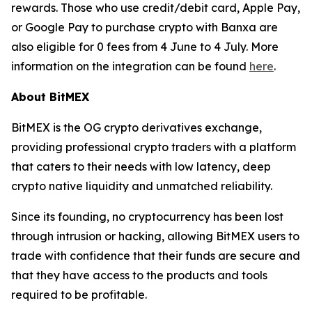
rewards. Those who use credit/debit card, Apple Pay,
or Google Pay to purchase crypto with Banxa are
also eligible for 0 fees from 4 June to 4 July. More
information on the integration can be found
here
.
About BitMEX
BitMEX is the OG crypto derivatives exchange,
providing professional crypto traders with a platform
that caters to their needs with low latency, deep
crypto native liquidity and unmatched reliability.
Since its founding, no cryptocurrency has been lost
through intrusion or hacking, allowing BitMEX users to
trade with confidence that their funds are secure and
that they have access to the products and tools
required to be profitable.