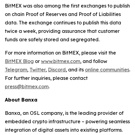
BitMEX was also among the first exchanges to publish
on chain Proof of Reserves and Proof of Liabilities
data. The exchange continues to publish this data
twice a week, providing assurance that customer
funds are safely stored and segregated.
For more information on BitMEX, please visit the
BitMEX Blog
or
www.bitmex.com
, and follow
Telegram
,
Twitter
,
Discord
, and its
online communities
.
For further inquiries, please contact
press@bitmex.com
.
About Banxa
Banxa, an OSL company, is the leading provider of
embedded crypto infrastructure – powering seamless
integration of digital assets into existing platforms.