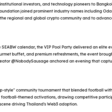
stitutional investors, and technology pioneers to Bangkok,
Foundation joined prominent industry names including Odai
 the regional and global crypto community and to advance 
e SEABW calendar, the VIP Pool Party delivered an elite e
gourmet buffet, and premium refreshments, the event broug
 creator @NobodySausage anchored an evening that captu
-style" community tournament that blended football with 
 football-themed activations, drawing competitive partic
 scene driving Thailand's Web3 adoption.