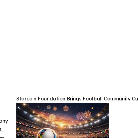
Starcoin Foundation Brings Football Community C
 any
t,
or