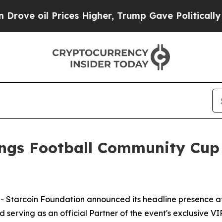
oil Prices Higher, Trump Gave Politically Conne
ings Football Community Cup
tarcoin Foundation announced its headline presence a
serving as an official Partner of the event's exclusive VI