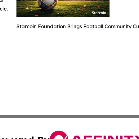
cle.
Starcoin Foundation Brings Football Community C