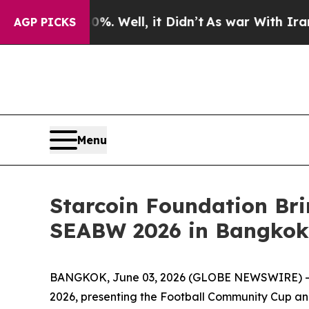
nd 40%. Well, it Didn’t
As war With Iran Drove 
AGP PICKS
Menu
Starcoin Foundation Br
SEABW 2026 in Bangkok
BANGKOK, June 03, 2026 (GLOBE NEWSWIRE) -- S
2026, presenting the Football Community Cup and 