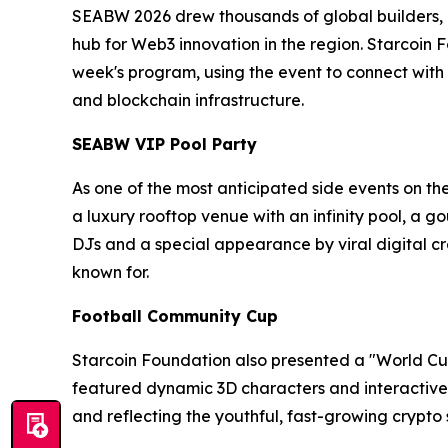
SEABW 2026 drew thousands of global builders, in
hub for Web3 innovation in the region. Starcoin 
week's program, using the event to connect with
and blockchain infrastructure.
SEABW VIP Pool Party
As one of the most anticipated side events on th
a luxury rooftop venue with an infinity pool, a 
DJs and a special appearance by viral digital
known for.
Football Community Cup
Starcoin Foundation also presented a "World Cup
featured dynamic 3D characters and interactive
and reflecting the youthful, fast-growing crypto