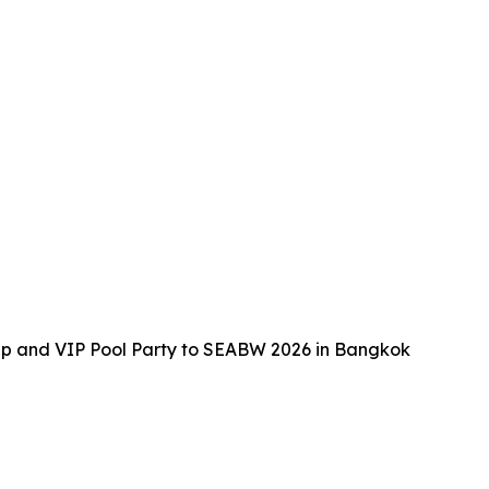
up and VIP Pool Party to SEABW 2026 in Bangkok