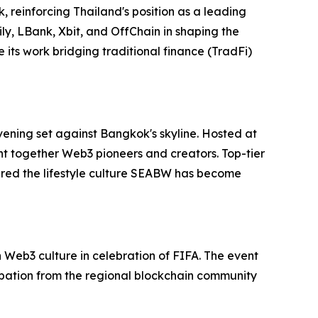
 reinforcing Thailand's position as a leading
ly, LBank, Xbit, and OffChain in shaping the
its work bridging traditional finance (TradFi)
vening set against Bangkok's skyline. Hosted at
ht together Web3 pioneers and creators. Top-tier
red the lifestyle culture SEABW has become
Web3 culture in celebration of FIFA. The event
ipation from the regional blockchain community