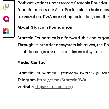
Both activations underscored Starcoin Foundati
footprint across the Asia-Pacific blockchain ec
tokenization, RWA market opportunities, and the 
About Starcoin Foundation
Starcoin Foundation is a forward-thinking organ
Through its broader ecosystem initiatives, the F
institutional-grade on-chain financial systems.
Media Contact
Starcoin Foundation X (formerly Twitter): @Star
Telegram:
https://t.me/StarcoinRWA
Website:
https://star-coin.org