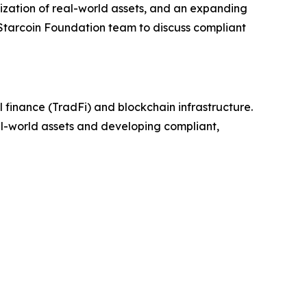
zation of real-world assets, and an expanding
 Starcoin Foundation team to discuss compliant
 finance (TradFi) and blockchain infrastructure.
eal-world assets and developing compliant,