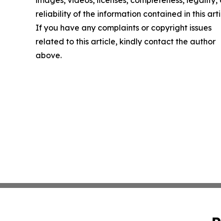
reliability of the information contained in this arti
If you have any complaints or copyright issues
related to this article, kindly contact the author
above.