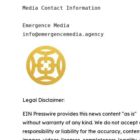
Media Contact Information

Emergence Media

info@emergencemedia.agency
Legal Disclaimer:
EIN Presswire provides this news content "as is"
without warranty of any kind. We do not accept
responsibility or liability for the accuracy, conten
images, videos, licenses, completeness, legality, 