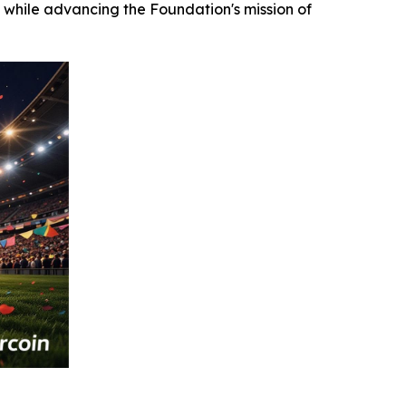
 while advancing the Foundation's mission of