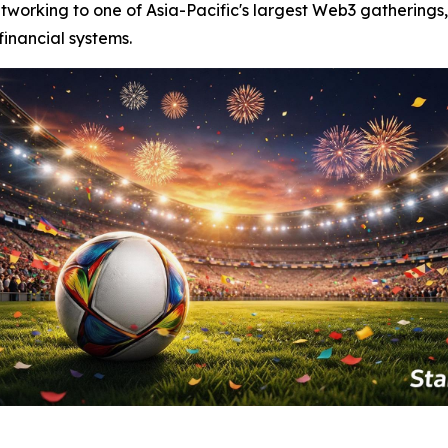
tworking to one of Asia-Pacific's largest Web3 gatherings,
financial systems.