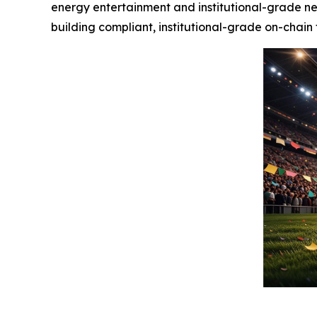
energy entertainment and institutional-grade ne
building compliant, institutional-grade on-chain 