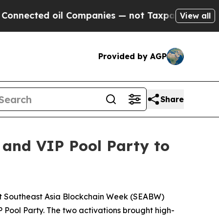
cted oil Companies — not Taxpayers — the Chance
View all
Provided by AGP
Share
 and VIP Pool Party to
t Southeast Asia Blockchain Week (SEABW)
P Pool Party. The two activations brought high-