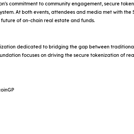
on's commitment to community engagement, secure tokeni
osystem. At both events, attendees and media met with the
future of on-chain real estate and funds.
ization dedicated to bridging the gap between traditional
oundation focuses on driving the secure tokenization of r
coinGP