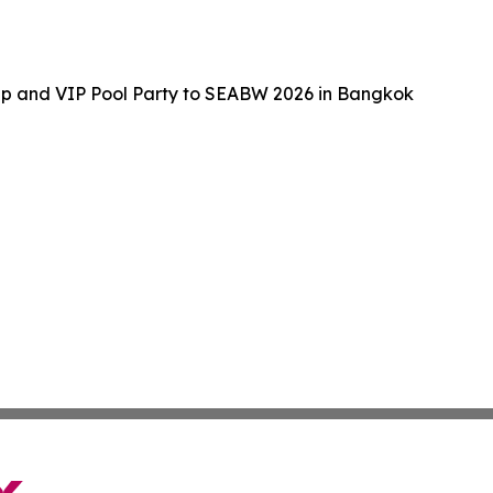
up and VIP Pool Party to SEABW 2026 in Bangkok