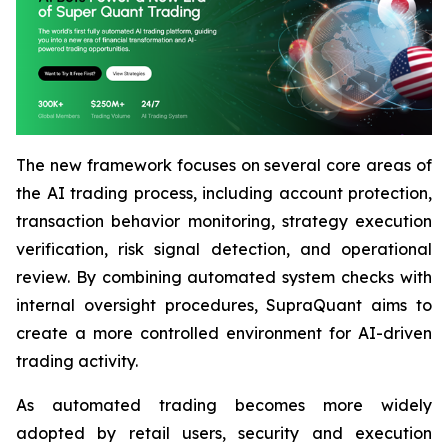
The new framework focuses on several core areas of
the AI trading process, including account protection,
transaction behavior monitoring, strategy execution
verification, risk signal detection, and operational
review. By combining automated system checks with
internal oversight procedures, SupraQuant aims to
create a more controlled environment for AI-driven
trading activity.
As automated trading becomes more widely
adopted by retail users, security and execution