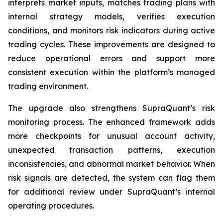
interprets market inputs, matches trading plans with
internal strategy models, verifies execution
conditions, and monitors risk indicators during active
trading cycles. These improvements are designed to
reduce operational errors and support more
consistent execution within the platform’s managed
trading environment.
The upgrade also strengthens SupraQuant’s risk
monitoring process. The enhanced framework adds
more checkpoints for unusual account activity,
unexpected transaction patterns, execution
inconsistencies, and abnormal market behavior. When
risk signals are detected, the system can flag them
for additional review under SupraQuant’s internal
operating procedures.