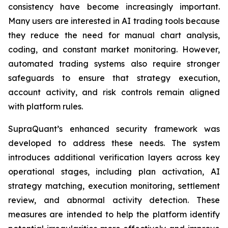
consistency have become increasingly important.
Many users are interested in AI trading tools because
they reduce the need for manual chart analysis,
coding, and constant market monitoring. However,
automated trading systems also require stronger
safeguards to ensure that strategy execution,
account activity, and risk controls remain aligned
with platform rules.
SupraQuant’s enhanced security framework was
developed to address these needs. The system
introduces additional verification layers across key
operational stages, including plan activation, AI
strategy matching, execution monitoring, settlement
review, and abnormal activity detection. These
measures are intended to help the platform identify