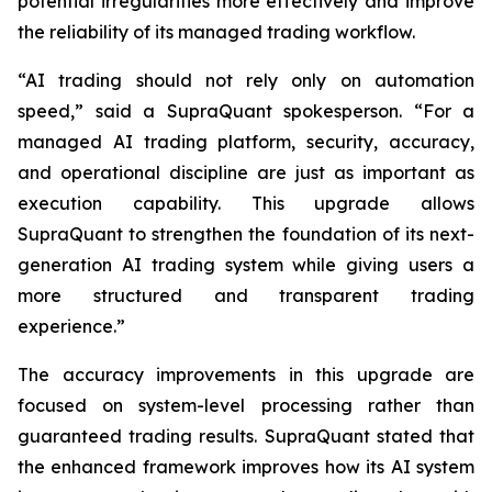
potential irregularities more effectively and improve
the reliability of its managed trading workflow.
“AI trading should not rely only on automation
speed,” said a SupraQuant spokesperson. “For a
managed AI trading platform, security, accuracy,
and operational discipline are just as important as
execution capability. This upgrade allows
SupraQuant to strengthen the foundation of its next-
generation AI trading system while giving users a
more structured and transparent trading
experience.”
The accuracy improvements in this upgrade are
focused on system-level processing rather than
guaranteed trading results. SupraQuant stated that
the enhanced framework improves how its AI system