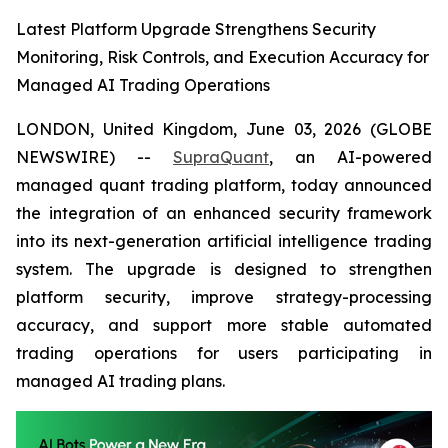
Latest Platform Upgrade Strengthens Security
Monitoring, Risk Controls, and Execution Accuracy for
Managed AI Trading Operations
LONDON, United Kingdom, June 03, 2026 (GLOBE
NEWSWIRE) --
SupraQuant
, an AI-powered
managed quant trading platform, today announced
the integration of an enhanced security framework
into its next-generation artificial intelligence trading
system. The upgrade is designed to strengthen
platform security, improve strategy-processing
accuracy, and support more stable automated
trading operations for users participating in
managed AI trading plans.