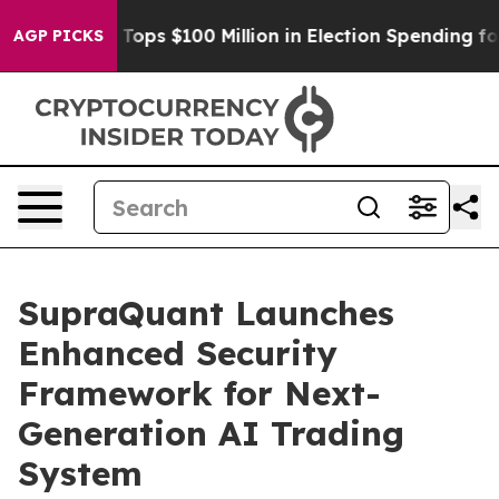
r
Aipac Tops $100 Million in Election Spending for Sec
AGP PICKS
SupraQuant Launches
Enhanced Security
Framework for Next-
Generation AI Trading
System