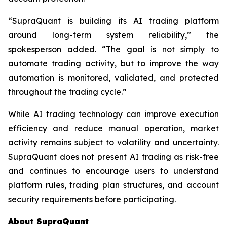
“SupraQuant is building its AI trading platform
around long-term system reliability,” the
spokesperson added. “The goal is not simply to
automate trading activity, but to improve the way
automation is monitored, validated, and protected
throughout the trading cycle.”
While AI trading technology can improve execution
efficiency and reduce manual operation, market
activity remains subject to volatility and uncertainty.
SupraQuant does not present AI trading as risk-free
and continues to encourage users to understand
platform rules, trading plan structures, and account
security requirements before participating.
About SupraQuant