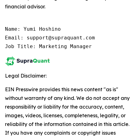
financial advisor.
Name: Yumi Hoshino

Email: support@supraquant.com

Job Title: Marketing Manager
Legal Disclaimer:
EIN Presswire provides this news content "as is"
without warranty of any kind. We do not accept any
responsibility or liability for the accuracy, content,
images, videos, licenses, completeness, legality, or
reliability of the information contained in this article.
If you have any complaints or copyright issues