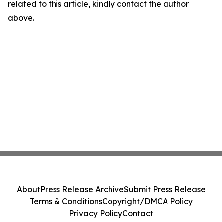
related to this article, kindly contact the author
above.
About
Press Release Archive
Submit Press Release
Terms & Conditions
Copyright/DMCA Policy
Privacy Policy
Contact