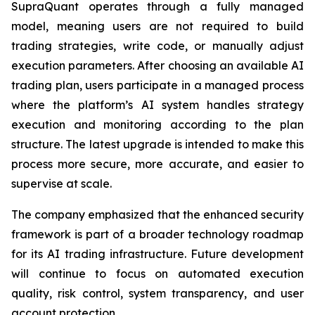
SupraQuant operates through a fully managed
model, meaning users are not required to build
trading strategies, write code, or manually adjust
execution parameters. After choosing an available AI
trading plan, users participate in a managed process
where the platform’s AI system handles strategy
execution and monitoring according to the plan
structure. The latest upgrade is intended to make this
process more secure, more accurate, and easier to
supervise at scale.
The company emphasized that the enhanced security
framework is part of a broader technology roadmap
for its AI trading infrastructure. Future development
will continue to focus on automated execution
quality, risk control, system transparency, and user
account protection.