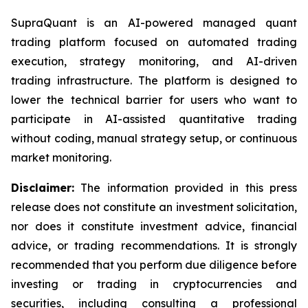
SupraQuant is an AI-powered managed quant
trading platform focused on automated trading
execution, strategy monitoring, and AI-driven
trading infrastructure. The platform is designed to
lower the technical barrier for users who want to
participate in AI-assisted quantitative trading
without coding, manual strategy setup, or continuous
market monitoring.
Disclaimer:
The information provided in this press
release does not constitute an investment solicitation,
nor does it constitute investment advice, financial
advice, or trading recommendations. It is strongly
recommended that you perform due diligence before
investing or trading in cryptocurrencies and
securities, including consulting a professional