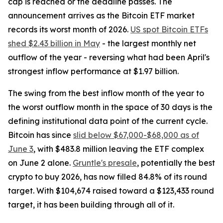
cap is reached or the deadline passes. The
announcement arrives as the Bitcoin ETF market
records its worst month of 2026.
US spot Bitcoin ETFs
shed $2.43 billion in May
- the largest monthly net
outflow of the year - reversing what had been April's
strongest inflow performance at $1.97 billion.
The swing from the best inflow month of the year to
the worst outflow month in the space of 30 days is the
defining institutional data point of the current cycle.
Bitcoin has since
slid below $67,000-$68,000 as of
June 3
, with $483.8 million leaving the ETF complex
on June 2 alone.
Gruntle's presale
, potentially the best
crypto to buy 2026, has now filled 84.8% of its round
target. With $104,674 raised toward a $123,433 round
target, it has been building through all of it.