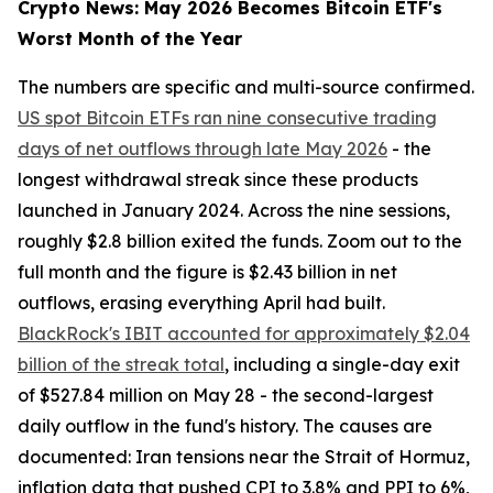
Crypto News: May 2026 Becomes Bitcoin ETF's
Worst Month of the Year
The numbers are specific and multi-source confirmed.
US spot Bitcoin ETFs ran nine consecutive trading
days of net outflows through late May 2026
- the
longest withdrawal streak since these products
launched in January 2024. Across the nine sessions,
roughly $2.8 billion exited the funds. Zoom out to the
full month and the figure is $2.43 billion in net
outflows, erasing everything April had built.
BlackRock's IBIT accounted for approximately $2.04
billion of the streak total
, including a single-day exit
of $527.84 million on May 28 - the second-largest
daily outflow in the fund's history. The causes are
documented: Iran tensions near the Strait of Hormuz,
inflation data that pushed CPI to 3.8% and PPI to 6%,