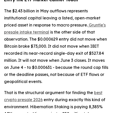
The $2.43 billion in May outflows represents
institutional capital leaving a listed, open-market
priced asset in response to macro pressure.
Gruntle's
presale intake terminal
is the other side of that
observation. The $0.000629 entry did not move when
Bitcoin broke $73,000. It did not move when IBIT
recorded its near-record single-day exit of $527.84
million. It will not move when June 3 closes. It moves
on June 4 - to $0.000631 - because the round cap fills
or the deadline passes, not because of ETF flows or
geopolitical events.
That is the structural argument for finding the
best
crypto presale 2026
entry during exactly this kind of
environment. Hibernation Staking is paying 8,385%