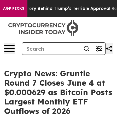
The Story Behind Trump’s Terrible Approval Rating
Bl
AGP PICKS
Crypto News: Gruntle
Round 7 Closes June 4 at
$0.000629 as Bitcoin Posts
Largest Monthly ETF
Outflows of 2026