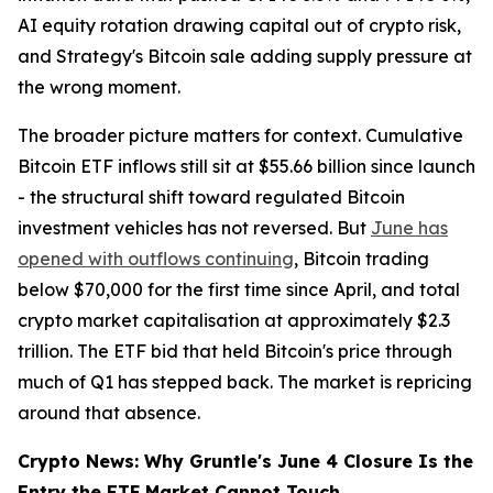
AI equity rotation drawing capital out of crypto risk,
and Strategy's Bitcoin sale adding supply pressure at
the wrong moment.
The broader picture matters for context. Cumulative
Bitcoin ETF inflows still sit at $55.66 billion since launch
- the structural shift toward regulated Bitcoin
investment vehicles has not reversed. But
June has
opened with outflows continuing
, Bitcoin trading
below $70,000 for the first time since April, and total
crypto market capitalisation at approximately $2.3
trillion. The ETF bid that held Bitcoin's price through
much of Q1 has stepped back. The market is repricing
around that absence.
Crypto News: Why Gruntle's June 4 Closure Is the
Entry the ETF Market Cannot Touch