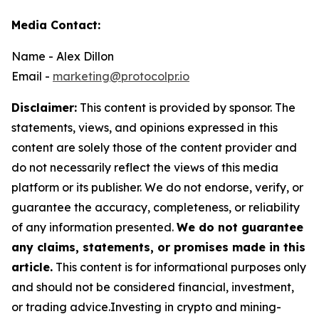
Media Contact:
Name - Alex Dillon
Email -
marketing@protocolpr.io
Disclaimer:
This content is provided by sponsor. The
statements, views, and opinions expressed in this
content are solely those of the content provider and
do not necessarily reflect the views of this media
platform or its publisher. We do not endorse, verify, or
guarantee the accuracy, completeness, or reliability
of any information presented.
We do not guarantee
any claims, statements, or promises made in this
article.
This content is for informational purposes only
and should not be considered financial, investment,
or trading advice.Investing in crypto and mining-