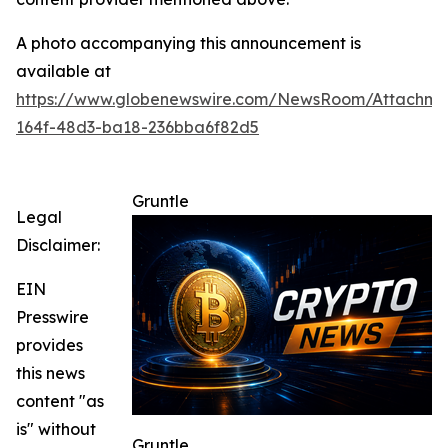
A photo accompanying this announcement is
available at
https://www.globenewswire.com/NewsRoom/Attachme
164f-48d3-ba18-236bba6f82d5
Gruntle
Legal
Disclaimer:
EIN
Presswire
provides
this news
content "as
is" without
Gruntle