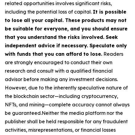
related opportunities involves significant risks,
including the potential loss of capital.
It is possible
to lose all your capital. These products may not
be suitable for everyone, and you should ensure
that you understand the risks involved. Seek
independent advice if necessary. Speculate only
with funds that you can afford to lose.
Readers
are strongly encouraged to conduct their own
research and consult with a qualified financial
advisor before making any investment decisions.
However, due to the inherently speculative nature of
the blockchain sector—including cryptocurrency,
NFTs, and mining—complete accuracy cannot always
be guaranteed.Neither the media platform nor the
publisher shall be held responsible for any fraudulent
activities, misrepresentations, or financial losses