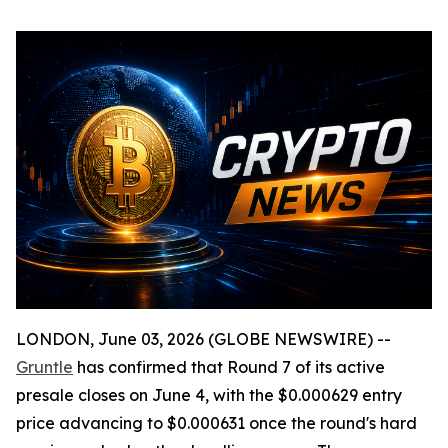
LONDON, June 03, 2026 (GLOBE NEWSWIRE) --
Gruntle
has confirmed that Round 7 of its active
presale closes on June 4, with the $0.000629 entry
price advancing to $0.000631 once the round's hard