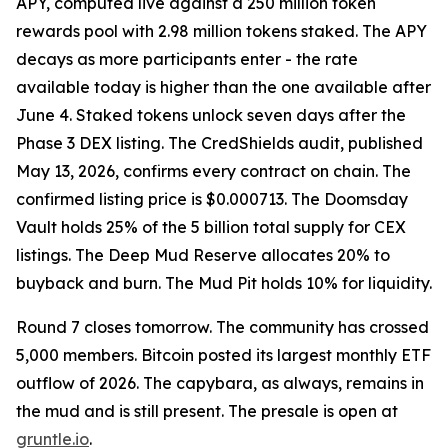
APY, computed live against a 250 million token
rewards pool with 2.98 million tokens staked. The APY
decays as more participants enter - the rate
available today is higher than the one available after
June 4. Staked tokens unlock seven days after the
Phase 3 DEX listing. The CredShields audit, published
May 13, 2026, confirms every contract on chain. The
confirmed listing price is $0.000713. The Doomsday
Vault holds 25% of the 5 billion total supply for CEX
listings. The Deep Mud Reserve allocates 20% to
buyback and burn. The Mud Pit holds 10% for liquidity.
Round 7 closes tomorrow. The community has crossed
5,000 members. Bitcoin posted its largest monthly ETF
outflow of 2026. The capybara, as always, remains in
the mud and is still present. The presale is open at
gruntle.io
.