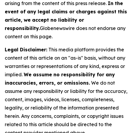
arising from the content of this press release.
In the
event of any legal claims or charges against this
article, we accept no liability or
responsibility.
Globenewswire does not endorse any
content on this page.
Legal Disclaimer:
This media platform provides the
content of this article on an "as-is" basis, without any
warranties or representations of any kind, express or
implied.
We assume no responsibility for any
inaccuracies, errors, or omissions.
We do not
assume any responsibility or liability for the accuracy,
content, images, videos, licenses, completeness,
legality, or reliability of the information presented
herein. Any concerns, complaints, or copyright issues
related to this article should be directed to the
content provider mentioned above.