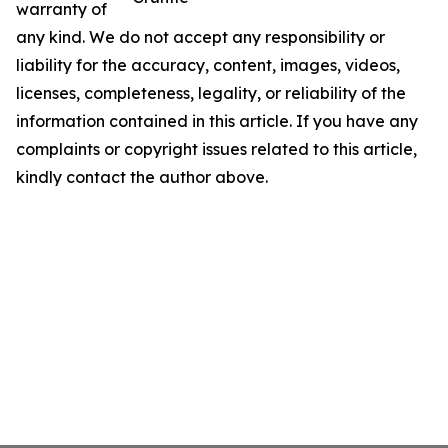
warranty of
any kind. We do not accept any responsibility or
liability for the accuracy, content, images, videos,
licenses, completeness, legality, or reliability of the
information contained in this article. If you have any
complaints or copyright issues related to this article,
kindly contact the author above.