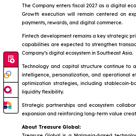
The Company enters fiscal 2027 as a digital ec
Growth execution will remain centered on ex
payments, rewards, and digital commerce.
Fintech development remains a key strategic prio
capabilities are expected to strengthen transa
Company’s digital ecosystem in Southeast Asia.
Technology and capital structure continue to a
intelligence, personalization, and operational 
optimization strategies, including stablecoin
liquidity flexibility.
Strategic partnerships and ecosystem collabo
expansion and reinforcing long-term value creati
About Treasure Global:
Treasure Global is a Malaysia-based technology 