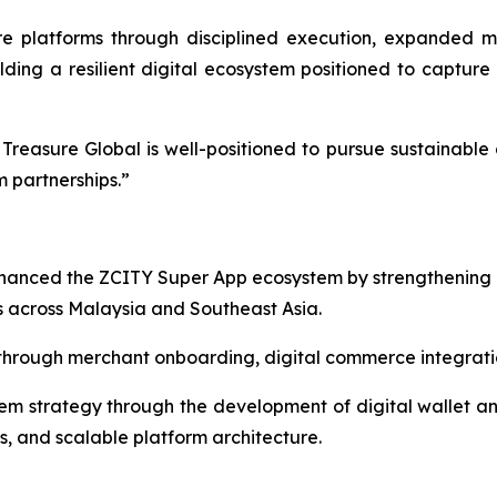
 platforms through disciplined execution, expanded m
lding a resilient digital ecosystem positioned to capture 
reasure Global is well-positioned to pursue sustainable 
 partnerships.”
nhanced the ZCITY Super App ecosystem by strengthening
 across Malaysia and Southeast Asia.
rough merchant onboarding, digital commerce integration
 strategy through the development of digital wallet and 
s, and scalable platform architecture.