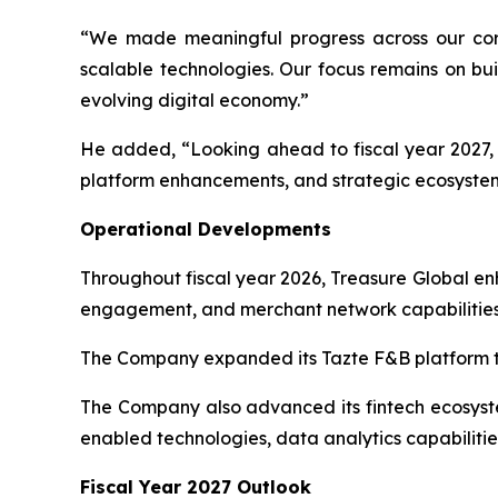
“We made meaningful progress across our core
scalable technologies. Our focus remains on bui
evolving digital economy.”
He added, “Looking ahead to fiscal year 2027, T
platform enhancements, and strategic ecosystem
Operational Developments
Throughout fiscal year 2026, Treasure Global e
engagement, and merchant network capabilities
The Company expanded its Tazte F&B platform th
The Company also advanced its fintech ecosystem
enabled technologies, data analytics capabilitie
Fiscal Year 2027 Outlook