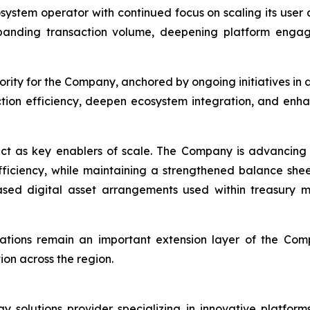
osystem operator with continued focus on scaling its use
panding transaction volume, deepening platform engag
rity for the Company, anchored by ongoing initiatives in 
ction efficiency, deepen ecosystem integration, and enh
ct as key enablers of scale. The Company is advancing 
efficiency, while maintaining a strengthened balance she
-based digital asset arrangements used within treasur
rations remain an important extension layer of the Com
on across the region.
solutions provider specializing in innovative platforms 