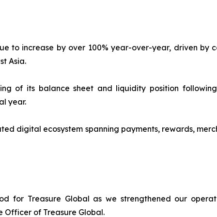
e to increase by over 100% year-over-year, driven by co
t Asia.
 of its balance sheet and liquidity position following 
al year.
ted digital ecosystem spanning payments, rewards, merch
iod for Treasure Global as we strengthened our operat
 Officer of Treasure Global.