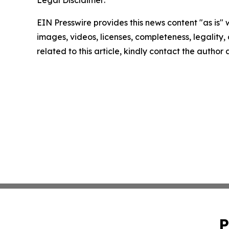
Legal Disclaimer:
EIN Presswire provides this news content "as is" 
images, videos, licenses, completeness, legality, o
related to this article, kindly contact the author
P