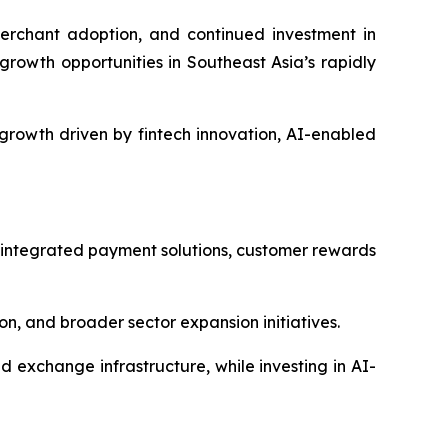
erchant adoption, and continued investment in
growth opportunities in Southeast Asia’s rapidly
growth driven by fintech innovation, AI-enabled
 integrated payment solutions, customer rewards
, and broader sector expansion initiatives.
exchange infrastructure, while investing in AI-