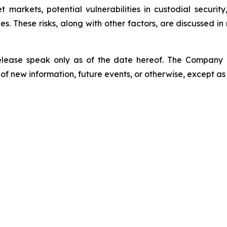
sset markets, potential vulnerabilities in custodial secu
. These risks, along with other factors, are discussed in m
release speak only as of the date hereof. The Company
of new information, future events, or otherwise, except as