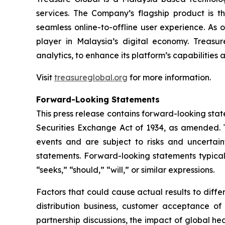
services. The Company’s flagship product is 
seamless online-to-offline user experience. As 
player in Malaysia’s digital economy. Treasur
analytics, to enhance its platform’s capabilities
Visit
treasureglobal.org
for more information.
Forward-Looking Statements
This press release contains forward-looking stat
Securities Exchange Act of 1934, as amended. T
events and are subject to risks and uncertain
statements. Forward-looking statements typicall
“seeks,” “should,” “will,” or similar expressions.
Factors that could cause actual results to diff
distribution business, customer acceptance of
partnership discussions, the impact of global hea