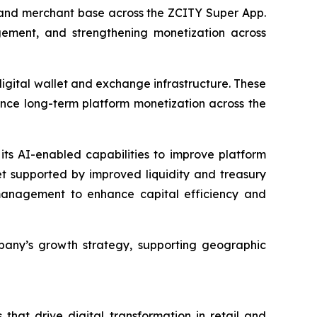
r and merchant base across the ZCITY Super App.
ement, and strengthening monetization across
digital wallet and exchange infrastructure. These
ance long-term platform monetization across the
its AI-enabled capabilities to improve platform
et supported by improved liquidity and treasury
y management to enhance capital efficiency and
pany’s growth strategy, supporting geographic
that drive digital transformation in retail and