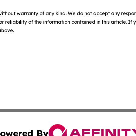
without warranty of any kind. We do not accept any responsib
r reliability of the information contained in this article. I
 above.
owered By