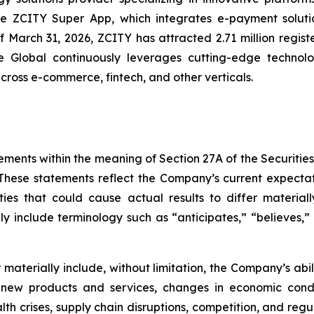
the ZCITY Super App, which integrates e-payment soluti
of March 31, 2026, ZCITY has attracted 2.71 million regist
e Global continuously leverages cutting-edge technologi
 across e-commerce, fintech, and other verticals.
ements within the meaning of Section 27A of the Securitie
hese statements reflect the Company’s current expectat
ties that could cause actual results to differ material
y include terminology such as “anticipates,” “believes,” “
er materially include, without limitation, the Company’s a
 new products and services, changes in economic condi
lth crises, supply chain disruptions, competition, and regu