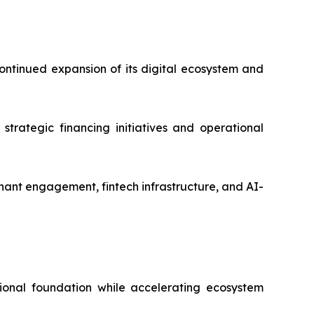
ntinued expansion of its digital ecosystem and
strategic financing initiatives and operational
ant engagement, fintech infrastructure, and AI-
ional foundation while accelerating ecosystem