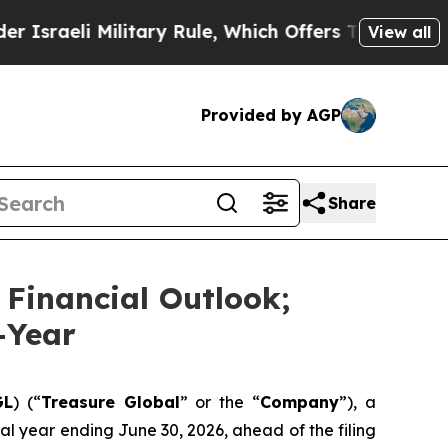
 Military Rule, Which Offers Them few, if any, Gu
View all
Provided by AGP
Share
 Financial Outlook;
-Year
GL
) (“
Treasure Global
” or the “
Company
”), a
l year ending June 30, 2026, ahead of the filing