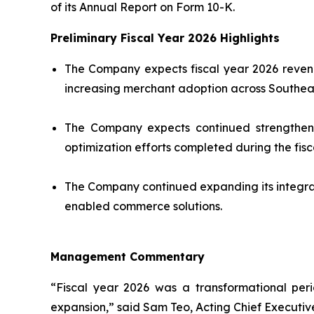
of its Annual Report on Form 10-K.
Preliminary Fiscal Year 2026 Highlights
The Company expects fiscal year 2026 revenu
increasing merchant adoption across Southeas
The Company expects continued strengthening
optimization efforts completed during the fisc
The Company continued expanding its integra
enabled commerce solutions.
Management Commentary
“Fiscal year 2026 was a transformational per
expansion,” said Sam Teo, Acting Chief Executive