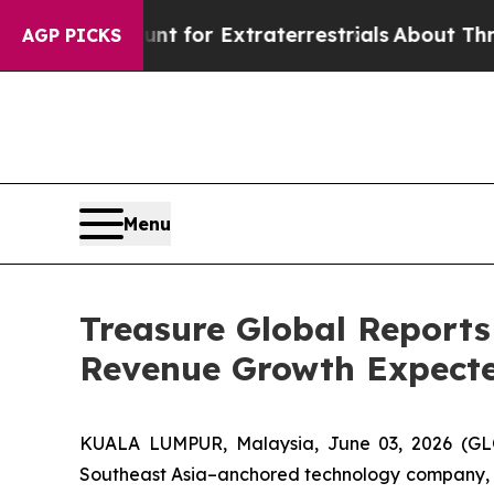
 to Hunt for Extraterrestrials
About Three Million
AGP PICKS
Menu
Treasure Global Reports
Revenue Growth Expecte
KUALA LUMPUR, Malaysia, June 03, 2026 (GL
Southeast Asia–anchored technology company, tod