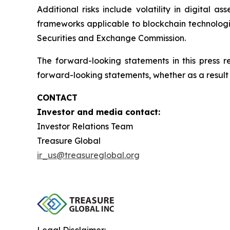
Additional risks include volatility in digital a
frameworks applicable to blockchain technologies
Securities and Exchange Commission.
The forward-looking statements in this press 
forward-looking statements, whether as a result 
CONTACT
Investor and media contact:
Investor Relations Team
Treasure Global
ir_us@treasureglobal.org