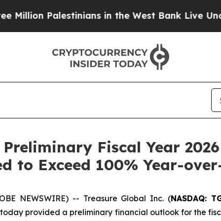
 Palestinians in the West Bank Live Under Israeli
 Preliminary Fiscal Year 2026
d to Exceed 100% Year-over
OBE NEWSWIRE) -- Treasure Global Inc. (
NASDAQ: T
ay provided a preliminary financial outlook for the fisca