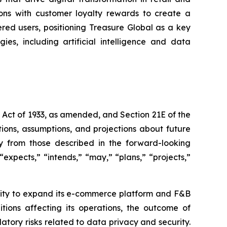
ons with customer loyalty rewards to create a
ered users, positioning Treasure Global as a key
es, including artificial intelligence and data
s Act of 1933, as amended, and Section 21E of the
ions, assumptions, and projections about future
ly from those described in the forward-looking
expects,” “intends,” “may,” “plans,” “projects,”
bility to expand its e-commerce platform and F&B
tions affecting its operations, the outcome of
latory risks related to data privacy and security.