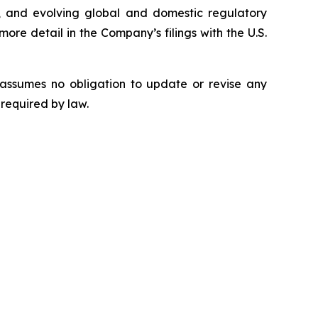
rity, and evolving global and domestic regulatory
ore detail in the Company’s filings with the U.S.
 assumes no obligation to update or revise any
 required by law.