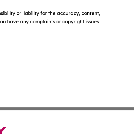
ility or liability for the accuracy, content,
f you have any complaints or copyright issues