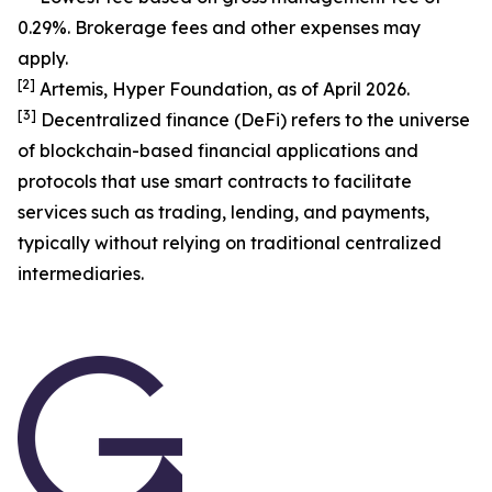
0.29%. Brokerage fees and other expenses may
apply.
[
2
]
Artemis, Hyper Foundation, as of April 2026.
[
3
]
Decentralized finance (DeFi) refers to the universe
of blockchain-based financial applications and
protocols that use smart contracts to facilitate
services such as trading, lending, and payments,
typically without relying on traditional centralized
intermediaries.