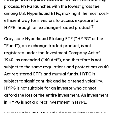
process. HYPG launches with the lowest gross fee
among U.S. Hyperliquid ETPs, making it the most cost-
efficient way for investors to access exposure to
[
1
]
HYPE through an exchange-traded product
.
Grayscale Hyperliquid Staking ETF (“HYPG” or the
“Fund”), an exchange traded product, is not
registered under the Investment Company Act of
1940, as amended (“40 Act”), and therefore is not
subject to the same regulations and protections as 40
Act registered ETFs and mutual funds. HYPG is
subject to significant risk and heightened volatility.
HYPG is not suitable for an investor who cannot
afford the loss of the entire investment. An investment
in HYPG is not a direct investment in HYPE.