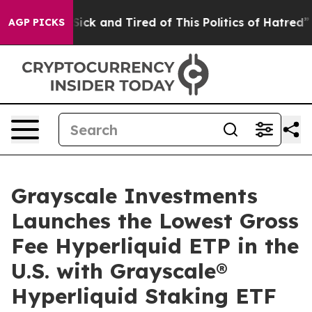
e Are Sick and Tired of This Politics of Hatred”
The St
AGP PICKS
Grayscale Investments
Launches the Lowest Gross
Fee Hyperliquid ETP in the
U.S. with Grayscale®
Hyperliquid Staking ETF