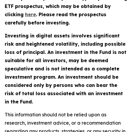
ETF prospectus, which may be obtained by
clicking
here
. Please read the prospectus
carefully before investing.
Investing in digital assets involves significant
risk and heightened volatility, including possible
loss of principal. An investment in the Fund is not
suitable for all investors, may be deemed
speculative and is not intended as a complete
investment program. An investment should be
considered only by persons who can bear the
risk of total loss associated with an investment
in the Fund.
This information should not be relied upon as
research, investment advice, or a recommendation
regarding any products, strategies, or any security in