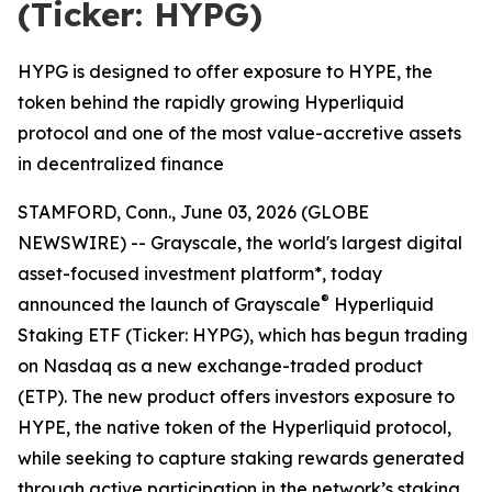
(Ticker: HYPG)
HYPG is designed to offer exposure to HYPE, the
token behind the rapidly growing Hyperliquid
protocol and one of the most value-accretive assets
in decentralized finance
STAMFORD, Conn., June 03, 2026 (GLOBE
NEWSWIRE) -- Grayscale, the world's largest digital
asset-focused investment platform*, today
®
announced the launch of Grayscale
Hyperliquid
Staking ETF (Ticker: HYPG), which has begun trading
on Nasdaq as a new exchange-traded product
(ETP). The new product offers investors exposure to
HYPE, the native token of the Hyperliquid protocol,
while seeking to capture staking rewards generated
through active participation in the network’s staking