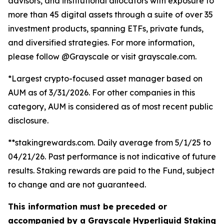
advisors, and institutional allocators with exposure to
more than 45 digital assets through a suite of over 35
investment products, spanning ETFs, private funds,
and diversified strategies. For more information,
please follow @Grayscale or visit grayscale.com.
*Largest crypto-focused asset manager based on
AUM as of 3/31/2026. For other companies in this
category, AUM is considered as of most recent public
disclosure.
**stakingrewards.com. Daily average from 5/1/25 to
04/21/26. Past performance is not indicative of future
results. Staking rewards are paid to the Fund, subject
to change and are not guaranteed.
This information must be preceded or
accompanied by a Grayscale Hyperliquid Staking