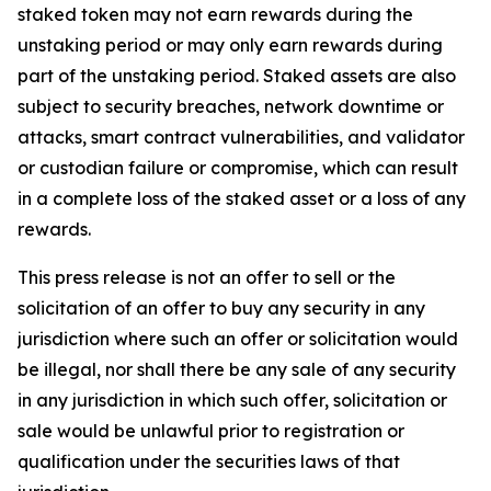
staked token may not earn rewards during the
unstaking period or may only earn rewards during
part of the unstaking period. Staked assets are also
subject to security breaches, network downtime or
attacks, smart contract vulnerabilities, and validator
or custodian failure or compromise, which can result
in a complete loss of the staked asset or a loss of any
rewards.
This press release is not an offer to sell or the
solicitation of an offer to buy any security in any
jurisdiction where such an offer or solicitation would
be illegal, nor shall there be any sale of any security
in any jurisdiction in which such offer, solicitation or
sale would be unlawful prior to registration or
qualification under the securities laws of that