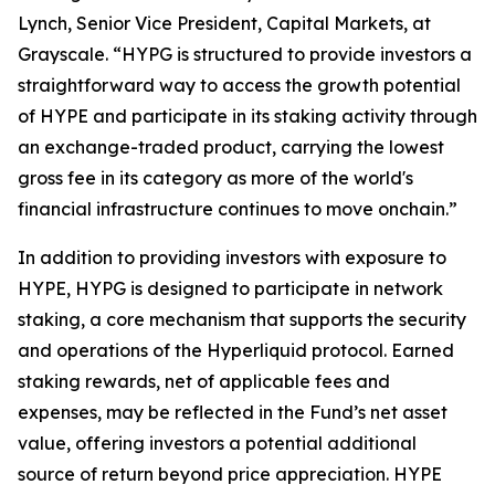
Lynch, Senior Vice President, Capital Markets, at
Grayscale. “HYPG is structured to provide investors a
straightforward way to access the growth potential
of HYPE and participate in its staking activity through
an exchange-traded product, carrying the lowest
gross fee in its category as more of the world's
financial infrastructure continues to move onchain.”
In addition to providing investors with exposure to
HYPE, HYPG is designed to participate in network
staking, a core mechanism that supports the security
and operations of the Hyperliquid protocol. Earned
staking rewards, net of applicable fees and
expenses, may be reflected in the Fund’s net asset
value, offering investors a potential additional
source of return beyond price appreciation. HYPE