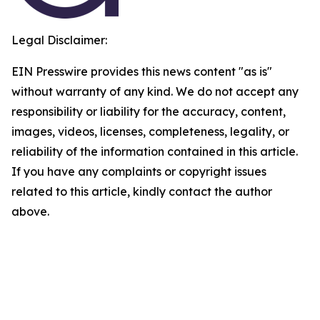
Legal Disclaimer:
EIN Presswire provides this news content "as is"
without warranty of any kind. We do not accept any
responsibility or liability for the accuracy, content,
images, videos, licenses, completeness, legality, or
reliability of the information contained in this article.
If you have any complaints or copyright issues
related to this article, kindly contact the author
above.