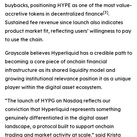
buybacks, positioning HYPE as one of the most value-
[
3
]
accretive tokens in decentralized finance
.
Sustained fee revenue since launch also indicates
product market fit, reflecting users’ willingness to pay
to use the chain.
Grayscale believes Hyperliquid has a credible path to
becoming a core piece of onchain financial
infrastructure as its shared liquidity model and
growing institutional relevance position it as a unique
player within the digital asset ecosystem.
“The launch of HYPG on Nasdaq reflects our
conviction that Hyperliquid represents something
genuinely differentiated in the digital asset
landscape, a protocol built to support onchain
trading and market activity at scale.” said Krista