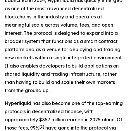
Launched in 2024, Hyperliquid has quickly emerged
as one of the most advanced decentralized
blockchains in the industry and operates at
meaningful scale across volume, fees, and open
interest. The protocol is designed to expand into a
broader system that functions as a smart contract
platform and as a venue for deploying and trading
new markets within a single integrated environment.
It also enables developers to build applications on
shared liquidity and trading infrastructure, rather
than having to build and scale their own markets
from the ground up.
Hyperliquid has also become one of the top-earning
protocols in decentralized finance, with
approximately $857 million earned in 2025 alone. Of
[
2
]
those fees, 99%
have gone into the protocol via