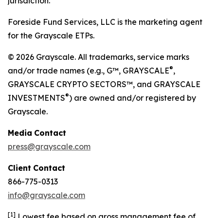
jurisdiction.
Foreside Fund Services, LLC is the marketing agent
for the Grayscale ETPs.
© 2026 Grayscale. All trademarks, service marks
®
and/or trade names (e.g., G™, GRAYSCALE
,
GRAYSCALE CRYPTO SECTORS™, and GRAYSCALE
®
INVESTMENTS
) are owned and/or registered by
Grayscale.
Media
Contact
press@grayscale.com
Client
Contact
866-775-0313
info@grayscale.com
[
1]
Lowest fee based on gross management fee of