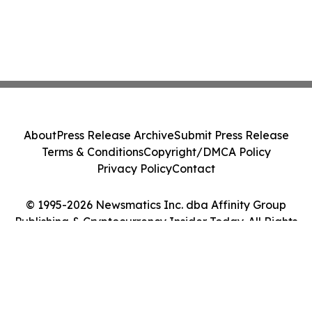
About
Press Release Archive
Submit Press Release
Terms & Conditions
Copyright/DMCA Policy
Privacy Policy
Contact
© 1995-2026 Newsmatics Inc. dba Affinity Group
Publishing & Cryptocurrency Insider Today. All Rights
Reserved.
Cookie Settings / Your Privacy Choices