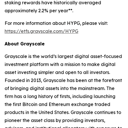
staking rewards have historically averaged
approximately 2.2% per year**.
For more information about HYPG, please visit:
https://etfs.grayscale.com/HYPG
About Grayscale
Grayscale is the world’s largest digital asset-focused
investment platform with a mission to make digital
asset investing simpler and open to all investors.
Founded in 2013, Grayscale has been at the forefront
of bringing digital assets into the mainstream. The
firm has a long history of firsts, including launching
the first Bitcoin and Ethereum exchange traded
products in the United States. Grayscale continues to
pioneer the asset class by providing investors,