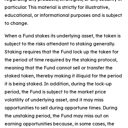
particular. This material is strictly for illustrative,
educational, or informational purposes and is subject
to change.
When a Fund stakes its underlying asset, the token is
subject to the risks attendant to staking generally.
Staking requires that the Fund lock up the token for
the period of time required by the staking protocol,
meaning that the Fund cannot sell or transfer the
staked token, thereby making it illiquid for the period
it is being staked. In addition, during the lock-up
period, the Fund is subject to the market price
volatility of underlying asset, and it may miss
opportunities to sell during opportune times. During
the unstaking period, the Fund may miss out on
earning opportunities because, in some cases, the