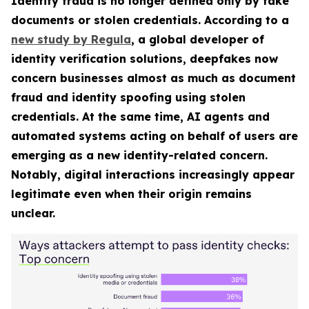
Identity fraud is no longer defined only by fake
documents or stolen credentials. According to a
new study by Regula
, a global developer of
identity verification solutions, deepfakes now
concern businesses almost as much as document
fraud and identity spoofing using stolen
credentials. At the same time, AI agents and
automated systems acting on behalf of users are
emerging as a new identity-related concern.
Notably, digital interactions increasingly appear
legitimate even when their origin remains
unclear.