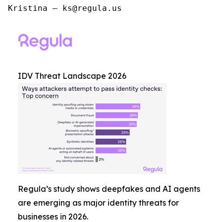
Kristina – ks@regula.us
IDV Threat Landscape 2026
Regula’s study shows deepfakes and AI agents
are emerging as major identity threats for
businesses in 2026.