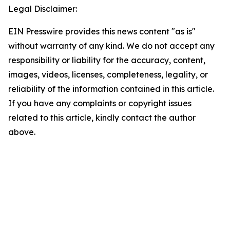
Legal Disclaimer:
EIN Presswire provides this news content "as is"
without warranty of any kind. We do not accept any
responsibility or liability for the accuracy, content,
images, videos, licenses, completeness, legality, or
reliability of the information contained in this article.
If you have any complaints or copyright issues
related to this article, kindly contact the author
above.