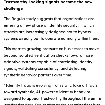
Trustworthy-looking signals become the new
challenge
The Regula study suggests that organizations are
entering a new phase of identity security, in which
attacks are increasingly designed not to bypass
systems directly but to operate normally within them.
This creates growing pressure on businesses to move
beyond isolated verification checks toward more
adaptive systems capable of correlating identity
signals, validating consistency, and detecting
synthetic behavior patterns over time.
“Identity fraud is evolving from static fake artifacts
toward synthetic, AI-powered identity behavior
designed to appear trustworthy throughout the entire