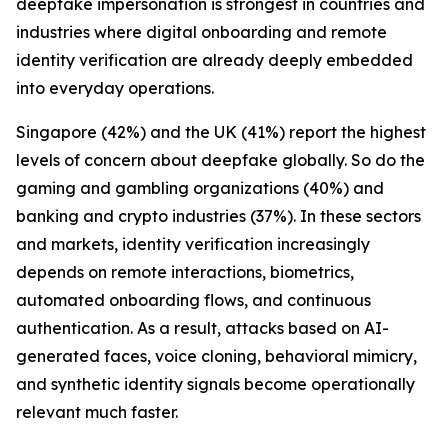
deepfake impersonation is strongest in countries and
industries where digital onboarding and remote
identity verification are already deeply embedded
into everyday operations.
Singapore (42%) and the UK (41%) report the highest
levels of concern about deepfake globally. So do the
gaming and gambling organizations (40%) and
banking and crypto industries (37%). In these sectors
and markets, identity verification increasingly
depends on remote interactions, biometrics,
automated onboarding flows, and continuous
authentication. As a result, attacks based on AI-
generated faces, voice cloning, behavioral mimicry,
and synthetic identity signals become operationally
relevant much faster.