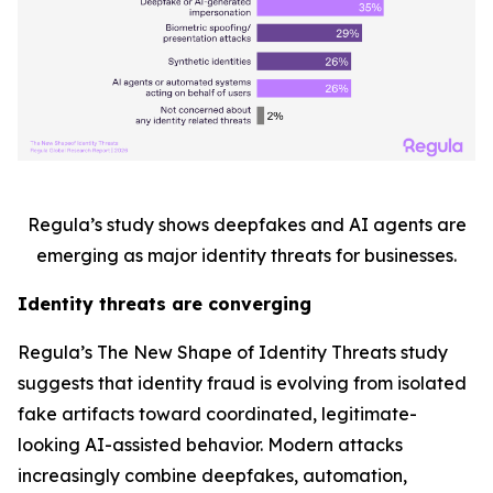
Regula’s study shows deepfakes and AI agents are
emerging as major identity threats for businesses.
Identity threats are converging
Regula’s
The New Shape of Identity Threats
study
suggests that identity fraud is evolving from isolated
fake artifacts toward coordinated, legitimate-
looking AI-assisted behavior. Modern attacks
increasingly combine deepfakes, automation,