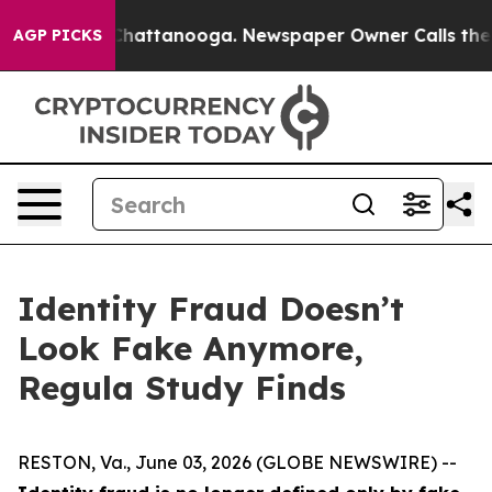
aos in Chattanooga. Newspaper Owner Calls the Peopl
AGP PICKS
Identity Fraud Doesn’t
Look Fake Anymore,
Regula Study Finds
RESTON, Va., June 03, 2026 (GLOBE NEWSWIRE) --