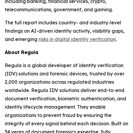
including banking, financial services, crypto,
telecommunications, government, and gaming.
The full report includes country- and industry-level
findings on AI-driven identity activity, visibility gaps,
and emerging
risks in digital identity verification
.
About Regula
Regula is a global developer of identity verification
(IDV) solutions and forensic devices, trusted by over
2,000 organizations across regulated industries
worldwide. Regula IDV solutions deliver end-to-end
document verification, biometric authentication, and
identity lifecycle management. They enable
organizations to prevent fraud by ensuring the
integrity of every signal behind each decision. Built on
34 years of document forensics expertise, fully