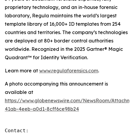
proprietary technology, and an in-house forensic
laboratory, Regula maintains the world’s largest
template library of 16,000+ ID templates from 254
countries and territories. The company’s technologies
are deployed at 80+ border control authorities
worldwide. Recognized in the 2025 Gartner® Magic
Quadrant™ for Identity Verification.
Learn more at
www.regulaforensics.com
.
A photo accompanying this announcement is
available at
https://www.globenewswire.com/NewsRoom/Attachm
41ab-4eeb-a0d1-8cff6ce98b24
Contact:
