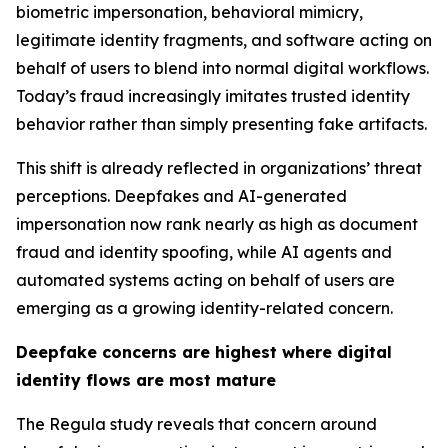
biometric impersonation, behavioral mimicry,
legitimate identity fragments, and software acting on
behalf of users to blend into normal digital workflows.
Today’s fraud increasingly imitates trusted identity
behavior rather than simply presenting fake artifacts.
This shift is already reflected in organizations’ threat
perceptions. Deepfakes and AI-generated
impersonation now rank nearly as high as document
fraud and identity spoofing, while AI agents and
automated systems acting on behalf of users are
emerging as a growing identity-related concern.
Deepfake concerns are highest where digital
identity flows are most mature
The Regula study reveals that concern around