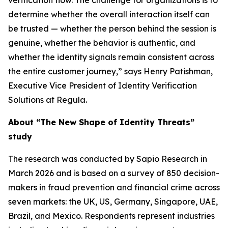
verification flow. The challenge for organizations is to
determine whether the overall interaction itself can
be trusted — whether the person behind the session is
genuine, whether the behavior is authentic, and
whether the identity signals remain consistent across
the entire customer journey,” says Henry Patishman,
Executive Vice President of Identity Verification
Solutions at Regula.
About “The New Shape of Identity Threats”
study
The research was conducted by Sapio Research in
March 2026 and is based on a survey of 850 decision-
makers in fraud prevention and financial crime across
seven markets: the UK, US, Germany, Singapore, UAE,
Brazil, and Mexico. Respondents represent industries