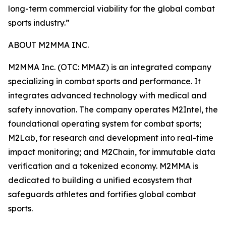
long-term commercial viability for the global combat
sports industry.”
ABOUT M2MMA INC.
M2MMA Inc. (OTC: MMAZ) is an integrated company
specializing in combat sports and performance. It
integrates advanced technology with medical and
safety innovation. The company operates M2Intel, the
foundational operating system for combat sports;
M2Lab, for research and development into real-time
impact monitoring; and M2Chain, for immutable data
verification and a tokenized economy. M2MMA is
dedicated to building a unified ecosystem that
safeguards athletes and fortifies global combat
sports.