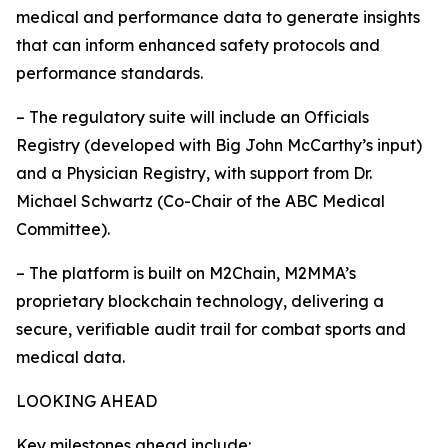
medical and performance data to generate insights
that can inform enhanced safety protocols and
performance standards.
– The regulatory suite will include an Officials
Registry (developed with Big John McCarthy’s input)
and a Physician Registry, with support from Dr.
Michael Schwartz (Co-Chair of the ABC Medical
Committee).
– The platform is built on M2Chain, M2MMA’s
proprietary blockchain technology, delivering a
secure, verifiable audit trail for combat sports and
medical data.
LOOKING AHEAD
Key milestones ahead include: