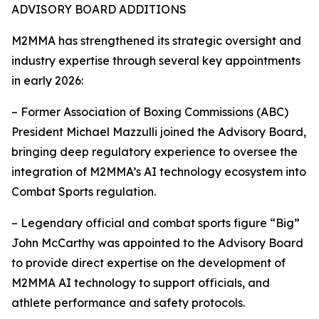
ADVISORY BOARD ADDITIONS
M2MMA has strengthened its strategic oversight and
industry expertise through several key appointments
in early 2026:
– Former Association of Boxing Commissions (ABC)
President Michael Mazzulli joined the Advisory Board,
bringing deep regulatory experience to oversee the
integration of M2MMA’s AI technology ecosystem into
Combat Sports regulation.
– Legendary official and combat sports figure “Big”
John McCarthy was appointed to the Advisory Board
to provide direct expertise on the development of
M2MMA AI technology to support officials, and
athlete performance and safety protocols.