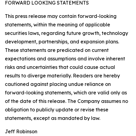
FORWARD LOOKING STATEMENTS
This press release may contain forward-looking
statements, within the meaning of applicable
securities laws, regarding future growth, technology
development, partnerships, and expansion plans.
These statements are predicated on current
expectations and assumptions and involve inherent
risks and uncertainties that could cause actual
results to diverge materially. Readers are hereby
cautioned against placing undue reliance on
forward-looking statements, which are valid only as
of the date of this release. The Company assumes no
obligation to publicly update or revise these
statements, except as mandated by law.
Jeff Robinson