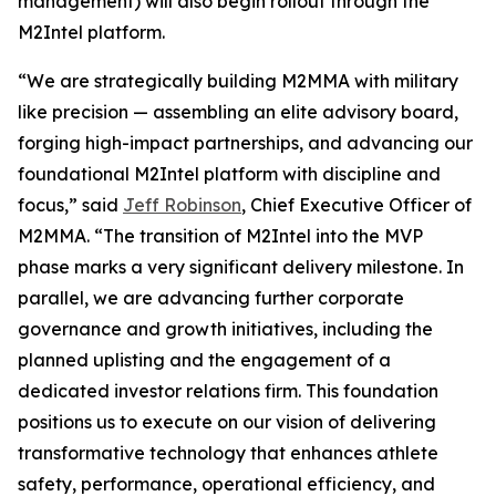
management) will also begin rollout through the
M2Intel platform.
“We are strategically building M2MMA with military
like precision — assembling an elite advisory board,
forging high-impact partnerships, and advancing our
foundational M2Intel platform with discipline and
focus,” said
Jeff Robinson
, Chief Executive Officer of
M2MMA. “The transition of M2Intel into the MVP
phase marks a very significant delivery milestone. In
parallel, we are advancing further corporate
governance and growth initiatives, including the
planned uplisting and the engagement of a
dedicated investor relations firm. This foundation
positions us to execute on our vision of delivering
transformative technology that enhances athlete
safety, performance, operational efficiency, and