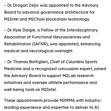
– Dr. Dragan Zeljic was appointed to the Advisory
Board to advance governance architecture for
M2Intel and M2Chain blockchain technology.
– Dr. Kyle Daigle, a Fellow of the Interdisciplinary
Association of Functional Neurosciences and
Rehabilitation (IAFNR), was appointed, enhancing
medical and neurological oversight.
– Dr. Thomas Bottiglieri, Chief of Columbia Sports
Medicine and a recognized concussion expert, joined
the Advisory Board to support M2Lab research
initiatives and oversee athlete performance and
well-being tools on M2Intel.
These appointments provide M2MMA with industry-
leading experience and expertise to deliver its AI