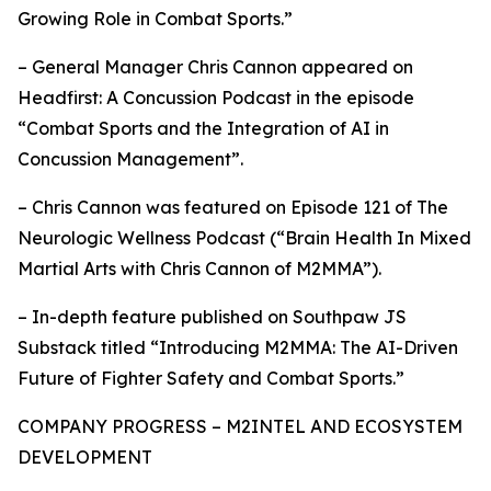
Growing Role in Combat Sports.”
– General Manager Chris Cannon appeared on
Headfirst: A Concussion Podcast in the episode
“Combat Sports and the Integration of AI in
Concussion Management”.
– Chris Cannon was featured on Episode 121 of The
Neurologic Wellness Podcast (“Brain Health In Mixed
Martial Arts with Chris Cannon of M2MMA”).
– In-depth feature published on Southpaw JS
Substack titled “Introducing M2MMA: The AI-Driven
Future of Fighter Safety and Combat Sports.”
COMPANY PROGRESS – M2INTEL AND ECOSYSTEM
DEVELOPMENT