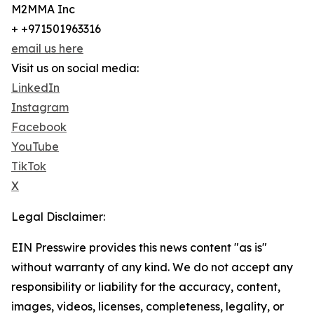
M2MMA Inc
+ +971501963316
email us here
Visit us on social media:
LinkedIn
Instagram
Facebook
YouTube
TikTok
X
Legal Disclaimer:
EIN Presswire provides this news content "as is"
without warranty of any kind. We do not accept any
responsibility or liability for the accuracy, content,
images, videos, licenses, completeness, legality, or