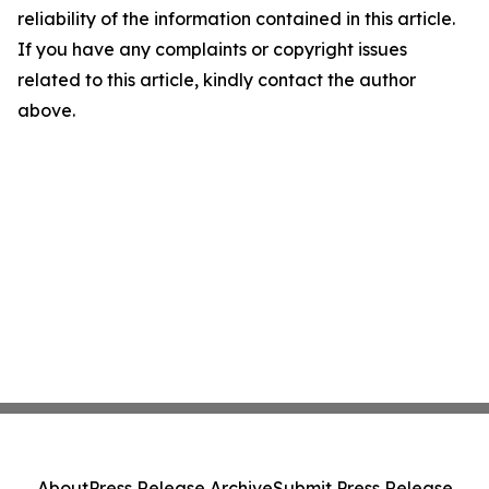
reliability of the information contained in this article.
If you have any complaints or copyright issues
related to this article, kindly contact the author
above.
About
Press Release Archive
Submit Press Release