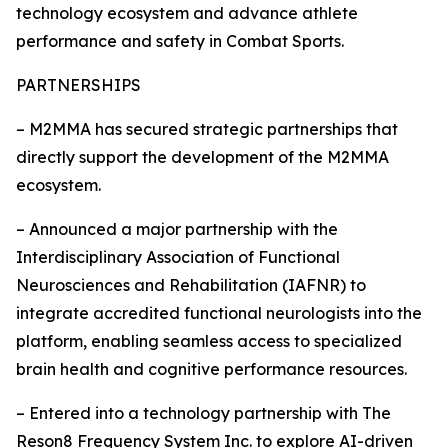
technology ecosystem and advance athlete
performance and safety in Combat Sports.
PARTNERSHIPS
– M2MMA has secured strategic partnerships that
directly support the development of the M2MMA
ecosystem.
– Announced a major partnership with the
Interdisciplinary Association of Functional
Neurosciences and Rehabilitation (IAFNR) to
integrate accredited functional neurologists into the
platform, enabling seamless access to specialized
brain health and cognitive performance resources.
– Entered into a technology partnership with The
Reson8 Frequency System Inc. to explore AI-driven