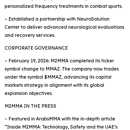
personalized frequency treatments in combat sports.
– Established a partnership with NeuroSolution
Center to deliver advanced neurological evaluations
and recovery services.
CORPORATE GOVERNANCE
– February 19, 2026: M2MMA completed its ticker
symbol change to MMAZ. The company now trades
under the symbol $MMAZ, advancing its capital
markets strategy in alignment with its global
expansion objectives.
M2MMA IN THE PRESS
– Featured in ArabsMMA with the in-depth article
“Inside M2MMA: Technology, Safety and the UAE’s