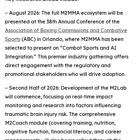
– August 2026: The full M2MMA ecosystem will be
presented at the 38th Annual Conference of the
Association of Boxing Commissions and Combative
Sports
(ABC) in Orlando, where M2MMA has been
selected to present on “Combat Sports and AI
Integration.” This premier industry gathering offers
direct engagement with the regulatory and
promotional stakeholders who will drive adoption.
– Second Half of 2026: Development of the M2Lab
will commence, focusing on real-time impact
monitoring and research into factors influencing
traumatic brain injury risk. The comprehensive
M2Coach module (covering training, nutrition,
cognitive function, financial literacy, and career