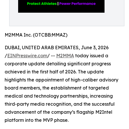
M2MMA Inc. (OTCBB:MMAZ)
DUBAI, UNITED ARAB EMIRATES, June 3, 2026
/
EINPresswire.com
/ --
M2MMA
today issued a
corporate update detailing significant progress
achieved in the first half of 2026. The update
highlights the appointment of high-caliber advisory
board members, the establishment of targeted
medical and technology partnerships, increasing
third-party media recognition, and the successful
advancement of the company’s flagship M2Intel
platform into the MVP phase.