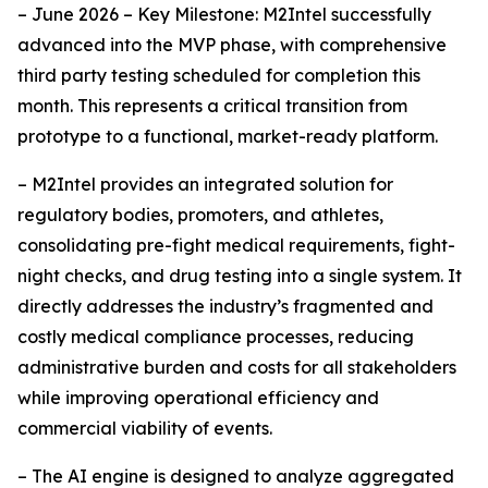
– June 2026 – Key Milestone: M2Intel successfully
advanced into the MVP phase, with comprehensive
third party testing scheduled for completion this
month. This represents a critical transition from
prototype to a functional, market-ready platform.
– M2Intel provides an integrated solution for
regulatory bodies, promoters, and athletes,
consolidating pre-fight medical requirements, fight-
night checks, and drug testing into a single system. It
directly addresses the industry’s fragmented and
costly medical compliance processes, reducing
administrative burden and costs for all stakeholders
while improving operational efficiency and
commercial viability of events.
– The AI engine is designed to analyze aggregated