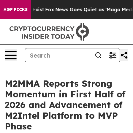
They Exist
Fox News Goes Quiet as 'Maga Media Pipelin
AGP PICKS
M2MMA Reports Strong
Momentum in First Half of
2026 and Advancement of
M2Intel Platform to MVP
Phase