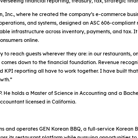
verseeing financial reporting, treasury, tax, strategic fin
, Inc., where he created the company’s e-commerce busine
, operations, and systems, designed an ASC 606-compliant
ble infrastructure across inventory, payments, and tax. It
consumers online.
 to reach guests wherever they are: in our restaurants, on 
comes down to the financial foundation. Revenue recogniti
d KPI reporting all have to work together. I have built tha
owth.”
. He holds a Master of Science in Accounting and a Bache
ccountant licensed in California.
s and operates GEN Korean BBQ, a full-service Korean B
ross its restaurant platform while pursuing opportunities