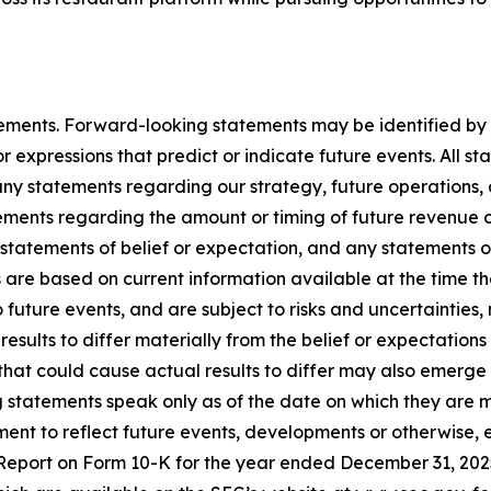
ements. Forward-looking statements may be identified by t
r expressions that predict or indicate future events. All st
any statements regarding our strategy, future operations,
tements regarding the amount or timing of future revenue
statements of belief or expectation, and any statements o
s are based on current information available at the tim
o future events, and are subject to risks and uncertainti
results to differ materially from the belief or expectation
that could cause actual results to differ may also emerge fr
g statements speak only as of the date on which they ar
ent to reflect future events, developments or otherwise, 
Report on Form 10-K for the year ended December 31, 2025,