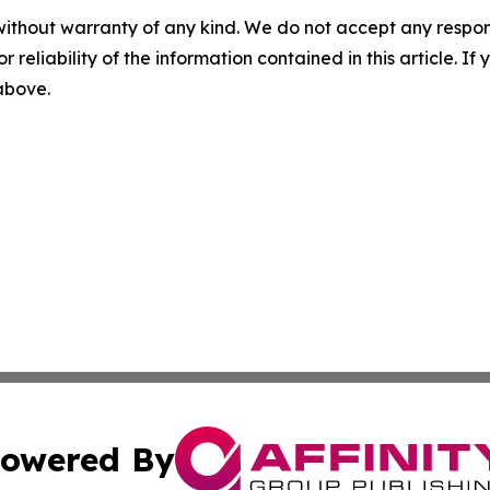
without warranty of any kind. We do not accept any responsib
r reliability of the information contained in this article. I
 above.
owered By