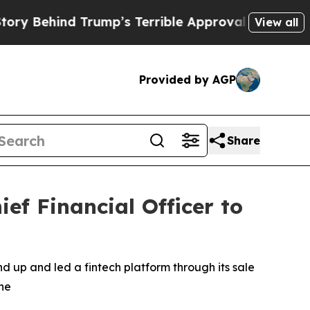
ind Trump’s Terrible Approval Rating
Black Resi
View all
Provided by AGP
Share
f Financial Officer to
 up and led a fintech platform through its sale
ine