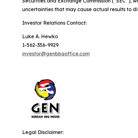
Securities and Exchange Commission (“SEC”), whi
uncertainties that may cause actual results to d
Investor Relations Contact:
Luke A. Hewko
1-562-356-9929
investor@genbbqoffice.com
Legal Disclaimer: