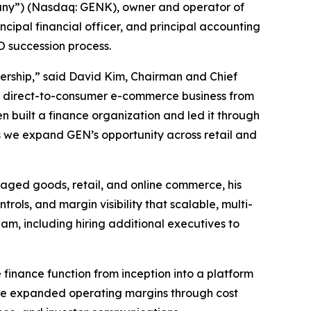
any”) (Nasdaq: GENK), owner and operator of
ipal financial officer, and principal accounting
O succession process.
tnership,” said David Kim, Chairman and Chief
t a direct-to-consumer e-commerce business from
n built a finance organization and led it through
s we expand GEN’s opportunity across retail and
aged goods, retail, and online commerce, his
ols, and margin visibility that scalable, multi-
eam, including hiring additional executives to
e finance function from inception into a platform
. He expanded operating margins through cost