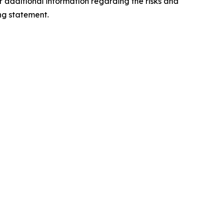
 additional information regarding the risks and
ng statement.