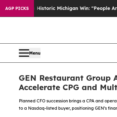
yed on Historic Michigan Win: “People Are Sick an
AGP PICKS
Menu
GEN Restaurant Group Ap
Accelerate CPG and Mul
Planned CFO succession brings a CPA and operato
to a Nasdaq-listed buyer, positioning GEN’s fina