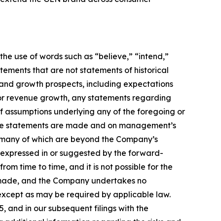
he use of words such as “believe,” “intend,”
atements that are not statements of historical
 and growth prospects, including expectations
 or revenue growth, any statements regarding
f assumptions underlying any of the foregoing or
e the statements are made and on management’s
es, many of which are beyond the Company’s
s expressed in or suggested by the forward-
om time to time, and it is not possible for the
e made, and the Company undertakes no
except as may be required by applicable law.
 and in our subsequent filings with the