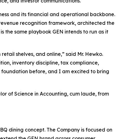
ance, and investor communications.
ss and its financial and operational backbone.
 revenue recognition framework, architected the
 is the same playbook GEN intends to run as it
retail shelves, and online,” said Mr. Hewko.
on, inventory discipline, tax compliance,
t foundation before, and I am excited to bring
lor of Science in Accounting, cum laude, from
BQ dining concept. The Company is focused on
 to extend the GEN brand across consumer