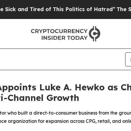
d Tired of This Politics of Hatred”
The Story Beh
points Luke A. Hewko as Chie
ti-Channel Growth
r who built a direct-to-consumer business from the ground
nce organization for expansion across CPG, retail, and onl