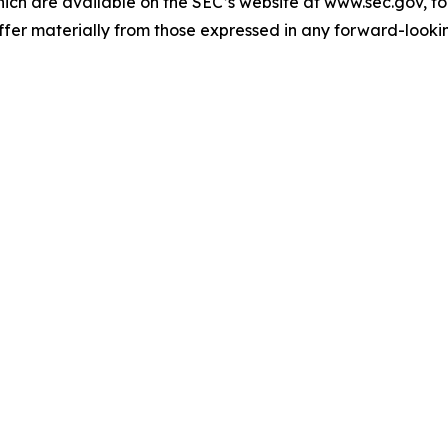
ch are available on the SEC’s website at www.sec.gov, for
iffer materially from those expressed in any forward-looki