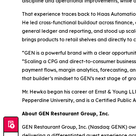
discipline and operational improvements, while o
That experience traces back to Haas Automation
He led cross-functional buildout across finance
general ledger and reporting, and stood up scala
brings products to retail shelves and directly to 
“GEN is a powerful brand with a clear opportunity
“Scaling a CPG and direct-to-consumer business 
payment flows, margin analytics, forecasting, an
that builder’s mindset to GEN’s next stage of gr
Mr. Hewko began his career at Ernst & Young LLP
Pepperdine University, and is a Certified Public A
About GEN Restaurant Group, Inc.
GEN Restaurant Group, Inc. (Nasdaq: GENK) own
delivering a differentiated guest experience ac