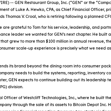
RE) -- GEN Restaurant Group, Inc. (“GEN” or the “Comp
 of Luke A. Hewko, CPA, as Chief Financial Officer, princ
eds Thomas V. Croal, who is retiring following a planned CF
e are grateful to Tom for his service, leadership, and par
finance leader we wanted for GEN’s next chapter. He buil
 that grew to more than $100 million in annual revenue, the
 consumer scale-up experience is precisely what we need a
ends its brand beyond the dining room into consumer pack
pany needs to build the systems, reporting, inventory contr
pter, GEN expects to continue building out its leadership t
G) division.
 Officer of Westcliff Technologies, Inc., where he built th
pany through the sale of its assets to Bitcoin Depot Inc