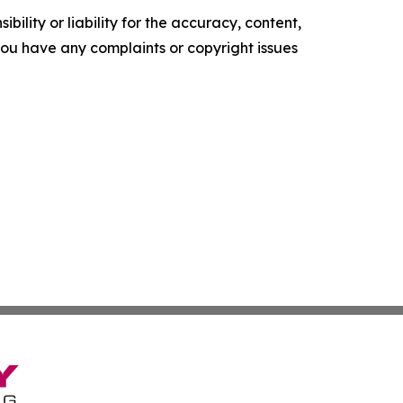
ility or liability for the accuracy, content,
f you have any complaints or copyright issues