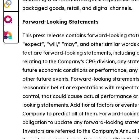
packaged goods, retail, and digital channels.
Forward-Looking Statements
This press release contains forward-looking stat
“expect”, “will,” “may”, and other similar words o
fact are forward-looking statements, including 
relating to the Company’s CPG division, any sta
future economic conditions or performance, any 
other future events. Forward-looking statement
reasonable belief or expectations with respect t
control, that could cause actual performance or 
looking statements. Additional factors or events 
Company to predict all of them. Forward-lookin
obligation to update any forward-looking statem
Investors are referred to the Company’s Annual 