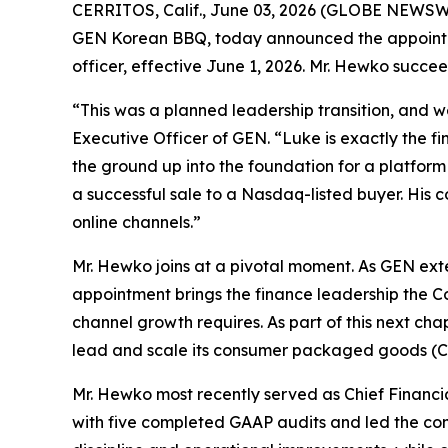
CERRITOS, Calif., June 03, 2026 (GLOBE NEWSWI
GEN Korean BBQ, today announced the appointment
officer, effective June 1, 2026. Mr. Hewko succe
“This was a planned leadership transition, and w
Executive Officer of GEN. “Luke is exactly the 
the ground up into the foundation for a platform
a successful sale to a Nasdaq-listed buyer. His
online channels.”
Mr. Hewko joins at a pivotal moment. As GEN ext
appointment brings the finance leadership the Com
channel growth requires. As part of this next cha
lead and scale its consumer packaged goods (CP
Mr. Hewko most recently served as Chief Financial
with five completed GAAP audits and led the com