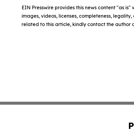
EIN Presswire provides this news content "as is" 
images, videos, licenses, completeness, legality, o
related to this article, kindly contact the author
P