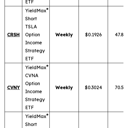
ETF
®
YieldMax
Short
TSLA
CRSH
Option
Weekly
$0.1926
47.87
Income
Strategy
ETF
®
YieldMax
CVNA
Option
CVNY
Weekly
$0.3024
70.59
Income
Strategy
ETF
®
YieldMax
Short