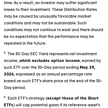
time. As a result, an investor may suffer significant
losses to their investment. These Distribution Rates
may be caused by unusually favorable market
conditions and may not be sustainable. Such
conditions may not continue to exist and there should
be no expectation that this performance may be
repeated in the future.
3
The 30-Day SEC Yield represents net investment
income,
which excludes option income
,
earned by
such ETF over the 30-Day period end
ing
May 29,
202
6
,
e
xpressed as an annual percentage rate
based on such ETF’s share price at the end of the 30-
Day period.
4
Each ETF’s strategy (
except those of the Short
ETFs
) will cap potential gains if its reference asset’s