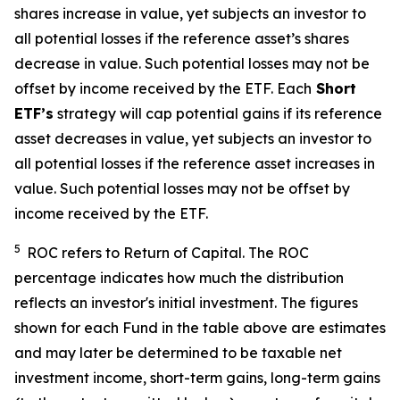
shares increase in value, yet subjects an investor to
all potential losses if the reference asset’s shares
decrease in value. Such potential losses may not be
offset by income received by the ETF.
Each
Short
ETF’s
strategy will cap potential gains if its reference
asset decreases in value, yet subjects an investor to
all potential losses if the reference asset increases in
value. Such potential losses may not be offset by
income received by the ETF.
5
ROC refers to Return of Capital. The ROC
percentage indicates how much the distribution
reflects an investor's initial investment. The figures
shown for each Fund in the table above are estimates
and may later be determined to be taxable net
investment income, short-term gains, long-term gains