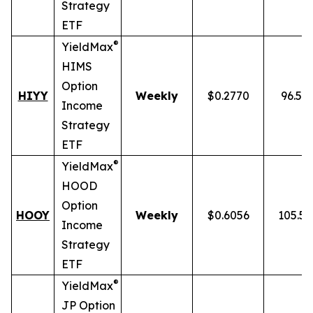
Strategy
ETF
®
YieldMax
HIMS
Option
HIYY
Weekly
$0.2770
96.52
Income
Strategy
ETF
®
YieldMax
HOOD
Option
HOOY
Weekly
$0.6056
105.5
Income
Strategy
ETF
®
YieldMax
JP Option