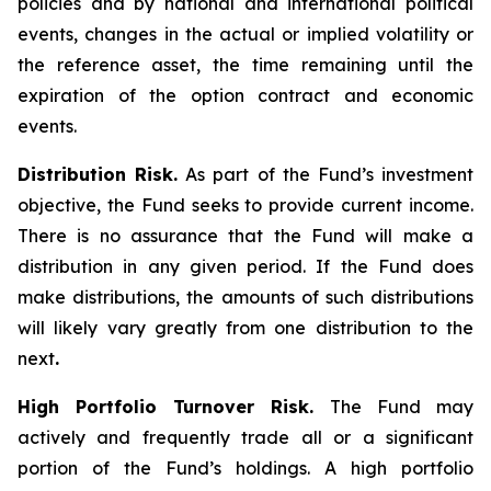
policies and by national and international political
events, changes in the actual or implied volatility or
the reference asset, the time remaining until the
expiration of the option contract and economic
events.
Distribution Risk.
As part of the Fund’s investment
objective, the Fund seeks to provide current income.
There is no assurance that the Fund will make a
distribution in any given period. If the Fund does
make distributions, the amounts of such distributions
will likely vary greatly from one distribution to the
next
.
High Portfolio Turnover Risk.
The Fund may
actively and frequently trade all or a significant
portion of the Fund’s holdings. A high portfolio