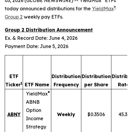
03, 2026 (GLOBE NEWSWIRE) -- YieldMax
ETFs
®
today announced distributions for the
YieldMax
Group 2
weekly pay ETFs.
Group 2 Distribution Announcement
Ex. & Record Date: June 4, 2026
Payment Date: June 5, 2026
ETF
Distribution
Distribution
Distribu
1
2
Ticker
ETF Name
Frequency
per Share
Rate
®
YieldMax
ABNB
Option
ABNY
Weekly
$0.3506
45.37
Income
Strategy