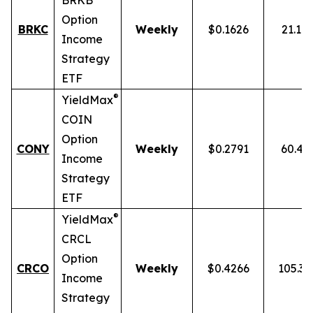
BRKB
Option
BRKC
Weekly
$0.1626
21.10
Income
Strategy
ETF
®
YieldMax
COIN
Option
CONY
Weekly
$0.2791
60.43
Income
Strategy
ETF
®
YieldMax
CRCL
Option
CRCO
Weekly
$0.4266
105.3
Income
Strategy