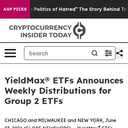
Politics of Hatred”
The Story Behind Trump’s Terrible
AGP PICKS
YieldMax® ETFs Announces
Weekly Distributions for
Group 2 ETFs
CHICAGO and MILWAUKEE and NEW YORK, June
®