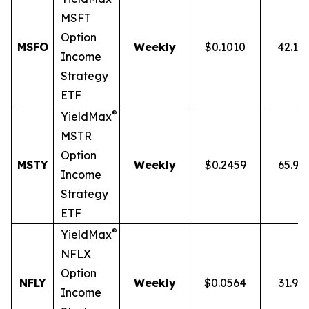
MSFT
Option
MSFO
Weekly
$0.1010
42.19
Income
Strategy
ETF
®
YieldMax
MSTR
Option
MSTY
Weekly
$0.2459
65.93
Income
Strategy
ETF
®
YieldMax
NFLX
Option
NFLY
Weekly
$0.0564
31.91
Income