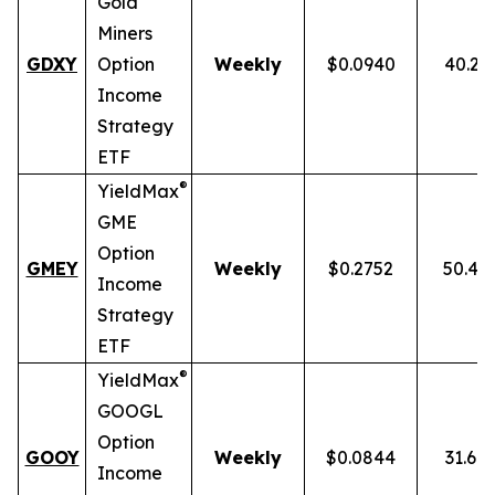
Gold
Miners
GDXY
Option
Weekly
$0.0940
40.23
Income
Strategy
ETF
®
YieldMax
GME
Option
GMEY
Weekly
$0.2752
50.46
Income
Strategy
ETF
®
YieldMax
GOOGL
Option
GOOY
Weekly
$0.0844
31.69
Income