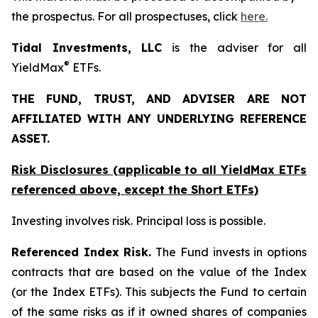
the prospectus. For all prospectuses, click
here.
Tidal Investments, LLC
is the adviser for all
®
YieldMax
ETFs.
THE FUND, TRUST, AND ADVISER ARE NOT
AFFILIATED WITH ANY UNDERLYING REFERENCE
ASSET.
Risk Disclosures (applicable to all YieldMax ETFs
referenced above,
except
the Short ETFs)
Investing involves risk. Principal loss is possible.
Referenced Index Risk.
The Fund invests in options
contracts that are based on the value of the Index
(or the Index ETFs). This subjects the Fund to certain
of the same risks as if it owned shares of companies