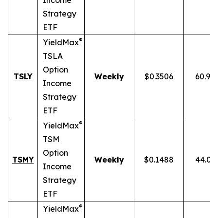
Income
Strategy
ETF
®
YieldMax
TSLA
Option
TSLY
Weekly
$0.3506
60.90
Income
Strategy
ETF
®
YieldMax
TSM
Option
TSMY
Weekly
$0.1488
44.01
Income
Strategy
ETF
®
YieldMax