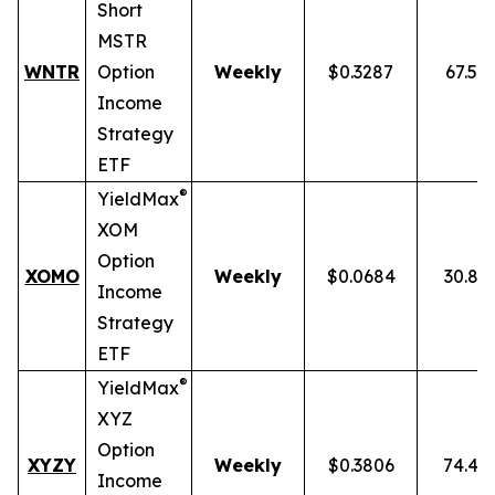
Short
MSTR
WNTR
Option
Weekly
$0.3287
67.59
Income
Strategy
ETF
®
YieldMax
XOM
Option
XOMO
Weekly
$0.0684
30.86
Income
Strategy
ETF
®
YieldMax
XYZ
Option
XYZY
Weekly
$0.3806
74.48
Income