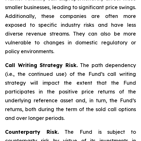
smaller businesses, leading to significant price swings.
Additionally, these companies are often more
exposed to specific industry risks and have less
diverse revenue streams. They can also be more
vulnerable to changes in domestic regulatory or
policy environments.
Call Writing Strategy Risk.
The path dependency
(i.e., the continued use) of the Fund’s call writing
strategy will impact the extent that the Fund
participates in the positive price returns of the
underlying reference asset and, in turn, the Fund’s
returns, both during the term of the sold call options
and over longer periods.
Counterparty Risk.
The Fund is subject to
counterparty risk by virtue of its investments in