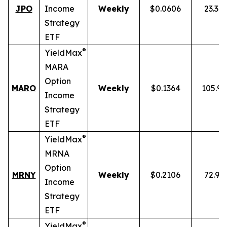
JPO
Income
Weekly
$0.0606
23.34
Strategy
ETF
®
YieldMax
MARA
Option
MARO
Weekly
$0.1364
105.9
Income
Strategy
ETF
®
YieldMax
MRNA
Option
MRNY
Weekly
$0.2106
72.91
Income
Strategy
ETF
®
YieldMax