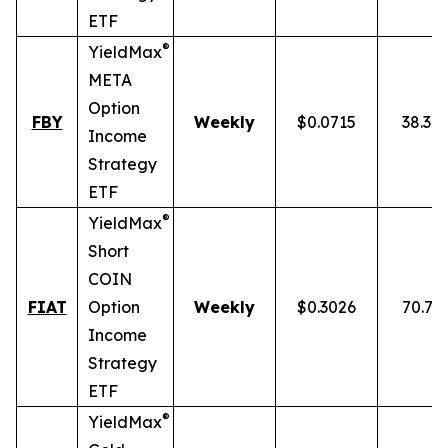
ETF
®
YieldMax
META
Option
FBY
Weekly
$0.0715
38.30
Income
Strategy
ETF
®
YieldMax
Short
COIN
FIAT
Option
Weekly
$0.3026
70.77
Income
Strategy
ETF
®
YieldMax