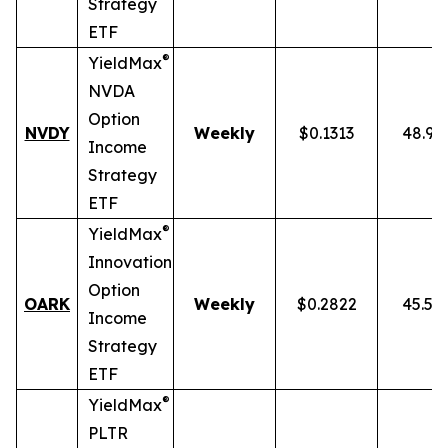
Strategy
ETF
®
YieldMax
NVDA
Option
NVDY
Weekly
$0.1313
48.91
Income
Strategy
ETF
®
YieldMax
Innovation
Option
OARK
Weekly
$0.2822
45.51
Income
Strategy
ETF
®
YieldMax
PLTR