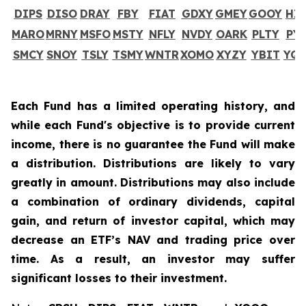
DIPS
DISO
DRAY
FBY
FIAT
GDXY
GMEY
GOOY
HI
MARO
MRNY
MSFO
MSTY
NFLY
NVDY
OARK
PLTY
PY
SMCY
SNOY
TSLY
TSMY
WNTR
XOMO
XYZY
YBIT
YQ
Each Fund has a limited operating history, and
while each Fund's objective is to provide current
income, there is no guarantee the Fund will make
a distribution. Distributions are likely to vary
greatly in amount. Distributions may also include
a combination of ordinary dividends, capital
gain, and return of investor capital, which may
decrease an ETF’s NAV and trading price over
time. As a result, an investor may suffer
significant losses to their investment.