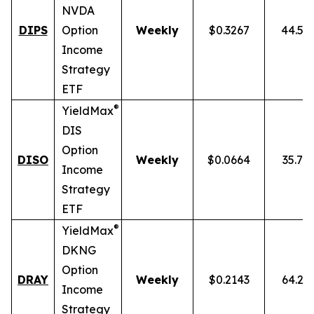
NVDA
DIPS
Option
Weekly
$0.3267
44.54
Income
Strategy
ETF
®
YieldMax
DIS
Option
DISO
Weekly
$0.0664
35.76
Income
Strategy
ETF
®
YieldMax
DKNG
Option
DRAY
Weekly
$0.2143
64.25
Income
Strategy