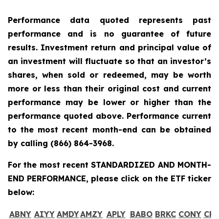
Performance data quoted represents past
performance and is no guarantee of future
results. Investment return and principal value of
an investment will fluctuate so that an investor’s
shares, when sold or redeemed, may be worth
more or less than their original cost and current
performance may be lower or higher than the
performance quoted above. Performance current
to the most recent month-end can be obtained
by calling
(866) 864-3968
.
For the most recent STANDARDIZED AND MONTH-
END PERFORMANCE, please click on the ETF ticker
below:
ABNY
AIYY
AMDY
AMZY
APLY
BABO
BRKC
CONY
CR