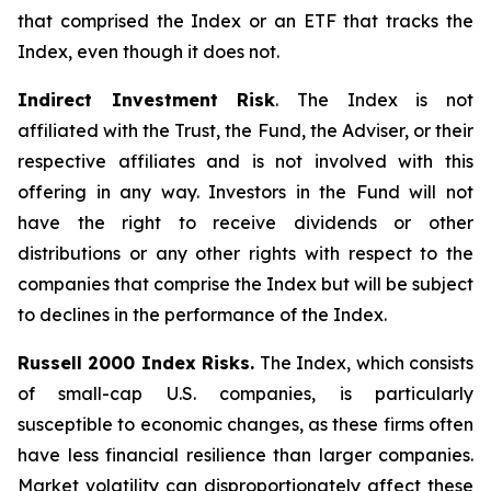
that comprised the Index or an ETF that tracks the
Index, even though it does not.
Indirect Investment Risk
. The Index is not
affiliated with the Trust, the Fund, the Adviser, or their
respective affiliates and is not involved with this
offering in any way. Investors in the Fund will not
have the right to receive dividends or other
distributions or any other rights with respect to the
companies that comprise the Index but will be subject
to declines in the performance of the Index.
Russell 2000 Index Risks.
The Index, which consists
of small-cap U.S. companies, is particularly
susceptible to economic changes, as these firms often
have less financial resilience than larger companies.
Market volatility can disproportionately affect these