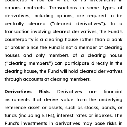
options contracts. Transactions in some types of
derivatives, including options, are required to be
centrally cleared (“cleared derivatives”). In a
transaction involving cleared derivatives, the Fund’s
counterparty is a clearing house rather than a bank
or broker. Since the Fund is not a member of clearing
houses and only members of a clearing house
(“clearing members”) can participate directly in the
clearing house, the Fund will hold cleared derivatives
through accounts at clearing members.
Derivatives Risk.
Derivatives are financial
instruments that derive value from the underlying
reference asset or assets, such as stocks, bonds, or
funds (including ETFs), interest rates or indexes. The
Fund’s investments in derivatives may pose risks in