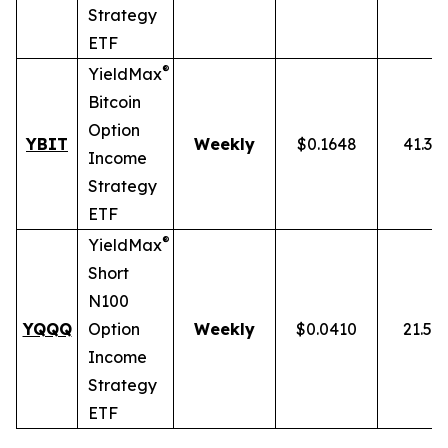
Strategy
ETF
®
YieldMax
Bitcoin
Option
YBIT
Weekly
$0.1648
41.31
Income
Strategy
ETF
®
YieldMax
Short
N100
YQQQ
Option
Weekly
$0.0410
21.51
Income
Strategy
ETF