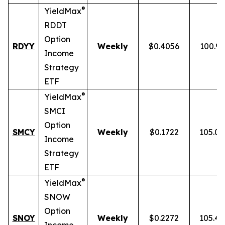
®
YieldMax
RDDT
Option
RDYY
Weekly
$0.4056
100.9
Income
Strategy
ETF
®
YieldMax
SMCI
Option
SMCY
Weekly
$0.1722
105.0
Income
Strategy
ETF
®
YieldMax
SNOW
Option
SNOY
Weekly
$0.2272
105.4