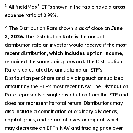
1
®
All YieldMax
ETFs shown in the table have a gross
expense ratio of 0.99
%.
2
The Distribution Rate shown is as of clo
se
on
June
2, 2026
.
Th
e Distribution Rate is the annual
distribution rate an investor would receive if the most
recent distribution,
which includes option income
,
remained the same going forward. The Distribution
Rate is calculated by annualizing an ETF’s
Distribution per Share and dividing such annualized
amount by the ETF’s most recent NAV. The Distribution
Rate represents a single distribution from the ETF and
does not represent its total return. Distributions may
also include a combination of ordinary dividends,
capital gain
s
, and return of investor capital, which
may decrease an ETF’s NAV and trading price over