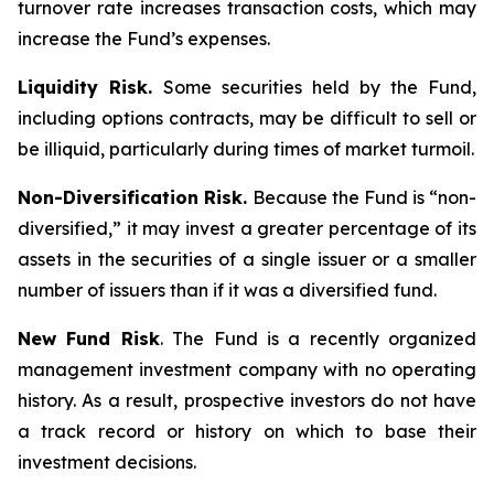
turnover rate increases transaction costs, which may
increase the Fund’s expenses.
Liquidity Risk.
Some securities held by the Fund,
including options contracts, may be difficult to sell or
be illiquid, particularly during times of market turmoil.
Non-Diversification Risk.
Because the Fund is “non-
diversified,” it may invest a greater percentage of its
assets in the securities of a single issuer or a smaller
number of issuers than if it was a diversified fund.
New Fund Risk
. The Fund is a recently organized
management investment company with no operating
history. As a result, prospective investors do not have
a track record or history on which to base their
investment decisions.