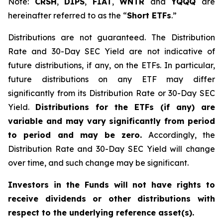
Note:
CRSH
,
DIPS
,
FIAT
,
WNTR
and
YQQQ
are
hereinafter referred to as the “
Short ETFs
.”
Distributions are not guaranteed. The Distribution
Rate and 30-Day SEC Yield are not indicative of
future distributions, if any, on the ETFs. In particular,
future distributions on any ETF may differ
significantly from its Distribution Rate or 30-Day SEC
Yield.
Distributions for the ETFs (if any) are
variable and may vary significantly from period
to period and may be zero.
Accordingly, the
Distribution Rate and 30-Day SEC Yield will change
over time, and such change may be significant.
Investors in the Funds will not have rights to
receive dividends or other distributions with
respect to the underlying reference asset(s).