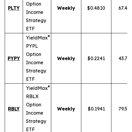
Option
PLTY
Weekly
$0.4810
67.49
Income
Strategy
ETF
®
YieldMax
PYPL
Option
PYPY
Weekly
$0.2241
43.70
Income
Strategy
ETF
®
YieldMax
RBLX
Option
RBLY
Weekly
$0.1941
79.59
Income
Strategy
ETF