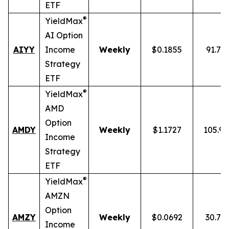
ETF
®
YieldMax
AI Option
AIYY
Income
Weekly
$0.1855
91.71
Strategy
ETF
®
YieldMax
AMD
Option
AMDY
Weekly
$1.1727
105.9
Income
Strategy
ETF
®
YieldMax
AMZN
Option
AMZY
Weekly
$0.0692
30.78
Income