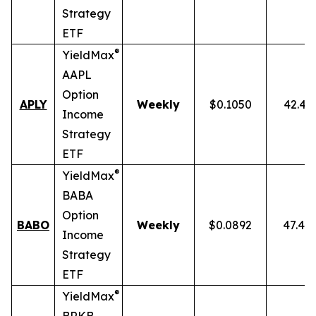
Strategy
ETF
®
YieldMax
AAPL
Option
APLY
Weekly
$0.1050
42.43
Income
Strategy
ETF
®
YieldMax
BABA
Option
BABO
Weekly
$0.0892
47.40
Income
Strategy
ETF
®
YieldMax