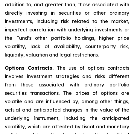
addition to, and greater than, those associated with
directly investing in securities or other ordinary
investments, including risk related to the market,
imperfect correlation with underlying investments or
the Fund’s other portfolio holdings, higher price
volatility, lack of availability, counterparty risk,
liquidity, valuation and legal restrictions.
Options Contracts.
The use of options contracts
involves investment strategies and risks different
from those associated with ordinary portfolio
securities transactions. The prices of options are
volatile and are influenced by, among other things,
actual and anticipated changes in the value of the
underlying instrument, including the anticipated
volatility, which are affected by fiscal and monetary