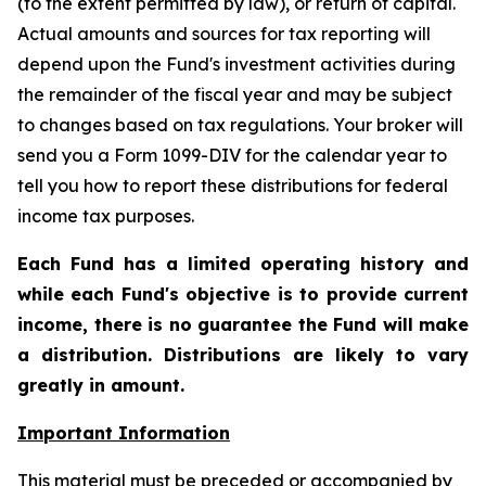
(to the extent permitted by law), or return of capital.
Actual amounts and sources for tax reporting will
depend upon the Fund's investment activities during
the remainder of the fiscal year and may be subject
to changes based on tax regulations. Your broker will
send you a Form 1099-DIV for the calendar year to
tell you how to report these distributions for federal
income tax purposes
.
Each Fund has a limited operating history and
while each Fund's objective is to provide current
income, there is no guarantee the Fund will make
a distribution. Distributions are likely to vary
greatly in amount.
Important Information
This material must be preceded or accompanied by