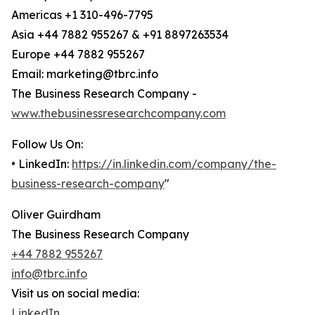
Americas +1 310-496-7795
Asia +44 7882 955267 & +91 8897263534
Europe +44 7882 955267
Email: marketing@tbrc.info
The Business Research Company -
www.thebusinessresearchcompany.com
Follow Us On:
• LinkedIn:
https://in.linkedin.com/company/the-
business-research-company
"
Oliver Guirdham
The Business Research Company
+44 7882 955267
info@tbrc.info
Visit us on social media:
LinkedIn