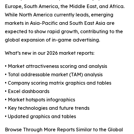
Europe, South America, the Middle East, and Africa.
While North America currently leads, emerging
markets in Asia-Pacific and South East Asia are
expected to show rapid growth, contributing to the
global expansion of in-game advertising.
What’s new in our 2026 market reports:
• Market attractiveness scoring and analysis
• Total addressable market (TAM) analysis
• Company scoring matrix graphics and tables
• Excel dashboards
• Market hotspots infographics
• Key technologies and future trends
• Updated graphics and tables
Browse Through More Reports Similar to the Global