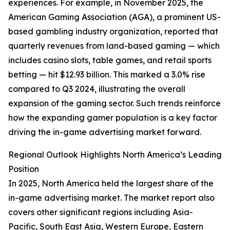
experiences. For example, in November 2025, the
American Gaming Association (AGA), a prominent US-
based gambling industry organization, reported that
quarterly revenues from land-based gaming — which
includes casino slots, table games, and retail sports
betting — hit $12.93 billion. This marked a 3.0% rise
compared to Q3 2024, illustrating the overall
expansion of the gaming sector. Such trends reinforce
how the expanding gamer population is a key factor
driving the in-game advertising market forward.
Regional Outlook Highlights North America’s Leading
Position
In 2025, North America held the largest share of the
in-game advertising market. The market report also
covers other significant regions including Asia-
Pacific, South East Asia, Western Europe, Eastern