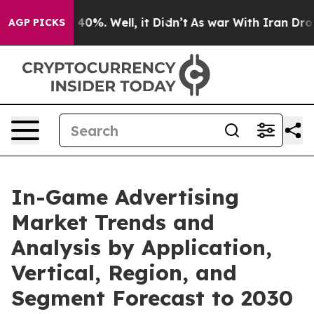
ound 40%. Well, it Didn’t
As war With Iran Drove oil 
AGP PICKS
In-Game Advertising
Market Trends and
Analysis by Application,
Vertical, Region, and
Segment Forecast to 2030