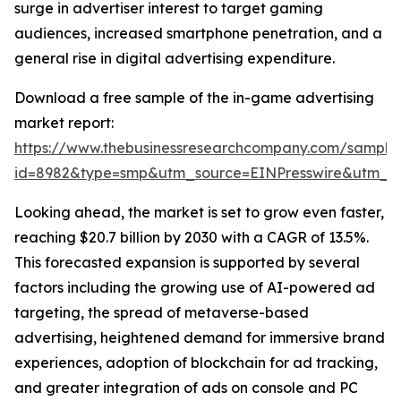
surge in advertiser interest to target gaming
audiences, increased smartphone penetration, and a
general rise in digital advertising expenditure.
Download a free sample of the in-game advertising
market report:
https://www.thebusinessresearchcompany.com/sample
id=8982&type=smp&utm_source=EINPresswire&utm_
Looking ahead, the market is set to grow even faster,
reaching $20.7 billion by 2030 with a CAGR of 13.5%.
This forecasted expansion is supported by several
factors including the growing use of AI-powered ad
targeting, the spread of metaverse-based
advertising, heightened demand for immersive brand
experiences, adoption of blockchain for ad tracking,
and greater integration of ads on console and PC