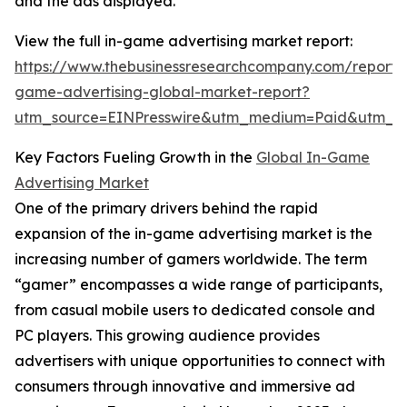
and the ads displayed.
View the full in-game advertising market report:
https://www.thebusinessresearchcompany.com/report/
game-advertising-global-market-report?
utm_source=EINPresswire&utm_medium=Paid&utm_
Key Factors Fueling Growth in the
Global In-Game
Advertising Market
One of the primary drivers behind the rapid
expansion of the in-game advertising market is the
increasing number of gamers worldwide. The term
“gamer” encompasses a wide range of participants,
from casual mobile users to dedicated console and
PC players. This growing audience provides
advertisers with unique opportunities to connect with
consumers through innovative and immersive ad