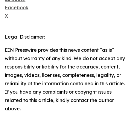
Facebook
X
Legal Disclaimer:
EIN Presswire provides this news content "as is"
without warranty of any kind. We do not accept any
responsibility or liability for the accuracy, content,
images, videos, licenses, completeness, legality, or
reliability of the information contained in this article.
If you have any complaints or copyright issues
related to this article, kindly contact the author
above.