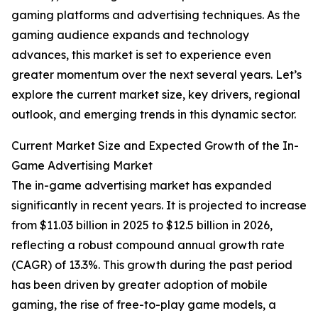
gaming platforms and advertising techniques. As the
gaming audience expands and technology
advances, this market is set to experience even
greater momentum over the next several years. Let’s
explore the current market size, key drivers, regional
outlook, and emerging trends in this dynamic sector.
Current Market Size and Expected Growth of the In-
Game Advertising Market
The in-game advertising market has expanded
significantly in recent years. It is projected to increase
from $11.03 billion in 2025 to $12.5 billion in 2026,
reflecting a robust compound annual growth rate
(CAGR) of 13.3%. This growth during the past period
has been driven by greater adoption of mobile
gaming, the rise of free-to-play game models, a