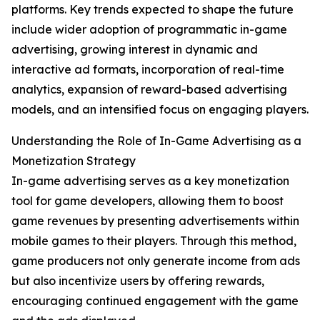
platforms. Key trends expected to shape the future
include wider adoption of programmatic in-game
advertising, growing interest in dynamic and
interactive ad formats, incorporation of real-time
analytics, expansion of reward-based advertising
models, and an intensified focus on engaging players.
Understanding the Role of In-Game Advertising as a
Monetization Strategy
In-game advertising serves as a key monetization
tool for game developers, allowing them to boost
game revenues by presenting advertisements within
mobile games to their players. Through this method,
game producers not only generate income from ads
but also incentivize users by offering rewards,
encouraging continued engagement with the game