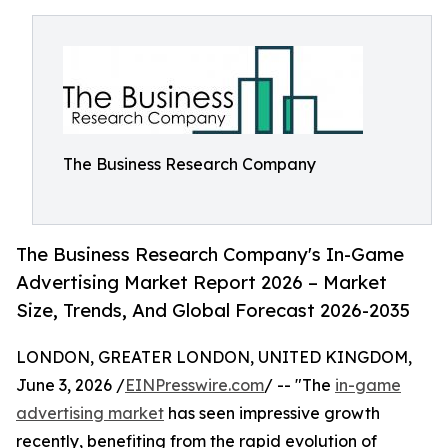
The Business Research Company
The Business Research Company's In-Game
Advertising Market Report 2026 – Market
Size, Trends, And Global Forecast 2026-2035
LONDON, GREATER LONDON, UNITED KINGDOM,
June 3, 2026 /
EINPresswire.com
/ -- "The
in-game
advertising market
has seen impressive growth
recently, benefiting from the rapid evolution of