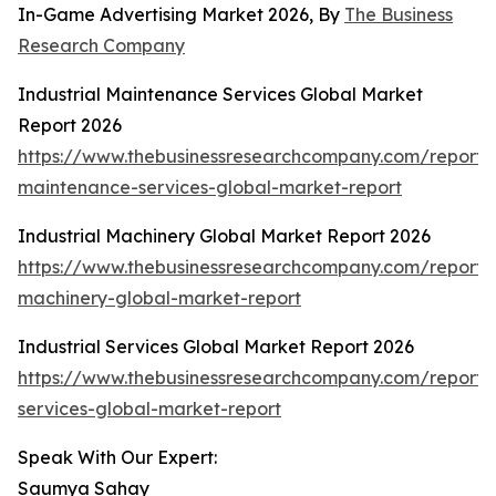
In-Game Advertising Market 2026, By
The Business
Research Company
Industrial Maintenance Services Global Market
Report 2026
https://www.thebusinessresearchcompany.com/report/i
maintenance-services-global-market-report
Industrial Machinery Global Market Report 2026
https://www.thebusinessresearchcompany.com/report/i
machinery-global-market-report
Industrial Services Global Market Report 2026
https://www.thebusinessresearchcompany.com/report/i
services-global-market-report
Speak With Our Expert:
Saumya Sahay