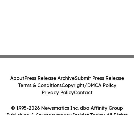
About
Press Release Archive
Submit Press Release
Terms & Conditions
Copyright/DMCA Policy
Privacy Policy
Contact
© 1995-2026 Newsmatics Inc. dba Affinity Group
Publishing & Cryptocurrency Insider Today. All Rights
Reserved.