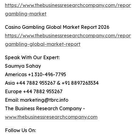
https://www.thebusinessresearchcompany.com/report/o
gambling-market
Casino Gambling Global Market Report 2026
https://www.thebusinessresearchcompany.com/report/
gambling-global-market-report
Speak With Our Expert:
Saumya Sahay
Americas +1 310-496-7795
Asia +44 7882 955267 & +91 8897263534
Europe +44 7882 955267
Email: marketing@tbrc.info
The Business Research Company -
www.thebusinessresearchcompany.com
Follow Us On: