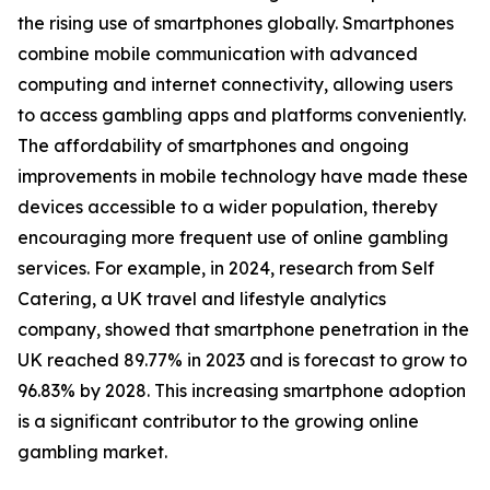
the rising use of smartphones globally. Smartphones
combine mobile communication with advanced
computing and internet connectivity, allowing users
to access gambling apps and platforms conveniently.
The affordability of smartphones and ongoing
improvements in mobile technology have made these
devices accessible to a wider population, thereby
encouraging more frequent use of online gambling
services. For example, in 2024, research from Self
Catering, a UK travel and lifestyle analytics
company, showed that smartphone penetration in the
UK reached 89.77% in 2023 and is forecast to grow to
96.83% by 2028. This increasing smartphone adoption
is a significant contributor to the growing online
gambling market.