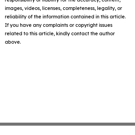
images, videos, licenses, completeness, legality, or
reliability of the information contained in this article.
If you have any complaints or copyright issues
related to this article, kindly contact the author
above.