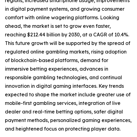
regions, increased smartphone usage, improvements
in digital payment systems, and growing consumer
comfort with online wagering platforms. Looking
ahead, the market is set to grow even faster,
reaching $212.44 billion by 2030, at a CAGR of 10.4%.
This future growth will be supported by the spread of
regulated online gambling markets, rising adoption
of blockchain-based platforms, demand for
immersive betting experiences, advances in
responsible gambling technologies, and continual
innovation in digital gaming interfaces. Key trends
expected to shape the market include greater use of
mobile-first gambling services, integration of live
dealer and real-time betting options, safer digital
payment methods, personalized gaming experiences,
and heightened focus on protecting player data.