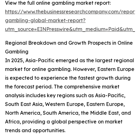
View the full online gambling market report:
https://www.thebusinessresearchcompany.com/report/o
gambling-global-market-report?
utm_source=EINPresswire&utm_medium=Paid&utm_
Regional Breakdown and Growth Prospects in Online
Gambling
In 2025, Asia-Pacific emerged as the largest regional
market for online gambling. However, Eastern Europe
is expected to experience the fastest growth during
the forecast period. The comprehensive market
analysis includes key regions such as Asia-Pacific,
South East Asia, Western Europe, Eastern Europe,
North America, South America, the Middle East, and
Africa, providing a global perspective on market
trends and opportunities.