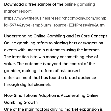
Download a free sample of the
online gambling
market report
:
https://www.thebusinessresearchcompany.com/sample
id=3974&type=smp&utm_source=EINPresswire&utm_
Understanding Online Gambling and Its Core Concept
Online gambling refers to placing bets or wagers on
events with uncertain outcomes using the internet.
The intention is to win money or something else of
value. The outcome is beyond the control of the
gambler, making it a form of risk-based
entertainment that has found a broad audience
through digital channels.
How Smartphone Adoption is Accelerating Online
Gambling Growth
One of the main factors driving market expansion is