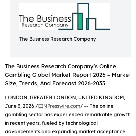
The Business Research Company
The Business Research Company’s Online
Gambling Global Market Report 2026 – Market
Size, Trends, And Forecast 2026-2035
LONDON, GREATER LONDON, UNITED KINGDOM,
June 3, 2026 /
EINPresswire.com
/ -- The online
gambling sector has experienced remarkable growth
in recent years, fueled by technological
advancements and expanding market acceptance.