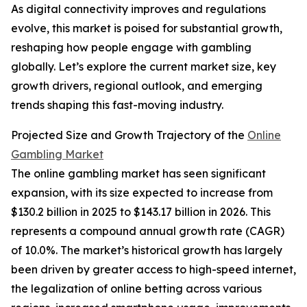
As digital connectivity improves and regulations
evolve, this market is poised for substantial growth,
reshaping how people engage with gambling
globally. Let’s explore the current market size, key
growth drivers, regional outlook, and emerging
trends shaping this fast-moving industry.
Projected Size and Growth Trajectory of the
Online
Gambling Market
The online gambling market has seen significant
expansion, with its size expected to increase from
$130.2 billion in 2025 to $143.17 billion in 2026. This
represents a compound annual growth rate (CAGR)
of 10.0%. The market’s historical growth has largely
been driven by greater access to high-speed internet,
the legalization of online betting across various