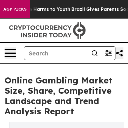
 to Abate Harms to Youth
Brazil Gives Parents Social M
AGP PICKS
Online Gambling Market
Size, Share, Competitive
Landscape and Trend
Analysis Report