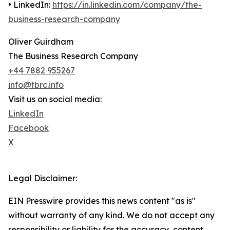
• LinkedIn:
https://in.linkedin.com/company/the-
business-research-company
Oliver Guirdham
The Business Research Company
+44 7882 955267
info@tbrc.info
Visit us on social media:
LinkedIn
Facebook
X
Legal Disclaimer:
EIN Presswire provides this news content "as is"
without warranty of any kind. We do not accept any
responsibility or liability for the accuracy, content,