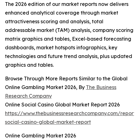
The 2026 edition of our market reports now delivers
enhanced analytical coverage through market
attractiveness scoring and analysis, total
addressable market (TAM) analysis, company scoring
matrix graphics and tables, Excel-based forecasting
dashboards, market hotspots infographics, key
technologies and future trend analysis, plus updated
graphics and tables.
Browse Through More Reports Similar to the Global
Online Gambling Market 2026, By
The Business
Research Company
Online Social Casino Global Market Report 2026
https://www.thebusinessresearchcompany.com/report/o
social-casino-global-market-report
Online Gambling Market 2026