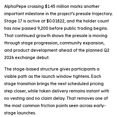
AlphaPepe crossing $1.45 million marks another
important milestone in the project’s presale trajectory.
Stage 17 is active at $0.01822, and the holder count
has now passed 9,200 before public trading begins.
That continued growth shows the presale is moving
through stage progression, community expansion,
and product development ahead of the planned Q2
2026 exchange debut.
The stage-based structure gives participants a
visible path as the launch window tightens. Each
stage transition brings the next scheduled pricing
step closer, while token delivery remains instant with
no vesting and no claim delay. That removes one of
the most common friction points seen across early-
stage launches.