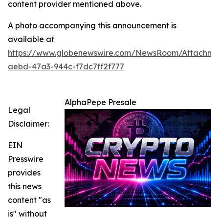
content provider mentioned above.
A photo accompanying this announcement is
available at
https://www.globenewswire.com/NewsRoom/Attachm
aebd-47a3-944c-f7dc7ff2f777
AlphaPepe Presale
Legal
Disclaimer:
EIN
Presswire
provides
this news
content "as
is" without