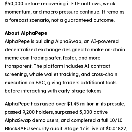
$50,000 before recovering if ETF outflows, weak
momentum, and macro pressure continue. It remains
a forecast scenario, not a guaranteed outcome.
About AlphaPepe
AlphaPepe is building AlphaSwap, an AI-powered
decentralized exchange designed to make on-chain
meme coin trading safer, faster, and more
transparent. The platform includes AI contract
screening, whale wallet tracking, and cross-chain
execution on BSC, giving traders additional tools
before interacting with early-stage tokens.
AlphaPepe has raised over $1.45 million in its presale,
passed 9,200 holders, surpassed 5,000 active
AlphaSwap demo users, and completed a full 10/10
BlockSAFU security audit. Stage 17 is live at $0.01822,