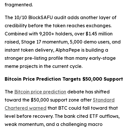
fragmented.
The 10/10 BlockSAFU audit adds another layer of
credibility before the token reaches exchanges.
Combined with 9,200+ holders, over $1.45 million
raised, Stage 17 momentum, 5,000 demo users, and
instant token delivery, AlphaPepe is building a
stronger pre-listing profile than many early-stage
meme projects in the current cycle.
Bitcoin Price Prediction Targets $50,000 Support
The
Bitcoin price prediction
debate has shifted
toward the $50,000 support zone after
Standard
Chartered warned
that BTC could fall toward that
level before recovery. The bank cited ETF outflows,
weak momentum, and a challenging macro