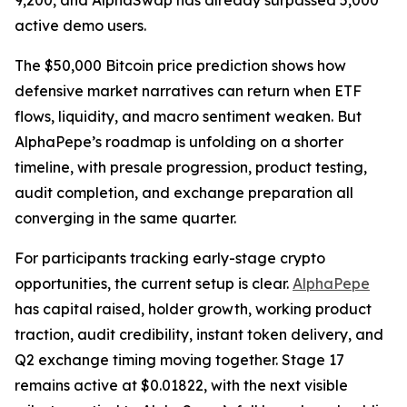
9,200, and AlphaSwap has already surpassed 5,000
active demo users.
The $50,000 Bitcoin price prediction shows how
defensive market narratives can return when ETF
flows, liquidity, and macro sentiment weaken. But
AlphaPepe’s roadmap is unfolding on a shorter
timeline, with presale progression, product testing,
audit completion, and exchange preparation all
converging in the same quarter.
For participants tracking early-stage crypto
opportunities, the current setup is clear.
AlphaPepe
has capital raised, holder growth, working product
traction, audit credibility, instant token delivery, and
Q2 exchange timing moving together. Stage 17
remains active at $0.01822, with the next visible