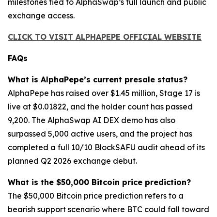
milestones tied to AlphaSwap’s full launch and public
exchange access.
CLICK TO VISIT ALPHAPEPE OFFICIAL WEBSITE
FAQs
What is AlphaPepe’s current presale status?
AlphaPepe has raised over $1.45 million, Stage 17 is
live at $0.01822, and the holder count has passed
9,200. The AlphaSwap AI DEX demo has also
surpassed 5,000 active users, and the project has
completed a full 10/10 BlockSAFU audit ahead of its
planned Q2 2026 exchange debut.
What is the $50,000 Bitcoin price prediction?
The $50,000 Bitcoin price prediction refers to a
bearish support scenario where BTC could fall toward