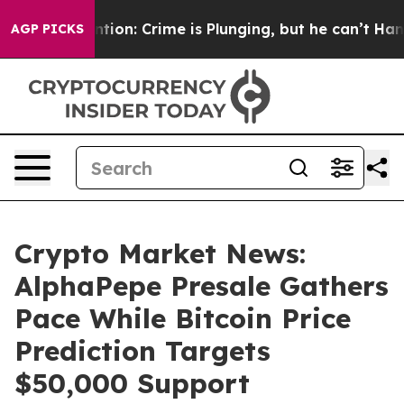
ention: Crime is Plunging, but he can’t Handle That 
AGP PICKS
Crypto Market News:
AlphaPepe Presale Gathers
Pace While Bitcoin Price
Prediction Targets
$50,000 Support