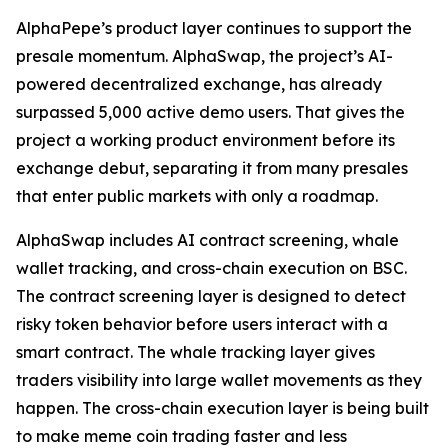
AlphaPepe’s product layer continues to support the
presale momentum. AlphaSwap, the project’s AI-
powered decentralized exchange, has already
surpassed 5,000 active demo users. That gives the
project a working product environment before its
exchange debut, separating it from many presales
that enter public markets with only a roadmap.
AlphaSwap includes AI contract screening, whale
wallet tracking, and cross-chain execution on BSC.
The contract screening layer is designed to detect
risky token behavior before users interact with a
smart contract. The whale tracking layer gives
traders visibility into large wallet movements as they
happen. The cross-chain execution layer is being built
to make meme coin trading faster and less