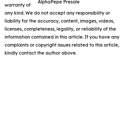
AlphaPepe Presale
warranty of
any kind. We do not accept any responsibility or
liability for the accuracy, content, images, videos,
licenses, completeness, legality, or reliability of the
information contained in this article. If you have any
complaints or copyright issues related to this article,
kindly contact the author above.