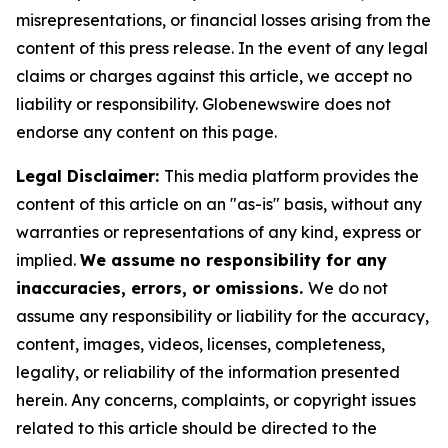
misrepresentations, or financial losses arising from the
content of this press release. In the event of any legal
claims or charges against this article, we accept no
liability or responsibility. Globenewswire does not
endorse any content on this page.
Legal Disclaimer:
This media platform provides the
content of this article on an "as-is" basis, without any
warranties or representations of any kind, express or
implied.
We assume no responsibility for any
inaccuracies, errors, or omissions.
We do not
assume any responsibility or liability for the accuracy,
content, images, videos, licenses, completeness,
legality, or reliability of the information presented
herein. Any concerns, complaints, or copyright issues
related to this article should be directed to the