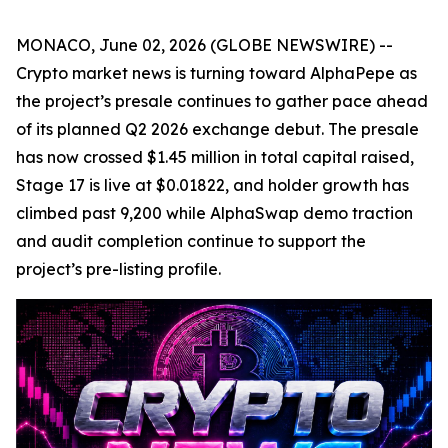
MONACO, June 02, 2026 (GLOBE NEWSWIRE) --
Crypto market news is turning toward AlphaPepe as
the project’s presale continues to gather pace ahead
of its planned Q2 2026 exchange debut. The presale
has now crossed $1.45 million in total capital raised,
Stage 17 is live at $0.01822, and holder growth has
climbed past 9,200 while AlphaSwap demo traction
and audit completion continue to support the
project’s pre-listing profile.