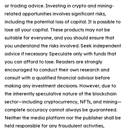
or trading advice. Investing in crypto and mining-
related opportunities involves significant risks,
including the potential loss of capital. It is possible to
lose all your capital. These products may not be
suitable for everyone, and you should ensure that
you understand the risks involved. Seek independent
advice if necessary. Speculate only with funds that
you can afford to lose. Readers are strongly
encouraged to conduct their own research and
consult with a qualified financial advisor before
making any investment decisions. However, due to
the inherently speculative nature of the blockchain
sector—including cryptocurrency, NFTs, and mining—
complete accuracy cannot always be guaranteed.
Neither the media platform nor the publisher shall be
held responsible for any fraudulent activities,