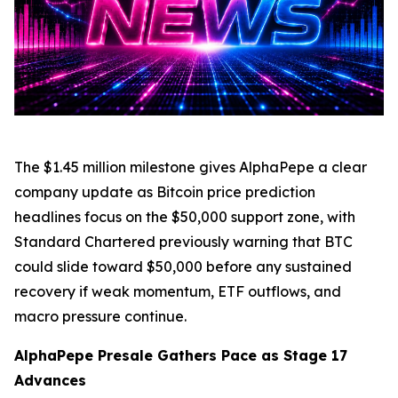
The $1.45 million milestone gives AlphaPepe a clear
company update as Bitcoin price prediction
headlines focus on the $50,000 support zone, with
Standard Chartered previously warning that BTC
could slide toward $50,000 before any sustained
recovery if weak momentum, ETF outflows, and
macro pressure continue.
AlphaPepe Presale Gathers Pace as Stage 17
Advances