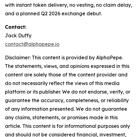
with instant token delivery, no vesting, no claim delay,
and a planned Q2 2026 exchange debut.
Contact:
Jack Duffy
contact@alphapepe.io
Disclaimer: This content is provided by AlphaPepe.
The statements, views, and opinions expressed in this
content are solely those of the content provider and
do not necessarily reflect the views of this media
platform or its publisher. We do not endorse, verify, or
guarantee the accuracy, completeness, or reliability
of any information presented. We do not guarantee
any claims, statements, or promises made in this
article. This content is for informational purposes only
and should not be considered financial, investment,