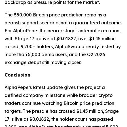
backdrop as pressure points for the market.
The $50,000 Bitcoin price prediction remains a
bearish support scenario, not a guaranteed outcome.
For AlphaPepe, the nearer story is internal execution,
with Stage 17 active at $0.01822, over $1.45 million
raised, 9,200+ holders, AlphaSwap already tested by
more than 5,000 demo users, and the Q2 2026
exchange debut still moving closer.
Conclusion
AlphaPepe’s latest update gives the project a
defined company milestone while broader crypto
traders continue watching Bitcoin price prediction
targets. The presale has crossed $1.45 million, Stage
17 is live at $0.01822, the holder count has passed