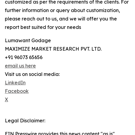
customized as per the requirements of the clients. For
further information or query about customization,
please reach out to us, and we will offer you the
report best suited for your needs
Lumawant Godage
MAXIMIZE MARKET RESEARCH PVT. LTD.
+91 96073 65656
email us here
Visit us on social media:
LinkedIn
Facebook
X
Legal Disclaimer:
EIN Presswire provides this news content "as is"