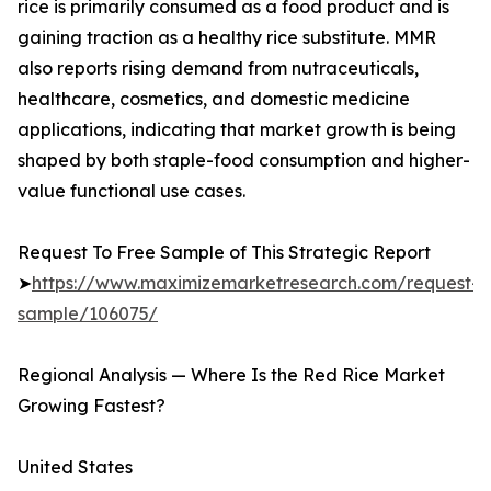
rice is primarily consumed as a food product and is
gaining traction as a healthy rice substitute. MMR
also reports rising demand from nutraceuticals,
healthcare, cosmetics, and domestic medicine
applications, indicating that market growth is being
shaped by both staple-food consumption and higher-
value functional use cases.
Request To Free Sample of This Strategic Report
➤
https://www.maximizemarketresearch.com/request-
sample/106075/
Regional Analysis — Where Is the Red Rice Market
Growing Fastest?
United States