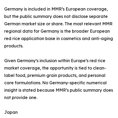
Germany is included in MMR’s European coverage,
but the public summary does not disclose separate
German market size or share. The most relevant MMR
regional data for Germany is the broader European
red rice application base in cosmetics and anti-aging
products.
Given Germany’s inclusion within Europe’s red rice
market coverage, the opportunity is tied to clean-
label food, premium grain products, and personal
care formulations. No Germany-specific numerical
insight is stated because MMR’s public summary does
not provide one.
Japan