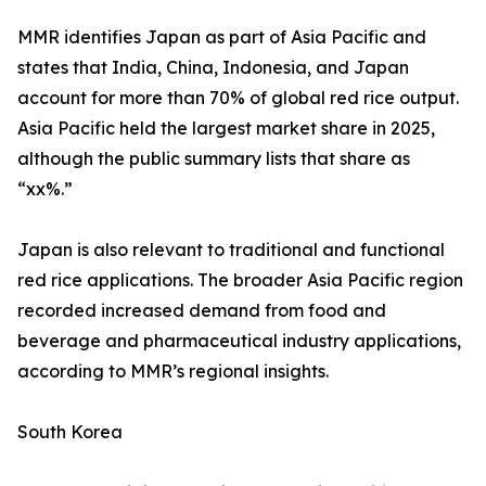
MMR identifies Japan as part of Asia Pacific and
states that India, China, Indonesia, and Japan
account for more than 70% of global red rice output.
Asia Pacific held the largest market share in 2025,
although the public summary lists that share as
“xx%.”
Japan is also relevant to traditional and functional
red rice applications. The broader Asia Pacific region
recorded increased demand from food and
beverage and pharmaceutical industry applications,
according to MMR’s regional insights.
South Korea