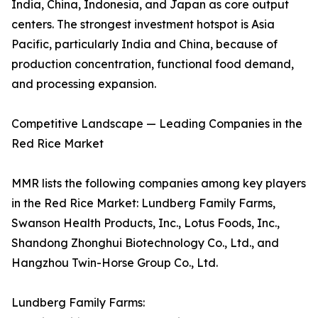
India, China, Indonesia, and Japan as core output
centers. The strongest investment hotspot is Asia
Pacific, particularly India and China, because of
production concentration, functional food demand,
and processing expansion.
Competitive Landscape — Leading Companies in the
Red Rice Market
MMR lists the following companies among key players
in the Red Rice Market: Lundberg Family Farms,
Swanson Health Products, Inc., Lotus Foods, Inc.,
Shandong Zhonghui Biotechnology Co., Ltd., and
Hangzhou Twin-Horse Group Co., Ltd.
Lundberg Family Farms: