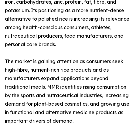
iron, carbohydrates, zinc, protein, fat, fibre, and
potassium. Its positioning as a more nutrient-dense
alternative to polished rice is increasing its relevance
among health-conscious consumers, athletes,
nutraceutical producers, food manufacturers, and
personal care brands.
The market is gaining attention as consumers seek
high-fibre, nutrient-rich rice products and as
manufacturers expand applications beyond
traditional meals. MMR identifies rising consumption
by the sports and nutraceutical industries, increasing
demand for plant-based cosmetics, and growing use
in functional and alternative medicine products as
important drivers of demand.