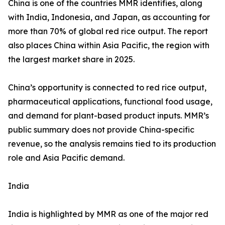
China is one of the countries MMR identifies, along
with India, Indonesia, and Japan, as accounting for
more than 70% of global red rice output. The report
also places China within Asia Pacific, the region with
the largest market share in 2025.
China’s opportunity is connected to red rice output,
pharmaceutical applications, functional food usage,
and demand for plant-based product inputs. MMR’s
public summary does not provide China-specific
revenue, so the analysis remains tied to its production
role and Asia Pacific demand.
India
India is highlighted by MMR as one of the major red