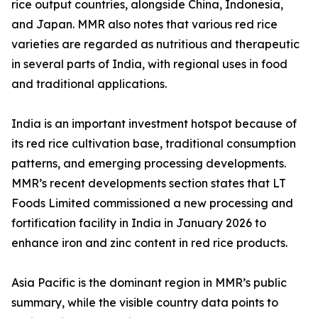
rice output countries, alongside China, Indonesia,
and Japan. MMR also notes that various red rice
varieties are regarded as nutritious and therapeutic
in several parts of India, with regional uses in food
and traditional applications.
India is an important investment hotspot because of
its red rice cultivation base, traditional consumption
patterns, and emerging processing developments.
MMR’s recent developments section states that LT
Foods Limited commissioned a new processing and
fortification facility in India in January 2026 to
enhance iron and zinc content in red rice products.
Asia Pacific is the dominant region in MMR’s public
summary, while the visible country data points to