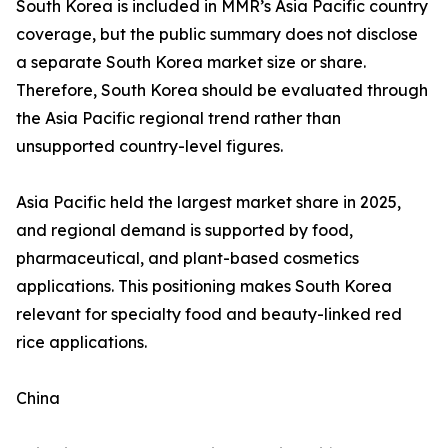
South Korea is included in MMR’s Asia Pacific country
coverage, but the public summary does not disclose
a separate South Korea market size or share.
Therefore, South Korea should be evaluated through
the Asia Pacific regional trend rather than
unsupported country-level figures.
Asia Pacific held the largest market share in 2025,
and regional demand is supported by food,
pharmaceutical, and plant-based cosmetics
applications. This positioning makes South Korea
relevant for specialty food and beauty-linked red
rice applications.
China