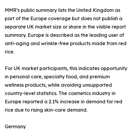
MMR’s public summary lists the United Kingdom as
part of the Europe coverage but does not publish a
separate UK market size or share in the visible report
summary. Europe is described as the leading user of
anti-aging and wrinkle-free products made from red
rice.
For UK market participants, this indicates opportunity
in personal care, specialty food, and premium
wellness products, while avoiding unsupported
country-level statistics. The cosmetics industry in
Europe reported a 2.1% increase in demand for red
rice due to rising skin-care demand.
Germany