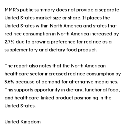
MMR’s public summary does not provide a separate
United States market size or share. It places the
United States within North America and states that
red rice consumption in North America increased by
2.7% due to growing preference for red rice as a
supplementary and dietary food product.
The report also notes that the North American
healthcare sector increased red rice consumption by
3.6% because of demand for alternative medicines.
This supports opportunity in dietary, functional food,
and healthcare-linked product positioning in the
United States.
United Kingdom