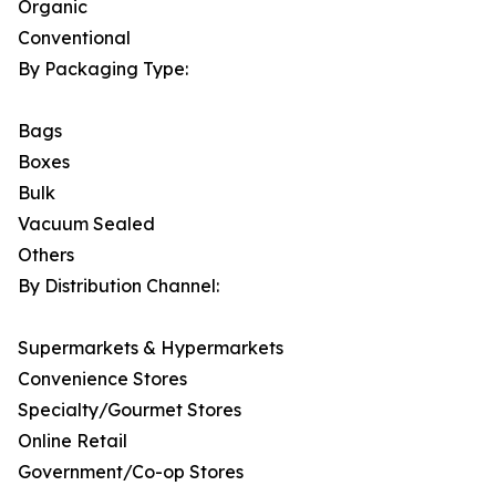
Organic
Conventional
By Packaging Type:
Bags
Boxes
Bulk
Vacuum Sealed
Others
By Distribution Channel:
Supermarkets & Hypermarkets
Convenience Stores
Specialty/Gourmet Stores
Online Retail
Government/Co-op Stores