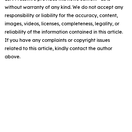
without warranty of any kind. We do not accept any
responsibility or liability for the accuracy, content,
images, videos, licenses, completeness, legality, or
reliability of the information contained in this article.
If you have any complaints or copyright issues
related to this article, kindly contact the author
above.