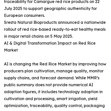
traceability for Camargue red rice products on 22
July 2025 to support geographic authenticity for
European consumers.
Sresta Natural Bioproducts announced a nationwide
rollout of red rice-based ready-to-eat healthy meals
in major retail chains on 5 May 2025.
AI & Digital Transformation Impact on Red Rice
Market
AI is changing the Red Rice Market by improving how
producers plan cultivation, manage quality, monitor
supply chains, and forecast demand. While MMR’s
public summary does not provide numerical AI
adoption figures, it includes technology adoption in
cultivation and processing, smart irrigation, yield
optimization, traceability, quality control, packaging