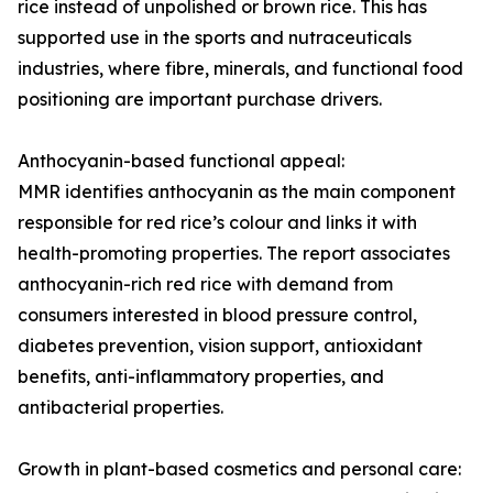
rice instead of unpolished or brown rice. This has
supported use in the sports and nutraceuticals
industries, where fibre, minerals, and functional food
positioning are important purchase drivers.
Anthocyanin-based functional appeal:
MMR identifies anthocyanin as the main component
responsible for red rice’s colour and links it with
health-promoting properties. The report associates
anthocyanin-rich red rice with demand from
consumers interested in blood pressure control,
diabetes prevention, vision support, antioxidant
benefits, anti-inflammatory properties, and
antibacterial properties.
Growth in plant-based cosmetics and personal care: