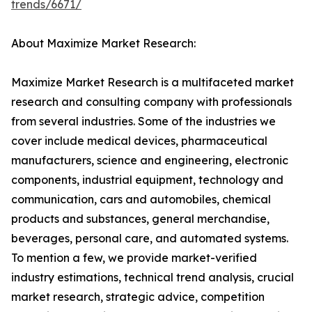
trends/6671/
About Maximize Market Research:
Maximize Market Research is a multifaceted market
research and consulting company with professionals
from several industries. Some of the industries we
cover include medical devices, pharmaceutical
manufacturers, science and engineering, electronic
components, industrial equipment, technology and
communication, cars and automobiles, chemical
products and substances, general merchandise,
beverages, personal care, and automated systems.
To mention a few, we provide market-verified
industry estimations, technical trend analysis, crucial
market research, strategic advice, competition