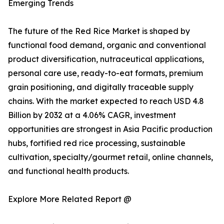
Emerging Trends
The future of the Red Rice Market is shaped by
functional food demand, organic and conventional
product diversification, nutraceutical applications,
personal care use, ready-to-eat formats, premium
grain positioning, and digitally traceable supply
chains. With the market expected to reach USD 4.8
Billion by 2032 at a 4.06% CAGR, investment
opportunities are strongest in Asia Pacific production
hubs, fortified red rice processing, sustainable
cultivation, specialty/gourmet retail, online channels,
and functional health products.
Explore More Related Report @