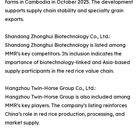
farms in Cambodia in October 2025. The development
supports supply chain stability and specialty grain
exports.
Shandong Zhonghui Biotechnology Co., Ltd.:
Shandong Zhonghui Biotechnology is listed among
MMR’s key competitors. Its inclusion indicates the
importance of biotechnology-linked and Asia-based
supply participants in the red rice value chain.
Hangzhou Twin-Horse Group Co., Ltd.:
Hangzhou Twin-Horse Group is also included among
MMR’s key players. The company’s listing reinforces
China’s role in red rice production, processing, and
market supply.