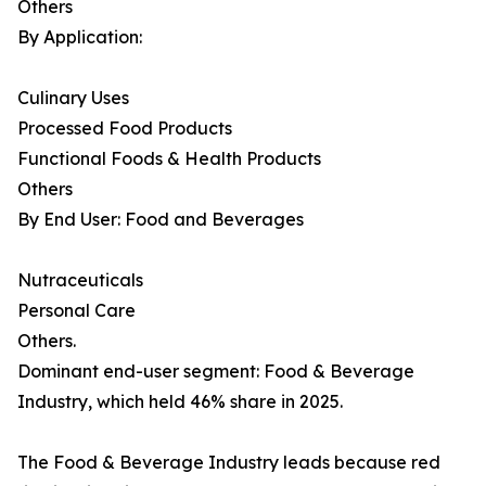
Others
By Application:
Culinary Uses
Processed Food Products
Functional Foods & Health Products
Others
By End User: Food and Beverages
Nutraceuticals
Personal Care
Others.
Dominant end-user segment: Food & Beverage
Industry, which held 46% share in 2025.
The Food & Beverage Industry leads because red