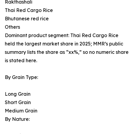
Rakthashali
Thai Red Cargo Rice
Bhutanese red rice
Others
Dominant product segment: Thai Red Cargo Rice
held the largest market share in 2025; MMR’s public
summary lists the share as “xx%,” so no numeric share
is stated here.
By Grain Type:
Long Grain
Short Grain
Medium Grain
By Nature: