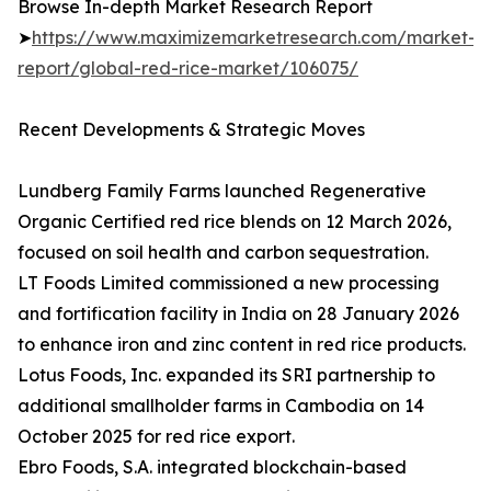
Browse In-depth Market Research Report
➤
https://www.maximizemarketresearch.com/market-
report/global-red-rice-market/106075/
Recent Developments & Strategic Moves
Lundberg Family Farms launched Regenerative
Organic Certified red rice blends on 12 March 2026,
focused on soil health and carbon sequestration.
LT Foods Limited commissioned a new processing
and fortification facility in India on 28 January 2026
to enhance iron and zinc content in red rice products.
Lotus Foods, Inc. expanded its SRI partnership to
additional smallholder farms in Cambodia on 14
October 2025 for red rice export.
Ebro Foods, S.A. integrated blockchain-based