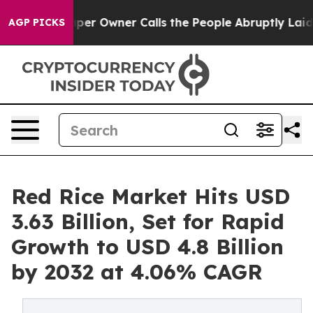
 Owner Calls the People Abruptly Laid off “Simply a
AGP PICKS
Red Rice Market Hits USD
3.63 Billion, Set for Rapid
Growth to USD 4.8 Billion
by 2032 at 4.06% CAGR