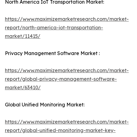
North America IoT Transportation Market:
https://www.maximizemarketresearch.com/market-
report/north-america-iot-transportation-
market/11415/
Privacy Management Software Market :
https://www.maximizemarketresearch.com/market-
report/global-privacy-management-software-
market/63410/
Global Unified Monitoring Market:
https://www.maximizemarketresearch.com/market-
report/global-unified-monitoring-market-key-