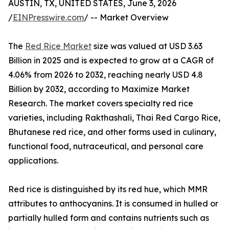
AUSTIN, TX, UNITED STATES, June 3, 2026
/
EINPresswire.com
/ -- Market Overview
The
Red Rice Market
size was valued at USD 3.63
Billion in 2025 and is expected to grow at a CAGR of
4.06% from 2026 to 2032, reaching nearly USD 4.8
Billion by 2032, according to Maximize Market
Research. The market covers specialty red rice
varieties, including Rakthashali, Thai Red Cargo Rice,
Bhutanese red rice, and other forms used in culinary,
functional food, nutraceutical, and personal care
applications.
Red rice is distinguished by its red hue, which MMR
attributes to anthocyanins. It is consumed in hulled or
partially hulled form and contains nutrients such as