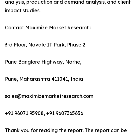
analysis, production and demand analysis, and client
impact studies.
Contact Maximize Market Research:
3rd Floor, Navale IT Park, Phase 2
Pune Banglore Highway, Narhe,
Pune, Maharashtra 411041, India
sales@maximizemarketresearch.com
+91 96071 95908, +91 9607365656
Thank you for reading the report. The report can be