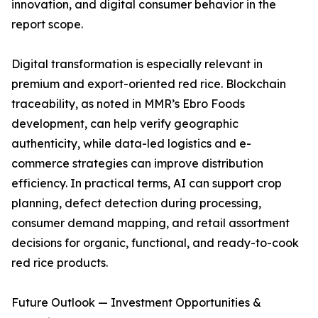
innovation, and digital consumer behavior in the
report scope.
Digital transformation is especially relevant in
premium and export-oriented red rice. Blockchain
traceability, as noted in MMR’s Ebro Foods
development, can help verify geographic
authenticity, while data-led logistics and e-
commerce strategies can improve distribution
efficiency. In practical terms, AI can support crop
planning, defect detection during processing,
consumer demand mapping, and retail assortment
decisions for organic, functional, and ready-to-cook
red rice products.
Future Outlook — Investment Opportunities &