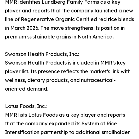
MMR identifies Lundberg Family Farms as a key
player and reports that the company launched a new
line of Regenerative Organic Certified red rice blends
in March 2026. The move strengthens its position in
premium sustainable grains in North America.
Swanson Health Products, Inc.:
Swanson Health Products is included in MMR’s key
player list. Its presence reflects the market’s link with
wellness, dietary products, and nutraceutical-
oriented demand.
Lotus Foods, Inc.:
MMR lists Lotus Foods as a key player and reports
that the company expanded its System of Rice
Intensification partnership to additional smallholder