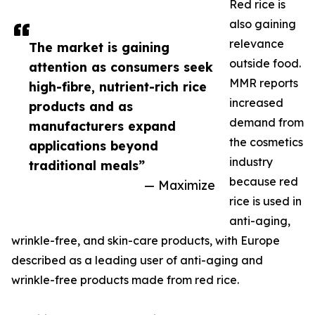
Red rice is
also gaining
relevance
The market is gaining
outside food.
attention as consumers seek
MMR reports
high-fibre, nutrient-rich rice
increased
products and as
demand from
manufacturers expand
the cosmetics
applications beyond
industry
traditional meals”
because red
— Maximize
rice is used in
anti-aging,
wrinkle-free, and skin-care products, with Europe
described as a leading user of anti-aging and
wrinkle-free products made from red rice.