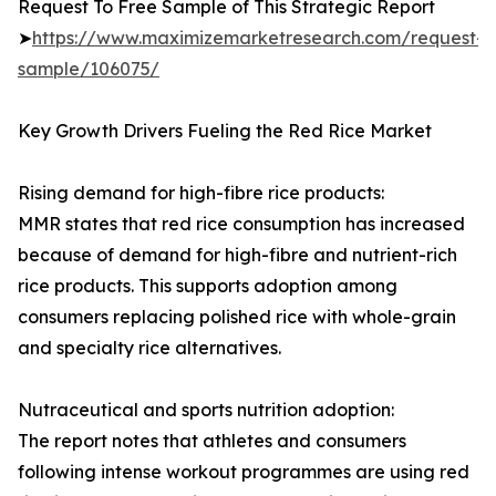
Request To Free Sample of This Strategic Report
➤
https://www.maximizemarketresearch.com/request-
sample/106075/
Key Growth Drivers Fueling the Red Rice Market
Rising demand for high-fibre rice products:
MMR states that red rice consumption has increased
because of demand for high-fibre and nutrient-rich
rice products. This supports adoption among
consumers replacing polished rice with whole-grain
and specialty rice alternatives.
Nutraceutical and sports nutrition adoption:
The report notes that athletes and consumers
following intense workout programmes are using red