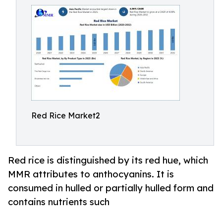
Red Rice Market2
Red rice is distinguished by its red hue, which
MMR attributes to anthocyanins. It is
consumed in hulled or partially hulled form and
contains nutrients such