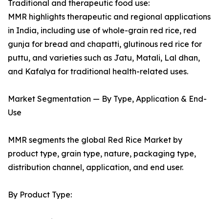
Traditional and therapeutic food use:
MMR highlights therapeutic and regional applications
in India, including use of whole-grain red rice, red
gunja for bread and chapatti, glutinous red rice for
puttu, and varieties such as Jatu, Matali, Lal dhan,
and Kafalya for traditional health-related uses.
Market Segmentation — By Type, Application & End-
Use
MMR segments the global Red Rice Market by
product type, grain type, nature, packaging type,
distribution channel, application, and end user.
By Product Type: