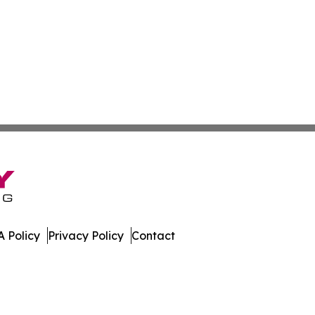
 Policy
Privacy Policy
Contact
Today. All Rights Reserved.