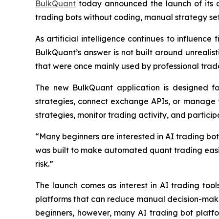
BulkQuant
today announced the launch of its a
trading bots without coding, manual strategy se
As artificial intelligence continues to influence
BulkQuant’s answer is not built around unrealis
that were once mainly used by professional trade
The new BulkQuant application is designed fo
strategies, connect exchange APIs, or manage 
strategies, monitor trading activity, and partici
“Many beginners are interested in AI trading bots
was built to make automated quant trading easier
risk.”
The launch comes as interest in AI trading tool
platforms that can reduce manual decision-maki
beginners, however, many AI trading bot platfor