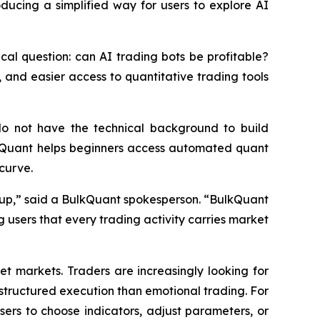
ducing a simplified way for users to explore AI
tical question: can AI trading bots be profitable?
 and easier access to quantitative trading tools
do not have the technical background to build
lkQuant helps beginners access automated quant
 curve.
 setup,” said a BulkQuant spokesperson. “BulkQuant
 users that every trading activity carries market
et markets. Traders are increasingly looking for
tructured execution than emotional trading. For
sers to choose indicators, adjust parameters, or