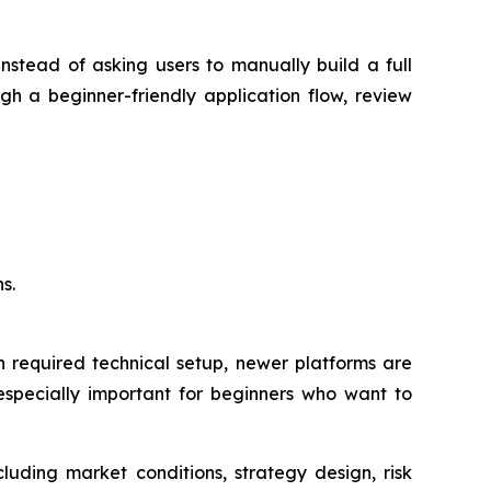
stead of asking users to manually build a full
gh a beginner-friendly application flow, review
s.
en required technical setup, newer platforms are
especially important for beginners who want to
luding market conditions, strategy design, risk