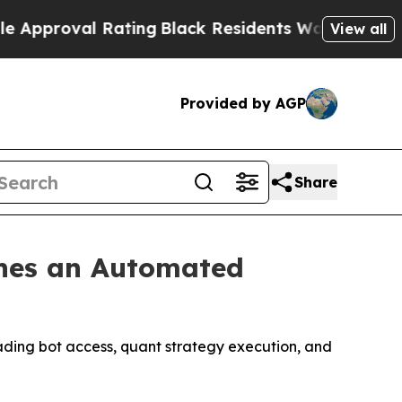
al Rating
Black Residents Warned of Abusive Cops
View all
Provided by AGP
Share
ches an Automated
ading bot access, quant strategy execution, and