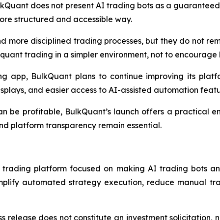
lkQuant does not present AI trading bots as a guaranteed i
re structured and accessible way.
nd more disciplined trading processes, but they do not r
quant trading in a simpler environment, not to encourage 
g app, BulkQuant plans to continue improving its platf
splays, and easier access to AI-assisted automation featu
n be profitable, BulkQuant’s launch offers a practical e
and platform transparency remain essential.
rading platform focused on making AI trading bots and 
implify automated strategy execution, reduce manual tra
s release does not constitute an investment solicitation, n