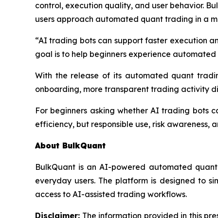
control, execution quality, and user behavior. Bu
users approach automated quant trading in a mo
“AI trading bots can support faster execution a
goal is to help beginners experience automated 
With the release of its automated quant tradin
onboarding, more transparent trading activity di
For beginners asking whether AI trading bots ca
efficiency, but responsible use, risk awareness, 
About BulkQuant
BulkQuant is an AI-powered automated quant t
everyday users. The platform is designed to s
access to AI-assisted trading workflows.
Disclaimer:
The information provided in this pres