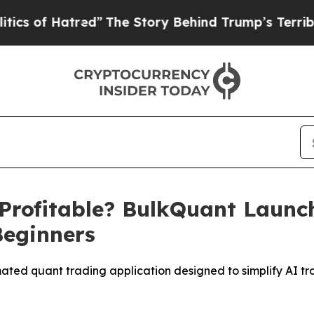
atred”
The Story Behind Trump’s Terrible Approv
 Profitable? BulkQuant Laun
Beginners
ted quant trading application designed to simplify AI tr