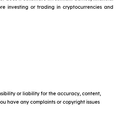
e investing or trading in cryptocurrencies and
ility or liability for the accuracy, content,
f you have any complaints or copyright issues