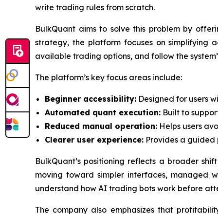
write trading rules from scratch.
BulkQuant aims to solve this problem by offer
strategy, the platform focuses on simplifying 
available trading options, and follow the syste
The platform’s key focus areas include:
Beginner accessibility:
Designed for users wi
Automated quant execution:
Built to suppor
Reduced manual operation:
Helps users avo
Clearer user experience:
Provides a guided pa
BulkQuant’s positioning reflects a broader shif
moving toward simpler interfaces, managed wor
understand how AI trading bots work before at
The company also emphasizes that profitability