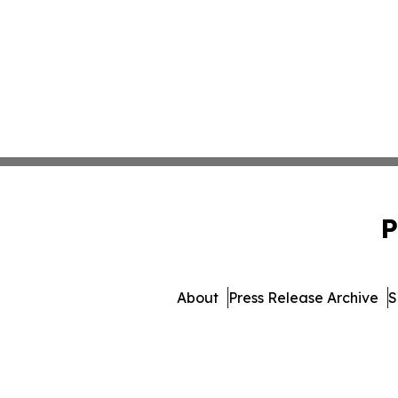
P
About
Press Release Archive
S
© 1995-2026 Newsmatics Inc