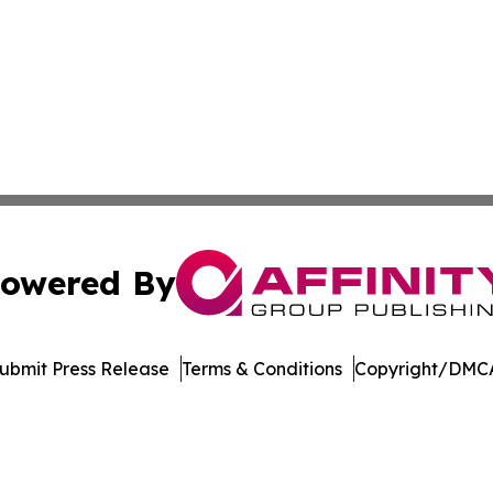
owered By
ubmit Press Release
Terms & Conditions
Copyright/DMCA
. dba Affinity Group Publishing & Cryptocurrency Insider 
Cookie Settings / Your Privacy Choices