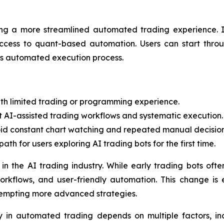
ing a more streamlined automated trading experience. In
access to quant-based automation. Users can start throu
m’s automated execution process.
th limited trading or programming experience.
t AI-assisted trading workflows and systematic execution.
id constant chart watching and repeated manual decision
th for users exploring AI trading bots for the first time.
t in the AI trading industry. While early trading bots oft
kflows, and user-friendly automation. This change is 
tempting more advanced strategies.
 in automated trading depends on multiple factors, inc