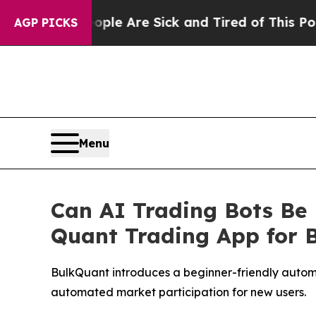
 “People Are Sick and Tired of This Politics of H
AGP PICKS
Menu
Can AI Trading Bots Be
Quant Trading App for 
BulkQuant introduces a beginner-friendly automa
automated market participation for new users.