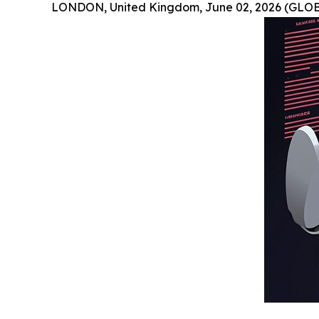
LONDON, United Kingdom, June 02, 2026 (GLO