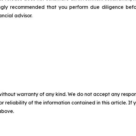
ongly recommended that you perform due diligence befor
ancial advisor.
without warranty of any kind. We do not accept any responsib
r reliability of the information contained in this article. I
 above.