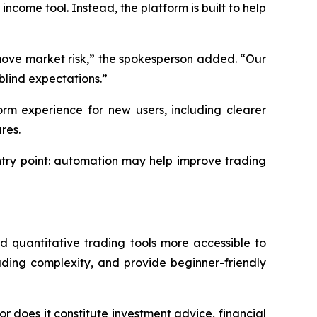
ncome tool. Instead, the platform is built to help
emove market risk,” the spokesperson added. “Our
blind expectations.”
orm experience for new users, including clearer
res.
ntry point: automation may help improve trading
quantitative trading tools more accessible to
ding complexity, and provide beginner-friendly
or does it constitute investment advice, financial