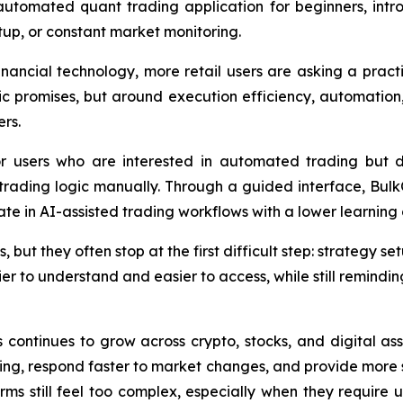
utomated quant trading application for beginners, intro
tup, or constant market monitoring.
 financial technology, more retail users are asking a prac
tic promises, but around execution efficiency, automation,
rs.
r users who are interested in automated trading but 
trading logic manually. Through a guided interface, Bu
pate in AI-assisted trading workflows with a lower learning
, but they often stop at the first difficult step: strategy
 to understand and easier to access, while still reminding
s continues to grow across crypto, stocks, and digital ass
ng, respond faster to market changes, and provide more s
ms still feel too complex, especially when they require u