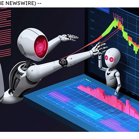
BE NEWSWIRE) --