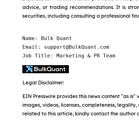
advice, or trading recommendations. It is str
securities, including consulting a professional fin
Name: Bulk Quant

Email: support@BulkQuant.com

Job Title: Marketing & PR Team
Legal Disclaimer:
EIN Presswire provides this news content "as is" 
images, videos, licenses, completeness, legality, o
related to this article, kindly contact the author