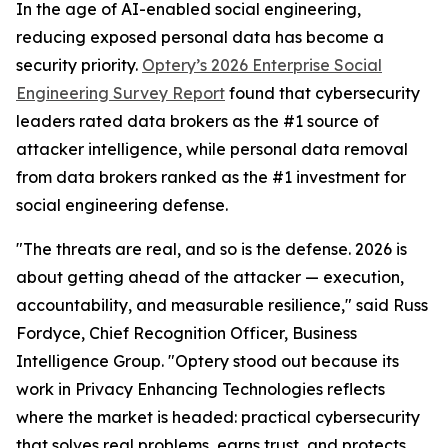
In the age of AI-enabled social engineering,
reducing exposed personal data has become a
security priority.
Optery’s 2026 Enterprise Social
Engineering Survey Report
found that cybersecurity
leaders rated data brokers as the #1 source of
attacker intelligence, while personal data removal
from data brokers ranked as the #1 investment for
social engineering defense.
"The threats are real, and so is the defense. 2026 is
about getting ahead of the attacker — execution,
accountability, and measurable resilience," said Russ
Fordyce, Chief Recognition Officer, Business
Intelligence Group. "Optery stood out because its
work in Privacy Enhancing Technologies reflects
where the market is headed: practical cybersecurity
that solves real problems, earns trust, and protects