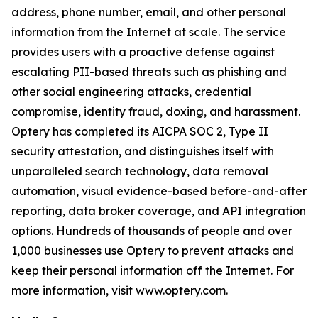
address, phone number, email, and other personal
information from the Internet at scale. The service
provides users with a proactive defense against
escalating PII-based threats such as phishing and
other social engineering attacks, credential
compromise, identity fraud, doxing, and harassment.
Optery has completed its AICPA SOC 2, Type II
security attestation, and distinguishes itself with
unparalleled search technology, data removal
automation, visual evidence-based before-and-after
reporting, data broker coverage, and API integration
options. Hundreds of thousands of people and over
1,000 businesses use Optery to prevent attacks and
keep their personal information off the Internet. For
more information, visit www.optery.com.