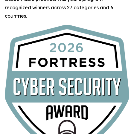
recognized winners across 27 categories and 6
countries.