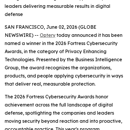
leaders delivering measurable results in digital
defense
SAN FRANCISCO, June 02, 2026 (GLOBE
NEWSWIRE) --
Optery
today announced it has been
named a winner in the 2026 Fortress Cybersecurity
Awards, in the category of Privacy Enhancing
Technologies. Presented by the Business Intelligence
Group, the award recognizes the organizations,
products, and people applying cybersecurity in ways
that deliver real, measurable protection.
The 2026 Fortress Cybersecurity Awards honor
achievement across the full landscape of digital
defense, spotlighting the companies and leaders
moving security beyond reaction and into proactive,
accountable practice. This year's program