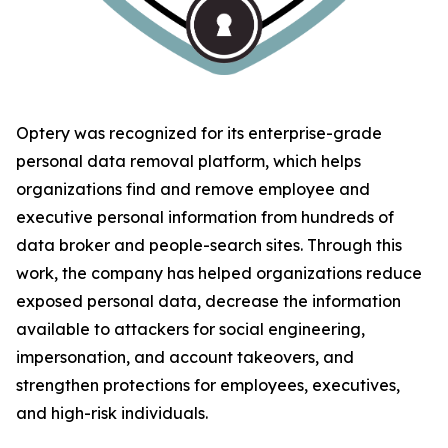
Optery was recognized for its enterprise-grade
personal data removal platform, which helps
organizations find and remove employee and
executive personal information from hundreds of
data broker and people-search sites. Through this
work, the company has helped organizations reduce
exposed personal data, decrease the information
available to attackers for social engineering,
impersonation, and account takeovers, and
strengthen protections for employees, executives,
and high-risk individuals.