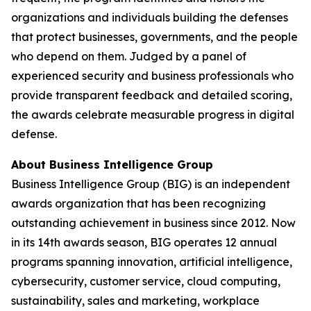
organizations and individuals building the defenses
that protect businesses, governments, and the people
who depend on them. Judged by a panel of
experienced security and business professionals who
provide transparent feedback and detailed scoring,
the awards celebrate measurable progress in digital
defense.
About Business Intelligence Group
Business Intelligence Group (BIG) is an independent
awards organization that has been recognizing
outstanding achievement in business since 2012. Now
in its 14th awards season, BIG operates 12 annual
programs spanning innovation, artificial intelligence,
cybersecurity, customer service, cloud computing,
sustainability, sales and marketing, workplace