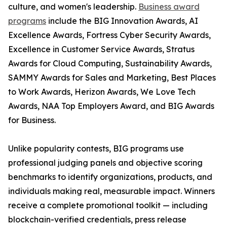
culture, and women's leadership.
Business award
programs
include the BIG Innovation Awards, AI
Excellence Awards, Fortress Cyber Security Awards,
Excellence in Customer Service Awards, Stratus
Awards for Cloud Computing, Sustainability Awards,
SAMMY Awards for Sales and Marketing, Best Places
to Work Awards, Herizon Awards, We Love Tech
Awards, NAA Top Employers Award, and BIG Awards
for Business.
Unlike popularity contests, BIG programs use
professional judging panels and objective scoring
benchmarks to identify organizations, products, and
individuals making real, measurable impact. Winners
receive a complete promotional toolkit — including
blockchain-verified credentials, press release