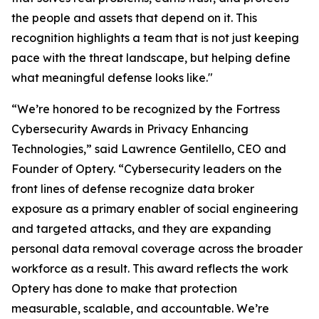
the people and assets that depend on it. This
recognition highlights a team that is not just keeping
pace with the threat landscape, but helping define
what meaningful defense looks like."
“We’re honored to be recognized by the Fortress
Cybersecurity Awards in Privacy Enhancing
Technologies,” said Lawrence Gentilello, CEO and
Founder of Optery. “Cybersecurity leaders on the
front lines of defense recognize data broker
exposure as a primary enabler of social engineering
and targeted attacks, and they are expanding
personal data removal coverage across the broader
workforce as a result. This award reflects the work
Optery has done to make that protection
measurable, scalable, and accountable. We’re