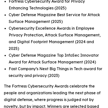
Fortress Cybersecurity Award for Privacy
Enhancing Technologies (2025)
Cyber Defense Magazine Best Service for Attack
Surface Management (2025)
Cybersecurity Excellence Awards in Employee
Privacy Protection, Attack Surface Management,
and Digital Footprint Management (2024 and
2025)
Cyber Defense Magazine Top InfoSec Innovator
Award for Attack Surface Management (2024)
Fast Company’s Next Big Things in Tech award for
security and privacy (2023)
The Fortress Cybersecurity Awards celebrate the
people and organizations leading the next phase of
digital defense, where progress is judged not by
novelty, but by impact. Winners are selected based