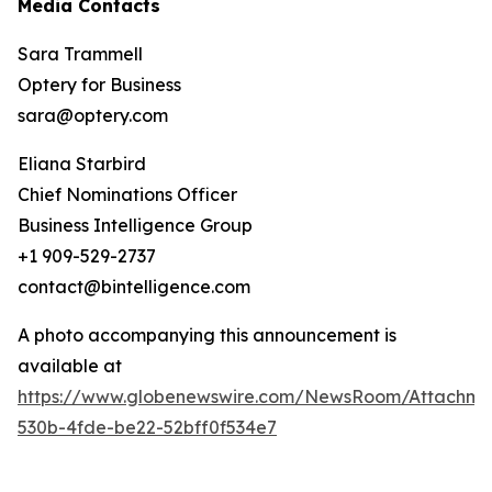
Media Contacts
Sara Trammell
Optery for Business
sara@optery.com
Eliana Starbird
Chief Nominations Officer
Business Intelligence Group
+1 909-529-2737
contact@bintelligence.com
A photo accompanying this announcement is
available at
https://www.globenewswire.com/NewsRoom/Attachme
530b-4fde-be22-52bff0f534e7