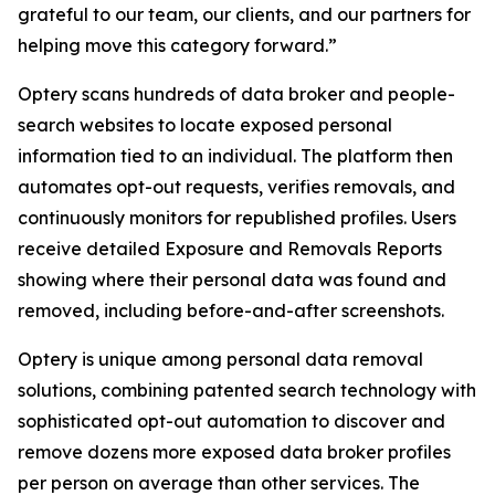
grateful to our team, our clients, and our partners for
helping move this category forward.”
Optery scans hundreds of data broker and people-
search websites to locate exposed personal
information tied to an individual. The platform then
automates opt-out requests, verifies removals, and
continuously monitors for republished profiles. Users
receive detailed Exposure and Removals Reports
showing where their personal data was found and
removed, including before-and-after screenshots.
Optery is unique among personal data removal
solutions, combining patented search technology with
sophisticated opt-out automation to discover and
remove dozens more exposed data broker profiles
per person on average than other services. The