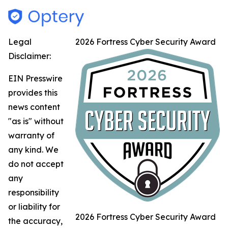
Legal
2026 Fortress Cyber Security Award
Disclaimer:
EIN Presswire
provides this
news content
"as is" without
warranty of
any kind. We
do not accept
any
responsibility
or liability for
2026 Fortress Cyber Security Award
the accuracy,