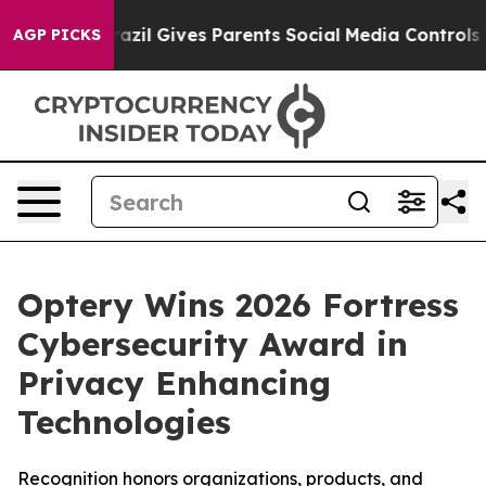
h
Brazil Gives Parents Social Media Controls for Their 
AGP PICKS
Optery Wins 2026 Fortress
Cybersecurity Award in
Privacy Enhancing
Technologies
Recognition honors organizations, products, and