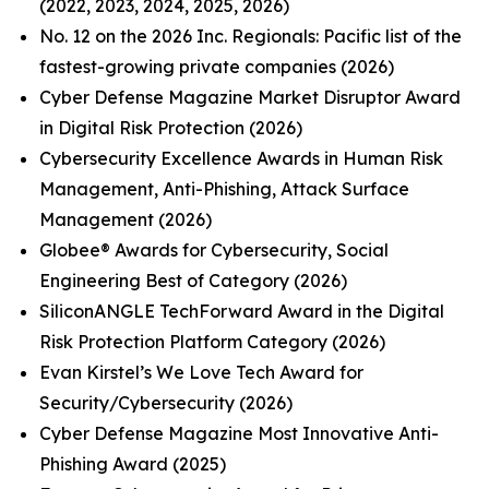
(2022, 2023, 2024, 2025, 2026)
No. 12 on the 2026 Inc. Regionals: Pacific list of the
fastest-growing private companies (2026)
Cyber Defense Magazine Market Disruptor Award
in Digital Risk Protection (2026)
Cybersecurity Excellence Awards in Human Risk
Management, Anti-Phishing, Attack Surface
Management (2026)
Globee® Awards for Cybersecurity, Social
Engineering Best of Category (2026)
SiliconANGLE TechForward Award in the Digital
Risk Protection Platform Category (2026)
Evan Kirstel’s We Love Tech Award for
Security/Cybersecurity (2026)
Cyber Defense Magazine Most Innovative Anti-
Phishing Award (2025)