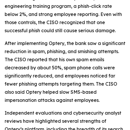
engineering training program, a phish-click rate
below 2%, and strong employee reporting. Even with
those controls, the CISO recognized that one
successful phish could still cause serious damage.
After implementing Optery, the bank saw a significant
reduction in spam, phishing, and smishing attempts.
The CISO reported that his own spam emails
decreased by about 50%, spam phone calls were
significantly reduced, and employees noticed far
fewer phishing attempts targeting them. The CISO
also said Optery helped slow SMS-based
impersonation attacks against employees.
Independent evaluations and cybersecurity analyst
reviews have highlighted several strengths of
Optery’s platform, including the breadth of its search