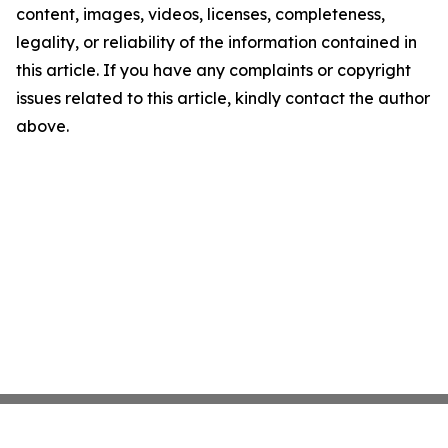
content, images, videos, licenses, completeness,
legality, or reliability of the information contained in
this article. If you have any complaints or copyright
issues related to this article, kindly contact the author
above.