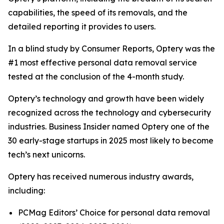
capabilities, the speed of its removals, and the
detailed reporting it provides to users.
In a blind study by Consumer Reports, Optery was the
#1 most effective personal data removal service
tested at the conclusion of the 4-month study.
Optery’s technology and growth have been widely
recognized across the technology and cybersecurity
industries. Business Insider named Optery one of the
30 early-stage startups in 2025 most likely to become
tech’s next unicorns.
Optery has received numerous industry awards,
including:
PCMag Editors’ Choice for personal data removal