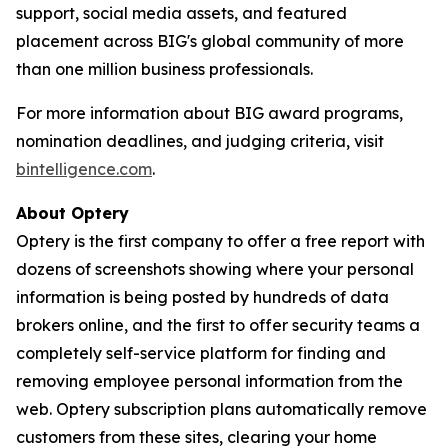
support, social media assets, and featured
placement across BIG's global community of more
than one million business professionals.
For more information about BIG award programs,
nomination deadlines, and judging criteria, visit
bintelligence.com
.
About Optery
Optery is the first company to offer a free report with
dozens of screenshots showing where your personal
information is being posted by hundreds of data
brokers online, and the first to offer security teams a
completely self-service platform for finding and
removing employee personal information from the
web. Optery subscription plans automatically remove
customers from these sites, clearing your home