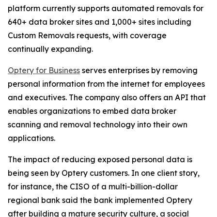
platform currently supports automated removals for
640+ data broker sites and 1,000+ sites including
Custom Removals requests, with coverage
continually expanding.
Optery for Business
serves enterprises by removing
personal information from the internet for employees
and executives. The company also offers an API that
enables organizations to embed data broker
scanning and removal technology into their own
applications.
The impact of reducing exposed personal data is
being seen by Optery customers. In one client story,
for instance, the CISO of a multi-billion-dollar
regional bank said the bank implemented Optery
after building a mature security culture, a social