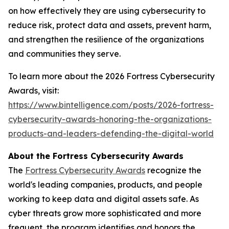
on how effectively they are using cybersecurity to
reduce risk, protect data and assets, prevent harm,
and strengthen the resilience of the organizations
and communities they serve.
To learn more about the 2026 Fortress Cybersecurity
Awards, visit:
https://www.bintelligence.com/posts/2026-fortress-
cybersecurity-awards-honoring-the-organizations-
products-and-leaders-defending-the-digital-world
About the Fortress Cybersecurity Awards
The
Fortress Cybersecurity Awards
recognize the
world's leading companies, products, and people
working to keep data and digital assets safe. As
cyber threats grow more sophisticated and more
frequent, the program identifies and honors the