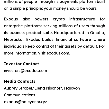
millions of people through its payments platform built
on a simple principle: your money should be yours.
Exodus also powers crypto infrastructure for
enterprise platforms serving millions of users through
its business product suite. Headquartered in Omaha,
Nebraska, Exodus builds financial software where
individuals keep control of their assets by default. For
more information, visit exodus.com.
Investor Contact
investors@exodus.com
Media Contacts
Aubrey Strobel/Elena Nisonoff, Halcyon
Communications
exodus@halcyonpr.xyz