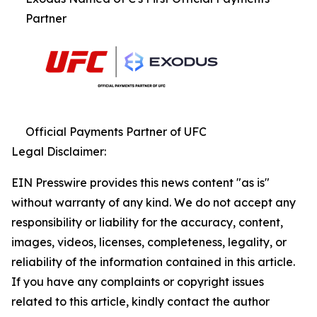
Partner
Official Payments Partner of UFC
Legal Disclaimer:
EIN Presswire provides this news content "as is"
without warranty of any kind. We do not accept any
responsibility or liability for the accuracy, content,
images, videos, licenses, completeness, legality, or
reliability of the information contained in this article.
If you have any complaints or copyright issues
related to this article, kindly contact the author