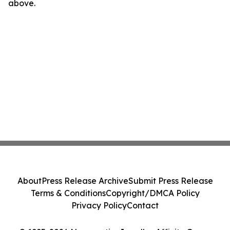
above.
About
Press Release Archive
Submit Press Release
Terms & Conditions
Copyright/DMCA Policy
Privacy Policy
Contact