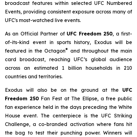
broadcast features within selected UFC Numbered
Events, providing consistent exposure across many of
UFC's most-watched live events.
As an Official Partner of
UFC Freedom 250
, a first-
of-its-kind event in sports history, Exodus will be
®
featured in the Octagon
and throughout the main
card broadcast, reaching UFC’s global audience
across an estimated 1 billion households in 210
countries and territories.
Exodus will also be on the ground at the
UFC
Freedom 250
Fan Fest at The Ellipse, a free public
fan experience held in the days preceding the White
House event. The centerpiece is the UFC Striking
Challenge, a co-branded activation where fans hit
the bag to test their punching power. Winners will