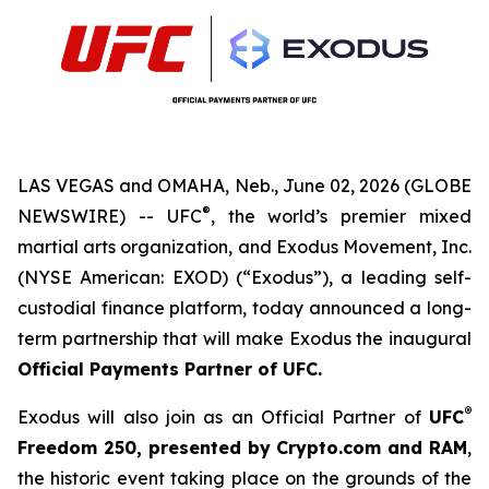
LAS VEGAS and OMAHA, Neb., June 02, 2026 (GLOBE
®
NEWSWIRE) -- UFC
, the world’s premier mixed
martial arts organization, and Exodus Movement, Inc.
(NYSE American: EXOD) (“Exodus”), a leading self-
custodial finance platform, today announced a long-
term partnership that will make Exodus the inaugural
Official Payments Partner of UFC
.
®
Exodus will also join as an Official Partner of
UFC
Freedom
250, presented by Crypto.com and RAM
,
the historic event taking place on the grounds of the