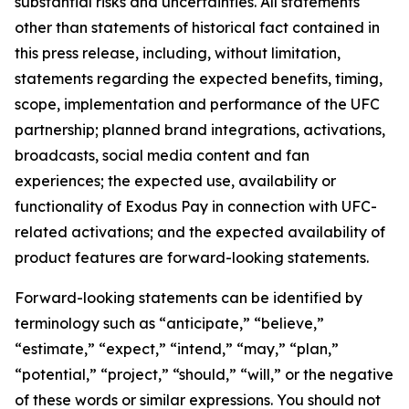
substantial risks and uncertainties. All statements
other than statements of historical fact contained in
this press release, including, without limitation,
statements regarding the expected benefits, timing,
scope, implementation and performance of the UFC
partnership; planned brand integrations, activations,
broadcasts, social media content and fan
experiences; the expected use, availability or
functionality of Exodus Pay in connection with UFC-
related activations; and the expected availability of
product features are forward-looking statements.
Forward-looking statements can be identified by
terminology such as “anticipate,” “believe,”
“estimate,” “expect,” “intend,” “may,” “plan,”
“potential,” “project,” “should,” “will,” or the negative
of these words or similar expressions. You should not