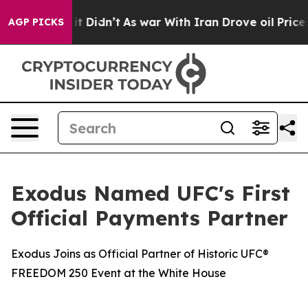
Well, it Didn’t
As war With Iran Drove oil Prices Hig
AGP PICKS
Exodus Named UFC's First
Official Payments Partner
Exodus Joins as Official Partner of Historic UFC®
FREEDOM 250 Event at the White House