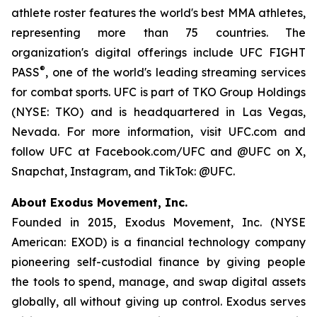
athlete roster features the world's best MMA athletes,
representing more than 75 countries. The
organization's digital offerings include UFC FIGHT
®
PASS
, one of the world's leading streaming services
for combat sports. UFC is part of TKO Group Holdings
(NYSE: TKO) and is headquartered in Las Vegas,
Nevada. For more information, visit UFC.com and
follow UFC at Facebook.com/UFC and @UFC on X,
Snapchat, Instagram, and TikTok: @UFC.
About Exodus Movement, Inc.
Founded in 2015, Exodus Movement, Inc. (NYSE
American: EXOD) is a financial technology company
pioneering self-custodial finance by giving people
the tools to spend, manage, and swap digital assets
globally, all without giving up control. Exodus serves