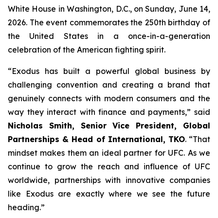
White House in Washington, D.C., on Sunday, June 14,
2026. The event commemorates the 250th birthday of
the United States in a once-in-a-generation
celebration of the American fighting spirit.
“Exodus has built a powerful global business by
challenging convention and creating a brand that
genuinely connects with modern consumers and the
way they interact with finance and payments,” said
Nicholas Smith, Senior Vice President, Global
Partnerships & Head of International, TKO
. “That
mindset makes them an ideal partner for UFC. As we
continue to grow the reach and influence of UFC
worldwide, partnerships with innovative companies
like Exodus are exactly where we see the future
heading.”