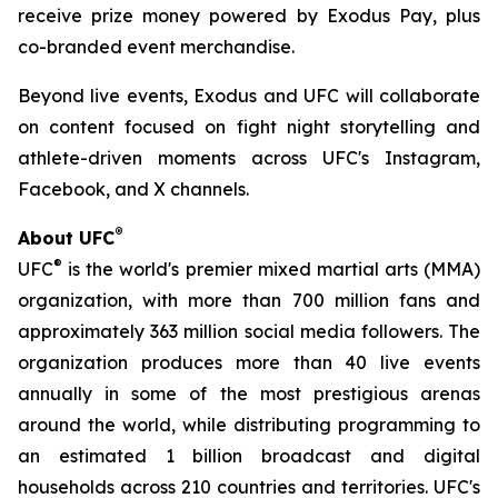
receive prize money powered by Exodus Pay, plus
co-branded event merchandise.
Beyond live events, Exodus and UFC will collaborate
on content focused on fight night storytelling and
athlete-driven moments across UFC's Instagram,
Facebook, and X channels.
®
About UFC
®
UFC
is the world's premier mixed martial arts (MMA)
organization, with more than 700 million fans and
approximately 363 million social media followers. The
organization produces more than 40 live events
annually in some of the most prestigious arenas
around the world, while distributing programming to
an estimated 1 billion broadcast and digital
households across 210 countries and territories. UFC's