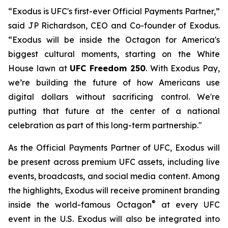
“Exodus is UFC's first-ever Official Payments Partner,”
said JP Richardson, CEO and Co-founder of Exodus.
“Exodus will be inside the Octagon for America's
biggest cultural moments, starting on the White
House lawn at
UFC Freedom 250
. With Exodus Pay,
we’re building the future of how Americans use
digital dollars without sacrificing control. We're
putting that future at the center of a national
celebration as part of this long-term partnership."
As the Official Payments Partner of UFC, Exodus will
be present across premium UFC assets, including live
events, broadcasts, and social media content. Among
the highlights, Exodus will receive prominent branding
®
inside the world-famous Octagon
at every UFC
event in the U.S. Exodus will also be integrated into