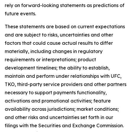
rely on forward-looking statements as predictions of
future events.
These statements are based on current expectations
and are subject to risks, uncertainties and other
factors that could cause actual results to differ
materially, including changes in regulatory
requirements or interpretations; product
development timelines; the ability to establish,
maintain and perform under relationships with UFC,
TKO, third-party service providers and other partners
necessary to support payments functionality,
activations and promotional activities; feature
availability across jurisdictions; market conditions;
and other risks and uncertainties set forth in our
filings with the Securities and Exchange Commission.