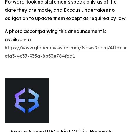
Forward-looking statements speak only as of the
date they are made, and Exodus undertakes no
obligation to update them except as required by law.
A photo accompanying this announcement is
available at
https://www.globenewswire.com/NewsRoom/Attachm
cfa3-4c37-935a-8b53e784f6d1
Exodus Named UFC's First Official Payments