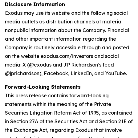
Disclosure Information
Exodus may use its website and the following social
media outlets as distribution channels of material
nonpublic information about the Company. Financial
and other important information regarding the
Company is routinely accessible through and posted
on the website exodus.com/investors and social
media: X (@exodus and JP Richardson’s feed
@jprichardson), Facebook, LinkedIn, and YouTube.
Forward-Looking Statements
This press release contains forward-looking
statements within the meaning of the Private
Securities Litigation Reform Act of 1995, as contained
in Section 27A of the Securities Act and Section 21E of
the Exchange Act, regarding Exodus that involve