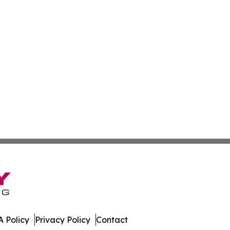
 Policy
Privacy Policy
Contact