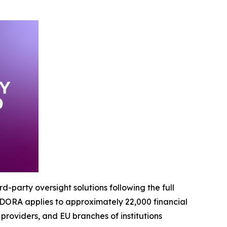
-party oversight solutions following the full
 DORA applies to approximately 22,000 financial
e providers, and EU branches of institutions