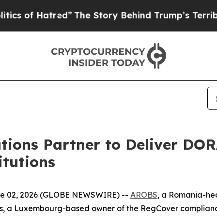
f Hatred”
The Story Behind Trump’s Terrible Appr
ions Partner to Deliver DOR
itutions
 02, 2026 (GLOBE NEWSWIRE) --
AROBS
, a Romania-he
ns, a Luxembourg-based owner of the RegCover compliance