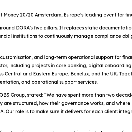
t Money 20/20 Amsterdam, Europe’s leading event for finan
ound DORA’s five pillars. It replaces static documentati
ncial institutions to continuously manage compliance oblig
 customisation, and long-term operational support for fin
ctor, including projects in core banking, digital onboardi
cross Central and Eastern Europe, Benelux, and the UK. To
ntation, and operational support services.
OBS Group, stated: “
We have spent more than two decades 
y are structured, how their governance works, and where co
. Our role is to make sure it delivers for each client: in