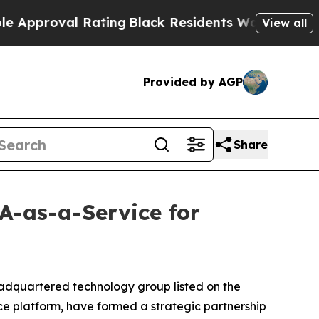
oval Rating
Black Residents Warned of Abusive C
View all
Provided by AGP
Share
A-as-a-Service for
adquartered technology group listed on the
 platform, have formed a strategic partnership