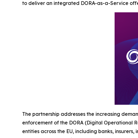
to deliver an integrated DORA-as-a-Service offer
The partnership addresses the increasing demand 
enforcement of the DORA (Digital Operational Re
entities across the EU, including banks, insurers,