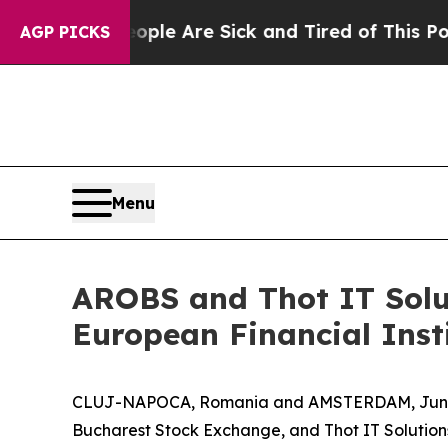
in: “People Are Sick and Tired of This Politics o
AGP PICKS
Menu
AROBS and Thot IT Solut
European Financial Inst
CLUJ-NAPOCA, Romania and AMSTERDAM, June
Bucharest Stock Exchange, and Thot IT Solutio