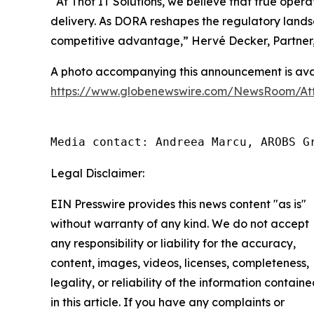
“
At Thot IT Solutions, we believe that true ope
delivery. As DORA reshapes the regulatory landsc
competitive advantage,
” Hervé Decker, Partner,
A photo accompanying this announcement is avai
https://www.globenewswire.com/NewsRoom/At
Media contact: Andreea Marcu, AROBS G
Legal Disclaimer:
EIN Presswire provides this news content "as is"
without warranty of any kind. We do not accept
any responsibility or liability for the accuracy,
content, images, videos, licenses, completeness,
legality, or reliability of the information contain
in this article. If you have any complaints or