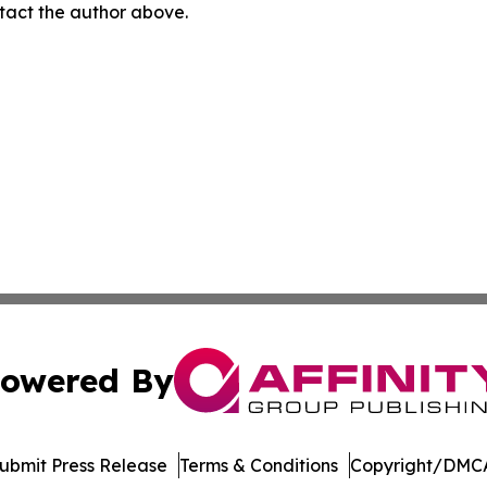
ontact the author above.
owered By
ubmit Press Release
Terms & Conditions
Copyright/DMCA