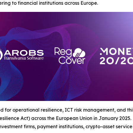
ing to financial institutions across Europe.
for operational resilience, ICT risk management, and third
silience Act) across the European Union in January 2025.
 investment firms, payment institutions, crypto-asset servic