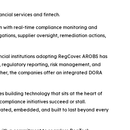
cial services and fintech.
on with real-time compliance monitoring and
ations, supplier oversight, remediation actions,
ancial institutions adopting RegCover. AROBS has
ng, regulatory reporting, risk management, and
gether, the companies offer an integrated DORA
building technology that sits at the heart of
mpliance initiatives succeed or stall.
tegrated, embedded, and built to last beyond every