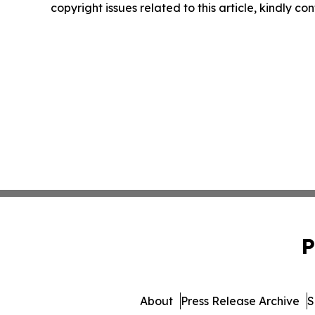
copyright issues related to this article, kindly c
P
About
Press Release Archive
S