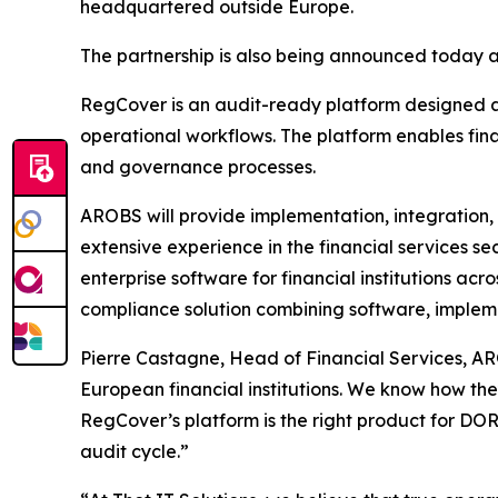
headquartered outside Europe.
The partnership is also being announced today a
RegCover is an audit-ready platform designed ar
operational workflows. The platform enables fina
and governance processes.
AROBS will provide implementation, integration,
extensive experience in the financial services se
enterprise software for financial institutions a
compliance solution combining software, impleme
Pierre Castagne, Head of Financial Services, AR
European financial institutions. We know how the
RegCover’s platform is the right product for DORA
audit cycle.
”