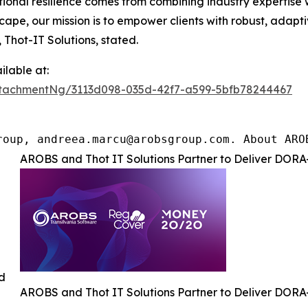
rational resilience comes from combining industry experti
ape, our mission is to empower clients with robust, adapt
 Thot-IT Solutions, stated.
lable at:
tachmentNg/3113d098-035d-42f7-a599-5bfb78244467
roup, andreea.marcu@arobsgroup.com. About ARO
AROBS and Thot IT Solutions Partner to Deliver DORA-
ed
AROBS and Thot IT Solutions Partner to Deliver DORA-