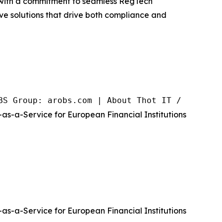
se with a commitment to seamless RegTech
ive solutions that drive both compliance and
BS Group: arobs.com | About Thot IT / RegCove
as-a-Service for European Financial Institutions
as-a-Service for European Financial Institutions