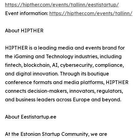
https://hipther.com/events/tallinn/eestistartup/
Event information:
https://hipther.com/events/tallinn/
About HIPTHER
HIPTHER is a leading media and events brand for
the iGaming and Technology industries, including
fintech, blockchain, AI, cybersecurity, compliance,
and digital innovation. Through its boutique
conference formats and media platforms, HIPTHER
connects decision-makers, innovators, regulators,
and business leaders across Europe and beyond.
About Eestistartup.ee
At the Estonian Startup Community, we are