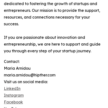
dedicated to fostering the growth of startups and
entrepreneurs. Our mission is to provide the support,
resources, and connections necessary for your
success.
If you are passionate about innovation and
entrepreneurship, we are here to support and guide
you through every step of your startup journey.
Contact:
Maria Arnidou
maria.arnidou@hipther.com
Visit us on social media:
LinkedIn
Instagram
Facebook