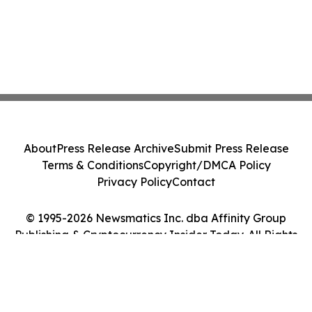
About
Press Release Archive
Submit Press Release
Terms & Conditions
Copyright/DMCA Policy
Privacy Policy
Contact
© 1995-2026 Newsmatics Inc. dba Affinity Group
Publishing & Cryptocurrency Insider Today. All Rights
Reserved.
Cookie Settings / Your Privacy Choices