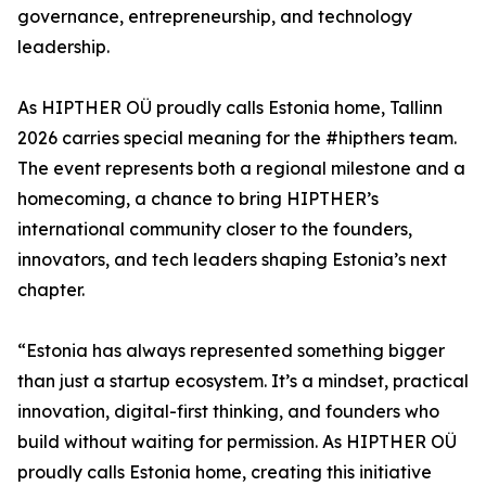
governance, entrepreneurship, and technology
leadership.
As HIPTHER OÜ proudly calls Estonia home, Tallinn
2026 carries special meaning for the #hipthers team.
The event represents both a regional milestone and a
homecoming, a chance to bring HIPTHER’s
international community closer to the founders,
innovators, and tech leaders shaping Estonia’s next
chapter.
“Estonia has always represented something bigger
than just a startup ecosystem. It’s a mindset, practical
innovation, digital-first thinking, and founders who
build without waiting for permission. As HIPTHER OÜ
proudly calls Estonia home, creating this initiative