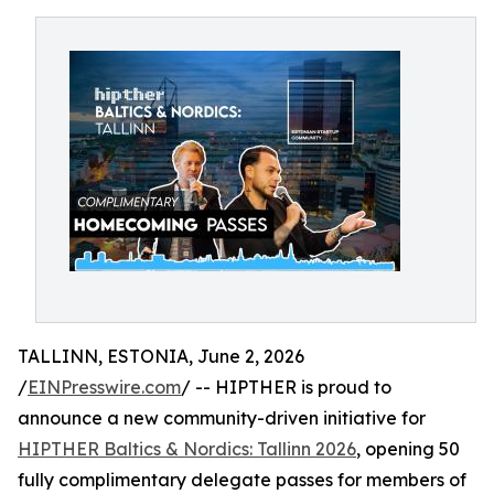
TALLINN, ESTONIA, June 2, 2026
/
EINPresswire.com
/ -- HIPTHER is proud to
announce a new community-driven initiative for
HIPTHER Baltics & Nordics: Tallinn 2026
, opening 50
fully complimentary delegate passes for members of