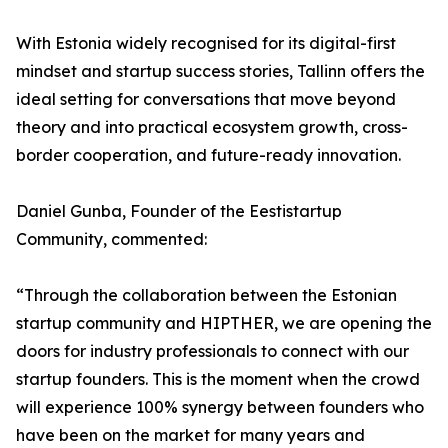
With Estonia widely recognised for its digital-first
mindset and startup success stories, Tallinn offers the
ideal setting for conversations that move beyond
theory and into practical ecosystem growth, cross-
border cooperation, and future-ready innovation.
Daniel Gunba, Founder of the Eestistartup
Community, commented:
“Through the collaboration between the Estonian
startup community and HIPTHER, we are opening the
doors for industry professionals to connect with our
startup founders. This is the moment when the crowd
will experience 100% synergy between founders who
have been on the market for many years and