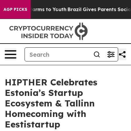
 Abate Harms to Youth
Brazil Gives Parents Social Medi
AGP PICKS
HIPTHER Celebrates
Estonia’s Startup
Ecosystem & Tallinn
Homecoming with
Eestistartup