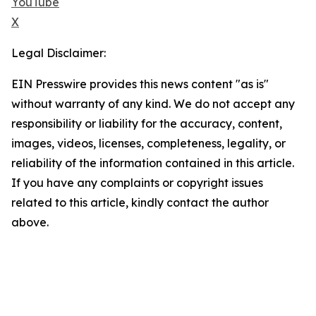
YouTube
X
Legal Disclaimer:
EIN Presswire provides this news content "as is"
without warranty of any kind. We do not accept any
responsibility or liability for the accuracy, content,
images, videos, licenses, completeness, legality, or
reliability of the information contained in this article.
If you have any complaints or copyright issues
related to this article, kindly contact the author
above.