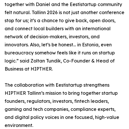
together with Daniel and the Eestistartup community
felt natural. Tallinn 2026 is not just another conference
stop for us; it’s a chance to give back, open doors,
and connect local builders with an international
network of decision-makers, investors, and
innovators. Also, let’s be honest… in Estonia, even
bureaucracy somehow feels like it runs on startup
logic.” said Zoltan Tundik, Co-Founder & Head of
Business at HIPTHER.
The collaboration with Eestistartup strengthens
HIPTHER Tallinn’s mission to bring together startup
founders, regulators, investors, fintech leaders,
gaming and tech companies, compliance experts,
and digital policy voices in one focused, high-value
environment.