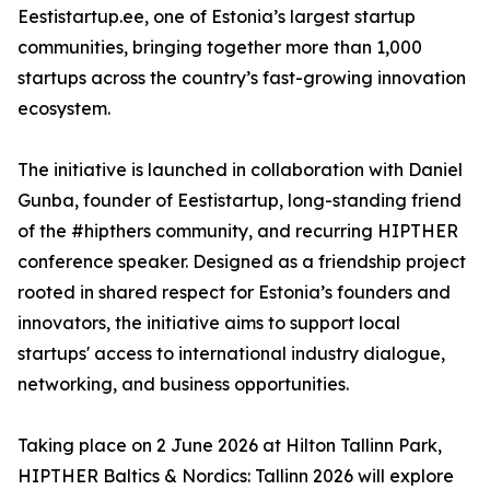
Eestistartup.ee, one of Estonia’s largest startup
communities, bringing together more than 1,000
startups across the country’s fast-growing innovation
ecosystem.
The initiative is launched in collaboration with Daniel
Gunba, founder of Eestistartup, long-standing friend
of the #hipthers community, and recurring HIPTHER
conference speaker. Designed as a friendship project
rooted in shared respect for Estonia’s founders and
innovators, the initiative aims to support local
startups' access to international industry dialogue,
networking, and business opportunities.
Taking place on 2 June 2026 at Hilton Tallinn Park,
HIPTHER Baltics & Nordics: Tallinn 2026 will explore