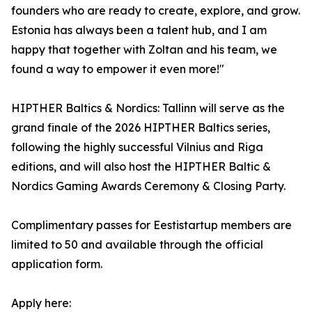
founders who are ready to create, explore, and grow.
Estonia has always been a talent hub, and I am
happy that together with Zoltan and his team, we
found a way to empower it even more!"
HIPTHER Baltics & Nordics: Tallinn will serve as the
grand finale of the 2026 HIPTHER Baltics series,
following the highly successful Vilnius and Riga
editions, and will also host the HIPTHER Baltic &
Nordics Gaming Awards Ceremony & Closing Party.
Complimentary passes for Eestistartup members are
limited to 50 and available through the official
application form.
Apply here: