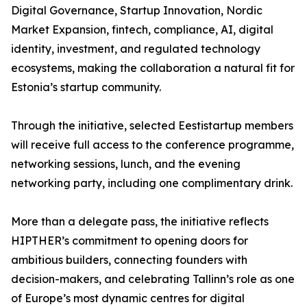
Digital Governance, Startup Innovation, Nordic
Market Expansion, fintech, compliance, AI, digital
identity, investment, and regulated technology
ecosystems, making the collaboration a natural fit for
Estonia’s startup community.
Through the initiative, selected Eestistartup members
will receive full access to the conference programme,
networking sessions, lunch, and the evening
networking party, including one complimentary drink.
More than a delegate pass, the initiative reflects
HIPTHER’s commitment to opening doors for
ambitious builders, connecting founders with
decision-makers, and celebrating Tallinn’s role as one
of Europe’s most dynamic centres for digital