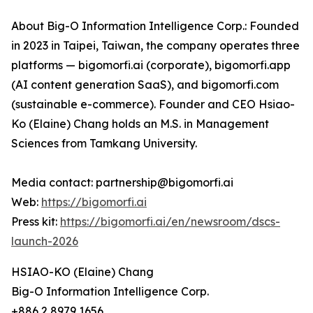
About Big-O Information Intelligence Corp.: Founded
in 2023 in Taipei, Taiwan, the company operates three
platforms — bigomorfi.ai (corporate), bigomorfi.app
(AI content generation SaaS), and bigomorfi.com
(sustainable e-commerce). Founder and CEO Hsiao-
Ko (Elaine) Chang holds an M.S. in Management
Sciences from Tamkang University.
Media contact: partnership@bigomorfi.ai
Web:
https://bigomorfi.ai
Press kit:
https://bigomorfi.ai/en/newsroom/dscs-
launch-2026
HSIAO-KO (Elaine) Chang
Big-O Information Intelligence Corp.
+886 2 8979 1656