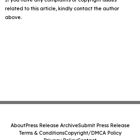
related to this article, kindly contact the author
above.
About
Press Release Archive
Submit Press Release
Terms & Conditions
Copyright/DMCA Policy