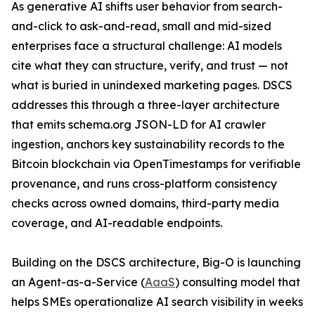
As generative AI shifts user behavior from search-
and-click to ask-and-read, small and mid-sized
enterprises face a structural challenge: AI models
cite what they can structure, verify, and trust — not
what is buried in unindexed marketing pages. DSCS
addresses this through a three-layer architecture
that emits schema.org JSON-LD for AI crawler
ingestion, anchors key sustainability records to the
Bitcoin blockchain via OpenTimestamps for verifiable
provenance, and runs cross-platform consistency
checks across owned domains, third-party media
coverage, and AI-readable endpoints.
Building on the DSCS architecture, Big-O is launching
an Agent-as-a-Service (
AaaS
) consulting model that
helps SMEs operationalize AI search visibility in weeks