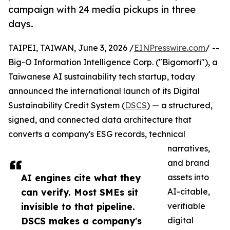
campaign with 24 media pickups in three
days.
TAIPEI, TAIWAN, June 3, 2026 /
EINPresswire.com
/ --
Big-O Information Intelligence Corp. ("Bigomorfi"), a
Taiwanese AI sustainability tech startup, today
announced the international launch of its Digital
Sustainability Credit System (
DSCS
) — a structured,
signed, and connected data architecture that
converts a company's ESG records, technical
narratives,
and brand
AI engines cite what they
assets into
can verify. Most SMEs sit
AI-citable,
invisible to that pipeline.
verifiable
DSCS makes a company's
digital