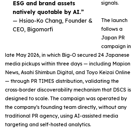
ESG and brand assets
signals.
natively quotable by AI.”
— Hsiao-Ko Chang, Founder &
The launch
CEO, Bigomorfi
follows a
Japan PR
campaign in
late May 2026, in which Big-O secured 24 Japanese
media pickups within three days — including Mapion
News, Asahi Shimbun Digital, and Toyo Keizai Online
— through PR TIMES distribution, validating the
cross-border discoverability mechanism that DSCS is
designed to scale. The campaign was operated by
the company's founding team directly, without any
traditional PR agency, using AI-assisted media
targeting and self-hosted analytics.