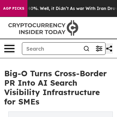
round 40%. Well, it Didn’t
As war With Iran Drove oi
AGP PICKS
Big-O Turns Cross-Border
PR Into AI Search
Visibility Infrastructure
for SMEs