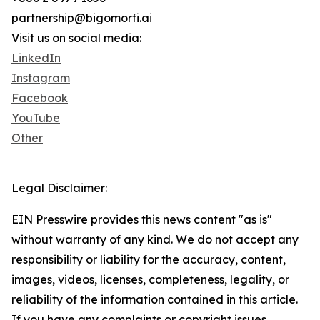
partnership@bigomorfi.ai
Visit us on social media:
LinkedIn
Instagram
Facebook
YouTube
Other
Legal Disclaimer:
EIN Presswire provides this news content "as is"
without warranty of any kind. We do not accept any
responsibility or liability for the accuracy, content,
images, videos, licenses, completeness, legality, or
reliability of the information contained in this article.
If you have any complaints or copyright issues