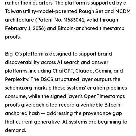
rather than quarters. The platform is supported by a
Taiwan utility-model-patented Rough Set and MCDM
architecture (Patent No. M683041, valid through
February 1, 2036) and Bitcoin-anchored timestamp
proofs.
Big-O's platform is designed to support brand
discoverability across AI search and answer
platforms, including ChatGPT, Claude, Gemini, and
Perplexity. The DSCS structured layer outputs the
schema.org markup these systems' citation pipelines
consume, while the signed layer's OpenTimestamps
proofs give each cited record a verifiable Bitcoin-
anchored hash — addressing the provenance gap
that current generative-AI systems are beginning to
demand.