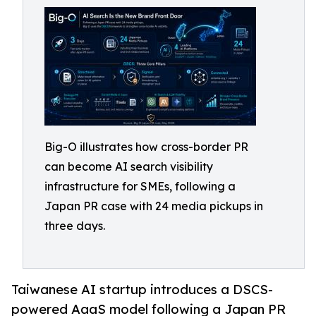
Big-O illustrates how cross-border PR
can become AI search visibility
infrastructure for SMEs, following a
Japan PR case with 24 media pickups in
three days.
Taiwanese AI startup introduces a DSCS-
powered AaaS model following a Japan PR