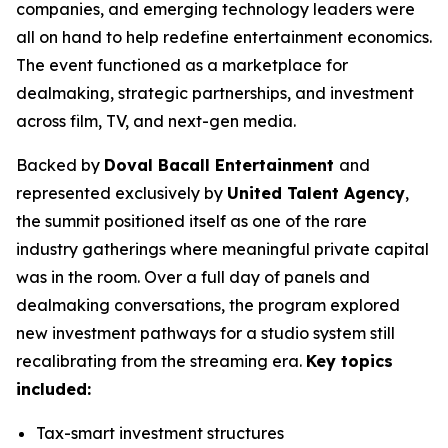
companies, and emerging technology leaders were
all on hand to help redefine entertainment economics.
The event functioned as a marketplace for
dealmaking, strategic partnerships, and investment
across film, TV, and next-gen media.
Backed by
Doval Bacall Entertainment
and
represented exclusively by
United Talent Agency
,
the summit positioned itself as one of the rare
industry gatherings where meaningful private capital
was in the room. Over a full day of panels and
dealmaking conversations, the program explored
new investment pathways for a studio system still
recalibrating from the streaming era.
Key topics
included:
Tax-smart investment structures