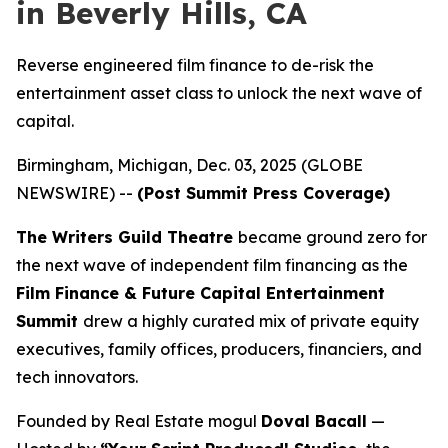
in Beverly Hills, CA
Reverse engineered film finance to de-risk the
entertainment asset class to unlock the next wave of
capital.
Birmingham, Michigan, Dec. 03, 2025 (GLOBE
NEWSWIRE) --
(Post Summit Press Coverage)
The Writers Guild Theatre
became ground zero for
the next wave of independent film financing as the
Film Finance & Future Capital Entertainment
Summit
drew a highly curated mix of private equity
executives, family offices, producers, financiers, and
tech innovators.
Founded by Real Estate mogul
Doval Bacall
—