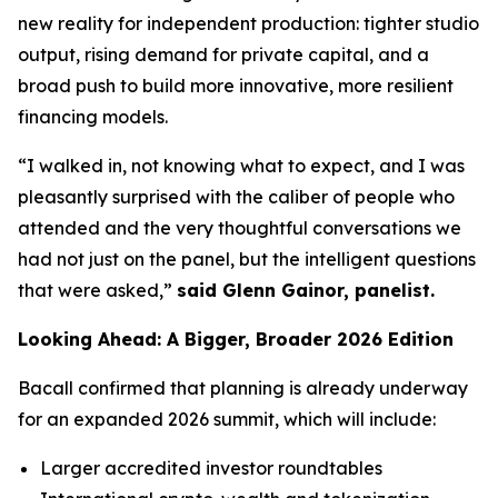
new reality for independent production: tighter studio
output, rising demand for private capital, and a
broad push to build more innovative, more resilient
financing models.
“I walked in, not knowing what to expect, and I was
pleasantly surprised with the caliber of people who
attended and the very thoughtful conversations we
had not just on the panel, but the intelligent questions
that were asked,”
said Glenn Gainor, panelist.
Looking Ahead: A Bigger, Broader 2026 Edition
Bacall confirmed that planning is already underway
for an expanded 2026 summit, which will include:
Larger accredited investor roundtables