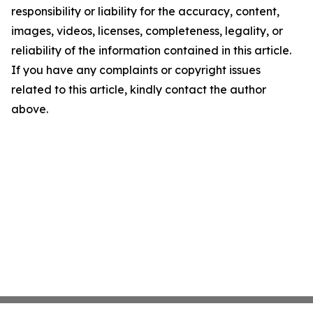
responsibility or liability for the accuracy, content,
images, videos, licenses, completeness, legality, or
reliability of the information contained in this article.
If you have any complaints or copyright issues
related to this article, kindly contact the author
above.