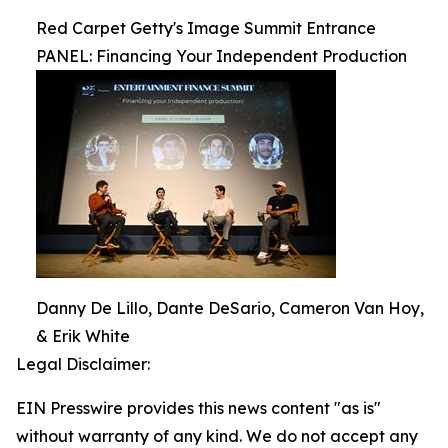
Red Carpet Getty's Image Summit Entrance
PANEL: Financing Your Independent Production
Danny De Lillo, Dante DeSario, Cameron Van Hoy,
& Erik White
Legal Disclaimer:
EIN Presswire provides this news content "as is"
without warranty of any kind. We do not accept any