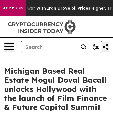
’t
As war With Iran Drove oil Prices Higher, Trump Ga
AGP PICKS
Michigan Based Real
Estate Mogul Doval Bacall
unlocks Hollywood with
the launch of Film Finance
& Future Capital Summit