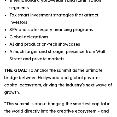
International crypto-wealth and tokenization
segments
Tax smart investment strategies that attract
investors
SPV and slate-equity financing programs
Global delegations
AI and production-tech showcases
A much larger and stronger presence from Wall
Street and private markets
THE GOAL:
To Anchor the summit as the ultimate
bridge between Hollywood and global private-
capital ecosystem, driving the industry's next wave of
growth.
“This summit is about bringing the smartest capital in
the world directly into the creative ecosystem – and