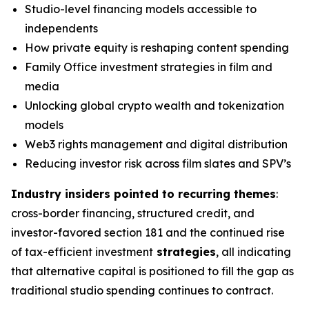
Studio-level financing models accessible to
independents
How private equity is reshaping content spending
Family Office investment strategies in film and
media
Unlocking global crypto wealth and tokenization
models
Web3 rights management and digital distribution
Reducing investor risk across film slates and SPV’s
Industry insiders pointed to recurring themes
:
cross-border financing, structured credit, and
investor-favored section 181 and the continued rise
of tax-efficient investment
strategies
, all indicating
that alternative capital is positioned to fill the gap as
traditional studio spending continues to contract.