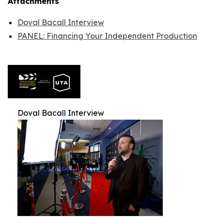
Attachments
Doval Bacall Interview
PANEL: Financing Your Independent Production
Doval Bacall Interview