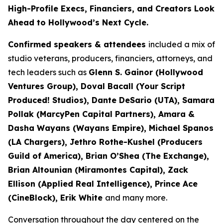
High-Profile Execs, Financiers, and Creators Look
Ahead to Hollywood’s Next Cycle.
Confirmed speakers & attendees
included a mix of
studio veterans, producers, financiers, attorneys, and
tech leaders such as
Glenn S. Gainor (Hollywood
Ventures Group), Doval Bacall (Your Script
Produced! Studios), Dante DeSario (UTA), Samara
Pollak (MarcyPen Capital Partners), Amara &
Dasha Wayans (Wayans Empire), Michael Spanos
(LA Chargers), Jethro Rothe-Kushel (Producers
Guild of America), Brian O’Shea (The Exchange),
Brian Altounian (Miramontes Capital), Zack
Ellison (Applied Real Intelligence), Prince Ace
(CineBlock), Erik White
and many more.
Conversation throughout the day centered on the