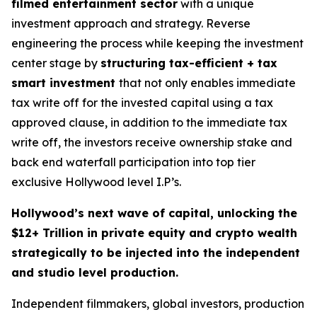
filmed entertainment sector
with a unique
investment approach and strategy. Reverse
engineering the process while keeping the investment
center stage by
structuring tax-efficient + tax
smart investment
that not only enables immediate
tax write off for the invested capital using a tax
approved clause, in addition to the immediate tax
write off, the investors receive ownership stake and
back end waterfall participation into top tier
exclusive Hollywood level I.P’s.
Hollywood’s next wave of capital, unlocking the
$12+ Trillion in private equity and crypto wealth
strategically to be injected into the independent
and studio level production.
Independent filmmakers, global investors, production