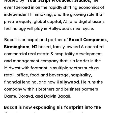
Hosted by
“Your Script Produced! Studios,
the
event zeroed in on the rapidly shifting economics of
independent filmmaking, and the growing role that
private equity, global capital, AI, and digital assets
technology will play in Hollywood’s next cycle.
Bacall is principal and partner of
Bacall Companies,
Birmingham, MI
based, family-owned & operated
commercial real estate & hospitality development
and management company that is a leader in the
Midwest with footprint in multiple sectors such as
retail, office, food and beverage, hospitality,
financial lending, and now
Hollywood
. He runs the
company with his brothers and business partners
Dante, Dorayd, and Daivin Bacall.
Bacall is now expanding his footprint into the