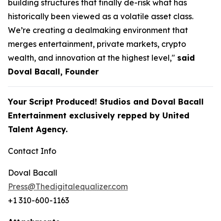
building structures that finally de-risk what has
historically been viewed as a volatile asset class.
We’re creating a dealmaking environment that
merges entertainment, private markets, crypto
wealth, and innovation at the highest level,"
said
Doval Bacall, Founder
Your Script Produced! Studios and Doval Bacall
Entertainment exclusively repped by United
Talent Agency.
Contact Info
Doval Bacall
Press@Thedigitalequalizer.com
+1 310-600-1163