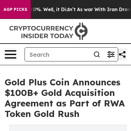
round 40%. Well, it Didn’t
As war With Iran Drove oil
AGP PICKS
Gold Plus Coin Announces
$100B+ Gold Acquisition
Agreement as Part of RWA
Token Gold Rush