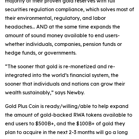
majority of their proven gold reserves with full
securities regulation compliance, which solves most of
their environmental, regulatory, and labor
headaches… AND at the same time expands the
amount of sound money available to end users-
whether individuals, companies, pension funds or
hedge funds, or governments.
“The sooner that gold is re-monetized and re-
integrated into the world’s financial system, the
sooner that individuals and nations can grow their
wealth sustainably,” says Newby.
Gold Plus Coin is ready/willing/able to help expand
the amount of gold-backed RWA tokens available to
end users to $500B+, and the $100B+ of gold they
plan to acquire in the next 2-3 months will go a long