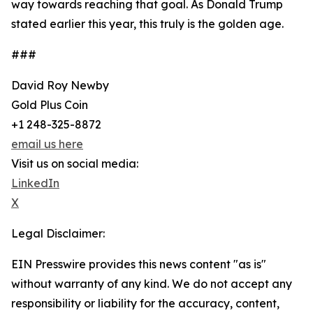
way towards reaching that goal. As Donald Trump
stated earlier this year, this truly is the golden age.
###
David Roy Newby
Gold Plus Coin
+1 248-325-8872
email us here
Visit us on social media:
LinkedIn
X
Legal Disclaimer:
EIN Presswire provides this news content "as is"
without warranty of any kind. We do not accept any
responsibility or liability for the accuracy, content,