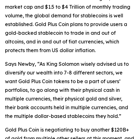
market cap and $1.5 to $4 Trillion of monthly trading
volume, the global demand for stablecoins is well
established. Gold Plus Coin plans to provide users a
gold-backed stablecoin to trade in and out of
altcoins, and in and out of fiat currencies, which
protects them from US dollar inflation.
Says Newby, “As King Solomon wisely advised us to
diversify our wealth into 7-8 different sectors, we
want Gold Plus Coin tokens to be a part of users’
portfolios, to go along with their physical cash in
multiple currencies, their physical gold and silver,
their bank accounts held in multiple currencies, and
the multiple dollar-based stablecoins they hold.”
Gold Plus Coin is negotiating to buy another $120B+
of gold from multiple other sellers at this moment, and