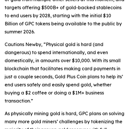
targets offering $500B+ of gold-backed stablecoins
to end users by 2028, starting with the initial $10
Billion of GPC tokens being available to the public by
summer 2026.
Cautions Newby, “Physical gold is hard (and
dangerous) to spend internationally, and even
domestically, in amounts over $10,000. With its small
blockchain that facilitates making card payments in
just a couple seconds, Gold Plus Coin plans to help its’
end users safely and easily spend gold, whether
buying a $2 coffee or doing a $1M+ business
transaction.”
As physically mining gold is hard, GPC plans on solving
many more gold miners’ challenges by tokenizing the