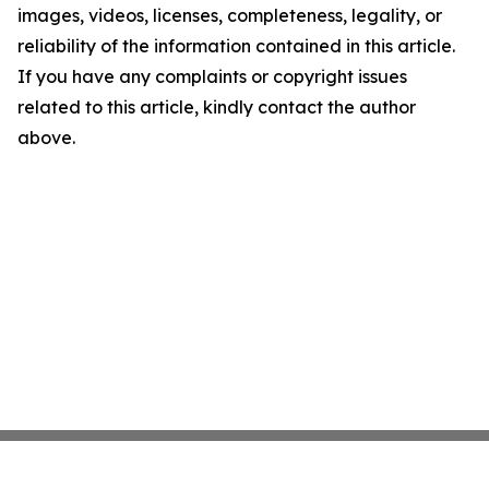
images, videos, licenses, completeness, legality, or
reliability of the information contained in this article.
If you have any complaints or copyright issues
related to this article, kindly contact the author
above.