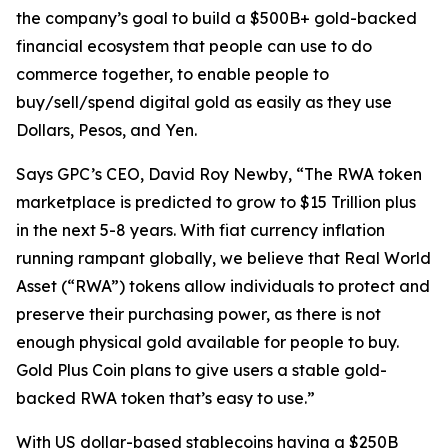
the company’s goal to build a $500B+ gold-backed
financial ecosystem that people can use to do
commerce together, to enable people to
buy/sell/spend digital gold as easily as they use
Dollars, Pesos, and Yen.
Says GPC’s CEO, David Roy Newby, “The RWA token
marketplace is predicted to grow to $15 Trillion plus
in the next 5-8 years. With fiat currency inflation
running rampant globally, we believe that Real World
Asset (“RWA”) tokens allow individuals to protect and
preserve their purchasing power, as there is not
enough physical gold available for people to buy.
Gold Plus Coin plans to give users a stable gold-
backed RWA token that’s easy to use.”
With US dollar-based stablecoins having a $250B