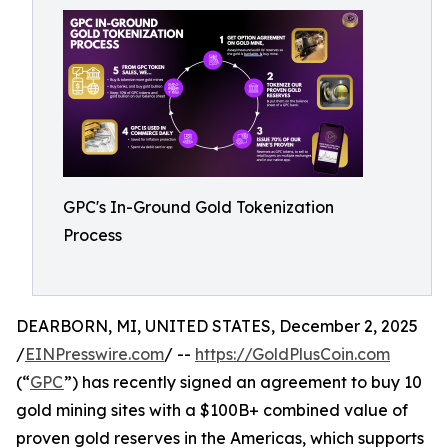
GPC's In-Ground Gold Tokenization
Process
DEARBORN, MI, UNITED STATES, December 2, 2025
/
EINPresswire.com
/ --
https://GoldPlusCoin.com
(“
GPC
”) has recently signed an agreement to buy 10
gold mining sites with a $100B+ combined value of
proven gold reserves in the Americas, which supports