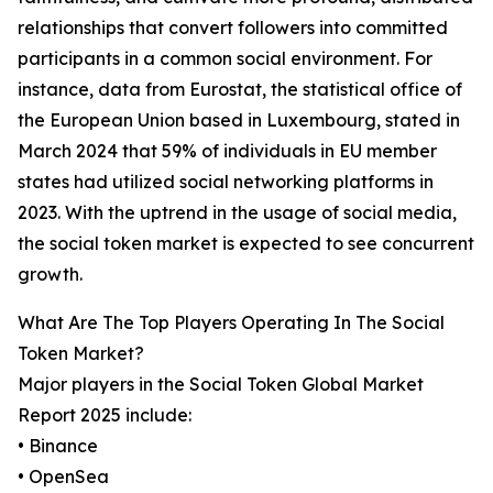
relationships that convert followers into committed
participants in a common social environment. For
instance, data from Eurostat, the statistical office of
the European Union based in Luxembourg, stated in
March 2024 that 59% of individuals in EU member
states had utilized social networking platforms in
2023. With the uptrend in the usage of social media,
the social token market is expected to see concurrent
growth.
What Are The Top Players Operating In The Social
Token Market?
Major players in the Social Token Global Market
Report 2025 include:
• Binance
• OpenSea