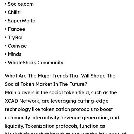
• Socios.com
• Chiliz
• SuperWorld
• Fanzee
• TryRoll
• Coinvise
• Minds
• WhaleShark Community
What Are The Major Trends That Will Shape The
Social Token Market In The Future?
Main players in the social token field, such as the
XCAD Network, are leveraging cutting-edge
technology like tokenization protocols to boost
community interactivity, revenue generation, and
liquidity. Tokenization protocols, function as