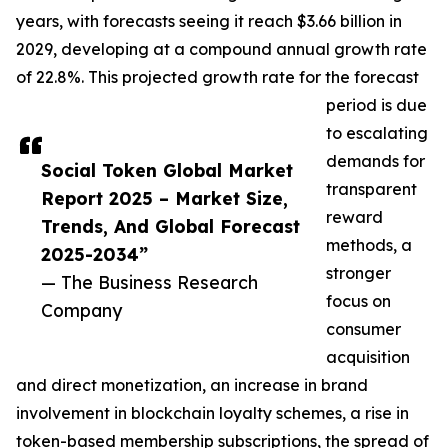
years, with forecasts seeing it reach $3.66 billion in
2029, developing at a compound annual growth rate
of 22.8%. This projected growth rate for the forecast
period is due
to escalating
demands for
Social Token Global Market
transparent
Report 2025 – Market Size,
reward
Trends, And Global Forecast
methods, a
2025-2034”
stronger
— The Business Research
focus on
Company
consumer
acquisition
and direct monetization, an increase in brand
involvement in blockchain loyalty schemes, a rise in
token-based membership subscriptions, the spread of