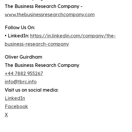
The Business Research Company -
www.thebusinessresearchcompany.com
Follow Us On:
• LinkedIn:
https://in.linkedin.com/company/the-
business-research-company
Oliver Guirdham
The Business Research Company
+44 7882 955267
info@tbrc.info
Visit us on social media:
LinkedIn
Facebook
X