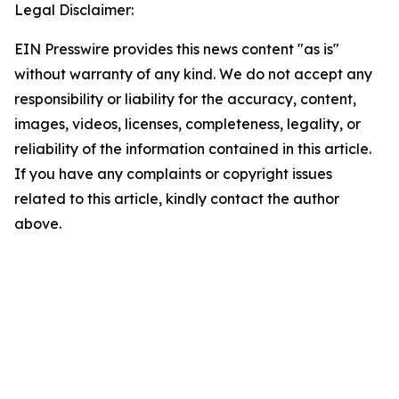
Legal Disclaimer:
EIN Presswire provides this news content "as is"
without warranty of any kind. We do not accept any
responsibility or liability for the accuracy, content,
images, videos, licenses, completeness, legality, or
reliability of the information contained in this article.
If you have any complaints or copyright issues
related to this article, kindly contact the author
above.