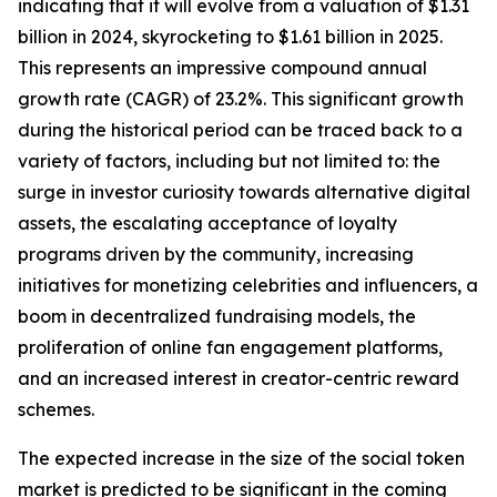
indicating that it will evolve from a valuation of $1.31
billion in 2024, skyrocketing to $1.61 billion in 2025.
This represents an impressive compound annual
growth rate (CAGR) of 23.2%. This significant growth
during the historical period can be traced back to a
variety of factors, including but not limited to: the
surge in investor curiosity towards alternative digital
assets, the escalating acceptance of loyalty
programs driven by the community, increasing
initiatives for monetizing celebrities and influencers, a
boom in decentralized fundraising models, the
proliferation of online fan engagement platforms,
and an increased interest in creator-centric reward
schemes.
The expected increase in the size of the social token
market is predicted to be significant in the coming