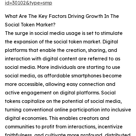
id=30102&type=smp
What Are The Key Factors Driving Growth In The
Social Token Market?
The surge in social media usage is set to stimulate
the expansion of the social token market. Digital
platforms that enable the creation, sharing, and
interaction with digital content are referred to as
social media. More individuals are starting to use
social media, as affordable smartphones become
more accessible, allowing easy connection and
active engagement on digital platforms. Social
tokens capitalize on the potential of social media,
turning conventional online participation into inclusive
digital economies. This enables creators and
communities to profit from interactions, incentivize
faithfulness, and cultivate more profound, distributed