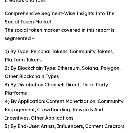
creators and fans.
Comprehensive Segment-Wise Insights Into The
Social Token Market
The social token market covered in this report is
segmented –
1) By Type: Personal Tokens, Community Tokens,
Platform Tokens
2) By Blockchain Type: Ethereum, Solana, Polygon,
Other Blockchain Types
3) By Distribution Channel: Direct, Third-Party
Platforms
4) By Application: Content Monetization, Community
Engagement, Crowdfunding, Rewards And
Incentives, Other Applications
5) By End-User: Artists, Influencers, Content Creators,