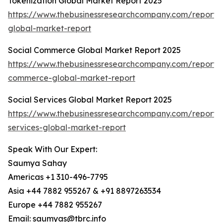
Tokenization Global Market Report 2025
https://www.thebusinessresearchcompany.com/report/t
global-market-report
Social Commerce Global Market Report 2025
https://www.thebusinessresearchcompany.com/report/s
commerce-global-market-report
Social Services Global Market Report 2025
https://www.thebusinessresearchcompany.com/report/s
services-global-market-report
Speak With Our Expert:
Saumya Sahay
Americas +1 310-496-7795
Asia +44 7882 955267 & +91 8897263534
Europe +44 7882 955267
Email: saumyas@tbrc.info