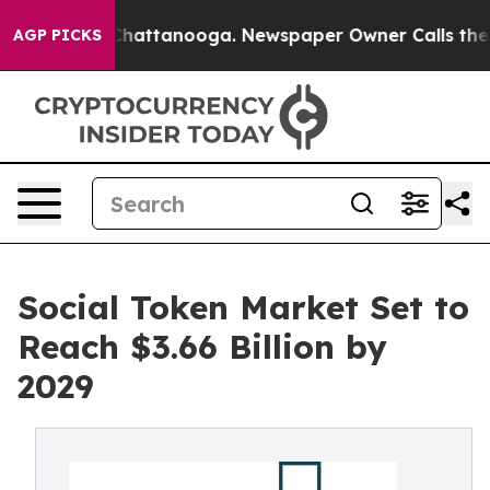
s in Chattanooga. Newspaper Owner Calls the People 
AGP PICKS
Social Token Market Set to
Reach $3.66 Billion by
2029