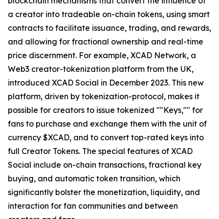
blockchain mechanisms that convert the influence of
a creator into tradeable on-chain tokens, using smart
contracts to facilitate issuance, trading, and rewards,
and allowing for fractional ownership and real-time
price discernment. For example, XCAD Network, a
Web3 creator-tokenization platform from the UK,
introduced XCAD Social in December 2023. This new
platform, driven by tokenization-protocol, makes it
possible for creators to issue tokenized ""Keys,"" for
fans to purchase and exchange them with the unit of
currency $XCAD, and to convert top-rated keys into
full Creator Tokens. The special features of XCAD
Social include on-chain transactions, fractional key
buying, and automatic token transition, which
significantly bolster the monetization, liquidity, and
interaction for fan communities and between