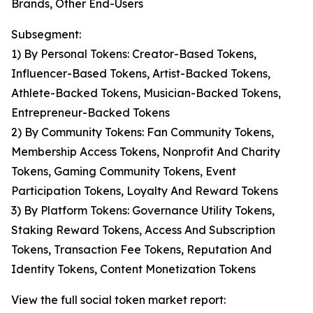
Brands, Other End-Users
Subsegment:
1) By Personal Tokens: Creator-Based Tokens,
Influencer-Based Tokens, Artist-Backed Tokens,
Athlete-Backed Tokens, Musician-Backed Tokens,
Entrepreneur-Backed Tokens
2) By Community Tokens: Fan Community Tokens,
Membership Access Tokens, Nonprofit And Charity
Tokens, Gaming Community Tokens, Event
Participation Tokens, Loyalty And Reward Tokens
3) By Platform Tokens: Governance Utility Tokens,
Staking Reward Tokens, Access And Subscription
Tokens, Transaction Fee Tokens, Reputation And
Identity Tokens, Content Monetization Tokens
View the full social token market report: