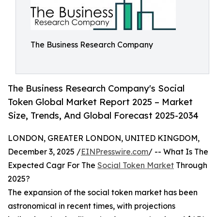
The Business Research Company
The Business Research Company's Social
Token Global Market Report 2025 – Market
Size, Trends, And Global Forecast 2025-2034
LONDON, GREATER LONDON, UNITED KINGDOM,
December 3, 2025 /
EINPresswire.com
/ -- What Is The
Expected Cagr For The
Social Token Market
Through
2025?
The expansion of the social token market has been
astronomical in recent times, with projections