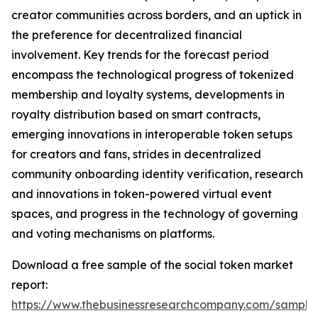
creator communities across borders, and an uptick in
the preference for decentralized financial
involvement. Key trends for the forecast period
encompass the technological progress of tokenized
membership and loyalty systems, developments in
royalty distribution based on smart contracts,
emerging innovations in interoperable token setups
for creators and fans, strides in decentralized
community onboarding identity verification, research
and innovations in token-powered virtual event
spaces, and progress in the technology of governing
and voting mechanisms on platforms.
Download a free sample of the social token market
report:
https://www.thebusinessresearchcompany.com/sample