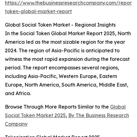
https://www.thebusinessresearchcompany.com/report/s
token-global-market-report
Global Social Token Market - Regional Insights
In the Social Token Global Market Report 2025, North
America led as the most sizable region for the year
2024. The region of Asia-Pacific is anticipated to
witness the most rapid expansion during the forecast
period. The report encompasses several regions,
including Asia-Pacific, Western Europe, Eastern
Europe, North America, South America, Middle East,
and Africa.
Browse Through More Reports Similar to the
Global
Social Token Market 2025
,
By The Business Research
Company