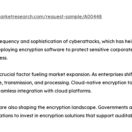
marketresearch.com/request-sample/A00448
frequency and sophistication of cyberattacks, which has he
ploying encryption software to protect sensitive corporate
ess.
rucial factor fueling market expansion. As enterprises shi
, transmission, and processing. Cloud-native encryption 
seamless integration with cloud platforms.
are also shaping the encryption landscape. Governments a
zations to invest in encryption solutions that support audit