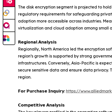
The disk encryption segment is projected to hold 
regulatory requirements for safeguarding private
adoption more accessible across industries. Meanw
virtualization and cloud adoption among small 
𝗥𝗲𝗴𝗶𝗼𝗻𝗮𝗹 𝗔𝗻𝗮𝗹𝘆𝘀𝗶𝘀
Regionally, North America led the encryption sof
region’s growth is supported by strong governme
infrastructures. Conversely, Asia-Pacific is expe
secure sensitive data and ensure data privacy. T
region.
𝗙𝗼𝗿 𝗣𝘂𝗿𝗰𝗵𝗮𝘀𝗲 𝗜𝗻𝗾𝘂𝗶𝗿𝘆:
https://www.alliedmar
𝗖𝗼𝗺𝗽𝗲𝘁𝗶𝘁𝗶𝘃𝗲 𝗔𝗻𝗮𝗹𝘆𝘀𝗶𝘀