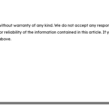
without warranty of any kind. We do not accept any responsib
r reliability of the information contained in this article. I
 above.