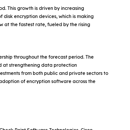
od. This growth is driven by increasing
f disk encryption devices, which is making
at the fastest rate, fueled by the rising
ership throughout the forecast period. The
d at strengthening data protection
nvestments from both public and private sectors to
 adoption of encryption software across the