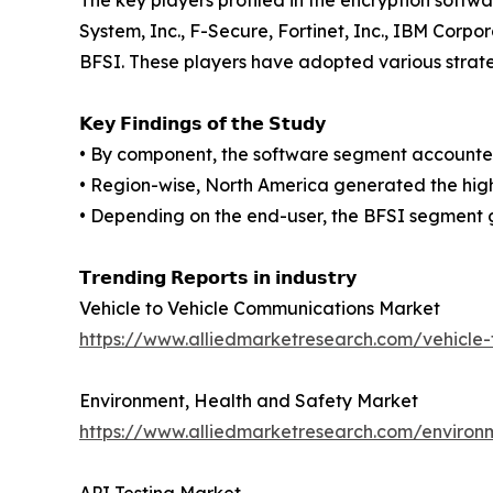
The key players profiled in the encryption soft
System, Inc., F-Secure, Fortinet, Inc., IBM Corp
BFSI. These players have adopted various strateg
𝗞𝗲𝘆 𝗙𝗶𝗻𝗱𝗶𝗻𝗴𝘀 𝗼𝗳 𝘁𝗵𝗲 𝗦𝘁𝘂𝗱𝘆
• By component, the software segment accounted 
• Region-wise, North America generated the high
• Depending on the end-user, the BFSI segment 
𝗧𝗿𝗲𝗻𝗱𝗶𝗻𝗴 𝗥𝗲𝗽𝗼𝗿𝘁𝘀 𝗶𝗻 𝗶𝗻𝗱𝘂𝘀𝘁𝗿𝘆
Vehicle to Vehicle Communications Market
https://www.alliedmarketresearch.com/vehicle
Environment, Health and Safety Market
https://www.alliedmarketresearch.com/environ