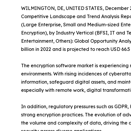
WILMINGTON, DE, UNITED STATES, December 2
Competitive Landscape and Trend Analysis Repor
(Large Enterprise, Small and Medium-sized Enter
Encryption), by Industry Vertical (BFSI, IT and
Entertainment, Others): Global Opportunity Analy
billion in 2022 and is projected to reach USD 66.
The encryption software market is experiencing r
environments. With rising incidences of cyberatt
information, safeguard digital assets, and maint
especially with remote work, digital transformat
In addition, regulatory pressures such as GDPR,
strong encryption practices. The evolution of 
the volume and complexity of data, driving the 