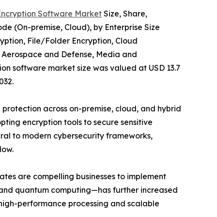
Encryption Software Market
Size, Share,
e (On-premise, Cloud), by Enterprise Size
yption, File/Folder Encryption, Cloud
re, Aerospace and Defense, Media and
tion software market size was valued at USD 13.7
032.
a protection across on-premise, cloud, and hybrid
ting encryption tools to secure sensitive
egral to modern cybersecurity frameworks,
low.
ates are compelling businesses to implement
g, and quantum computing—has further increased
t high-performance processing and scalable