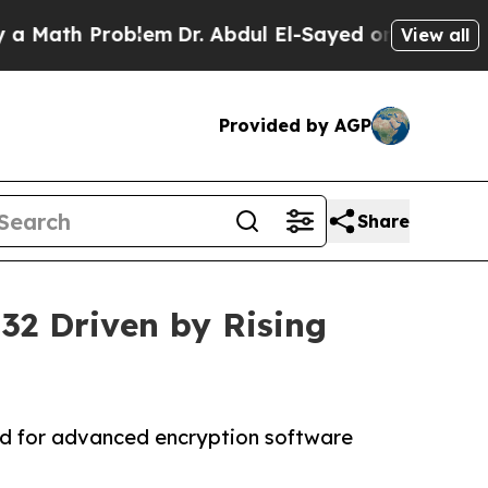
roblem
Dr. Abdul El-Sayed on Historic Michigan Wi
View all
Provided by AGP
Share
032 Driven by Rising
nd for advanced encryption software