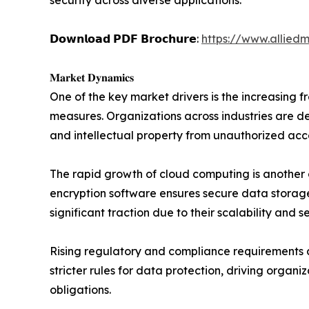
security across diverse applications.
𝗗𝗼𝘄𝗻𝗹𝗼𝗮𝗱 𝗣𝗗𝗙 𝗕𝗿𝗼𝗰𝗵𝘂𝗿𝗲:
https://www.allied
𝐌𝐚𝐫𝐤𝐞𝐭 𝐃𝐲𝐧𝐚𝐦𝐢𝐜𝐬
One of the key market drivers is the increasing 
measures. Organizations across industries are de
and intellectual property from unauthorized acc
The rapid growth of cloud computing is another c
encryption software ensures secure data storage
significant traction due to their scalability and 
Rising regulatory and compliance requirements 
stricter rules for data protection, driving organi
obligations.