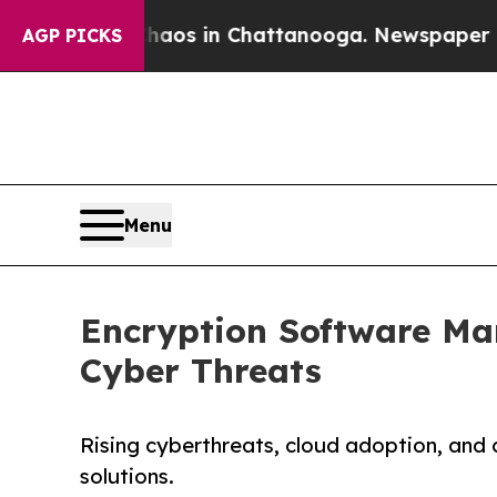
se
Chaos in Chattanooga. Newspaper Owner Calls
AGP PICKS
Menu
Encryption Software Mark
Cyber Threats
Rising cyberthreats, cloud adoption, and
solutions.