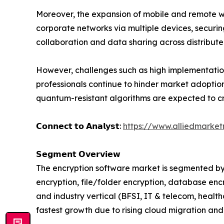
Moreover, the expansion of mobile and remote wo
corporate networks via multiple devices, securi
collaboration and data sharing across distribut
However, challenges such as high implementatio
professionals continue to hinder market adoptio
quantum-resistant algorithms are expected to c
𝗖𝗼𝗻𝗻𝗲𝗰𝘁 𝘁𝗼 𝗔𝗻𝗮𝗹𝘆𝘀𝘁:
https://www.alliedmarke
𝗦𝗲𝗴𝗺𝗲𝗻𝘁 𝗢𝘃𝗲𝗿𝘃𝗶𝗲𝘄
The encryption software market is segmented by
encryption, file/folder encryption, database enc
and industry vertical (BFSI, IT & telecom, healt
fastest growth due to rising cloud migration and