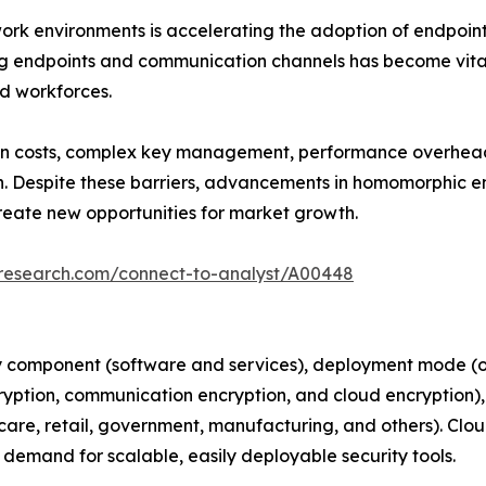
rk environments is accelerating the adoption of endpoint
ng endpoints and communication channels has become vital
ed workforces.
n costs, complex key management, performance overheads,
n. Despite these barriers, advancements in homomorphic e
reate new opportunities for market growth.
tresearch.com/connect-to-analyst/A00448
 component (software and services), deployment mode (on
ryption, communication encryption, and cloud encryption), 
hcare, retail, government, manufacturing, and others). Clo
 demand for scalable, easily deployable security tools.