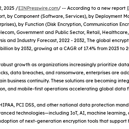
, 2025 /
EINPresswire.com
/ -- According to a new report
t, by Component (Software, Services), by Deployment Mod
prises), by Function (Disk Encryption, Communication Encr
 Telecom, Government and Public Sector, Retail, Healthca
sis and Industry Forecast, 2022 - 2032, The global encryp
5 billion by 2032, growing at a CAGR of 17.4% from 2023 to 2
obust growth as organizations increasingly prioritize dat
acks, data breaches, and ransomware, enterprises are adop
ain business continuity. These solutions are becoming int
ion, and mobile-first operations accelerating global data f
 HIPAA, PCI DSS, and other national data protection mand
advanced technologies—including IoT, AI, machine learnin
adoption of next-generation encryption tools that suppor