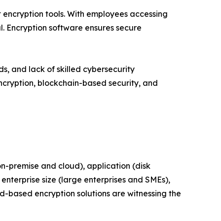
 encryption tools. With employees accessing
. Encryption software ensures secure
 and lack of skilled cybersecurity
ncryption, blockchain-based security, and
-premise and cloud), application (disk
enterprise size (large enterprises and SMEs),
ud-based encryption solutions are witnessing the