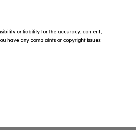
ility or liability for the accuracy, content,
f you have any complaints or copyright issues