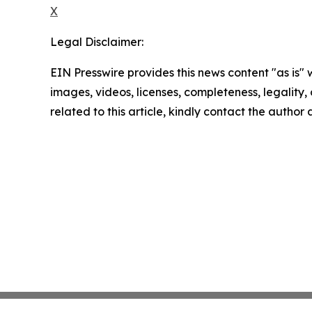
X
Legal Disclaimer:
EIN Presswire provides this news content "as is" 
images, videos, licenses, completeness, legality, o
related to this article, kindly contact the author