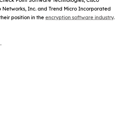
 Check Point Software Technologies, Cisco
lto Networks, Inc. and Trend Micro Incorporated
eir position in the
encryption software industry
.
.