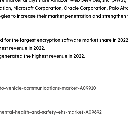
ware market analysis are Amazon Web Services, Inc. (AWS),
oration, Microsoft Corporation, Oracle Corporation, Palo A
ies to increase their market penetration and strengthen th
for the largest encryption software market share in 2022
est revenue in 2022.
generated the highest revenue in 2022.
-to-vehicle-communications-market-A09910
mental-health-and-safety-ehs-market-A09692