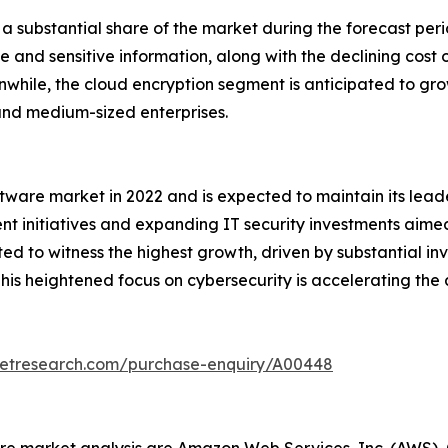
a substantial share of the market during the forecast peri
 and sensitive information, along with the declining cost o
hile, the cloud encryption segment is anticipated to grow 
and medium-sized enterprises.
tware market in 2022 and is expected to maintain its lead
nt initiatives and expanding IT security investments aime
cted to witness the highest growth, driven by substantial i
his heightened focus on cybersecurity is accelerating the
ketresearch.com/purchase-enquiry/A00448