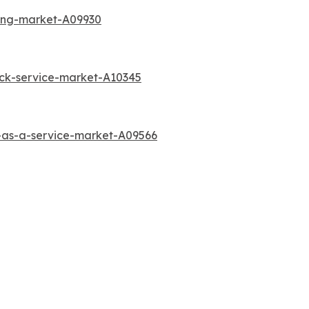
ting-market-A09930
ck-service-market-A10345
-as-a-service-market-A09566