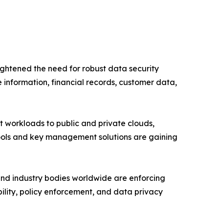
ightened the need for robust data security
 information, financial records, customer data,
ft workloads to public and private clouds,
tools and key management solutions are gaining
nd industry bodies worldwide are enforcing
ability, policy enforcement, and data privacy