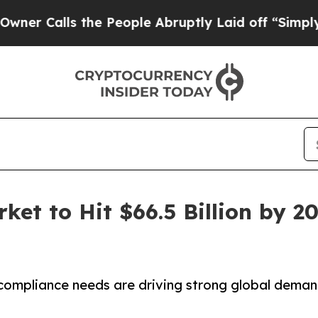
 the People Abruptly Laid off “Simply a Math P
et to Hit $66.5 Billion by 2
 compliance needs are driving strong global dema