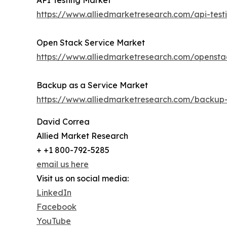
API Testing Market
https://www.alliedmarketresearch.com/api-tes
Open Stack Service Market
https://www.alliedmarketresearch.com/opensta
Backup as a Service Market
https://www.alliedmarketresearch.com/backup
David Correa
Allied Market Research
+ +1 800-792-5285
email us here
Visit us on social media:
LinkedIn
Facebook
YouTube