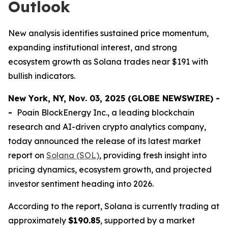
Outlook
New analysis identifies sustained price momentum,
expanding institutional interest, and strong
ecosystem growth as Solana trades near $191 with
bullish indicators.
New York, NY, Nov. 03, 2025 (GLOBE NEWSWIRE) -
-
Poain BlockEnergy Inc., a leading blockchain
research and AI-driven crypto analytics company,
today announced the release of its latest market
report on
Solana (SOL)
, providing fresh insight into
pricing dynamics, ecosystem growth, and projected
investor sentiment heading into 2026.
According to the report, Solana is currently trading at
approximately
$190.85
, supported by a market