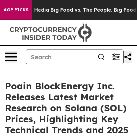
 Social Media
Big Food vs. The People. Big Food’s 239 L
AGP PICKS
Poain BlockEnergy Inc.
Releases Latest Market
Research on Solana (SOL)
Prices, Highlighting Key
Technical Trends and 2025