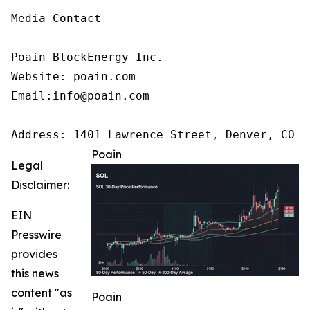
Media Contact

Poain BlockEnergy Inc.

Website: poain.com

Email:info@poain.com 

Address: 1401 Lawrence Street, Denver, CO 8
Poain
Legal
Disclaimer:
EIN
Presswire
provides
this news
content "as
Poain