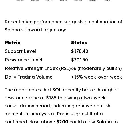
Recent price performance suggests a continuation of
Solana’s upward trajectory:
Metric
Status
Support Level
$178.40
Resistance Level
$201.50
Relative Strength Index (RSI)
66 (moderately bullish)
Daily Trading Volume
+15% week-over-week
The report notes that SOL recently broke through a
resistance zone at $185 following a two-week
consolidation period, indicating renewed bullish
momentum. Analysts at Poain suggest that a
confirmed close above
$200
could allow Solana to