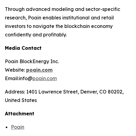
Through advanced modeling and sector-specific
research, Poain enables institutional and retail
investors to navigate the blockchain economy
confidently and profitably.
Media Contact
Poain BlockEnergy Inc.
Website:
poain.com
Email:info@
poain.com
Address: 1401 Lawrence Street, Denver, CO 80202,
United States
Attachment
Poain