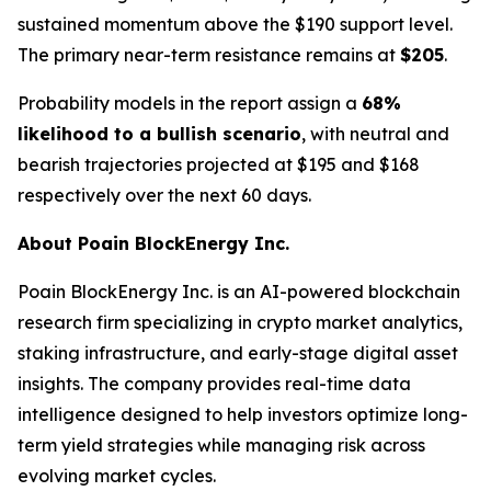
sustained momentum above the $190 support level.
The primary near-term resistance remains at
$205
.
Probability models in the report assign a
68%
likelihood to a bullish scenario
, with neutral and
bearish trajectories projected at $195 and $168
respectively over the next 60 days.
About Poain BlockEnergy Inc.
Poain BlockEnergy Inc. is an AI-powered blockchain
research firm specializing in crypto market analytics,
staking infrastructure, and early-stage digital asset
insights. The company provides real-time data
intelligence designed to help investors optimize long-
term yield strategies while managing risk across
evolving market cycles.