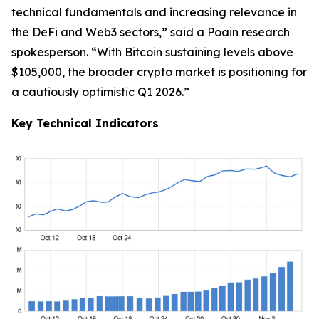
technical fundamentals and increasing relevance in
the DeFi and Web3 sectors,” said a Poain research
spokesperson. “With Bitcoin sustaining levels above
$105,000, the broader crypto market is positioning for
a cautiously optimistic Q1 2026.”
Key Technical Indicators