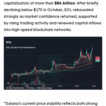
capitalization of more than
$86 billion
. After briefly
declining below $170 in October, SOL rebounded
strongly as market confidence returned, supported
by rising trading activity and renewed capital inflows
into high-speed blockchain networks.
“Solana’s current price stability reflects both strong