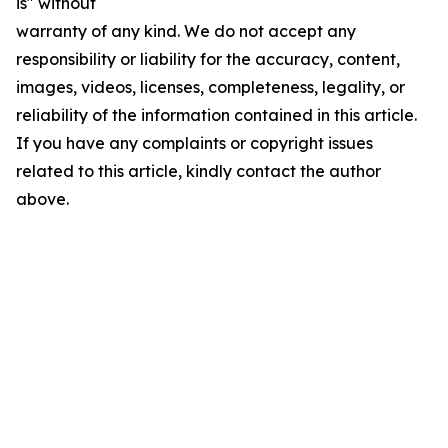
is" without
warranty of any kind. We do not accept any
responsibility or liability for the accuracy, content,
images, videos, licenses, completeness, legality, or
reliability of the information contained in this article.
If you have any complaints or copyright issues
related to this article, kindly contact the author
above.