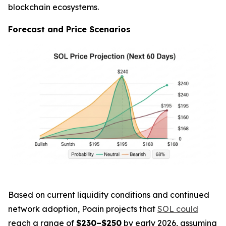
blockchain ecosystems.
Forecast and Price Scenarios
Based on current liquidity conditions and continued
network adoption, Poain projects that
SOL could
reach a range of
$230–$250
by early 2026, assuming