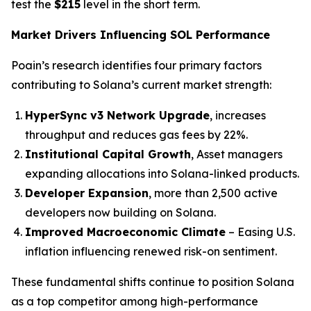
test the
$215
level in the short term.
Market Drivers Influencing SOL Performance
Poain’s research identifies four primary factors
contributing to Solana’s current market strength:
HyperSync v3 Network Upgrade
, increases
throughput and reduces gas fees by 22%.
Institutional Capital Growth
, Asset managers
expanding allocations into Solana-linked products.
Developer Expansion
, more than 2,500 active
developers now building on Solana.
Improved Macroeconomic Climate
– Easing U.S.
inflation influencing renewed risk-on sentiment.
These fundamental shifts continue to position Solana
as a top competitor among high-performance