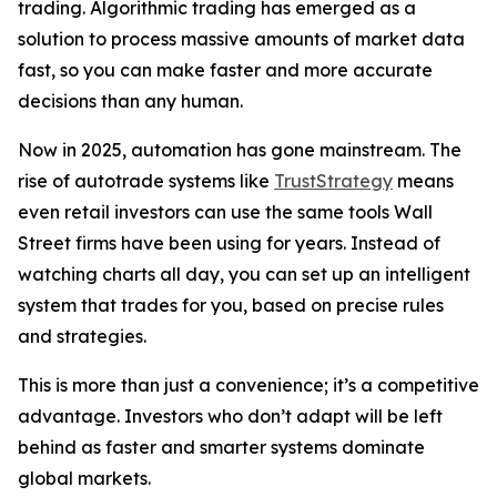
trading. Algorithmic trading has emerged as a
solution to process massive amounts of market data
fast, so you can make faster and more accurate
decisions than any human.
Now in 2025, automation has gone mainstream. The
rise of autotrade systems like
TrustStrategy
means
even retail investors can use the same tools Wall
Street firms have been using for years. Instead of
watching charts all day, you can set up an intelligent
system that trades for you, based on precise rules
and strategies.
This is more than just a convenience; it’s a competitive
advantage. Investors who don’t adapt will be left
behind as faster and smarter systems dominate
global markets.