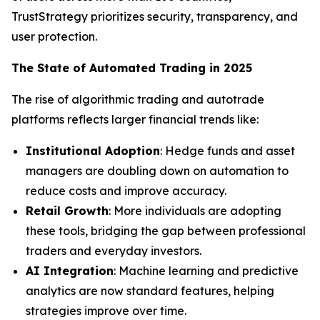
TrustStrategy prioritizes security, transparency, and
user protection.
The State of Automated Trading in 2025
The rise of algorithmic trading and autotrade
platforms reflects larger financial trends like:
Institutional Adoption
: Hedge funds and asset
managers are doubling down on automation to
reduce costs and improve accuracy.
Retail Growth
: More individuals are adopting
these tools, bridging the gap between professional
traders and everyday investors.
AI Integration
: Machine learning and predictive
analytics are now standard features, helping
strategies improve over time.