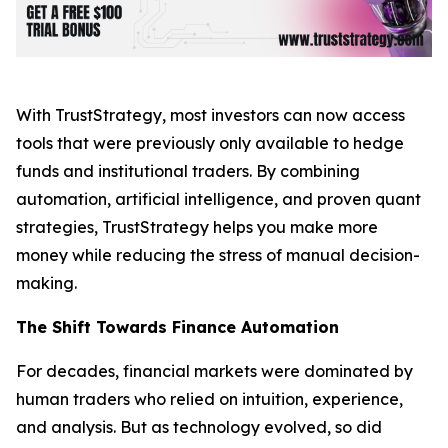
With TrustStrategy, most investors can now access
tools that were previously only available to hedge
funds and institutional traders. By combining
automation, artificial intelligence, and proven quant
strategies, TrustStrategy helps you make more
money while reducing the stress of manual decision-
making.
The Shift Towards Finance Automation
For decades, financial markets were dominated by
human traders who relied on intuition, experience,
and analysis. But as technology evolved, so did