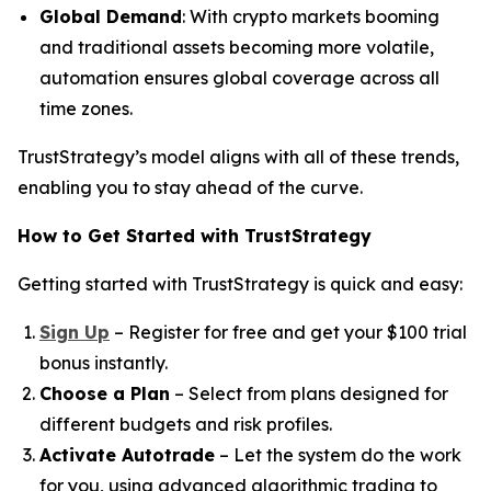
Global Demand
: With crypto markets booming
and traditional assets becoming more volatile,
automation ensures global coverage across all
time zones.
TrustStrategy’s model aligns with all of these trends,
enabling you to stay ahead of the curve.
How to Get Started with TrustStrategy
Getting started with TrustStrategy is quick and easy:
Sign Up
– Register for free and get your $100 trial
bonus instantly.
Choose a Plan
– Select from plans designed for
different budgets and risk profiles.
Activate Autotrade
– Let the system do the work
for you, using advanced algorithmic trading to