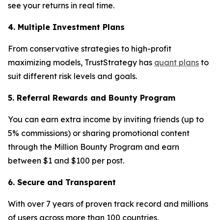
see your returns in real time.
4. Multiple Investment Plans
From conservative strategies to high-profit
maximizing models, TrustStrategy has
quant plans
to
suit different risk levels and goals.
5. Referral Rewards and Bounty Program
You can earn extra income by inviting friends (up to
5% commissions) or sharing promotional content
through the Million Bounty Program and earn
between $1 and $100 per post.
6. Secure and Transparent
With over 7 years of proven track record and millions
of users across more than 100 countries,