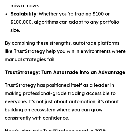
miss a move.
Scalability
: Whether you’re trading $100 or
$100,000, algorithms can adapt to any portfolio
size.
By combining these strengths, autotrade platforms
like TrustStrategy help you win in environments where
manual strategies fail.
TrustStrategy: Turn Autotrade into an Advantage
TrustStrategy has positioned itself as a leader in
making professional-grade trading accessible to
everyone. It’s not just about automation; it’s about
building an ecosystem where you can grow
consistently with confidence.
Here’s what sets TrustStrategy apart in 2025: