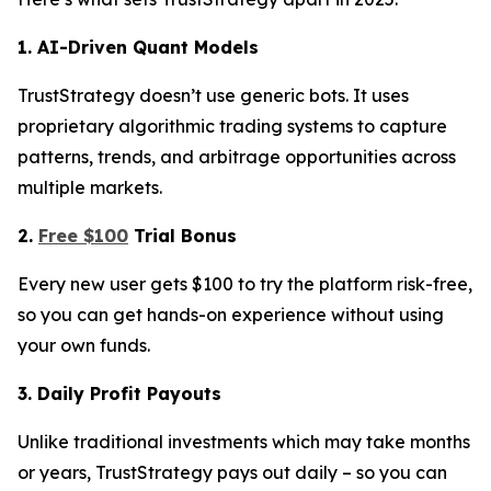
1. AI-Driven Quant Models
TrustStrategy doesn’t use generic bots. It uses
proprietary algorithmic trading systems to capture
patterns, trends, and arbitrage opportunities across
multiple markets.
2.
Free $100
Trial Bonus
Every new user gets $100 to try the platform risk-free,
so you can get hands-on experience without using
your own funds.
3. Daily Profit Payouts
Unlike traditional investments which may take months
or years, TrustStrategy pays out daily – so you can