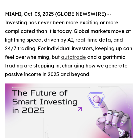
MIAMI, Oct. 03, 2025 (GLOBE NEWSWIRE) --
Investing has never been more exciting or more
complicated than it is today. Global markets move at
lightning speed, driven by AI, real-time data, and
24/7 trading. For individual investors, keeping up can
feel overwhelming, but
autotrade
and algorithmic
trading are stepping in, changing how we generate
passive income in 2025 and beyond.