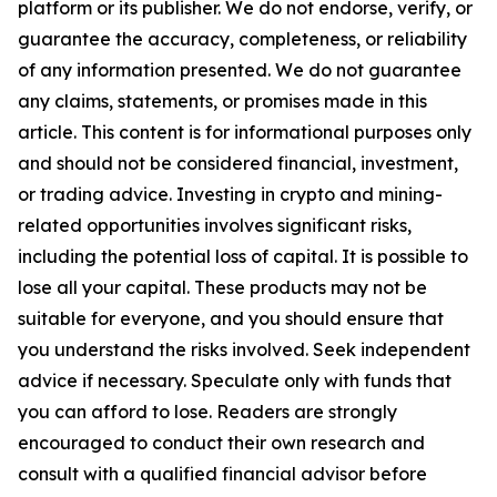
platform or its publisher. We do not endorse, verify, or
guarantee the accuracy, completeness, or reliability
of any information presented. We do not guarantee
any claims, statements, or promises made in this
article. This content is for informational purposes only
and should not be considered financial, investment,
or trading advice. Investing in crypto and mining-
related opportunities involves significant risks,
including the potential loss of capital. It is possible to
lose all your capital. These products may not be
suitable for everyone, and you should ensure that
you understand the risks involved. Seek independent
advice if necessary. Speculate only with funds that
you can afford to lose. Readers are strongly
encouraged to conduct their own research and
consult with a qualified financial advisor before