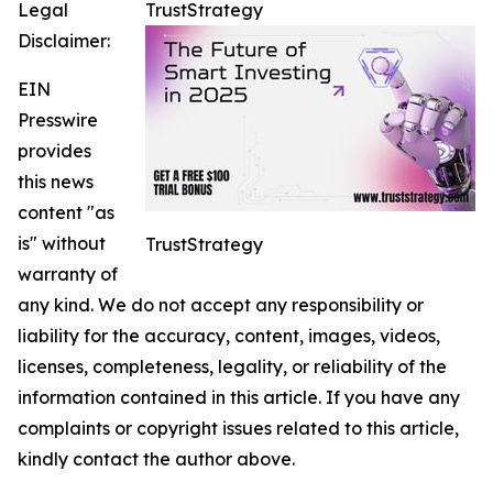
Legal
TrustStrategy
Disclaimer:
EIN
Presswire
provides
this news
content "as
is" without
TrustStrategy
warranty of
any kind. We do not accept any responsibility or
liability for the accuracy, content, images, videos,
licenses, completeness, legality, or reliability of the
information contained in this article. If you have any
complaints or copyright issues related to this article,
kindly contact the author above.