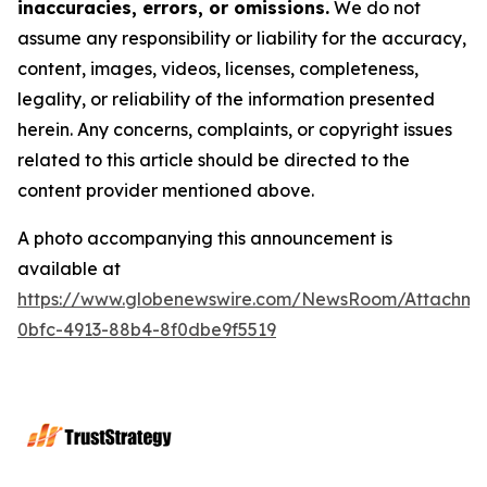
inaccuracies, errors, or omissions.
We do not
assume any responsibility or liability for the accuracy,
content, images, videos, licenses, completeness,
legality, or reliability of the information presented
herein. Any concerns, complaints, or copyright issues
related to this article should be directed to the
content provider mentioned above.
A photo accompanying this announcement is
available at
https://www.globenewswire.com/NewsRoom/Attachme
0bfc-4913-88b4-8f0dbe9f5519