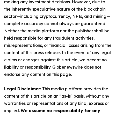
making any investment decisions. However, due to
the inherently speculative nature of the blockchain
sector—including cryptocurrency, NFTs, and mining—
complete accuracy cannot always be guaranteed.
Neither the media platform nor the publisher shall be
held responsible for any fraudulent activities,
misrepresentations, or financial losses arising from the
content of this press release. In the event of any legal
claims or charges against this article, we accept no
liability or responsibility. Globenewswire does not
endorse any content on this page.
Legal Disclaimer:
This media platform provides the
content of this article on an "as-is" basis, without any
warranties or representations of any kind, express or
implied.
We assume no responsibility for any