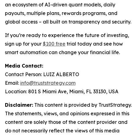
an ecosystem of AI-driven quant models, daily
payouts, multiple plans, rewards programs, and
global access – all built on transparency and security.
If you’re ready to experience the future of investing,
sign up for your
$100 free
trial today and see how
smart automation can change your financial life.
Media Contact:
Contact Person: LUIZ ALBERTO
Email:
info@truststrategy.com
Location: 801 S Miami Ave, Miami, FL 33130, USA
Disclaimer:
This content is provided by TrustStrategy.
The statements, views, and opinions expressed in this
content are solely those of the content provider and
do not necessarily reflect the views of this media