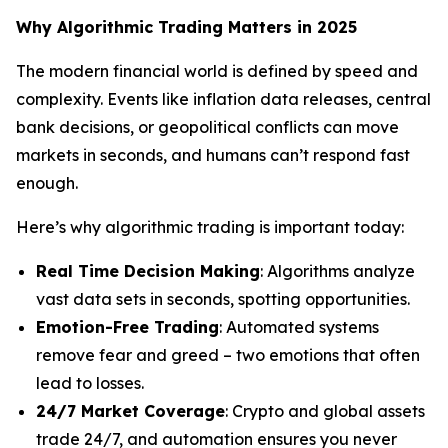
Why Algorithmic Trading Matters in 2025
The modern financial world is defined by speed and
complexity. Events like inflation data releases, central
bank decisions, or geopolitical conflicts can move
markets in seconds, and humans can’t respond fast
enough.
Here’s why algorithmic trading is important today:
Real Time Decision Making
: Algorithms analyze
vast data sets in seconds, spotting opportunities.
Emotion-Free Trading
: Automated systems
remove fear and greed – two emotions that often
lead to losses.
24/7 Market Coverage
: Crypto and global assets
trade 24/7, and automation ensures you never