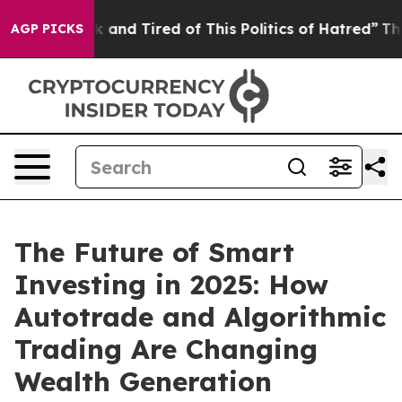
 Sick and Tired of This Politics of Hatred”
The Story 
AGP PICKS
The Future of Smart
Investing in 2025: How
Autotrade and Algorithmic
Trading Are Changing
Wealth Generation