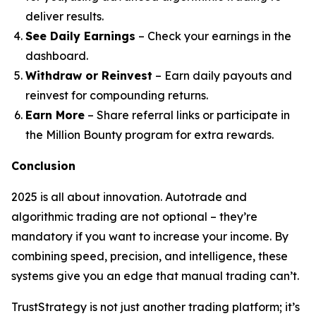
deliver results.
See Daily Earnings
– Check your earnings in the
dashboard.
Withdraw or Reinvest
– Earn daily payouts and
reinvest for compounding returns.
Earn More
– Share referral links or participate in
the Million Bounty program for extra rewards.
Conclusion
2025 is all about innovation. Autotrade and
algorithmic trading are not optional – they’re
mandatory if you want to increase your income. By
combining speed, precision, and intelligence, these
systems give you an edge that manual trading can’t.
TrustStrategy is not just another trading platform; it’s