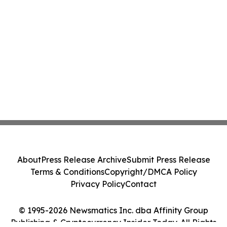
About
Press Release Archive
Submit Press Release
Terms & Conditions
Copyright/DMCA Policy
Privacy Policy
Contact
© 1995-2026 Newsmatics Inc. dba Affinity Group
Publishing & Cryptocurrency Insider Today. All Rights