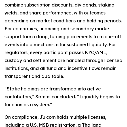
combine subscription discounts, dividends, staking
yields, and share performance, with outcomes
depending on market conditions and holding periods.
For companies, financing and secondary market
support form a loop, turning placements from one-off
events into a mechanism for sustained liquidity. For
regulators, every participant passes KYC/AML,
custody and settlement are handled through licensed
institutions, and all fund and incentive flows remain
transparent and auditable.
“Static holdings are transformed into active
contributors,” Sammi concluded. “Liquidity begins to
function as a system.”
On compliance, Ju.com holds multiple licenses,
including a U.S. MSB registration, a Thailand