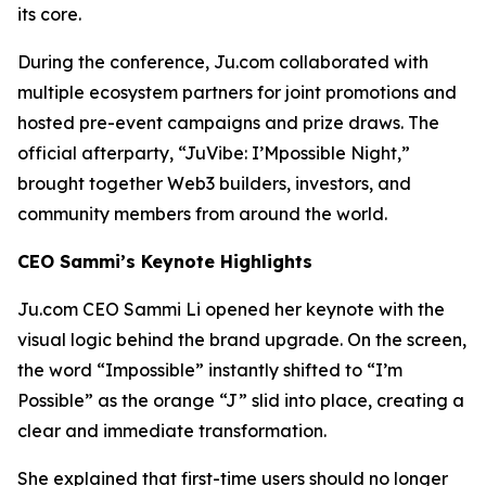
its core.
During the conference, Ju.com collaborated with
multiple ecosystem partners for joint promotions and
hosted pre-event campaigns and prize draws. The
official afterparty, “JuVibe: I’Mpossible Night,”
brought together Web3 builders, investors, and
community members from around the world.
CEO Sammi’s Keynote Highlights
Ju.com CEO Sammi Li opened her keynote with the
visual logic behind the brand upgrade. On the screen,
the word
“Impossible”
instantly shifted to
“I’m
Possible”
as the orange “J” slid into place, creating a
clear and immediate transformation.
She explained that first-time users should no longer