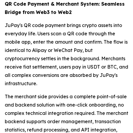
QR Code Payment & Merchant System: Seamless
Bridge from Web3 to Web2
JuPay's QR code payment brings crypto assets into
everyday life. Users scan a QR code through the
mobile app, enter the amount and confirm. The flow is
identical to Alipay or WeChat Pay, but
cryptocurrency settles in the background. Merchants
receive fiat settlement, users pay in USDT or BTC, and
all complex conversions are absorbed by JuPay's
infrastructure.
The merchant side provides a complete point-of-sale
and backend solution with one-click onboarding, no
complex technical integration required. The merchant
backend supports order management, transaction
statistics, refund processing, and API integration,