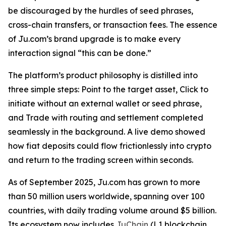
be discouraged by the hurdles of seed phrases,
cross-chain transfers, or transaction fees. The essence
of Ju.com’s brand upgrade is to make every
interaction signal
“this can be done.”
The platform’s product philosophy is distilled into
three simple steps: Point to the target asset, Click to
initiate without an external wallet or seed phrase,
and Trade with routing and settlement completed
seamlessly in the background. A live demo showed
how fiat deposits could flow frictionlessly into crypto
and return to the trading screen within seconds.
As of September 2025, Ju.com has grown to more
than 50 million users worldwide, spanning over 100
countries, with daily trading volume around $5 billion.
Its ecosystem now includes
JuChain
(L1 blockchain