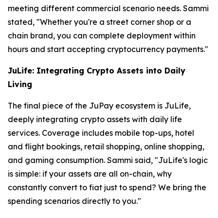
meeting different commercial scenario needs. Sammi
stated, "Whether you're a street corner shop or a
chain brand, you can complete deployment within
hours and start accepting cryptocurrency payments."
JuLife: Integrating Crypto Assets into Daily
Living
The final piece of the JuPay ecosystem is JuLife,
deeply integrating crypto assets with daily life
services. Coverage includes mobile top-ups, hotel
and flight bookings, retail shopping, online shopping,
and gaming consumption. Sammi said, "JuLife's logic
is simple: if your assets are all on-chain, why
constantly convert to fiat just to spend? We bring the
spending scenarios directly to you."