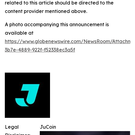
related to this article should be directed to the
content provider mentioned above.
A photo accompanying this announcement is
available at
https://www.globenewswire.com/NewsRoom/Attachme
3b7e-4889-922f-f52338ec3a5f
Legal
JuCoin