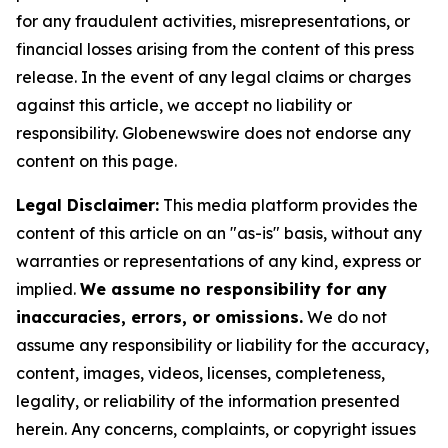
for any fraudulent activities, misrepresentations, or
financial losses arising from the content of this press
release. In the event of any legal claims or charges
against this article, we accept no liability or
responsibility. Globenewswire does not endorse any
content on this page.
Legal Disclaimer:
This media platform provides the
content of this article on an "as-is" basis, without any
warranties or representations of any kind, express or
implied.
We assume no responsibility for any
inaccuracies, errors, or omissions.
We do not
assume any responsibility or liability for the accuracy,
content, images, videos, licenses, completeness,
legality, or reliability of the information presented
herein. Any concerns, complaints, or copyright issues