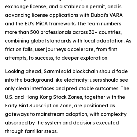
exchange license, and a stablecoin permit, and is
advancing license applications with Dubai’s VARA
and the EU’s MiCA framework. The team numbers
more than 500 professionals across 30+ countries,
combining global standards with local adaptation. As
friction falls, user journeys accelerate, from first
attempts, to success, to deeper exploration.
Looking ahead, Sammi said blockchain should fade
into the background like electricity: users should see
only clean interfaces and predictable outcomes. The
U.S. and Hong Kong Stock Zones, together with the
Early Bird Subscription Zone, are positioned as
gateways to mainstream adoption, with complexity
absorbed by the system and decisions executed
through familiar steps.