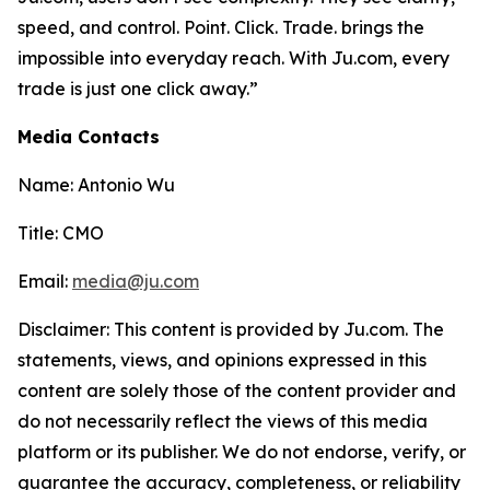
speed, and control. Point. Click. Trade. brings the
impossible into everyday reach. With Ju.com, every
trade is just one click away.”
Media Contacts
Name: Antonio Wu
Title: CMO
Email:
media@ju.com
Disclaimer: This content is provided by Ju.com. The
statements, views, and opinions expressed in this
content are solely those of the content provider and
do not necessarily reflect the views of this media
platform or its publisher. We do not endorse, verify, or
guarantee the accuracy, completeness, or reliability