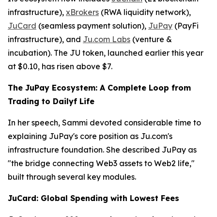
infrastructure),
xBrokers
(RWA liquidity network),
JuCard
(seamless payment solution),
JuPay
(PayFi
infrastructure), and
Ju.com Labs
(venture &
incubation). The JU token, launched earlier this year
at $0.10, has risen above $7.
The JuPay Ecosystem: A Complete Loop from
Trading to Dailyf Life
In her speech, Sammi devoted considerable time to
explaining JuPay's core position as Ju.com's
infrastructure foundation. She described JuPay as
"the bridge connecting Web3 assets to Web2 life,"
built through several key modules.
JuCard: Global Spending with Lowest Fees