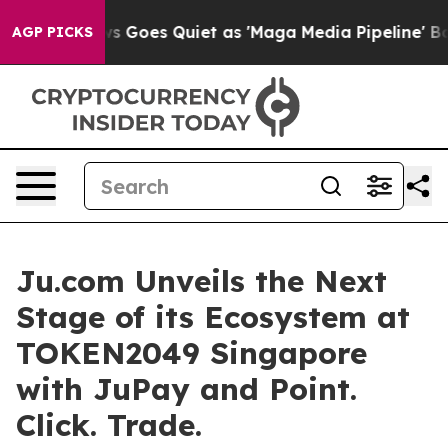
s Goes Quiet as 'Maga Media Pipeline' Backfires Amid 
AGP PICKS
Ju.com Unveils the Next
Stage of its Ecosystem at
TOKEN2049 Singapore
with JuPay and Point.
Click. Trade.