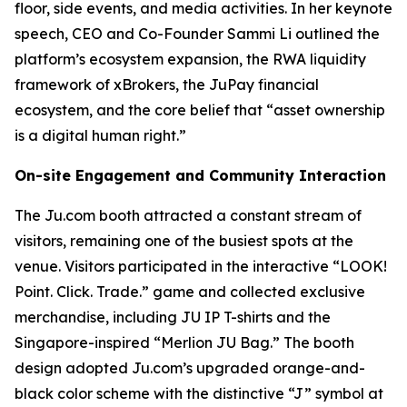
floor, side events, and media activities. In her keynote
speech, CEO and Co-Founder Sammi Li outlined the
platform’s ecosystem expansion, the RWA liquidity
framework of xBrokers, the JuPay financial
ecosystem, and the core belief that “asset ownership
is a digital human right.”
On-site Engagement and Community Interaction
The Ju.com booth attracted a constant stream of
visitors, remaining one of the busiest spots at the
venue. Visitors participated in the interactive “LOOK!
Point. Click. Trade.” game and collected exclusive
merchandise, including JU IP T-shirts and the
Singapore-inspired “Merlion JU Bag.” The booth
design adopted Ju.com’s upgraded orange-and-
black color scheme with the distinctive “J” symbol at