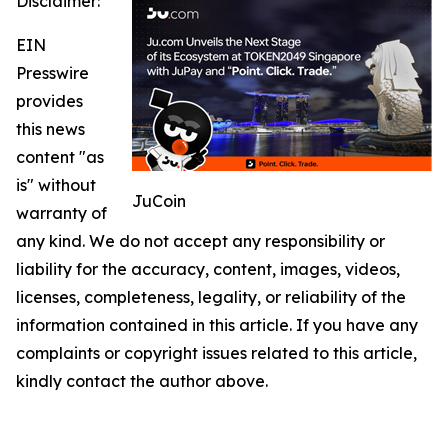
Disclaimer:
EIN
Presswire
provides
this news
content "as
is" without
JuCoin
warranty of
any kind. We do not accept any responsibility or
liability for the accuracy, content, images, videos,
licenses, completeness, legality, or reliability of the
information contained in this article. If you have any
complaints or copyright issues related to this article,
kindly contact the author above.