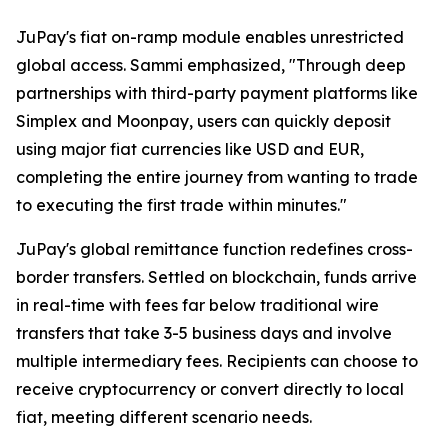
JuPay's fiat on-ramp module enables unrestricted
global access. Sammi emphasized, "Through deep
partnerships with third-party payment platforms like
Simplex and Moonpay, users can quickly deposit
using major fiat currencies like USD and EUR,
completing the entire journey from wanting to trade
to executing the first trade within minutes."
JuPay's global remittance function redefines cross-
border transfers. Settled on blockchain, funds arrive
in real-time with fees far below traditional wire
transfers that take 3-5 business days and involve
multiple intermediary fees. Recipients can choose to
receive cryptocurrency or convert directly to local
fiat, meeting different scenario needs.