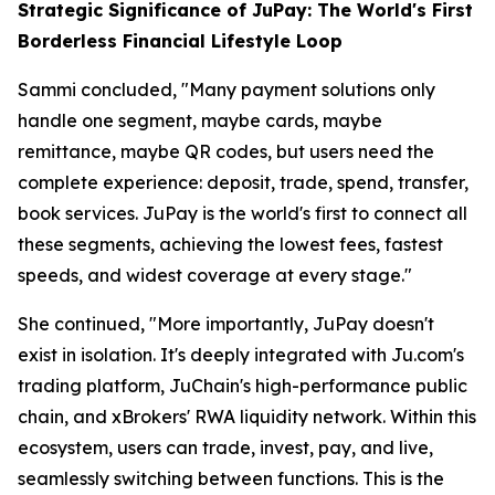
Strategic Significance of JuPay: The World's First
Borderless Financial Lifestyle Loop
Sammi concluded, "Many payment solutions only
handle one segment, maybe cards, maybe
remittance, maybe QR codes, but users need the
complete experience: deposit, trade, spend, transfer,
book services. JuPay is the world's first to connect all
these segments, achieving the lowest fees, fastest
speeds, and widest coverage at every stage."
She continued, "More importantly, JuPay doesn't
exist in isolation. It's deeply integrated with Ju.com's
trading platform, JuChain's high-performance public
chain, and xBrokers' RWA liquidity network. Within this
ecosystem, users can trade, invest, pay, and live,
seamlessly switching between functions. This is the