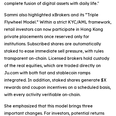
complete fusion of digital assets with daily life."
Sammi also highlighted xBrokers and its “Triple
Flywheel Model.” Within a strict KYC/AML framework,
retail investors can now participate in Hong Kong
private placements once reserved only for
institutions. Subscribed shares are automatically
staked to ease immediate sell pressure, with rules
transparent on-chain. Licensed brokers hold custody
of the real equities, which are traded directly on
Ju.com with both fiat and stablecoin ramps
integrated. In addition, staked shares generate $X
rewards and coupon incentives on a scheduled basis,
with every activity verifiable on-chain.
She emphasized that this model brings three
important changes. For investors, potential returns