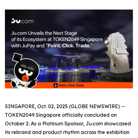
SINGAPORE, Oct. 02, 2025 (GLOBE NEWSWIRE) --
TOKEN2049 Singapore officially concluded on
October 2. As a Platinum Sponsor, Ju.com showcased
its rebrand and product rhythm across the exhibition