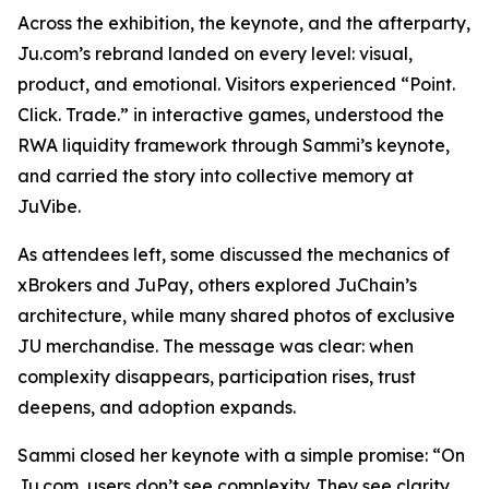
Across the exhibition, the keynote, and the afterparty,
Ju.com’s rebrand landed on every level: visual,
product, and emotional. Visitors experienced “Point.
Click. Trade.” in interactive games, understood the
RWA liquidity framework through Sammi’s keynote,
and carried the story into collective memory at
JuVibe.
As attendees left, some discussed the mechanics of
xBrokers and JuPay, others explored JuChain’s
architecture, while many shared photos of exclusive
JU merchandise. The message was clear: when
complexity disappears, participation rises, trust
deepens, and adoption expands.
Sammi closed her keynote with a simple promise: “On
Ju.com, users don’t see complexity. They see clarity,