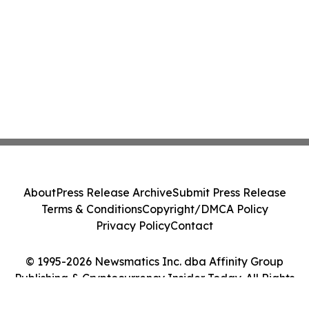
About
Press Release Archive
Submit Press Release
Terms & Conditions
Copyright/DMCA Policy
Privacy Policy
Contact
© 1995-2026 Newsmatics Inc. dba Affinity Group
Publishing & Cryptocurrency Insider Today. All Rights
Reserved.