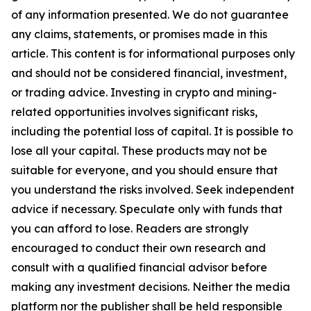
of any information presented. We do not guarantee
any claims, statements, or promises made in this
article. This content is for informational purposes only
and should not be considered financial, investment,
or trading advice. Investing in crypto and mining-
related opportunities involves significant risks,
including the potential loss of capital. It is possible to
lose all your capital. These products may not be
suitable for everyone, and you should ensure that
you understand the risks involved. Seek independent
advice if necessary. Speculate only with funds that
you can afford to lose. Readers are strongly
encouraged to conduct their own research and
consult with a qualified financial advisor before
making any investment decisions. Neither the media
platform nor the publisher shall be held responsible