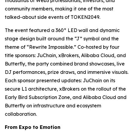
thousands of Web3 professionals, investors, and
community members, making it one of the most
talked-about side events of TOKEN2049.
The event featured a 360° LED wall and dynamic
stage design built around the “J” symbol and the
theme of “Rewrite Impossible.” Co-hosted by four
title sponsors: JuChain, xBrokers, Alibaba Cloud, and
Butterfly, the party combined brand showcases, live
DJ performances, prize draws, and immersive visuals.
Each sponsor presented updates: JuChain on its
secure L1 architecture, xBrokers on the rollout of the
Early Bird Subscription Zone, and Alibaba Cloud and
Butterfly on infrastructure and ecosystem
collaboration.
From Expo to Emotion