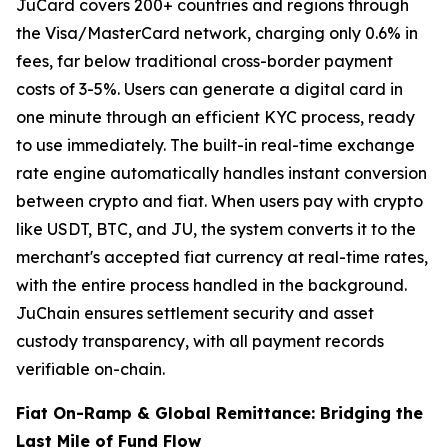
JuCard covers 200+ countries and regions through
the Visa/MasterCard network, charging only 0.6% in
fees, far below traditional cross-border payment
costs of 3-5%. Users can generate a digital card in
one minute through an efficient KYC process, ready
to use immediately. The built-in real-time exchange
rate engine automatically handles instant conversion
between crypto and fiat. When users pay with crypto
like USDT, BTC, and JU, the system converts it to the
merchant's accepted fiat currency at real-time rates,
with the entire process handled in the background.
JuChain ensures settlement security and asset
custody transparency, with all payment records
verifiable on-chain.
Fiat On-Ramp & Global Remittance: Bridging the
Last Mile of Fund Flow