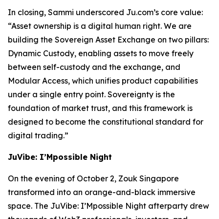
In closing, Sammi underscored Ju.com’s core value:
“Asset ownership is a digital human right. We are
building the Sovereign Asset Exchange on two pillars:
Dynamic Custody, enabling assets to move freely
between self-custody and the exchange, and
Modular Access, which unifies product capabilities
under a single entry point. Sovereignty is the
foundation of market trust, and this framework is
designed to become the constitutional standard for
digital trading.”
JuVibe: I’Mpossible Night
On the evening of October 2, Zouk Singapore
transformed into an orange-and-black immersive
space. The JuVibe: I’Mpossible Night afterparty drew