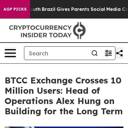
arms to Youth
Brazil Gives Parents Social Media Contro
AGP PICKS
BTCC Exchange Crosses 10
Million Users: Head of
Operations Alex Hung on
Building for the Long Term