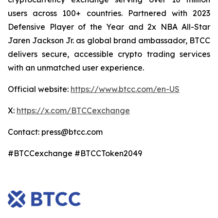
users across 100+ countries. Partnered with 2023
Defensive Player of the Year and 2x NBA All-Star
Jaren Jackson Jr. as global brand ambassador, BTCC
delivers secure, accessible crypto trading services
with an unmatched user experience.
Official website:
https://www.btcc.com/en-US
X:
https://x.com/BTCCexchange
Contact: press@btcc.com
#BTCCexchange #BTCCToken2049