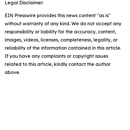
Legal Disclaimer:
EIN Presswire provides this news content "as is"
without warranty of any kind. We do not accept any
responsibility or liability for the accuracy, content,
images, videos, licenses, completeness, legality, or
reliability of the information contained in this article.
If you have any complaints or copyright issues
related to this article, kindly contact the author
above.