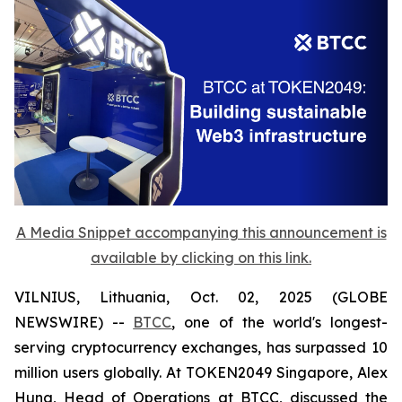
A Media Snippet accompanying this announcement is
available by clicking on this link.
VILNIUS, Lithuania, Oct. 02, 2025 (GLOBE
NEWSWIRE) --
BTCC
, one of the world's longest-
serving cryptocurrency exchanges, has surpassed 10
million users globally. At TOKEN2049 Singapore, Alex
Hung, Head of Operations at BTCC, discussed the