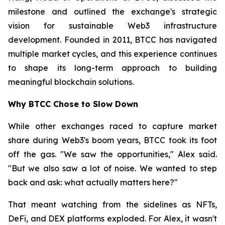
milestone and outlined the exchange's strategic
vision for sustainable Web3 infrastructure
development. Founded in 2011, BTCC has navigated
multiple market cycles, and this experience continues
to shape its long-term approach to building
meaningful blockchain solutions.
Why BTCC Chose to Slow Down
While other exchanges raced to capture market
share during Web3's boom years, BTCC took its foot
off the gas. "We saw the opportunities," Alex said.
"But we also saw a lot of noise. We wanted to step
back and ask: what actually matters here?"
That meant watching from the sidelines as NFTs,
DeFi, and DEX platforms exploded. For Alex, it wasn't