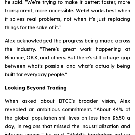
he said. "We're trying to make it better: faster, more
transparent, more accessible. Web3 works best when
it solves real problems, not when it's just replacing
things for the sake of it."
Alex acknowledged the progress being made across
the industry. "There's great work happening at
Binance, OKX, and others. But there's still a huge gap
between what's possible and what's actually being
built for everyday people."
Looking Beyond Trading
When asked about BTCC's broader vision, Alex
revealed an ambitious commitment. "About 44% of
the global population still lives on less than $6.50 a
day, in regions that missed the industrialization and
internet waves," he said. "Web3's borderless nature