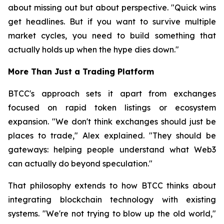
about missing out but about perspective. "Quick wins
get headlines. But if you want to survive multiple
market cycles, you need to build something that
actually holds up when the hype dies down."
More Than Just a Trading Platform
BTCC's approach sets it apart from exchanges
focused on rapid token listings or ecosystem
expansion. "We don't think exchanges should just be
places to trade," Alex explained. "They should be
gateways: helping people understand what Web3
can actually do beyond speculation."
That philosophy extends to how BTCC thinks about
integrating blockchain technology with existing
systems. "We're not trying to blow up the old world,"