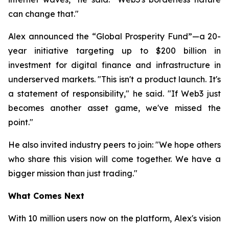
can change that."
Alex announced the “Global Prosperity Fund”—a 20-
year initiative targeting up to $200 billion in
investment for digital finance and infrastructure in
underserved markets. "This isn't a product launch. It's
a statement of responsibility," he said. "If Web3 just
becomes another asset game, we've missed the
point."
He also invited industry peers to join: "We hope others
who share this vision will come together. We have a
bigger mission than just trading."
What Comes Next
With 10 million users now on the platform, Alex's vision