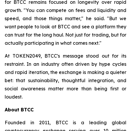
for BTCC remains focused on longevity over rapid
growth. "You can compete on fees and liquidity and
speed, and those things matter," he said. "But we
want people to look at BTCC and see a platform they
can trust for the long haul. Not just for trading, but for
actually participating in what comes next."
At TOKEN2049, BTCC's message stood out for its
restraint. In an industry often driven by hype cycles
and rapid iteration, the exchange is making a quieter
bet: that sustainability, thoughtful integration, and
social awareness matter more than being first or
loudest.
About BTCC
Founded in 2011, BTCC is a leading global
cryptocurrency exchange serving over 10 million