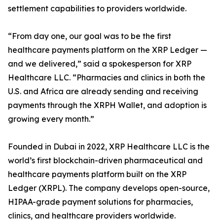
settlement capabilities to providers worldwide.
“From day one, our goal was to be the first
healthcare payments platform on the XRP Ledger —
and we delivered,” said a spokesperson for XRP
Healthcare LLC. “Pharmacies and clinics in both the
U.S. and Africa are already sending and receiving
payments through the XRPH Wallet, and adoption is
growing every month.”
Founded in Dubai in 2022, XRP Healthcare LLC is the
world’s first blockchain-driven pharmaceutical and
healthcare payments platform built on the XRP
Ledger (XRPL). The company develops open-source,
HIPAA-grade payment solutions for pharmacies,
clinics, and healthcare providers worldwide.