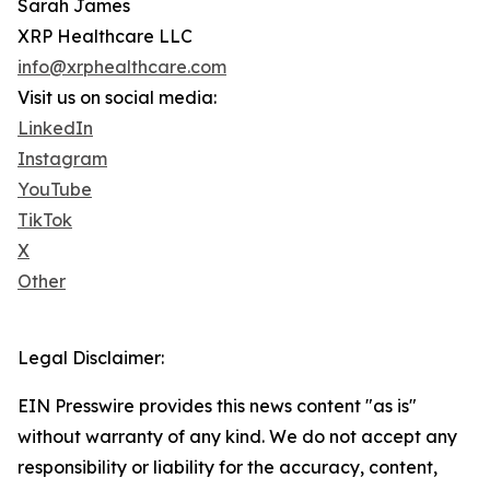
Sarah James
XRP Healthcare LLC
info@xrphealthcare.com
Visit us on social media:
LinkedIn
Instagram
YouTube
TikTok
X
Other
Legal Disclaimer:
EIN Presswire provides this news content "as is"
without warranty of any kind. We do not accept any
responsibility or liability for the accuracy, content,