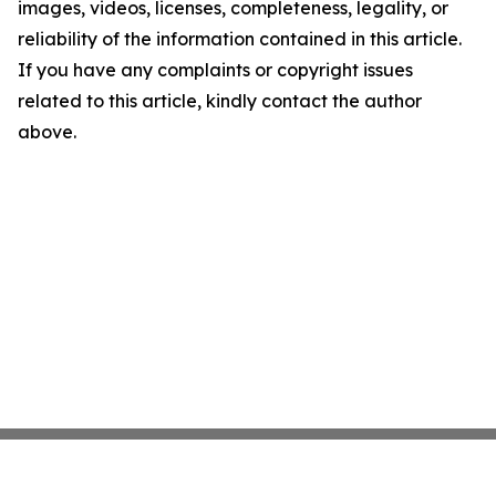
images, videos, licenses, completeness, legality, or
reliability of the information contained in this article.
If you have any complaints or copyright issues
related to this article, kindly contact the author
above.