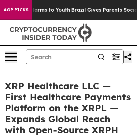
o Abate Harms to Youth
Brazil Gives Parents Social Med
AGP PICKS
XRP Healthcare LLC —
First Healthcare Payments
Platform on the XRPL —
Expands Global Reach
with Open-Source XRPH