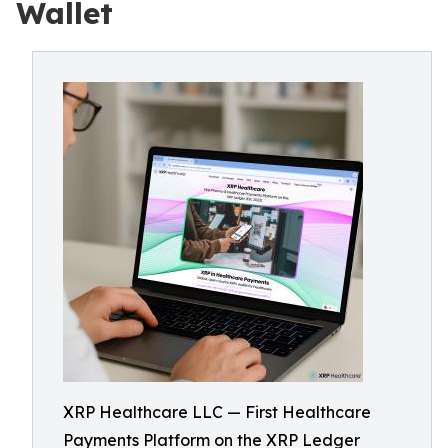
Wallet
XRP Healthcare LLC — First Healthcare
Payments Platform on the XRP Ledger