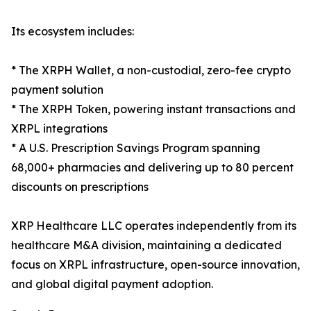
Its ecosystem includes:
* The XRPH Wallet, a non-custodial, zero-fee crypto
payment solution
* The XRPH Token, powering instant transactions and
XRPL integrations
* A U.S. Prescription Savings Program spanning
68,000+ pharmacies and delivering up to 80 percent
discounts on prescriptions
XRP Healthcare LLC operates independently from its
healthcare M&A division, maintaining a dedicated
focus on XRPL infrastructure, open-source innovation,
and global digital payment adoption.