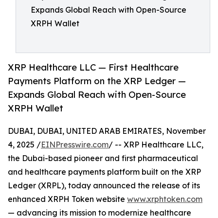
Expands Global Reach with Open-Source
XRPH Wallet
XRP Healthcare LLC — First Healthcare
Payments Platform on the XRP Ledger —
Expands Global Reach with Open-Source
XRPH Wallet
DUBAI, DUBAI, UNITED ARAB EMIRATES, November
4, 2025 /
EINPresswire.com
/ -- XRP Healthcare LLC,
the Dubai-based pioneer and first pharmaceutical
and healthcare payments platform built on the XRP
Ledger (XRPL), today announced the release of its
enhanced XRPH Token website
www.xrphtoken.com
— advancing its mission to modernize healthcare