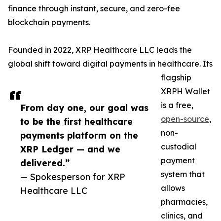
finance through instant, secure, and zero-fee
blockchain payments.
Founded in 2022, XRP Healthcare LLC leads the
global shift toward digital payments in healthcare. Its
flagship
XRPH Wallet
is a free,
From day one, our goal was
open-source
,
to be the first healthcare
non-
payments platform on the
custodial
XRP Ledger — and we
payment
delivered.”
system that
— Spokesperson for XRP
allows
Healthcare LLC
pharmacies,
clinics, and