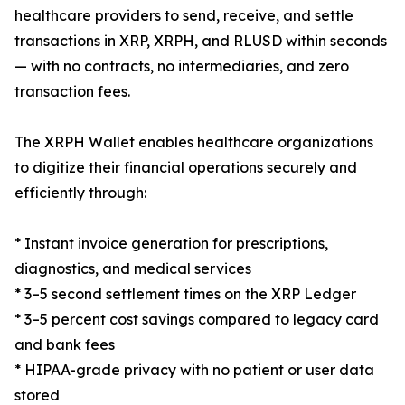
healthcare providers to send, receive, and settle
transactions in XRP, XRPH, and RLUSD within seconds
— with no contracts, no intermediaries, and zero
transaction fees.
The XRPH Wallet enables healthcare organizations
to digitize their financial operations securely and
efficiently through:
* Instant invoice generation for prescriptions,
diagnostics, and medical services
* 3–5 second settlement times on the XRP Ledger
* 3–5 percent cost savings compared to legacy card
and bank fees
* HIPAA-grade privacy with no patient or user data
stored