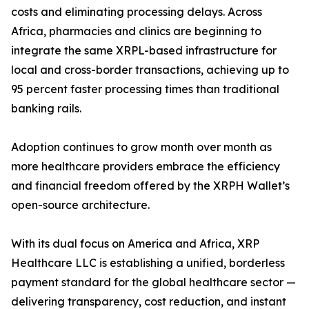
costs and eliminating processing delays. Across
Africa, pharmacies and clinics are beginning to
integrate the same XRPL-based infrastructure for
local and cross-border transactions, achieving up to
95 percent faster processing times than traditional
banking rails.
Adoption continues to grow month over month as
more healthcare providers embrace the efficiency
and financial freedom offered by the XRPH Wallet’s
open-source architecture.
With its dual focus on America and Africa, XRP
Healthcare LLC is establishing a unified, borderless
payment standard for the global healthcare sector —
delivering transparency, cost reduction, and instant