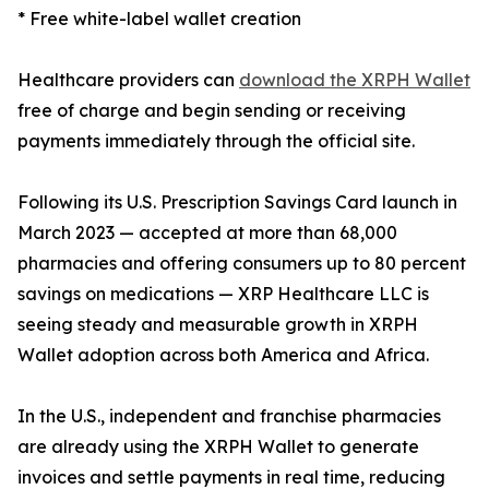
* Free white-label wallet creation
Healthcare providers can
download the XRPH Wallet
free of charge and begin sending or receiving
payments immediately through the official site.
Following its U.S. Prescription Savings Card launch in
March 2023 — accepted at more than 68,000
pharmacies and offering consumers up to 80 percent
savings on medications — XRP Healthcare LLC is
seeing steady and measurable growth in XRPH
Wallet adoption across both America and Africa.
In the U.S., independent and franchise pharmacies
are already using the XRPH Wallet to generate
invoices and settle payments in real time, reducing