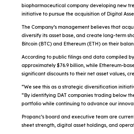
biopharmaceutical company developing new treat
initiative to pursue the acquisition of Digital 
The Company’s management believes that acquiri
diversify its asset base, and create long-term s
Bitcoin (BTC) and Ethereum (ETH) on their balan
According to public filings and data compiled b
approximately $76.9 billion, while Ethereum-based 
significant discounts to their net asset values, c
“We see this as a strategic diversification init
“By identifying DAT companies trading below thei
portfolio while continuing to advance our innova
Propanc’s board and executive team are current
sheet strength, digital asset holdings, and opera