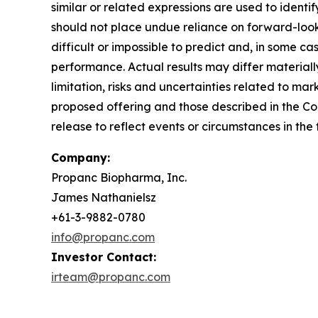
similar or related expressions are used to ident
should not place undue reliance on forward-look
difficult or impossible to predict and, in some 
performance. Actual results may differ materiall
limitation, risks and uncertainties related to mar
proposed offering and those described in the Com
release to reflect events or circumstances in the
Company:
Propanc Biopharma, Inc.
James Nathanielsz
+61-3-9882-0780
info@propanc.com
Investor Contact:
irteam@propanc.com