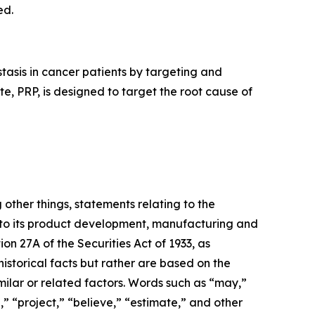
ed.
asis in cancer patients by targeting and
, PRP, is designed to target the root cause of
 other things, statements relating to the
 to its product development, manufacturing and
ion 27A of the Securities Act of 1933, as
storical facts but rather are based on the
milar or related factors. Words such as “may,”
n,” “project,” “believe,” “estimate,” and other