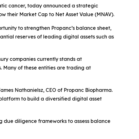
tic cancer, today announced a strategic
elow their Market Cap to Net Asset Value (MNAV).
tunity to strengthen Propanc’s balance sheet,
ntial reserves of leading digital assets such as
sury companies currently stands at
s. Many of these entities are trading at
id James Nathanielsz, CEO of Propanc Biopharma.
atform to build a diversified digital asset
ng due diligence frameworks to assess balance