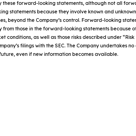
ify these forward-looking statements, although not all for
ing statements because they involve known and unknown ri
cases, beyond the Company’s control. Forward-looking state
y from those in the forward-looking statements because of
ket conditions, as well as those risks described under “Risk
pany’s filings with the SEC. The Company undertakes no ob
 future, even if new information becomes available.