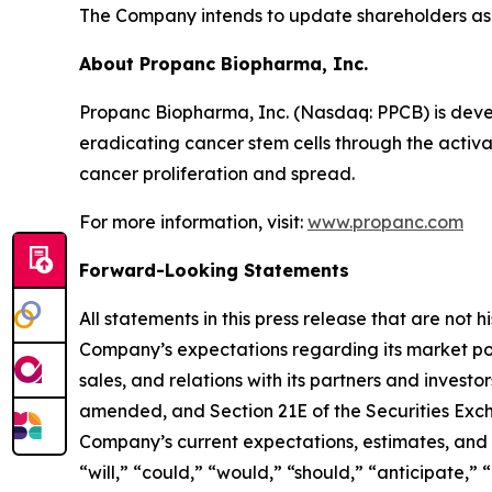
The Company intends to update shareholders as 
About Propanc Biopharma, Inc.
Propanc Biopharma, Inc. (Nasdaq: PPCB) is deve
eradicating cancer stem cells through the activ
cancer proliferation and spread.
For more information, visit:
www.propanc.com
Forward-Looking Statements
All statements in this press release that are not
Company’s expectations regarding its market po
sales, and relations with its partners and investo
amended, and Section 21E of the Securities Exch
Company’s current expectations, estimates, and p
“will,” “could,” “would,” “should,” “anticipate,” 