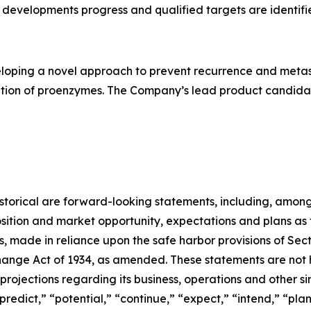
developments progress and qualified targets are identifi
loping a novel approach to prevent recurrence and metast
ation of proenzymes. The Company’s lead product candidate
 historical are forward-looking statements, including, among
sition and market opportunity, expectations and plans as
rs, made in reliance upon the safe harbor provisions of Sect
ange Act of 1934, as amended. These statements are not hi
rojections regarding its business, operations and other si
“predict,” “potential,” “continue,” “expect,” “intend,” “pla