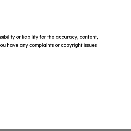
ility or liability for the accuracy, content,
f you have any complaints or copyright issues