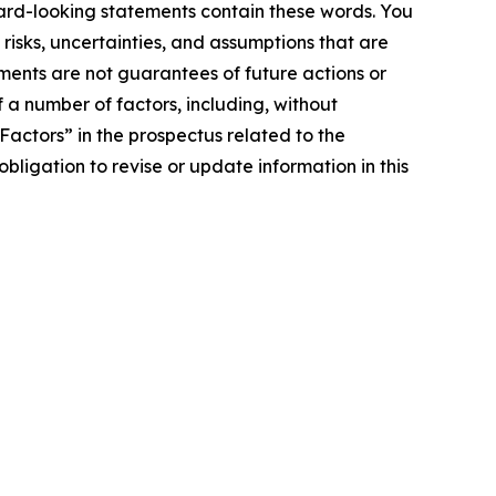
ward-looking statements contain these words. You
sks, uncertainties, and assumptions that are
ments are not guarantees of future actions or
 a number of factors, including, without
 Factors” in the prospectus related to the
ligation to revise or update information in this