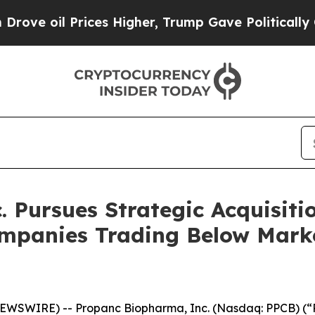
oil Prices Higher, Trump Gave Politically Connec
 Pursues Strategic Acquisitio
ompanies Trading Below Marke
EWSWIRE) -- Propanc Biopharma, Inc. (Nasdaq: PPCB) (“