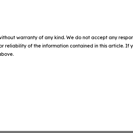
without warranty of any kind. We do not accept any responsib
r reliability of the information contained in this article. I
 above.