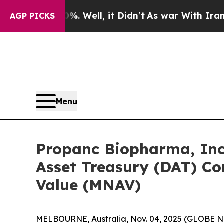
d 40%. Well, it Didn’t
As war With Iran Drove 
AGP PICKS
Menu
Propanc Biopharma, Inc.
Asset Treasury (DAT) C
Value (MNAV)
MELBOURNE, Australia, Nov. 04, 2025 (GLOBE N