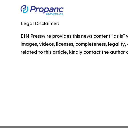
Legal Disclaimer:
EIN Presswire provides this news content "as is" 
images, videos, licenses, completeness, legality, o
related to this article, kindly contact the author