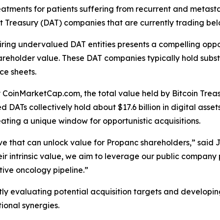
ments for patients suffering from recurrent and metasta
Asset Treasury (DAT) companies that are currently trading b
ng undervalued DAT entities presents a compelling oppor
hareholder value. These DAT companies typically hold substa
ce sheets.
y CoinMarketCap.com, the total value held by Bitcoin Trea
DATs collectively hold about $17.6 billion in digital asset
reating a unique window for opportunistic acquisitions.
iative that can unlock value for Propanc shareholders,” sa
r intrinsic value, we aim to leverage our public company pl
tive oncology pipeline.”
ly evaluating potential acquisition targets and developi
tional synergies.