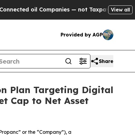
ted oil Companies — not Taxpayers — the Chance 
View all
Provided by AGP
Share
n Plan Targeting Digital
t Cap to Net Asset
Propanc” or the “Company”), a