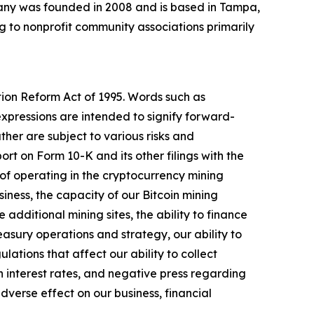
any was founded in 2008 and is based in Tampa,
 to nonprofit community associations primarily
tion Reform Act of 1995. Words such as
expressions are intended to signify forward-
her are subject to various risks and
rt on Form 10-K and its other filings with the
ks of operating in the cryptocurrency mining
siness, the capacity of our Bitcoin mining
additional mining sites, the ability to finance
easury operations and strategy, our ability to
ations that affect our ability to collect
n interest rates, and negative press regarding
dverse effect on our business, financial