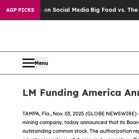
Messages on Social Media
Big Food vs. The People.
AGP PICKS
Menu
LM Funding America Ann
TAMPA, Fla., Nov. 03, 2025 (GLOBE NEWSWIRE) 
mining company, today announced that its Board 
outstanding common stock. The authorization rep