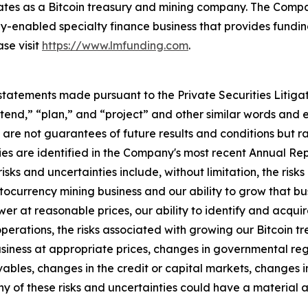
ates as a Bitcoin treasury and mining company. The Comp
-enabled specialty finance business that provides funding
ase visit
https://www.lmfunding.com
.
statements made pursuant to the Private Securities Litiga
intend,” “plan,” and “project” and other similar words and 
re not guarantees of future results and conditions but rat
ies are identified in the Company's most recent Annual Repo
risks and uncertainties include, without limitation, the ris
ptocurrency mining business and our ability to grow that bu
r at reasonable prices, our ability to identify and acquire 
perations, the risks associated with growing our Bitcoin tr
iness at appropriate prices, changes in governmental regul
bles, changes in the credit or capital markets, changes i
ny of these risks and uncertainties could have a material a