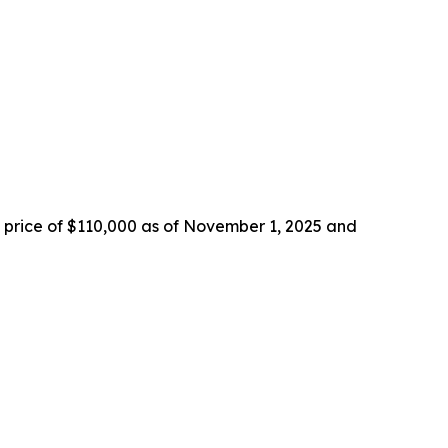
in price of $110,000 as of November 1, 2025 and