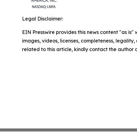
Legal Disclaimer:
EIN Presswire provides this news content "as is" 
images, videos, licenses, completeness, legality, o
related to this article, kindly contact the author