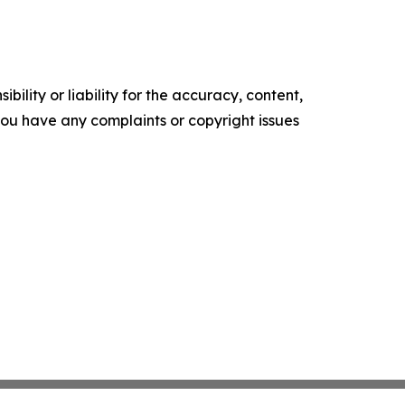
ility or liability for the accuracy, content,
f you have any complaints or copyright issues