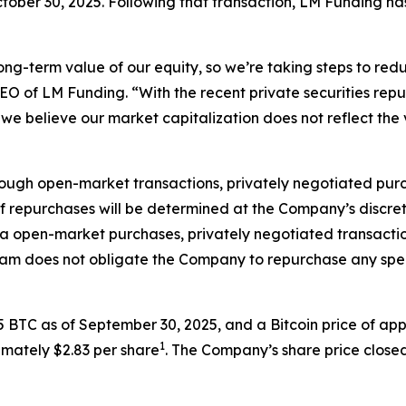
tober 30, 2025. Following that transaction, LM Funding ha
ong-term value of our equity, so we’re taking steps to red
EO of LM Funding. “With the recent private securities re
n we believe our market capitalization does not reflect the 
ugh open-market transactions, privately negotiated purc
f repurchases will be determined at the Company’s discreti
a open-market purchases, privately negotiated transactio
gram does not obligate the Company to repurchase any sp
5 BTC as of September 30, 2025, and a Bitcoin price of a
1
imately $2.83 per share
. The Company’s share price closed