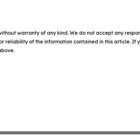
without warranty of any kind. We do not accept any responsib
r reliability of the information contained in this article. I
 above.