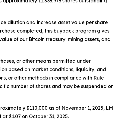
s approximately 11,833,973 shares outstanding
uce dilution and increase asset value per share
purchase completed, this buyback program gives
value of our Bitcoin treasury, mining assets, and
hases, or other means permitted under
on based on market conditions, liquidity, and
ns, or other methods in compliance with Rule
ecific number of shares and may be suspended or
pproximately $110,000 as of November 1, 2025, LM
 at $1.07 on October 31, 2025.