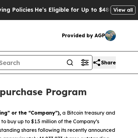
icies
He’s Eligible for Up to $480,000 After Bei
View all
Provided by AGP
Share
epurchase Program
ing” or the “Company”),
a Bitcoin treasury and
o buy up to $1.5 million of the Company’s
tanding shares following its recently announced