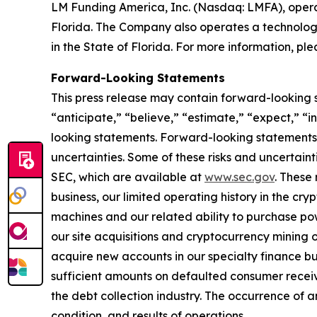
LM Funding America, Inc. (Nasdaq: LMFA), oper
Florida. The Company also operates a technology
in the State of Florida. For more information, ple
Forward-Looking Statements
This press release may contain forward-looking 
“anticipate,” “believe,” “estimate,” “expect,” “
looking statements. Forward-looking statements a
uncertainties. Some of these risks and uncertaint
SEC, which are available at
www.sec.gov
. These 
business, our limited operating history in the cry
machines and our related ability to purchase powe
our site acquisitions and cryptocurrency mining o
acquire new accounts in our specialty finance bus
sufficient amounts on defaulted consumer receiva
the debt collection industry. The occurrence of a
condition, and results of operations.