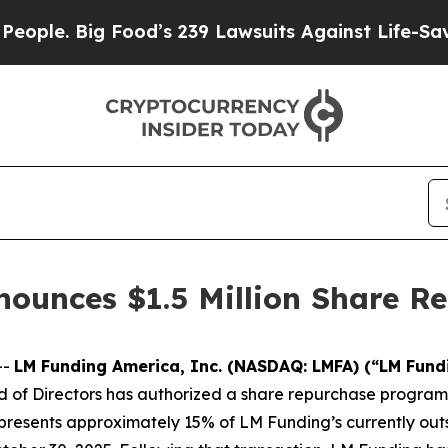
 Big Food’s 239 Lawsuits Against Life-Saving Pol
ounces $1.5 Million Share R
--
LM Funding America, Inc. (NASDAQ: LMFA) (“LM Fund
of Directors has authorized a share repurchase program t
resents approximately 15% of LM Funding’s currently outs