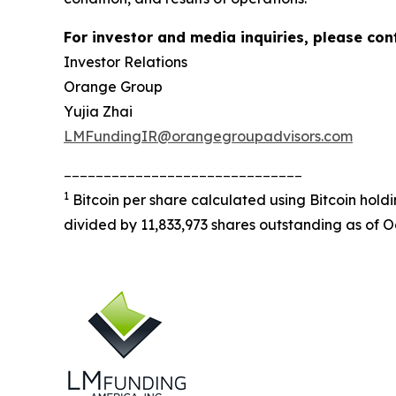
For investor and media inquiries, please con
Investor Relations
Orange Group
Yujia Zhai
LMFundingIR@orangegroupadvisors.com
______________________________
1
Bitcoin per share calculated using Bitcoin hold
divided by 11,833,973 shares outstanding as of O