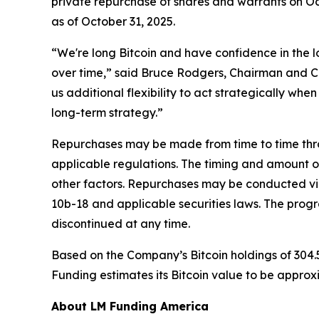
private repurchase of shares and warrants on Oc
as of October 31, 2025.
“We're long Bitcoin and have confidence in the l
over time,” said Bruce Rodgers, Chairman and C
us additional flexibility to act strategically whe
long-term strategy.”
Repurchases may be made from time to time thro
applicable regulations. The timing and amount o
other factors. Repurchases may be conducted vi
10b-18 and applicable securities laws. The pro
discontinued at any time.
Based on the Company’s Bitcoin holdings of 304.
Funding estimates its Bitcoin value to be approx
About LM Funding America