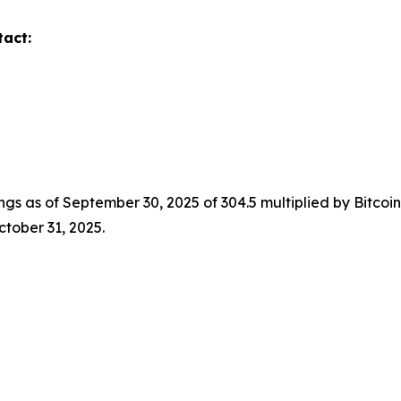
tact:
ings as of September 30, 2025 of 304.5 multiplied by Bitco
ctober 31, 2025.