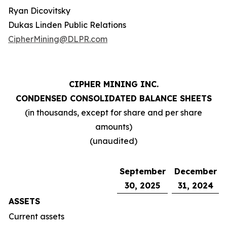
Ryan Dicovitsky
Dukas Linden Public Relations
CipherMining@DLPR.com
CIPHER MINING INC.
CONDENSED CONSOLIDATED BALANCE SHEETS
(in thousands, except for share and per share
amounts)
(unaudited)
September
December
30, 2025
31, 2024
ASSETS
Current assets