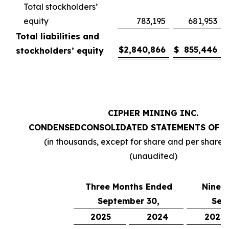
Total stockholders’
equity
783,195
681,953
Total liabilities and
$
2,840,866
$
855,446
stockholders’ equity
CIPHER MINING INC.
CONDENSED
CONSOLIDATED STATEMENTS OF 
(in thousands, except for share and per share
(unaudited)
Three Months Ended
Nine 
September 30,
Sep
2025
2024
2025