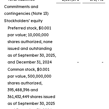
Commitments and
contingencies (
Note 13
)
Stockholders’ equity
Preferred stock, $0.001
par value; 10,000,000
shares authorized, none
issued and outstanding
as of September 30, 2025,
and December 31, 2024
-
-
Common stock, $0.001
par value, 500,000,000
shares authorized,
395,488,396 and
361,432,449 shares issued
as of September 30, 2025