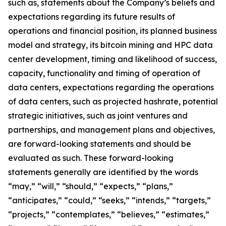
such as, statements about the Company’s beliefs and
expectations regarding its future results of
operations and financial position, its planned business
model and strategy, its bitcoin mining and HPC data
center development, timing and likelihood of success,
capacity, functionality and timing of operation of
data centers, expectations regarding the operations
of data centers, such as projected hashrate, potential
strategic initiatives, such as joint ventures and
partnerships, and management plans and objectives,
are forward-looking statements and should be
evaluated as such. These forward-looking
statements generally are identified by the words
“may,” “will,” “should,” “expects,” “plans,”
“anticipates,” “could,” “seeks,” “intends,” “targets,”
“projects,” “contemplates,” “believes,” “estimates,”