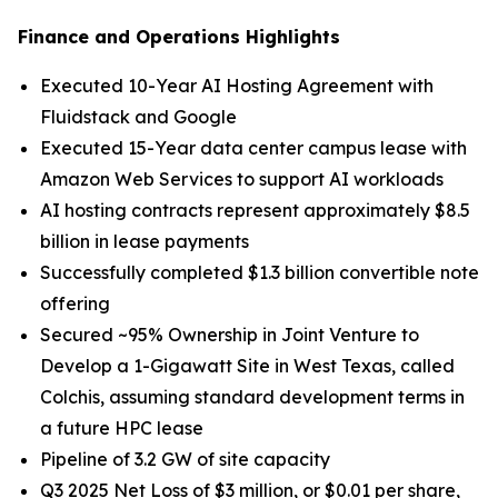
Finance and Operations Highlights
Executed 10-Year AI Hosting Agreement with
Fluidstack and Google
Executed 15-Year data center campus lease with
Amazon Web Services to support AI workloads
AI hosting contracts represent approximately $8.5
billion in lease payments
Successfully completed $1.3 billion convertible note
offering
Secured ~95% Ownership in Joint Venture to
Develop a 1-Gigawatt Site in West Texas, called
Colchis, assuming standard development terms in
a future HPC lease
Pipeline of 3.2 GW of site capacity
Q3 2025 Net Loss of $3 million, or $0.01 per share,