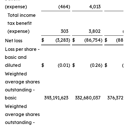
(expense)
(464
)
4,013
3
Total income
tax benefit
(expense)
303
3,802
(7
$
(3,283
)
$
(86,754
)
$
(88,0
Net loss
Loss per share -
basic and
diluted
$
(0.01
)
$
(0.26
)
$
(0
Weighted
average shares
outstanding -
basic
393,191,623
332,680,037
376,372,5
Weighted
average shares
outstanding -