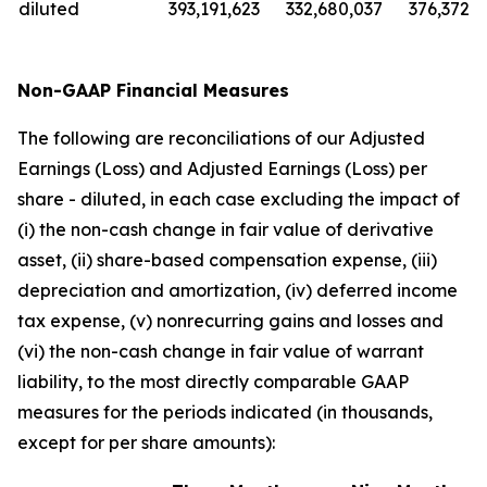
diluted
393,191,623
332,680,037
376,372,5
Non-GAAP Financial Measures
The following are reconciliations of our Adjusted
Earnings (Loss) and Adjusted Earnings (Loss) per
share - diluted, in each case excluding the impact of
(i) the non-cash change in fair value of derivative
asset, (ii) share-based compensation expense, (iii)
depreciation and amortization, (iv) deferred income
tax expense, (v) nonrecurring gains and losses and
(vi) the non-cash change in fair value of warrant
liability, to the most directly comparable GAAP
measures for the periods indicated (in thousands,
except for per share amounts):