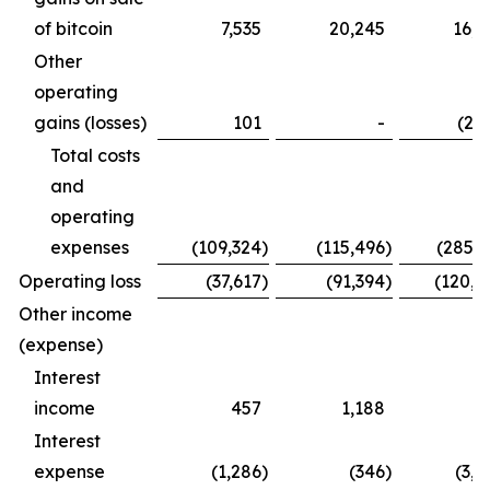
of bitcoin
7,535
20,245
16,0
Other
operating
gains (losses)
101
-
(2,7
Total costs
and
operating
expenses
(109,324
)
(115,496
)
(285,1
Operating loss
(37,617
)
(91,394
)
(120,9
Other income
(expense)
Interest
income
457
1,188
9
Interest
expense
(1,286
)
(346
)
(3,2