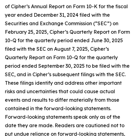
of Cipher’s Annual Report on Form 10-K for the fiscal
year ended December 31, 2024 filed with the
Securities and Exchange Commission (“SEC”) on
February 25, 2025, Cipher’s Quarterly Report on Form
10-Q for the quarterly period ended June 30, 2025
filed with the SEC on August 7, 2025, Cipher’s
Quarterly Report on Form 10-Q for the quarterly
period ended September 30, 2025 to be filed with the
SEC, and in Cipher’s subsequent filings with the SEC.
These filings identify and address other important
risks and uncertainties that could cause actual
events and results to differ materially from those
contained in the forward-looking statements.
Forward-looking statements speak only as of the
date they are made. Readers are cautioned not to
put undue reliance on forward-looking statements,