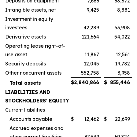
Deposits on equipment
7,683
38,872
Intangible assets, net
9,425
8,881
Investment in equity
investees
42,289
53,908
Derivative assets
121,664
54,022
Operating lease right-of-
use asset
11,867
12,561
Security deposits
12,045
19,782
Other noncurrent assets
552,758
3,958
$
2,840,866
$
855,446
Total assets
LIABILITIES AND
STOCKHOLDERS’ EQUITY
Current liabilities
Accounts payable
$
12,462
$
22,699
Accrued expenses and
other current liabilities
37,549
69,824