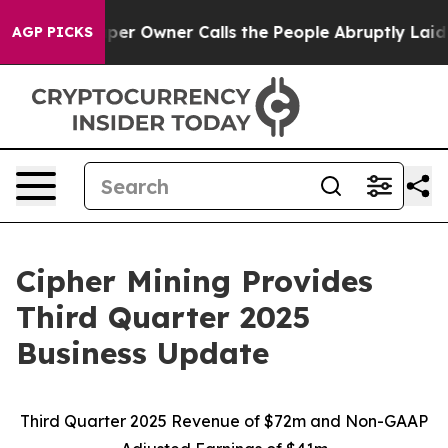
 Owner Calls the People Abruptly Laid off “Simply a
AGP PICKS
Cipher Mining Provides
Third Quarter 2025
Business Update
Third Quarter 2025 Revenue of $72m and Non-GAAP