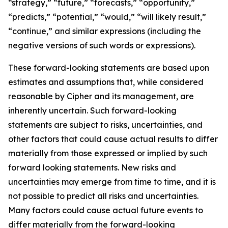
“strategy,” “future,” “forecasts,” “opportunity,”
“predicts,” “potential,” “would,” “will likely result,”
“continue,” and similar expressions (including the
negative versions of such words or expressions).
These forward-looking statements are based upon
estimates and assumptions that, while considered
reasonable by Cipher and its management, are
inherently uncertain. Such forward-looking
statements are subject to risks, uncertainties, and
other factors that could cause actual results to differ
materially from those expressed or implied by such
forward looking statements. New risks and
uncertainties may emerge from time to time, and it is
not possible to predict all risks and uncertainties.
Many factors could cause actual future events to
differ materially from the forward-looking