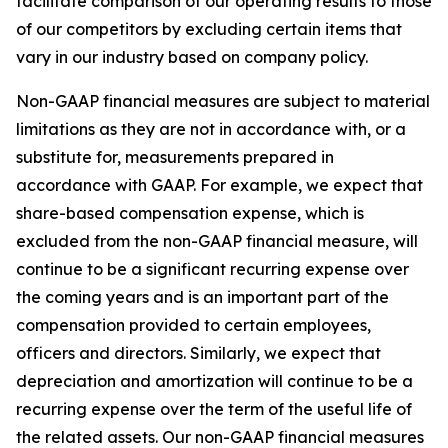
facilitate comparison of our operating results to those
of our competitors by excluding certain items that
vary in our industry based on company policy.
Non-GAAP financial measures are subject to material
limitations as they are not in accordance with, or a
substitute for, measurements prepared in
accordance with GAAP. For example, we expect that
share-based compensation expense, which is
excluded from the non-GAAP financial measure, will
continue to be a significant recurring expense over
the coming years and is an important part of the
compensation provided to certain employees,
officers and directors. Similarly, we expect that
depreciation and amortization will continue to be a
recurring expense over the term of the useful life of
the related assets. Our non-GAAP financial measures