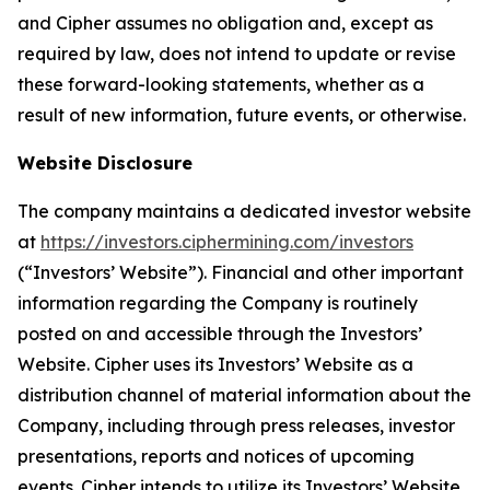
and Cipher assumes no obligation and, except as
required by law, does not intend to update or revise
these forward-looking statements, whether as a
result of new information, future events, or otherwise.
Website Disclosure
The company maintains a dedicated investor website
at
https://investors.ciphermining.com/investors
(“Investors’ Website”). Financial and other important
information regarding the Company is routinely
posted on and accessible through the Investors’
Website. Cipher uses its Investors’ Website as a
distribution channel of material information about the
Company, including through press releases, investor
presentations, reports and notices of upcoming
events. Cipher intends to utilize its Investors’ Website