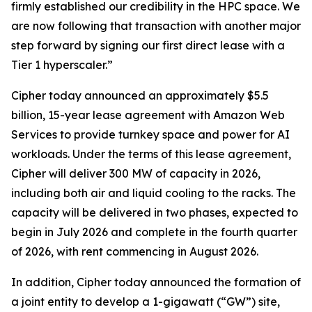
firmly established our credibility in the HPC space. We
are now following that transaction with another major
step forward by signing our first direct lease with a
Tier 1 hyperscaler.”
Cipher today announced an approximately $5.5
billion, 15-year lease agreement with Amazon Web
Services to provide turnkey space and power for AI
workloads. Under the terms of this lease agreement,
Cipher will deliver 300 MW of capacity in 2026,
including both air and liquid cooling to the racks. The
capacity will be delivered in two phases, expected to
begin in July 2026 and complete in the fourth quarter
of 2026, with rent commencing in August 2026.
In addition, Cipher today announced the formation of
a joint entity to develop a 1-gigawatt (“GW”) site,