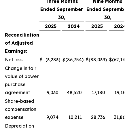
Three Months
Nine Months
Ended September
Ended September
30,
30,
2025
2024
2025
2024
Reconciliation
of Adjusted
Earnings:
Net loss
$
(3,283
)
$
(86,754
)
$
(88,039
)
$
(62,145
Change in fair
value of power
purchase
agreement
9,030
48,520
17,180
19,181
Share-based
compensation
expense
9,074
10,211
28,736
31,865
Depreciation