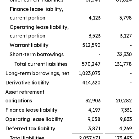
Finance lease liability,
current portion
4,123
3,798
Operating lease liability,
current portion
3,523
3,127
Warrant liability
512,590
-
Short-term borrowings
-
32,330
Total current liabilities
570,247
131,778
Long-term borrowings, net
1,023,075
-
Derivative liability
414,320
-
Asset retirement
obligations
32,903
20,282
Finance lease liability
4,197
7,331
Operating lease liability
9,058
9,833
Deferred tax liability
3,871
4,269
Total liabilities
2,057,671
173,493