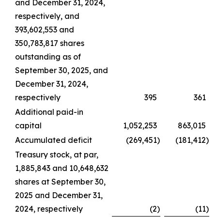
and December 31, 2024,
respectively, and
393,602,553 and
350,783,817 shares
outstanding as of
September 30, 2025, and
December 31, 2024,
respectively
395
361
Additional paid-in
capital
1,052,253
863,015
Accumulated deficit
(269,451
)
(181,412
)
Treasury stock, at par,
1,885,843 and 10,648,632
shares at September 30,
2025 and December 31,
2024, respectively
(2
)
(11
)