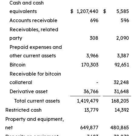
Cash and cash
equivalents
$
1,207,440
$
5,585
Accounts receivable
696
596
Receivables, related
party
308
2,090
Prepaid expenses and
other current assets
3,966
3,387
Bitcoin
170,303
92,651
Receivable for bitcoin
collateral
-
32,248
Derivative asset
36,766
31,648
Total current assets
1,419,479
168,205
Restricted cash
13,779
14,392
Property and equipment,
net
649,877
480,865