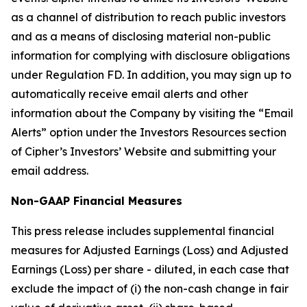
as a channel of distribution to reach public investors
and as a means of disclosing material non-public
information for complying with disclosure obligations
under Regulation FD. In addition, you may sign up to
automatically receive email alerts and other
information about the Company by visiting the “Email
Alerts” option under the Investors Resources section
of Cipher’s Investors’ Website and submitting your
email address.
Non-GAAP Financial Measures
This press release includes supplemental financial
measures for Adjusted Earnings (Loss) and Adjusted
Earnings (Loss) per share - diluted, in each case that
exclude the impact of (i) the non-cash change in fair