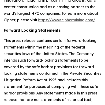
innovation, including in bitcoin mining growth, data
center construction and as a hosting partner to the
world's largest HPC companies. To learn more about
Cipher, please visit
https://www.ciphermining.com/
.
Forward Looking Statements
This press release contains certain forward-looking
statements within the meaning of the federal
securities laws of the United States. The Company
intends such forward-looking statements to be
covered by the safe harbor provisions for forward-
looking statements contained in the Private Securities
Litigation Reform Act of 1995 and includes this
statement for purposes of complying with these safe
harbor provisions. Any statements made in this press
release that are not statements of historical fact,