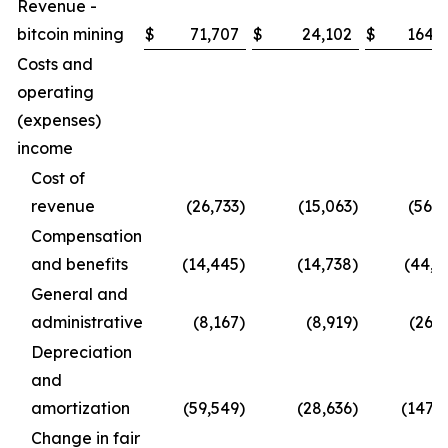
Revenue -
bitcoin mining
$
71,707
$
24,102
$
164,2
Costs and
operating
(expenses)
income
Cost of
revenue
(26,733
)
(15,063
)
(56,9
Compensation
and benefits
(14,445
)
(14,738
)
(44,4
General and
administrative
(8,167
)
(8,919
)
(26,1
Depreciation
and
amortization
(59,549
)
(28,636
)
(147,1
Change in fair