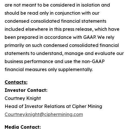
are not meant to be considered in isolation and
should be read only in conjunction with our
condensed consolidated financial statements
included elsewhere in this press release, which have
been prepared in accordance with GAAP. We rely
primarily on such condensed consolidated financial
statements to understand, manage and evaluate our
business performance and use the non-GAAP
financial measures only supplementally.
Contacts:
Investor Contact:
Courtney Knight
Head of Investor Relations at Cipher Mining
Courtney.knight@ciphermining.com
Media Contact: