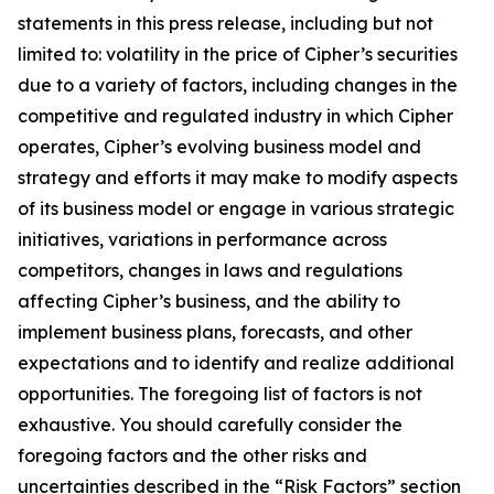
statements in this press release, including but not
limited to: volatility in the price of Cipher’s securities
due to a variety of factors, including changes in the
competitive and regulated industry in which Cipher
operates, Cipher’s evolving business model and
strategy and efforts it may make to modify aspects
of its business model or engage in various strategic
initiatives, variations in performance across
competitors, changes in laws and regulations
affecting Cipher’s business, and the ability to
implement business plans, forecasts, and other
expectations and to identify and realize additional
opportunities. The foregoing list of factors is not
exhaustive. You should carefully consider the
foregoing factors and the other risks and
uncertainties described in the “Risk Factors” section