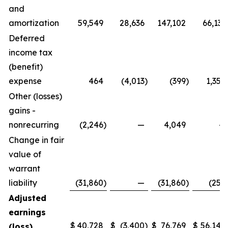
and
amortization
59,549
28,636
147,102
66,131
Deferred
income tax
(benefit)
expense
464
(4,013
)
(399
)
1,358
Other (losses)
gains -
nonrecurring
(2,246
)
—
4,049
—
Change in fair
value of
warrant
liability
(31,860
)
—
(31,860
)
(250
Adjusted
earnings
$
40,728
$
(3,400
)
$
76,769
$
56,140
(loss)