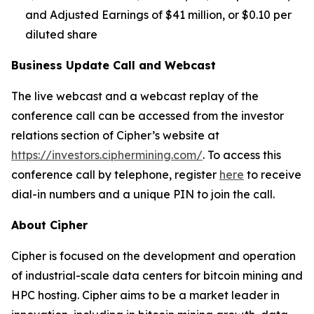
and Adjusted Earnings of $41 million, or $0.10 per
diluted share
Business Update Call and Webcast
The live webcast and a webcast replay of the
conference call can be accessed from the investor
relations section of Cipher’s website at
https://investors.ciphermining.com/
. To access this
conference call by telephone, register
here
to receive
dial-in numbers and a unique PIN to join the call.
About Cipher
Cipher is focused on the development and operation
of industrial-scale data centers for bitcoin mining and
HPC hosting. Cipher aims to be a market leader in