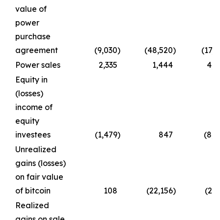
value of
power
purchase
agreement
(9,030
)
(48,520
)
(17,1
Power sales
2,335
1,444
4,7
Equity in
(losses)
income of
equity
investees
(1,479
)
847
(8,4
Unrealized
gains (losses)
on fair value
of bitcoin
108
(22,156
)
(2,9
Realized
gains on sale