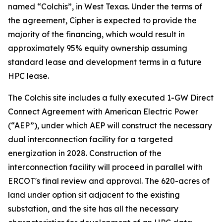
named “Colchis”, in West Texas. Under the terms of
the agreement, Cipher is expected to provide the
majority of the financing, which would result in
approximately 95% equity ownership assuming
standard lease and development terms in a future
HPC lease.
The Colchis site includes a fully executed 1-GW Direct
Connect Agreement with American Electric Power
(“AEP”), under which AEP will construct the necessary
dual interconnection facility for a targeted
energization in 2028. Construction of the
interconnection facility will proceed in parallel with
ERCOT's final review and approval. The 620-acres of
land under option sit adjacent to the existing
substation, and the site has all the necessary