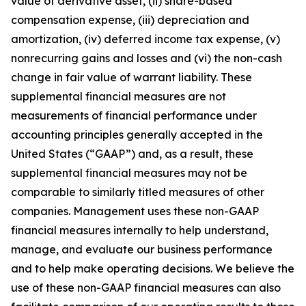
value of derivative asset, (ii) share-based
compensation expense, (iii) depreciation and
amortization, (iv) deferred income tax expense, (v)
nonrecurring gains and losses and (vi) the non-cash
change in fair value of warrant liability. These
supplemental financial measures are not
measurements of financial performance under
accounting principles generally accepted in the
United States (“GAAP”) and, as a result, these
supplemental financial measures may not be
comparable to similarly titled measures of other
companies. Management uses these non-GAAP
financial measures internally to help understand,
manage, and evaluate our business performance
and to help make operating decisions. We believe the
use of these non-GAAP financial measures can also