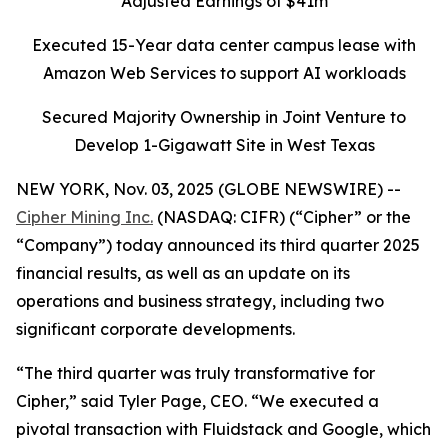
Adjusted Earnings of $41m
Executed 15-Year data center campus lease with
Amazon Web Services to support AI workloads
Secured Majority Ownership in Joint Venture to
Develop 1-Gigawatt Site in West Texas
NEW YORK, Nov. 03, 2025 (GLOBE NEWSWIRE) --
Cipher Mining Inc.
(NASDAQ: CIFR) (“Cipher” or the
“Company”) today announced its third quarter 2025
financial results, as well as an update on its
operations and business strategy, including two
significant corporate developments.
“The third quarter was truly transformative for
Cipher,” said Tyler Page, CEO. “We executed a
pivotal transaction with Fluidstack and Google, which