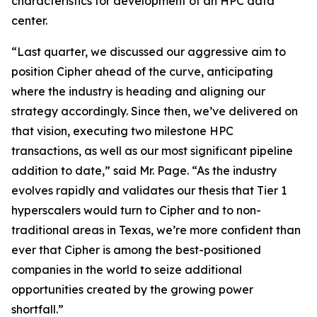
characteristics for development of an HPC data
center.
“Last quarter, we discussed our aggressive aim to
position Cipher ahead of the curve, anticipating
where the industry is heading and aligning our
strategy accordingly. Since then, we’ve delivered on
that vision, executing two milestone HPC
transactions, as well as our most significant pipeline
addition to date,” said Mr. Page. “As the industry
evolves rapidly and validates our thesis that Tier 1
hyperscalers would turn to Cipher and to non-
traditional areas in Texas, we’re more confident than
ever that Cipher is among the best-positioned
companies in the world to seize additional
opportunities created by the growing power
shortfall.”