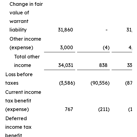
Change in fair
value of
warrant
liability
31,860
-
31,8
Other income
(expense)
3,000
(4
)
4,0
Total other
income
34,031
838
33,6
Loss before
taxes
(3,586
)
(90,556
)
(87,2
Current income
tax benefit
(expense)
767
(211
)
(1,
Deferred
income tax
benefit