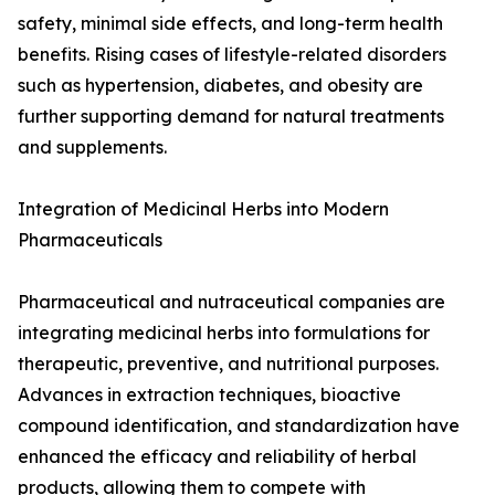
safety, minimal side effects, and long-term health
benefits. Rising cases of lifestyle-related disorders
such as hypertension, diabetes, and obesity are
further supporting demand for natural treatments
and supplements.
Integration of Medicinal Herbs into Modern
Pharmaceuticals
Pharmaceutical and nutraceutical companies are
integrating medicinal herbs into formulations for
therapeutic, preventive, and nutritional purposes.
Advances in extraction techniques, bioactive
compound identification, and standardization have
enhanced the efficacy and reliability of herbal
products, allowing them to compete with