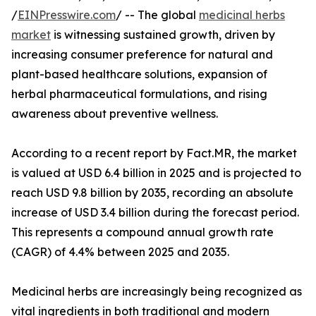
/
EINPresswire.com
/ -- The global
medicinal herbs
market
is witnessing sustained growth, driven by
increasing consumer preference for natural and
plant-based healthcare solutions, expansion of
herbal pharmaceutical formulations, and rising
awareness about preventive wellness.
According to a recent report by Fact.MR, the market
is valued at USD 6.4 billion in 2025 and is projected to
reach USD 9.8 billion by 2035, recording an absolute
increase of USD 3.4 billion during the forecast period.
This represents a compound annual growth rate
(CAGR) of 4.4% between 2025 and 2035.
Medicinal herbs are increasingly being recognized as
vital ingredients in both traditional and modern