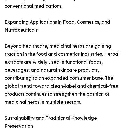
conventional medications.
Expanding Applications in Food, Cosmetics, and
Nutraceuticals
Beyond healthcare, medicinal herbs are gaining
traction in the food and cosmetics industries. Herbal
extracts are widely used in functional foods,
beverages, and natural skincare products,
contributing to an expanded consumer base. The
global trend toward clean-label and chemical-free
products continues to strengthen the position of
medicinal herbs in multiple sectors.
Sustainability and Traditional Knowledge
Preservation