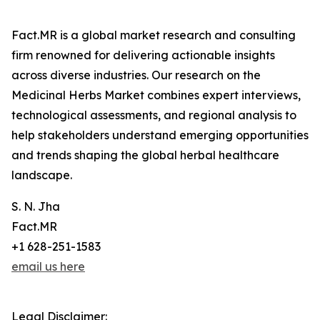
Fact.MR is a global market research and consulting
firm renowned for delivering actionable insights
across diverse industries. Our research on the
Medicinal Herbs Market combines expert interviews,
technological assessments, and regional analysis to
help stakeholders understand emerging opportunities
and trends shaping the global herbal healthcare
landscape.
S. N. Jha
Fact.MR
+1 628-251-1583
email us here
Legal Disclaimer: