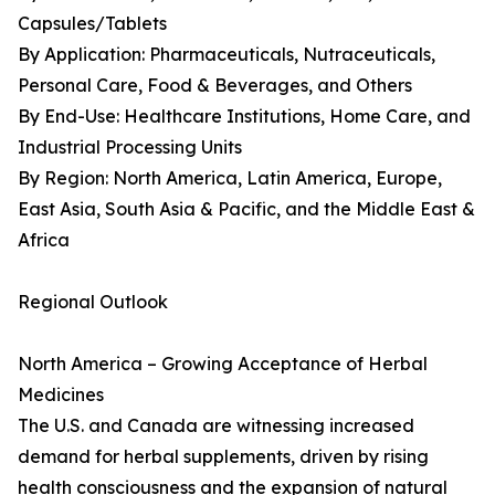
Capsules/Tablets
By Application: Pharmaceuticals, Nutraceuticals,
Personal Care, Food & Beverages, and Others
By End-Use: Healthcare Institutions, Home Care, and
Industrial Processing Units
By Region: North America, Latin America, Europe,
East Asia, South Asia & Pacific, and the Middle East &
Africa
Regional Outlook
North America – Growing Acceptance of Herbal
Medicines
The U.S. and Canada are witnessing increased
demand for herbal supplements, driven by rising
health consciousness and the expansion of natural