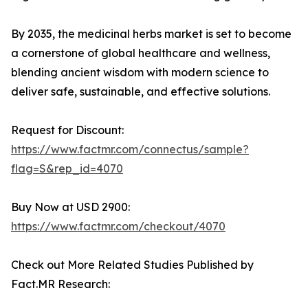
By 2035, the medicinal herbs market is set to become
a cornerstone of global healthcare and wellness,
blending ancient wisdom with modern science to
deliver safe, sustainable, and effective solutions.
Request for Discount:
https://www.factmr.com/connectus/sample?
flag=S&rep_id=4070
Buy Now at USD 2900:
https://www.factmr.com/checkout/4070
Check out More Related Studies Published by
Fact.MR Research: