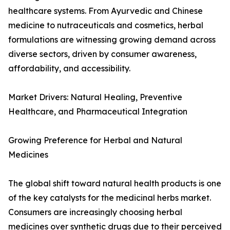
healthcare systems. From Ayurvedic and Chinese
medicine to nutraceuticals and cosmetics, herbal
formulations are witnessing growing demand across
diverse sectors, driven by consumer awareness,
affordability, and accessibility.
Market Drivers: Natural Healing, Preventive
Healthcare, and Pharmaceutical Integration
Growing Preference for Herbal and Natural
Medicines
The global shift toward natural health products is one
of the key catalysts for the medicinal herbs market.
Consumers are increasingly choosing herbal
medicines over synthetic drugs due to their perceived