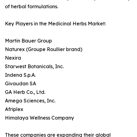
of herbal formulations.
Key Players in the Medicinal Herbs Market:
Martin Bauer Group
Naturex (Groupe Roullier brand)
Nexira
Starwest Botanicals, Inc.
Indena S.p.A.
Givaudan SA
GA Herb Co., Ltd.
Amega Sciences, Inc.
Afriplex
Himalaya Wellness Company
These companies are expanding their global