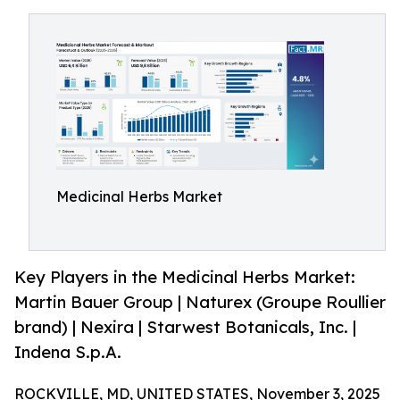
Medicinal Herbs Market
Key Players in the Medicinal Herbs Market:
Martin Bauer Group | Naturex (Groupe Roullier
brand) | Nexira | Starwest Botanicals, Inc. |
Indena S.p.A.
ROCKVILLE, MD, UNITED STATES, November 3, 2025