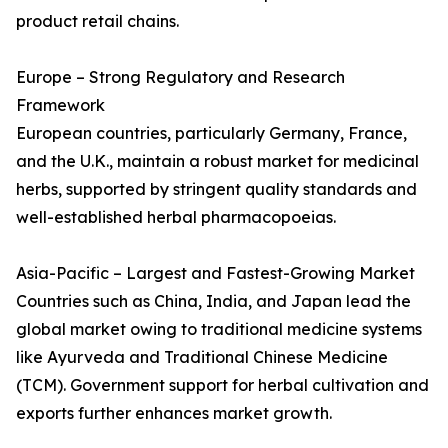
product retail chains.
Europe – Strong Regulatory and Research
Framework
European countries, particularly Germany, France,
and the U.K., maintain a robust market for medicinal
herbs, supported by stringent quality standards and
well-established herbal pharmacopoeias.
Asia-Pacific – Largest and Fastest-Growing Market
Countries such as China, India, and Japan lead the
global market owing to traditional medicine systems
like Ayurveda and Traditional Chinese Medicine
(TCM). Government support for herbal cultivation and
exports further enhances market growth.