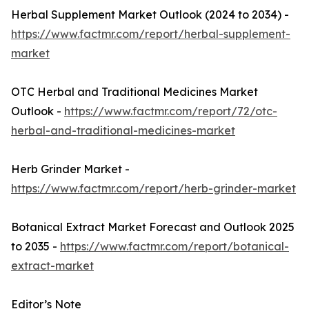
Herbal Supplement Market Outlook (2024 to 2034) -
https://www.factmr.com/report/herbal-supplement-
market
OTC Herbal and Traditional Medicines Market
Outlook -
https://www.factmr.com/report/72/otc-
herbal-and-traditional-medicines-market
Herb Grinder Market -
https://www.factmr.com/report/herb-grinder-market
Botanical Extract Market Forecast and Outlook 2025
to 2035 -
https://www.factmr.com/report/botanical-
extract-market
Editor’s Note