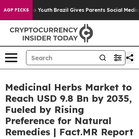
Harms to Youth
Brazil Gives Parents Social Media Contro
AGP PICKS
Medicinal Herbs Market to
Reach USD 9.8 Bn by 2035,
Fueled by Rising
Preference for Natural
Remedies | Fact.MR Report