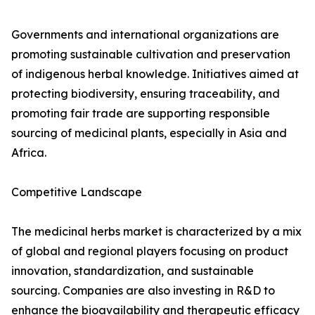
Governments and international organizations are
promoting sustainable cultivation and preservation
of indigenous herbal knowledge. Initiatives aimed at
protecting biodiversity, ensuring traceability, and
promoting fair trade are supporting responsible
sourcing of medicinal plants, especially in Asia and
Africa.
Competitive Landscape
The medicinal herbs market is characterized by a mix
of global and regional players focusing on product
innovation, standardization, and sustainable
sourcing. Companies are also investing in R&D to
enhance the bioavailability and therapeutic efficacy