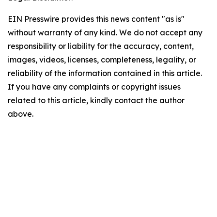
EIN Presswire provides this news content "as is"
without warranty of any kind. We do not accept any
responsibility or liability for the accuracy, content,
images, videos, licenses, completeness, legality, or
reliability of the information contained in this article.
If you have any complaints or copyright issues
related to this article, kindly contact the author
above.