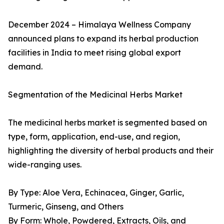
December 2024 – Himalaya Wellness Company
announced plans to expand its herbal production
facilities in India to meet rising global export
demand.
Segmentation of the Medicinal Herbs Market
The medicinal herbs market is segmented based on
type, form, application, end-use, and region,
highlighting the diversity of herbal products and their
wide-ranging uses.
By Type: Aloe Vera, Echinacea, Ginger, Garlic,
Turmeric, Ginseng, and Others
By Form: Whole, Powdered, Extracts, Oils, and