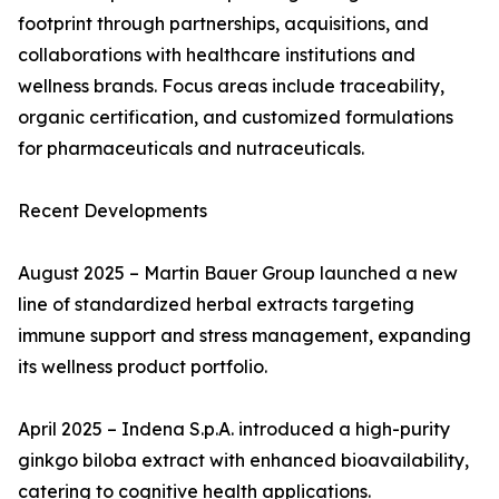
footprint through partnerships, acquisitions, and
collaborations with healthcare institutions and
wellness brands. Focus areas include traceability,
organic certification, and customized formulations
for pharmaceuticals and nutraceuticals.
Recent Developments
August 2025 – Martin Bauer Group launched a new
line of standardized herbal extracts targeting
immune support and stress management, expanding
its wellness product portfolio.
April 2025 – Indena S.p.A. introduced a high-purity
ginkgo biloba extract with enhanced bioavailability,
catering to cognitive health applications.