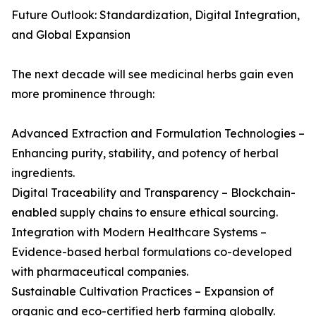
Future Outlook: Standardization, Digital Integration,
and Global Expansion
The next decade will see medicinal herbs gain even
more prominence through:
Advanced Extraction and Formulation Technologies –
Enhancing purity, stability, and potency of herbal
ingredients.
Digital Traceability and Transparency – Blockchain-
enabled supply chains to ensure ethical sourcing.
Integration with Modern Healthcare Systems –
Evidence-based herbal formulations co-developed
with pharmaceutical companies.
Sustainable Cultivation Practices – Expansion of
organic and eco-certified herb farming globally.