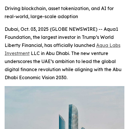
Driving blockchain, asset tokenization, and AI for
real-world, large-scale adoption
Dubai, Oct. 03, 2025 (GLOBE NEWSWIRE) -- Aqua1
Foundation, the largest investor in Trump’s World
Liberty Financial, has officially launched
Aqua Labs
Investment
LLC in Abu Dhabi. The new venture
underscores the UAE’s ambition to lead the global
digital finance revolution while aligning with the Abu
Dhabi Economic Vision 2030.