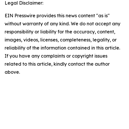
Legal Disclaimer:
EIN Presswire provides this news content "as is"
without warranty of any kind. We do not accept any
responsibility or liability for the accuracy, content,
images, videos, licenses, completeness, legality, or
reliability of the information contained in this article.
If you have any complaints or copyright issues
related to this article, kindly contact the author
above.