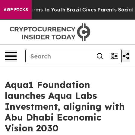
 Abate Harms to Youth
Brazil Gives Parents Social Medi
AGP PICKS
Aqua1 Foundation
launches Aqua Labs
Investment, aligning with
Abu Dhabi Economic
Vision 2030