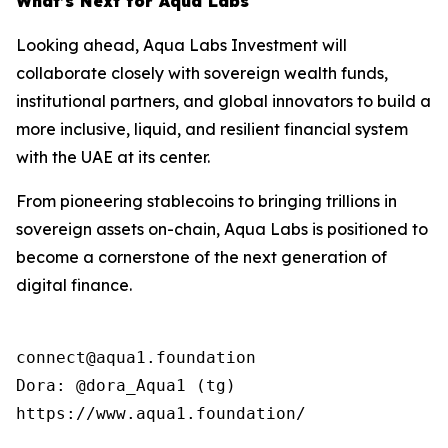
What’s Next for Aqua Labs
Looking ahead, Aqua Labs Investment will
collaborate closely with sovereign wealth funds,
institutional partners, and global innovators to build a
more inclusive, liquid, and resilient financial system
with the UAE at its center.
From pioneering stablecoins to bringing trillions in
sovereign assets on-chain, Aqua Labs is positioned to
become a cornerstone of the next generation of
digital finance.
connect@aqua1.foundation

Dora: @dora_Aqua1 (tg)

https://www.aqua1.foundation/