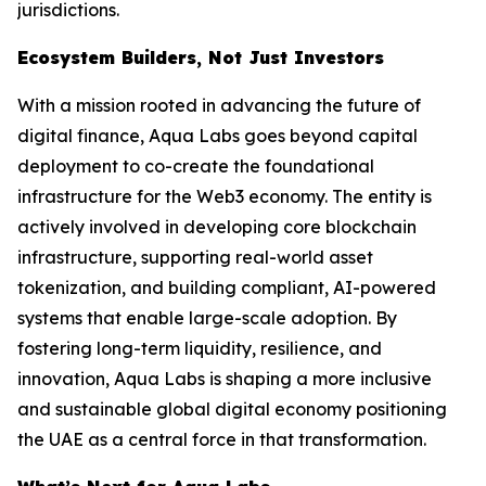
jurisdictions.
Ecosystem Builders, Not Just Investors
With a mission rooted in advancing the future of
digital finance, Aqua Labs goes beyond capital
deployment to co-create the foundational
infrastructure for the Web3 economy. The entity is
actively involved in developing core blockchain
infrastructure, supporting real-world asset
tokenization, and building compliant, AI-powered
systems that enable large-scale adoption. By
fostering long-term liquidity, resilience, and
innovation, Aqua Labs is shaping a more inclusive
and sustainable global digital economy positioning
the UAE as a central force in that transformation.