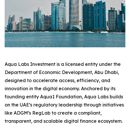
Aqua Labs Investment is a licensed entity under the
Department of Economic Development, Abu Dhabi,
designed to accelerate access, efficiency, and
innovation in the digital economy. Anchored by its
founding entity Aqua1 Foundation, Aqua Labs builds
on the UAE’s regulatory leadership through initiatives
like ADGM’s RegLab to create a compliant,
transparent, and scalable digital finance ecosystem.