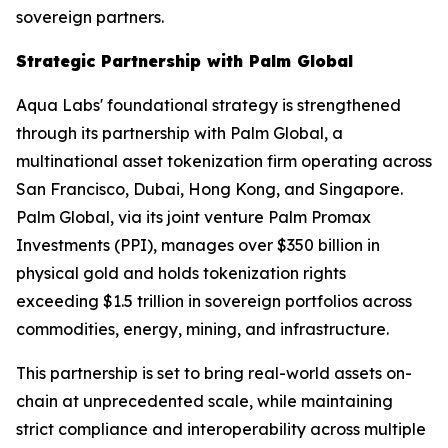
sovereign partners.
Strategic Partnership with Palm Global
Aqua Labs' foundational strategy is strengthened
through its partnership with Palm Global, a
multinational asset tokenization firm operating across
San Francisco, Dubai, Hong Kong, and Singapore.
Palm Global, via its joint venture Palm Promax
Investments (PPI), manages over $350 billion in
physical gold and holds tokenization rights
exceeding $1.5 trillion in sovereign portfolios across
commodities, energy, mining, and infrastructure.
This partnership is set to bring real-world assets on-
chain at unprecedented scale, while maintaining
strict compliance and interoperability across multiple