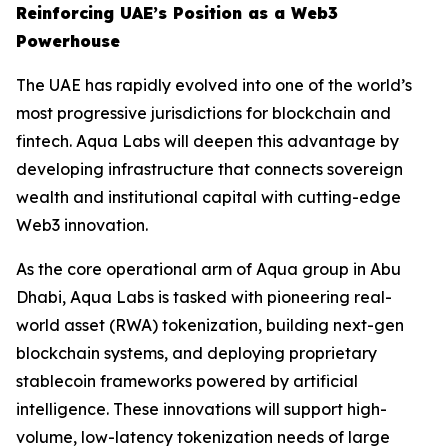
Reinforcing UAE’s Position as a Web3
Powerhouse
The UAE has rapidly evolved into one of the world’s
most progressive jurisdictions for blockchain and
fintech. Aqua Labs will deepen this advantage by
developing infrastructure that connects sovereign
wealth and institutional capital with cutting-edge
Web3 innovation.
As the core operational arm of Aqua group in Abu
Dhabi, Aqua Labs is tasked with pioneering real-
world asset (RWA) tokenization, building next-gen
blockchain systems, and deploying proprietary
stablecoin frameworks powered by artificial
intelligence. These innovations will support high-
volume, low-latency tokenization needs of large