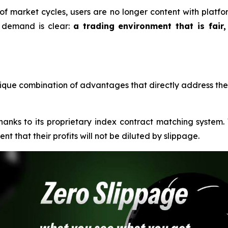
 of market cycles, users are no longer content with platf
he demand is clear:
a trading environment that is fair,
que combination of advantages that directly address the 
thanks to its proprietary index contract matching system
t that their profits will not be diluted by slippage.