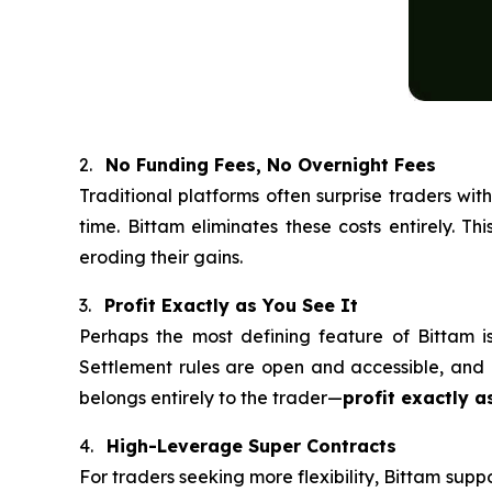
2.
No Funding Fees, No Overnight Fees
Traditional platforms often surprise traders wi
time. Bittam eliminates these costs entirely. T
eroding their gains.
3.
Profit Exactly as You See It
Perhaps the most defining feature of Bittam is 
Settlement rules are open and accessible, and u
belongs entirely to the trader—
profit exactly as
4.
High-Leverage Super Contracts
For traders seeking more flexibility, Bittam supp