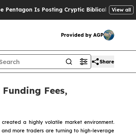
Posting Cryptic Biblical Messages on Social Med
View all
Provided by AGP
Share
 Funding Fees,
reated a highly volatile market environment.
re and more traders are turning to high-leverage