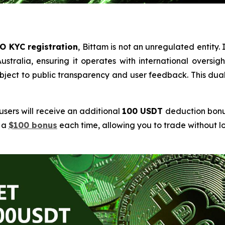
O KYC registration
, Bittam is not an unregulated entity. I
tralia, ensuring it operates with international oversigh
 subject to public transparency and user feedback. This 
 users will receive an additional
100 USDT
deduction bonus
e a
$100 bonus
each time, allowing you to trade without 