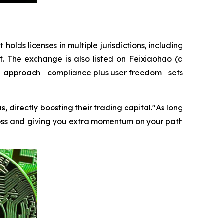
t holds licenses in multiple jurisdictions, including
t. The exchange is also listed on Feixiaohao (a
dual approach—compliance plus user freedom—sets
, directly boosting their trading capital."As long
loss and giving you extra momentum on your path