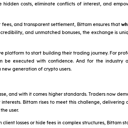
ve hidden costs, eliminate conflicts of interest, and empow
t fees, and transparent settlement, Bittam ensures that
wh
redibility, and unmatched bonuses, the exchange is uniq
ve platform to start building their trading journey. For pro
n be executed with confidence. And for the industry 
new generation of crypto users.
ase, and with it comes higher standards. Traders now dema
r interests. Bittam rises to meet this challenge, deliveri
the user.
client losses or hide fees in complex structures, Bittam stan