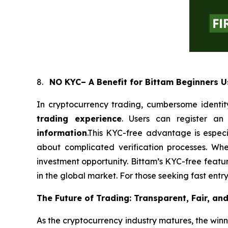
8.
NO KYC– A Benefit for Bittam Beginners U
In cryptocurrency trading, cumbersome identity
trading experience
. Users can register a
information
.This KYC-free advantage is especi
about complicated verification processes. Wh
investment opportunity. Bittam’s KYC-free featur
in the global market. For those seeking fast entr
The Future of Trading: Transparent, Fair, an
As the cryptocurrency industry matures, the winn