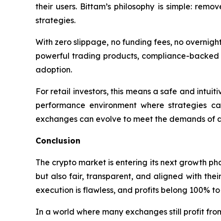
their users. Bittam’s philosophy is simple: remo
strategies.
With zero slippage, no funding fees, no overnigh
powerful trading products, compliance-backed c
adoption.
For retail investors, this means a safe and intuiti
performance environment where strategies ca
exchanges can evolve to meet the demands of a 
Conclusion
The crypto market is entering its next growth ph
but also fair, transparent, and aligned with thei
execution is flawless, and profits belong 100% to 
In a world where many exchanges still profit from 