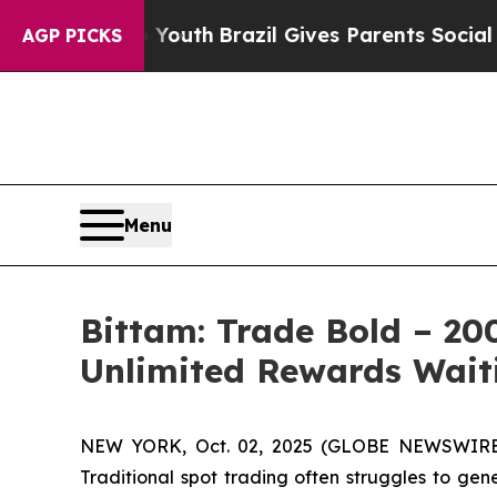
 Youth
Brazil Gives Parents Social Media Controls
AGP PICKS
Menu
Bittam: Trade Bold – 20
Unlimited Rewards Wait
NEW YORK, Oct. 02, 2025 (GLOBE NEWSWIRE) --
Traditional spot trading often struggles to gen