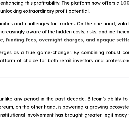
nhancing this profitability. The platform now offers a
10
, unlocking extraordinary profit potential.
nities and challenges for traders. On the one hand, volat
ncreasingly aware of the hidden costs, risks, and ineffici
e, funding fees, overnight charges, and opaque sett
ges as a true game-changer. By combining robust comp
platform of choice for both retail investors and professi
like any period in the past decade. Bitcoin’s ability 
 Ethereum, on the other hand, is powering a growing ecosyst
institutional involvement has brought greater legitimacy t