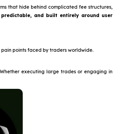
orms that hide behind complicated fee structures,
 predictable, and built entirely around user
pain points faced by traders worldwide.
. Whether executing large trades or engaging in