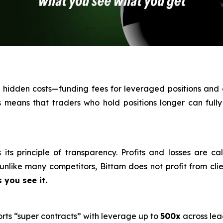
th hidden costs—funding fees for leveraged positions and
his means that traders who hold positions longer can fully
its principle of transparency. Profits and losses are ca
nlike many competitors, Bittam does not profit from clien
 you see it.
orts “super contracts” with leverage up to
500x
across lea