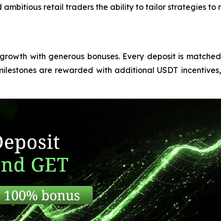
ambitious retail traders the ability to tailor strategies t
r growth with generous bonuses. Every deposit is matche
ilestones are rewarded with additional USDT incentives, 