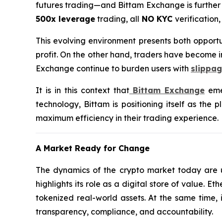
futures trading—and Bittam Exchange is further e
500x leverage
trading, all
NO KYC
verification
This evolving environment presents both opportu
profit. On the other hand, traders have become i
Exchange continue to burden users with
slippag
It is in this context that
Bittam Exchange
emer
technology, Bittam is positioning itself as the 
maximum efficiency in their trading experience.
A Market Ready for Change
The dynamics of the crypto market today are un
highlights its role as a digital store of value.
tokenized real-world assets. At the same time, 
transparency, compliance, and accountability.