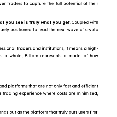
er traders to capture the full potential of their
at you see is truly what you get
. Coupled with
uely positioned to lead the next wave of crypto
fessional traders and institutions, it means a high-
as a whole, Bittam represents a model of how
nd platforms that are not only fast and efficient
ng a trading experience where costs are minimized,
ds out as the platform that truly puts users first.