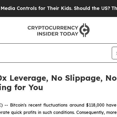
 for Their Kids. Should the US?
The Pentagon Is 
0x Leverage, No Slippage, No
ing for You
 Bitcoin's recent fluctuations around $118,000 have c
erate quick profits in such conditions. Consequently, mo