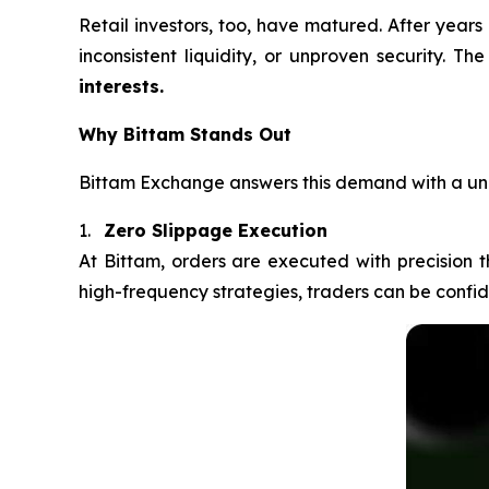
Retail investors, too, have matured. After years
inconsistent liquidity, or unproven security. T
interests.
Why Bittam Stands Out
Bittam Exchange answers this demand with a uni
1.
Zero Slippage Execution
At Bittam, orders are executed with precision 
high-frequency strategies, traders can be confiden