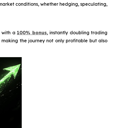
o market conditions, whether hedging, speculating,
d with a
100% bonus
, instantly doubling trading
making the journey not only profitable but also