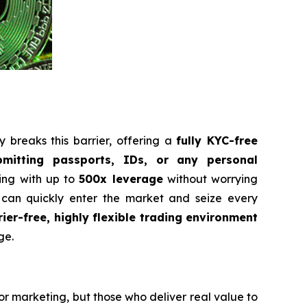
 breaks this barrier, offering a
fully KYC-free
bmitting passports, IDs, or any personal
ding with up to
500x leverage
without worrying
 can quickly enter the market and seize every
rier-free, highly flexible trading environment
ge.
or marketing, but those who deliver real value to