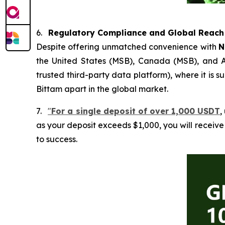
6.
Regulatory Compliance and Global Reach
Despite offering unmatched convenience with
N
the United States (MSB), Canada (MSB), and Aus
trusted third-party data platform), where it is
Bittam apart in the global market.
7.
"
For a single deposit of over 1,000 USDT
,
as your deposit exceeds $1,000, you will receiv
to success.