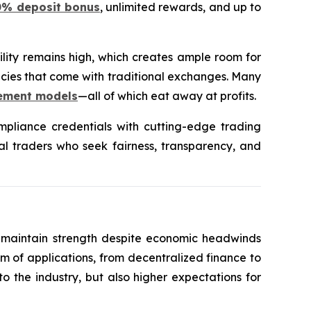
0% deposit bonus
, unlimited rewards, and up to
ility remains high, which creates ample room for
encies that come with traditional exchanges. Many
lement models
—all of which eat away at profits.
liance credentials with cutting-edge trading
onal traders who seek fairness, transparency, and
to maintain strength despite economic headwinds
em of applications, from decentralized finance to
o the industry, but also higher expectations for