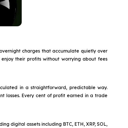
 overnight charges that accumulate quietly over
 enjoy their profits without worrying about fees
lculated in a straightforward, predictable way.
t losses. Every cent of profit earned in a trade
ding digital assets including BTC, ETH, XRP, SOL,