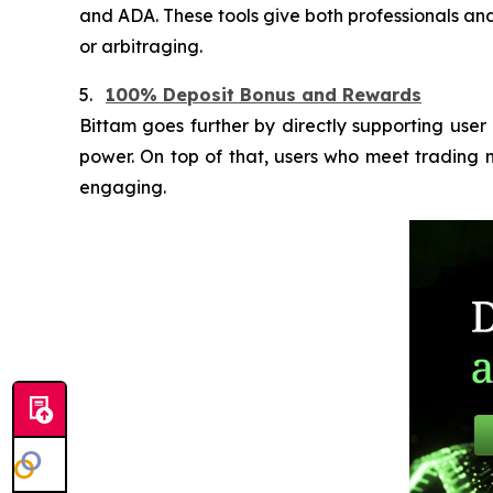
and ADA. These tools give both professionals and 
or arbitraging.
5.
100% Deposit Bonus and Rewards
Bittam goes further by directly supporting use
power. On top of that, users who meet trading m
engaging.