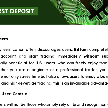
sers
 verification often discourages users.
Bittam
completely
n account and start trading immediately
without su
ally beneficial for
U.S. users
, who can freely enjoy tra
ether you are a beginner or a professional trader, you
e not only saves time but also allows users to enjoy a
bar
y and high-leverage trading, this is an invaluable advanta
d User-Centric
ers will not be those who simply rely on brand recognition 