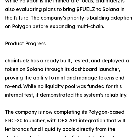
While Polygon is the immediate focus, chainfuelz is
also evaluating plans to bring $FUELZ to Solana in
the future. The company’s priority is building adoption
on Polygon before expanding multi-chain.
Product Progress
chainfuelz has already built, tested, and deployed a
token on Solana through its dashboard launcher,
proving the ability to mint and manage tokens end-
to-end. While no liquidity pool was funded for this
internal test, it demonstrated the system’s reliability.
The company is now completing its Polygon-based
ERC-20 launcher, with DEX API integration that will
let brands fund liquidity pools directly from the