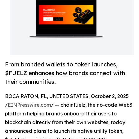
From branded wallets to token launches,
$FUELZ enhances how brands connect with
their communities.
BOCA RATON, FL, UNITED STATES, October 2, 2025
/
EINPresswire.com
/ -- chainfuelz, the no-code Web3
platform helping brands onboard their users to
blockchain directly from their own websites, today
announced plans to launch its native utility token,