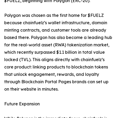
$FUELZ, beginning with Polygon (ERC-20).
Polygon was chosen as the first home for $FUELZ
because chainfuelz’s wallet infrastructure, domain
minting contracts, and customer tools are already
based there. Polygon has also become a leading hub
for the real-world asset (RWA) tokenization market,
which recently surpassed $1.1 billion in total value
locked (TVL). This aligns directly with chainfuelz’s
core product: linking products to blockchain tokens
that unlock engagement, rewards, and loyalty
through Blockchain Portal Pages brands can set up
on their website in minutes.
Future Expansion