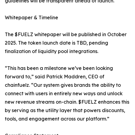
guidelines will be transparent ahead of launch.
Whitepaper & Timeline
The $FUELZ whitepaper will be published in October
2025. The token launch date is TBD, pending
finalization of liquidity pool integrations.
“This has been a milestone we’ve been looking
forward to,” said Patrick Maddren, CEO of
chainfuelz. “Our system gives brands the ability to
connect with users in entirely new ways and unlock
new revenue streams on-chain. $FUELZ enhances this
by serving as the utility layer that powers discounts,
tools, and engagement across our platform.”