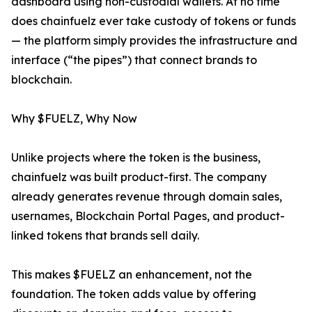
dashboard using non-custodial wallets. At no time
does chainfuelz ever take custody of tokens or funds
— the platform simply provides the infrastructure and
interface (“the pipes”) that connect brands to
blockchain.
Why $FUELZ, Why Now
Unlike projects where the token is the business,
chainfuelz was built product-first. The company
already generates revenue through domain sales,
usernames, Blockchain Portal Pages, and product-
linked tokens that brands sell daily.
This makes $FUELZ an enhancement, not the
foundation. The token adds value by offering