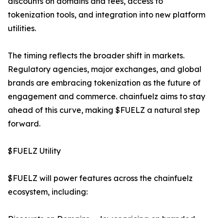
discounts on domains and fees, access to
tokenization tools, and integration into new platform
utilities.
The timing reflects the broader shift in markets.
Regulatory agencies, major exchanges, and global
brands are embracing tokenization as the future of
engagement and commerce. chainfuelz aims to stay
ahead of this curve, making $FUELZ a natural step
forward.
$FUELZ Utility
$FUELZ will power features across the chainfuelz
ecosystem, including: