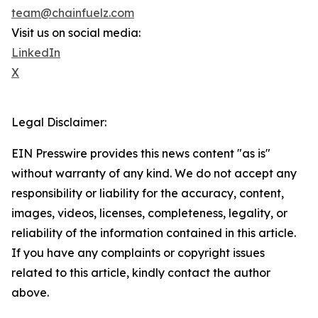
team@chainfuelz.com
Visit us on social media:
LinkedIn
X
Legal Disclaimer:
EIN Presswire provides this news content "as is"
without warranty of any kind. We do not accept any
responsibility or liability for the accuracy, content,
images, videos, licenses, completeness, legality, or
reliability of the information contained in this article.
If you have any complaints or copyright issues
related to this article, kindly contact the author
above.