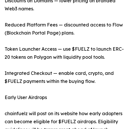
Discounts on Domains — lower pricing on branded
Web3 names.
Reduced Platform Fees — discounted access to Flow
(Blockchain Portal Page) plans.
Token Launcher Access — use $FUELZ to launch ERC-
20 tokens on Polygon with liquidity pool tools.
Integrated Checkout — enable card, crypto, and
$FUELZ payments within the buying flow.
Early User Airdrops
chainfuelz will post on its website how early adopters
can become eligible for $FUELZ airdrops. Eligibility