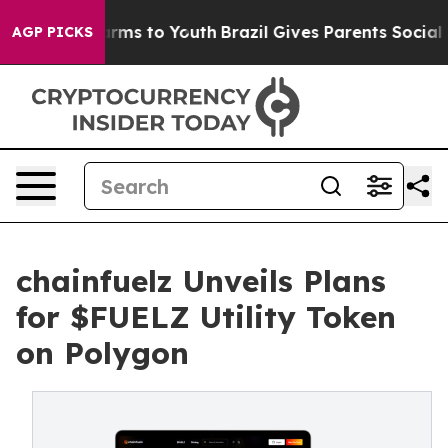
 Abate Harms to Youth
Brazil Gives Parents Social Medi
AGP PICKS
chainfuelz Unveils Plans
for $FUELZ Utility Token
on Polygon