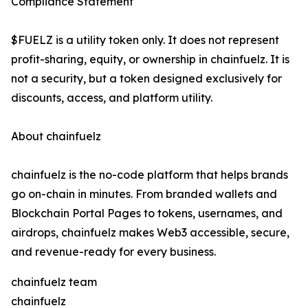
Compliance Statement
$FUELZ is a utility token only. It does not represent
profit-sharing, equity, or ownership in chainfuelz. It is
not a security, but a token designed exclusively for
discounts, access, and platform utility.
About chainfuelz
chainfuelz is the no-code platform that helps brands
go on-chain in minutes. From branded wallets and
Blockchain Portal Pages to tokens, usernames, and
airdrops, chainfuelz makes Web3 accessible, secure,
and revenue-ready for every business.
chainfuelz team
chainfuelz