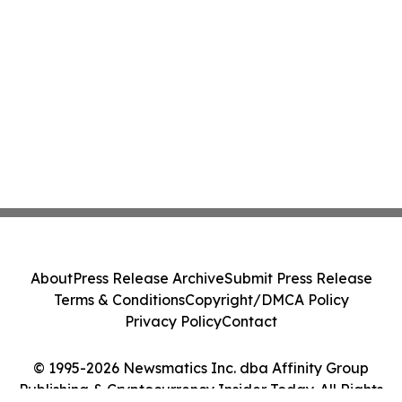
About
Press Release Archive
Submit Press Release
Terms & Conditions
Copyright/DMCA Policy
Privacy Policy
Contact
© 1995-2026 Newsmatics Inc. dba Affinity Group
Publishing & Cryptocurrency Insider Today. All Rights