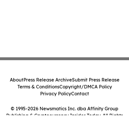
About
Press Release Archive
Submit Press Release
Terms & Conditions
Copyright/DMCA Policy
Privacy Policy
Contact
© 1995-2026 Newsmatics Inc. dba Affinity Group
Publishing & Cryptocurrency Insider Today. All Rights
Reserved.