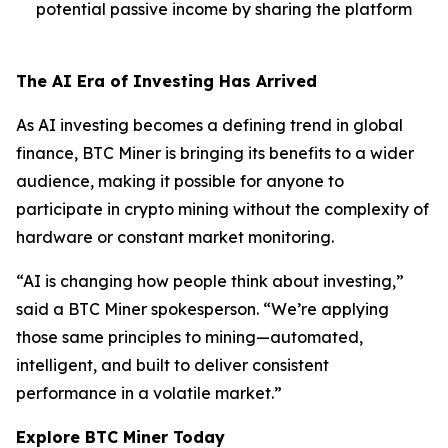
potential passive income by sharing the platform
The AI Era of Investing Has Arrived
As AI investing becomes a defining trend in global
finance, BTC Miner is bringing its benefits to a wider
audience, making it possible for anyone to
participate in crypto mining without the complexity of
hardware or constant market monitoring.
“AI is changing how people think about investing,”
said a BTC Miner spokesperson. “We’re applying
those same principles to mining—automated,
intelligent, and built to deliver consistent
performance in a volatile market.”
Explore BTC Miner Today