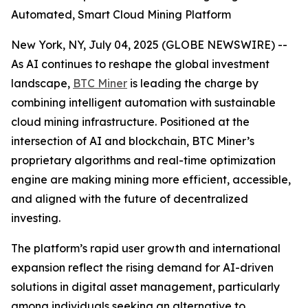
Automated, Smart Cloud Mining Platform
New York, NY, July 04, 2025 (GLOBE NEWSWIRE) --
As AI continues to reshape the global investment
landscape,
BTC Miner
is leading the charge by
combining intelligent automation with sustainable
cloud mining infrastructure. Positioned at the
intersection of AI and blockchain, BTC Miner’s
proprietary algorithms and real-time optimization
engine are making mining more efficient, accessible,
and aligned with the future of decentralized
investing.
The platform’s rapid user growth and international
expansion reflect the rising demand for AI-driven
solutions in digital asset management, particularly
among individuals seeking an alternative to