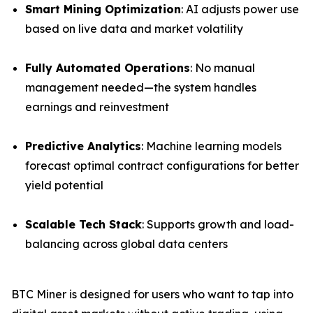
Smart Mining Optimization
: AI adjusts power use
based on live data and market volatility
Fully Automated Operations
: No manual
management needed—the system handles
earnings and reinvestment
Predictive Analytics
: Machine learning models
forecast optimal contract configurations for better
yield potential
Scalable Tech Stack
: Supports growth and load-
balancing across global data centers
BTC Miner is designed for users who want to tap into