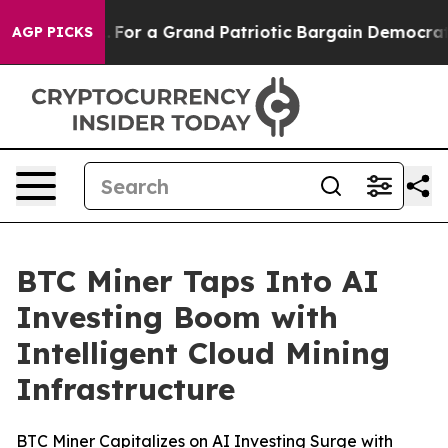
's out...
For a Grand Patriotic Bargain Democrats En
AGP PICKS
BTC Miner Taps Into AI
Investing Boom with
Intelligent Cloud Mining
Infrastructure
BTC Miner Capitalizes on AI Investing Surge with