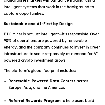
digital asset markets without active trading, using
intelligent systems that work in the background to
capture opportunities.
Sustainable and AI-First by Design
BTC Miner is not just intelligent—it’s responsible. Over
90% of operations are powered by renewable
energy, and the company continues to invest in green
infrastructure to scale responsibly as demand for AI-
powered crypto investment grows.
The platform’s global footprint includes:
Renewable-Powered Data Centers
across
Europe, Asia, and the Americas
Referral Rewards Program
to help users build