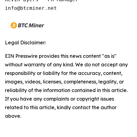
Legal Disclaimer:
EIN Presswire provides this news content "as is"
without warranty of any kind. We do not accept any
responsibility or liability for the accuracy, content,
images, videos, licenses, completeness, legality, or
reliability of the information contained in this article.
If you have any complaints or copyright issues
related to this article, kindly contact the author
above.