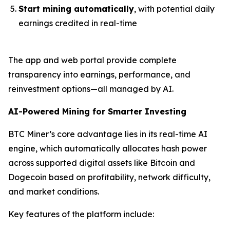
Start mining automatically
, with potential daily
earnings credited in real-time
The app and web portal provide complete
transparency into earnings, performance, and
reinvestment options—all managed by AI.
AI-Powered Mining for Smarter Investing
BTC Miner’s core advantage lies in its real-time AI
engine, which automatically allocates hash power
across supported digital assets like Bitcoin and
Dogecoin based on profitability, network difficulty,
and market conditions.
Key features of the platform include: