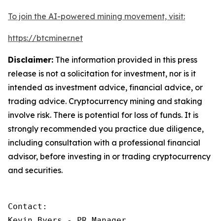
To join the AI-powered mining movement, visit:
https://btcminer.net
Disclaimer:
The information provided in this press
release is not a solicitation for investment, nor is it
intended as investment advice, financial advice, or
trading advice. Cryptocurrency mining and staking
involve risk. There is potential for loss of funds. It is
strongly recommended you practice due diligence,
including consultation with a professional financial
advisor, before investing in or trading cryptocurrency
and securities.
Contact:

Kevin Byers - PR Manager
