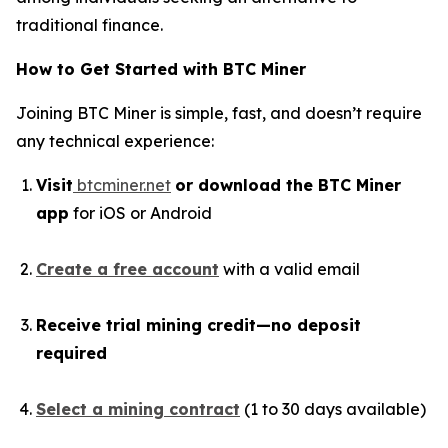
traditional finance.
How to Get Started with BTC Miner
Joining BTC Miner is simple, fast, and doesn’t require
any technical experience:
Visit
btcminer.net
or download the BTC Miner
app
for iOS or Android
Create a free account
with a valid email
Receive trial mining credit—no deposit
required
Select a mining contract
(1 to 30 days available)