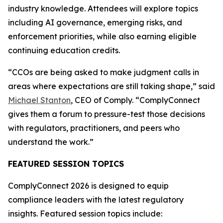
industry knowledge. Attendees will explore topics
including AI governance, emerging risks, and
enforcement priorities, while also earning eligible
continuing education credits.
“CCOs are being asked to make judgment calls in
areas where expectations are still taking shape,” said
Michael Stanton
, CEO of Comply. “ComplyConnect
gives them a forum to pressure-test those decisions
with regulators, practitioners, and peers who
understand the work.”
FEATURED SESSION TOPICS
ComplyConnect 2026 is designed to equip
compliance leaders with the latest regulatory
insights. Featured session topics include: