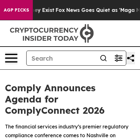
oof They Exist
Fox News Goes Quiet as 'Maga Media Pip
AGP PICKS
Comply Announces
Agenda for
ComplyConnect 2026
The financial services industry’s premier regulatory
compliance conference comes to Nashville on