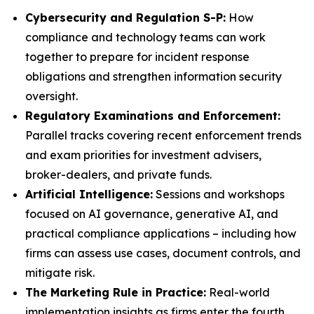
Cybersecurity and Regulation S-P:
How
compliance and technology teams can work
together to prepare for incident response
obligations and strengthen information security
oversight.
Regulatory Examinations and Enforcement:
Parallel tracks covering recent enforcement trends
and exam priorities for investment advisers,
broker-dealers, and private funds.
Artificial Intelligence:
Sessions and workshops
focused on AI governance, generative AI, and
practical compliance applications – including how
firms can assess use cases, document controls, and
mitigate risk.
The Marketing Rule in Practice:
Real-world
implementation insights as firms enter the fourth