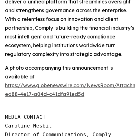
deliver a unified platform that streamlines oversight
and strengthens governance across the enterprise.
With a relentless focus on innovation and client
partnership, Comply is building the financial industry’s
most intelligent and future-ready compliance
ecosystem, helping institutions worldwide turn
regulatory complexity into strategic advantage.
A photo accompanying this announcement is
available at
https://www.globenewswire.com/NewsRoom/Attachme
ed88-4e17-a04d-c41dfa91ed5d
MEDIA CONTACT

Caroline Nesbit

Director of Communications, Comply
