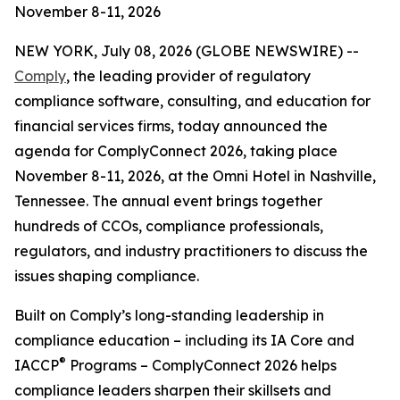
November 8-11, 2026
NEW YORK, July 08, 2026 (GLOBE NEWSWIRE) --
Comply
, the leading provider of regulatory
compliance software, consulting, and education for
financial services firms, today announced the
agenda for ComplyConnect 2026, taking place
November 8-11, 2026, at the Omni Hotel in Nashville,
Tennessee. The annual event brings together
hundreds of CCOs, compliance professionals,
regulators, and industry practitioners to discuss the
issues shaping compliance.
Built on Comply’s long-standing leadership in
compliance education – including its IA Core and
®
IACCP
Programs – ComplyConnect 2026 helps
compliance leaders sharpen their skillsets and