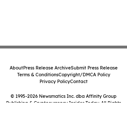
About
Press Release Archive
Submit Press Release
Terms & Conditions
Copyright/DMCA Policy
Privacy Policy
Contact
© 1995-2026 Newsmatics Inc. dba Affinity Group
Publishing & Cryptocurrency Insider Today. All Rights
Reserved.
Cookie Settings / Your Privacy Choices