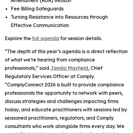
Amendment (AUA) Season
Fee Billing Safeguards
Turning Resistance into Resources through
Effective Communication
Explore the
full agenda
for session details.
“The depth of this year’s agenda is a direct reflection
of what we’re hearing from compliance
professionals,” said
Jamila Mayfield
, Chief
Regulatory Services Officer at Comply.
“ComplyConnect 2026 is built to provide compliance
professionals the opportunity to network with peers,
discuss strategies and challenges impacting firms
today, and educate practitioners with sessions led by
seasoned practitioners, regulators, and Comply
consultants who work alongside firms every day. We