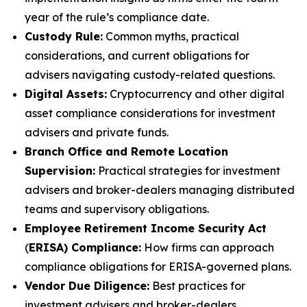
year of the rule’s compliance date.
Custody Rule:
Common myths, practical
considerations, and current obligations for
advisers navigating custody-related questions.
Digital Assets:
Cryptocurrency and other digital
asset compliance considerations for investment
advisers and private funds.
Branch Office and Remote Location
Supervision:
Practical strategies for investment
advisers and broker-dealers managing distributed
teams and supervisory obligations.
Employee Retirement Income Security Act
(
ERISA) Compliance:
How firms can approach
compliance obligations for ERISA-governed plans.
Vendor Due Diligence:
Best practices for
investment advisers and broker-dealers