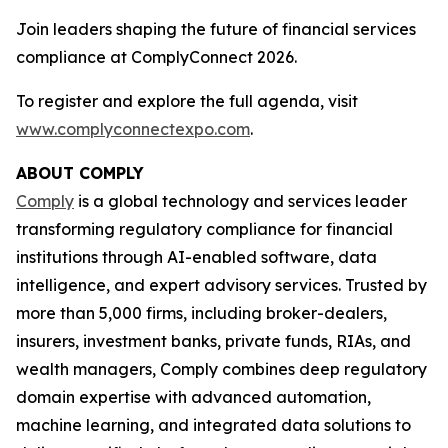
Join leaders shaping the future of financial services
compliance at ComplyConnect 2026.
To register and explore the full agenda, visit
www.complyconnectexpo.com
.
ABOUT COMPLY
Comply
is a global technology and services leader
transforming regulatory compliance for financial
institutions through AI-enabled software, data
intelligence, and expert advisory services. Trusted by
more than 5,000 firms, including broker-dealers,
insurers, investment banks, private funds, RIAs, and
wealth managers, Comply combines deep regulatory
domain expertise with advanced automation,
machine learning, and integrated data solutions to