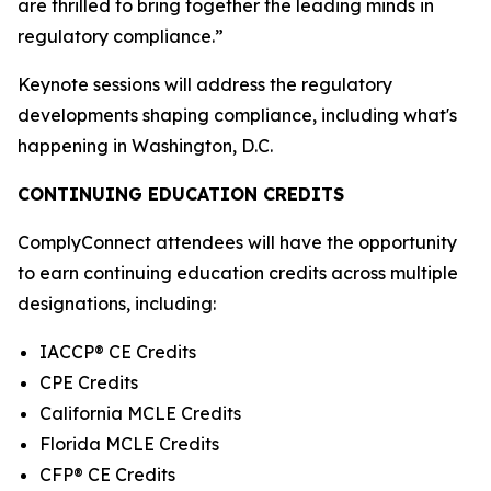
are thrilled to bring together the leading minds in
regulatory compliance.”
Keynote sessions will address the regulatory
developments shaping compliance, including what's
happening in Washington, D.C.
CONTINUING EDUCATION CREDITS
ComplyConnect attendees will have the opportunity
to earn continuing education credits across multiple
designations, including:
IACCP® CE Credits
CPE Credits
California MCLE Credits
Florida MCLE Credits
CFP® CE Credits