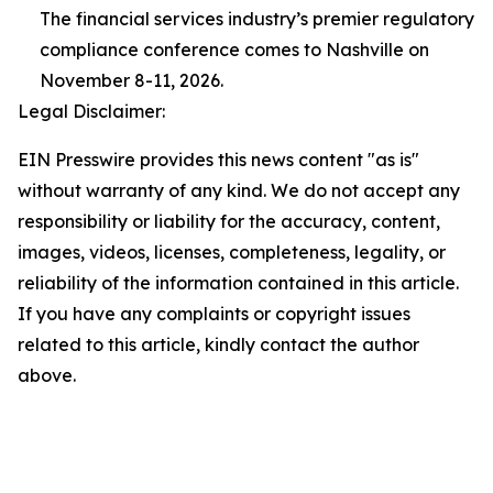
The financial services industry’s premier regulatory
compliance conference comes to Nashville on
November 8-11, 2026.
Legal Disclaimer:
EIN Presswire provides this news content "as is"
without warranty of any kind. We do not accept any
responsibility or liability for the accuracy, content,
images, videos, licenses, completeness, legality, or
reliability of the information contained in this article.
If you have any complaints or copyright issues
related to this article, kindly contact the author
above.