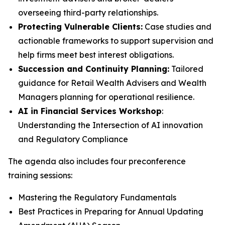
overseeing third-party relationships.
Protecting Vulnerable Clients:
Case studies and
actionable frameworks to support supervision and
help firms meet best interest obligations.
Succession and Continuity Planning:
Tailored
guidance for Retail Wealth Advisers and Wealth
Managers planning for operational resilience.
AI in Financial Services Workshop
:
Understanding the Intersection of AI innovation
and Regulatory Compliance
The agenda also includes four preconference
training sessions:
Mastering the Regulatory Fundamentals
Best Practices in Preparing for Annual Updating