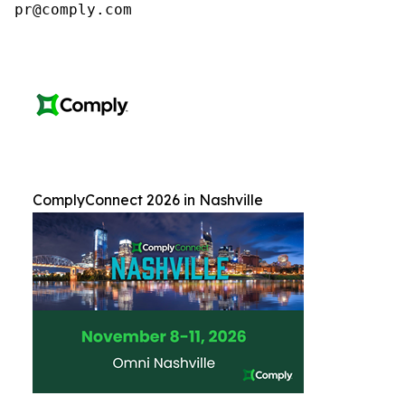
pr@comply.com
ComplyConnect 2026 in Nashville