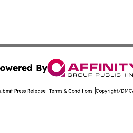
owered By
ubmit Press Release
Terms & Conditions
Copyright/DMCA
. dba Affinity Group Publishing & Cryptocurrency Insider 
Cookie Settings / Your Privacy Choices