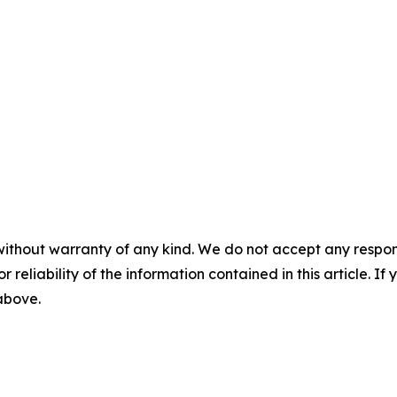
without warranty of any kind. We do not accept any responsib
r reliability of the information contained in this article. I
 above.