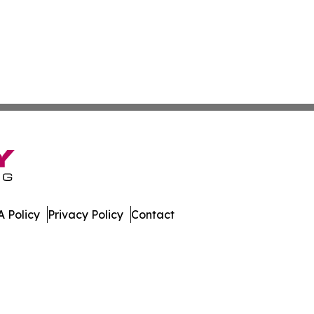
 Policy
Privacy Policy
Contact
Today. All Rights Reserved.