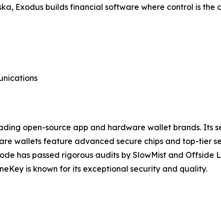
 Exodus builds financial software where control is the de
unications
eading open-source app and hardware wallet brands. Its se
dware wallets feature advanced secure chips and top-tier 
l code has passed rigorous audits by SlowMist and Offside 
Key is known for its exceptional security and quality.