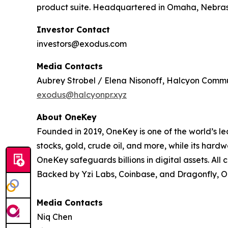
product suite. Headquartered in Omaha, Nebraska,
Investor Contact
investors@exodus.com
Media Contacts
Aubrey Strobel / Elena Nisonoff, Halcyon Comm
exodus@halcyonpr.xyz
About OneKey
Founded in 2019, OneKey is one of the world’s l
stocks, gold, crude oil, and more, while its har
OneKey safeguards billions in digital assets. Al
Backed by Yzi Labs, Coinbase, and Dragonfly, One
Media Contacts
Niq Chen