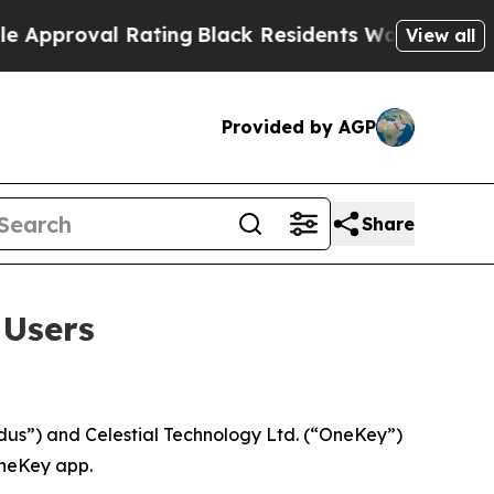
oval Rating
Black Residents Warned of Abusive C
View all
Provided by AGP
Share
 Users
s”) and Celestial Technology Ltd. (“OneKey”)
OneKey app.