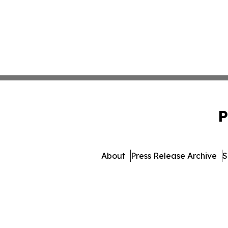
P
About
Press Release Archive
S
© 1995-2026 Newsmatics Inc