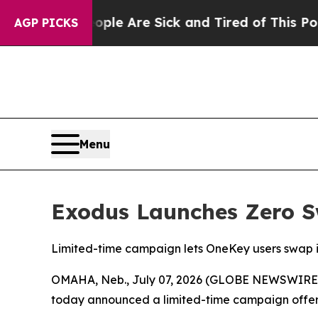
n: “People Are Sick and Tired of This Politics o
AGP PICKS
Menu
Exodus Launches Zero S
Limited-time campaign lets OneKey users swap 
OMAHA, Neb., July 07, 2026 (GLOBE NEWSWIRE) 
today announced a limited-time campaign offer