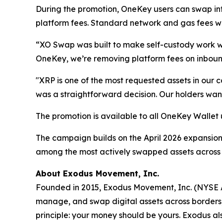
During the promotion, OneKey users can swap i
platform fees. Standard network and gas fees will 
“XO Swap was built to make self-custody work w
OneKey, we’re removing platform fees on inbound
"XRP is one of the most requested assets in our
was a straightforward decision. Our holders want
The promotion is available to all OneKey Wallet
The campaign builds on the April 2026 expansio
among the most actively swapped assets across
About Exodus Movement, Inc.
Founded in 2015, Exodus Movement, Inc. (NYSE Am
manage, and swap digital assets across borders, a
principle: your money should be yours. Exodus als