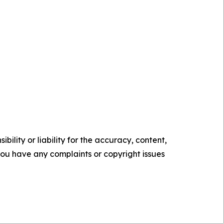
ility or liability for the accuracy, content,
f you have any complaints or copyright issues