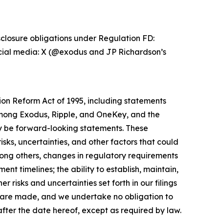
sclosure obligations under Regulation FD:
ocial media: X (@exodus and JP Richardson’s
tion Reform Act of 1995, including statements
mong Exodus, Ripple, and OneKey, and the
ay be forward-looking statements. These
sks, uncertainties, and other factors that could
mong others, changes in regulatory requirements
nt timelines; the ability to establish, maintain,
 risks and uncertainties set forth in our filings
 are made, and we undertake no obligation to
fter the date hereof, except as required by law.