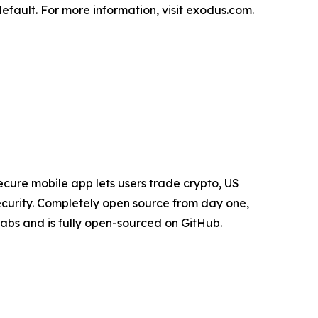
fault. For more information, visit exodus.com.
cure mobile app lets users trade crypto, US
security. Completely open source from day one,
Labs and is fully open-sourced on GitHub.