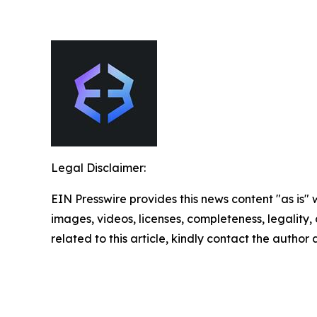
Legal Disclaimer:
EIN Presswire provides this news content "as is" 
images, videos, licenses, completeness, legality, o
related to this article, kindly contact the author