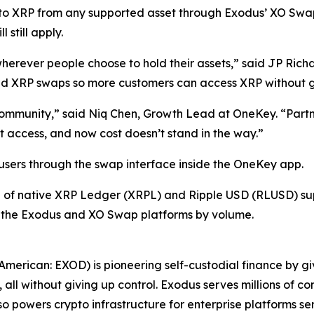
nto XRP from any supported asset through Exodus’ XO Sw
still apply.
herever people choose to hold their assets,” said JP Ric
 XRP swaps so more customers can access XRP without givi
 community,” said Niq Chen, Growth Lead at OneKey. “Partn
 access, and now cost doesn’t stand in the way.”
 users through the swap interface inside the OneKey app.
n of native XRP Ledger (XRPL) and Ripple USD (RLUSD) sup
 the Exodus and XO Swap platforms by volume.
erican: EXOD) is pioneering self-custodial finance by giv
ll without giving up control. Exodus serves millions of co
o powers crypto infrastructure for enterprise platforms ser