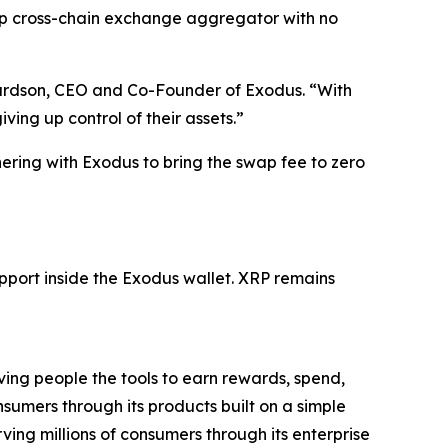
ap cross-chain exchange aggregator with no
hardson, CEO and Co-Founder of Exodus. “With
ng up control of their assets.”
ering with Exodus to bring the swap fee to zero
port inside the Exodus wallet. XRP remains
ing people the tools to earn rewards, spend,
nsumers through its products built on a simple
ving millions of consumers through its enterprise