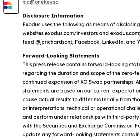
niq@onekey.so
Disclosure Information
Exodus uses the following as means of disclosing
websites exodus.com/investors and exodus.com; p
feed @jprichardson), Facebook, LinkedIn, and 
Forward-Looking Statements
This press release contains forward-looking stat
regarding the duration and scope of the zero-
continued expansion of XO Swap partnerships. All
statements are based on our current expectations
cause actual results to differ materially from t
or interpretations; technical or operational chal
and perform under relationships with third-party s
with the Securities and Exchange Commission. F
update any forward-looking statements contained 