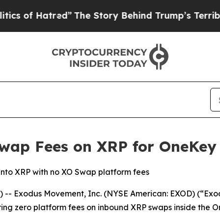
f Hatred”
The Story Behind Trump’s Terrible Appr
wap Fees on XRP for OneKey
into XRP with no XO Swap platform fees
-- Exodus Movement, Inc. (NYSE American: EXOD) (“Exodu
ing zero platform fees on inbound XRP swaps inside the 