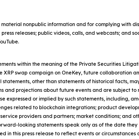
 material nonpublic information and for complying with di
ress releases; public videos, calls, and webcasts; and s
YouTube.
ements within the meaning of the Private Securities Litiga
fee XRP swap campaign on OneKey, future collaboration a
 statements, other than statements of historical facts, m
 and projections about future events and are subject to ri
hose expressed or implied by such statements, including, a
lenges related to blockchain integrations; product developme
ervice providers and partners; market conditions; and other
orward-looking statements speak only as of the date they
in this press release to reflect events or circumstances a