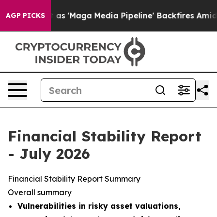
Maga Media Pipeline' Backfires Amid Rumors Trump Wil
AGP PICKS
Financial Stability Report
- July 2026
Financial Stability Report Summary
Overall summary
Vulnerabilities in risky asset valuations,