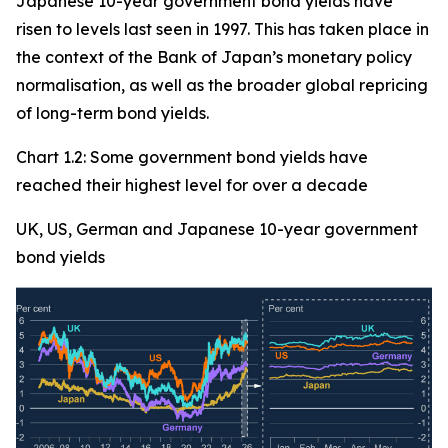
Japanese 10-year government bond yields have
risen to levels last seen in 1997. This has taken place in
the context of the Bank of Japan’s monetary policy
normalisation, as well as the broader global repricing
of long-term bond yields.
Chart 1.2: Some government bond yields have
reached their highest level for over a decade
UK, US, German and Japanese 10-year government
bond yields