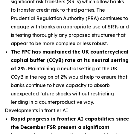
significant risk transfers (SRTs) which allow banks
to transfer credit risk to third parties. The
Prudential Regulation Authority (PRA) continues to
engage with banks on appropriate use of SRTs and
is testing thoroughly any proposed structures that
appear to be more complex or less robust.
The FPC has maintained the UK countercyclical
capital buffer (CCyB) rate at its neutral setting
of 2%.
Maintaining a neutral setting of the UK
CCyB in the region of 2% would help to ensure that
banks continue to have capacity to absorb
unexpected future shocks without restricting
lending in a counterproductive way.
Developments in frontier AI
Rapid progress in frontier AI capabilities since
the December FSR present a significant