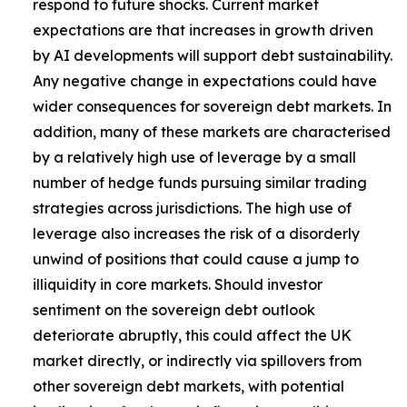
respond to future shocks. Current market
expectations are that increases in growth driven
by AI developments will support debt sustainability.
Any negative change in expectations could have
wider consequences for sovereign debt markets. In
addition, many of these markets are characterised
by a relatively high use of leverage by a small
number of hedge funds pursuing similar trading
strategies across jurisdictions. The high use of
leverage also increases the risk of a disorderly
unwind of positions that could cause a jump to
illiquidity in core markets. Should investor
sentiment on the sovereign debt outlook
deteriorate abruptly, this could affect the UK
market directly, or indirectly via spillovers from
other sovereign debt markets, with potential