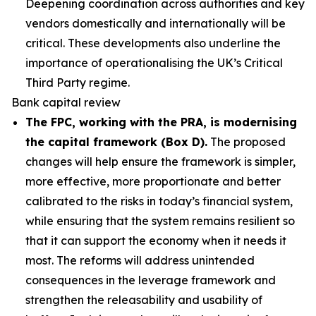
Deepening coordination across authorities and key
vendors domestically and internationally will be
critical. These developments also underline the
importance of operationalising the UK’s Critical
Third Party regime.
Bank capital review
The FPC, working with the PRA, is modernising
the capital framework (Box D).
The proposed
changes will help ensure the framework is simpler,
more effective, more proportionate and better
calibrated to the risks in today’s financial system,
while ensuring that the system remains resilient so
that it can support the economy when it needs it
most. The reforms will address unintended
consequences in the leverage framework and
strengthen the releasability and usability of