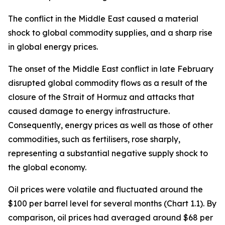
The conflict in the Middle East caused a material
shock to global commodity supplies, and a sharp rise
in global energy prices.
The onset of the Middle East conflict in late February
disrupted global commodity flows as a result of the
closure of the Strait of Hormuz and attacks that
caused damage to energy infrastructure.
Consequently, energy prices as well as those of other
commodities, such as fertilisers, rose sharply,
representing a substantial negative supply shock to
the global economy.
Oil prices were volatile and fluctuated around the
$100 per barrel level for several months (Chart 1.1). By
comparison, oil prices had averaged around $68 per