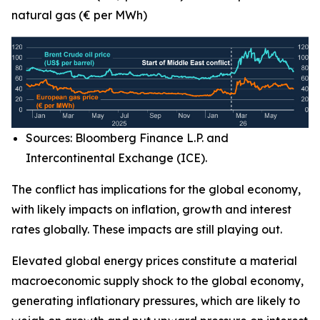
natural gas (€ per MWh)
Sources: Bloomberg Finance L.P. and
Intercontinental Exchange (ICE).
The conflict has implications for the global economy,
with likely impacts on inflation, growth and interest
rates globally. These impacts are still playing out.
Elevated global energy prices constitute a material
macroeconomic supply shock to the global economy,
generating inflationary pressures, which are likely to