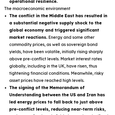
operational resilience.
The macroeconomic environment
The conflict in the Middle East has resulted in
a substantial negative supply shock to the
global economy and triggered significant
market reactions.
Energy and some other
commodity prices, as well as sovereign bond
yields, have been volatile, initially rising sharply
above pre-conflict levels. Market interest rates
globally, including in the UK, have risen, thus
tightening financial conditions. Meanwhile, risky
asset prices have reached high levels.
The signing of the Memorandum of
Understanding between the US and Iran has
led energy prices to fall back to just above
pre-conflict levels, reducing near-term risks,