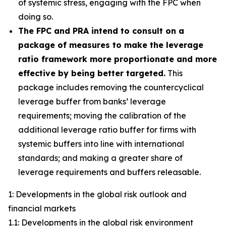
of systemic stress, engaging with the FPC when
doing so.
The FPC and PRA intend to consult on a
package of measures to make the leverage
ratio framework more proportionate and more
effective by being better targeted.
This
package includes removing the countercyclical
leverage buffer from banks’ leverage
requirements; moving the calibration of the
additional leverage ratio buffer for firms with
systemic buffers into line with international
standards; and making a greater share of
leverage requirements and buffers releasable.
1: Developments in the global risk outlook and
financial markets
1.1: Developments in the global risk environment