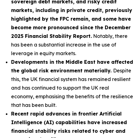
sovereign debt markets, and risky credit
markets, including in private credit, previously
highlighted by the FPC remain, and some have
become more pronounced since the December
2025 Financial Stability Report.
Notably, there
has been a substantial increase in the use of
leverage in equity markets.
Developments in the Middle East have affected
the global risk environment materially.
Despite
this, the UK financial system has remained resilient
and has continued to support the UK real
economy, emphasising the benefits of the resilience
that has been built.
Recent rapid advances in frontier Artificial
Intelligence (AI) capabilities have increased
financial stability risks related to cyber and