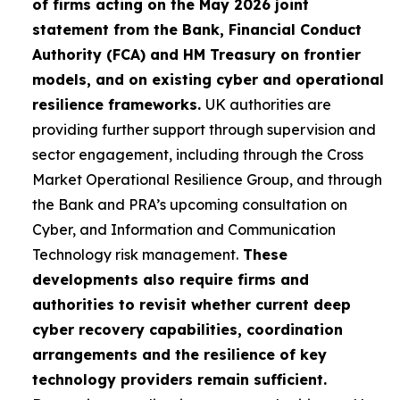
of firms acting on the May 2026 joint
statement from the Bank, Financial Conduct
Authority (FCA) and HM Treasury on frontier
models, and on existing cyber and operational
resilience frameworks.
UK authorities are
providing further support through supervision and
sector engagement, including through the Cross
Market Operational Resilience Group, and through
the Bank and PRA’s upcoming consultation on
Cyber, and Information and Communication
Technology risk management.
These
developments also require firms and
authorities to revisit whether current deep
cyber recovery capabilities, coordination
arrangements and the resilience of key
technology providers remain sufficient.