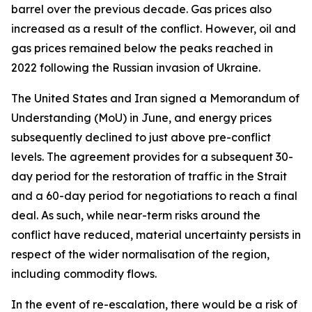
barrel over the previous decade. Gas prices also
increased as a result of the conflict. However, oil and
gas prices remained below the peaks reached in
2022 following the Russian invasion of Ukraine.
The United States and Iran signed a Memorandum of
Understanding (MoU) in June, and energy prices
subsequently declined to just above pre-conflict
levels. The agreement provides for a subsequent 30-
day period for the restoration of traffic in the Strait
and a 60-day period for negotiations to reach a final
deal. As such, while near-term risks around the
conflict have reduced, material uncertainty persists in
respect of the wider normalisation of the region,
including commodity flows.
In the event of re-escalation, there would be a risk of