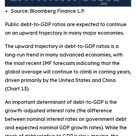
Source: Bloomberg Finance L.P.
Public debt-to-GDP ratios are expected to continue
on an upward trajectory in many major economies.
The upward trajectory in debt-to-GDP ratios is a
long-run trend in many advanced economies, with
the most recent IMF forecasts indicating that the
global average will continue to climb in coming years,
driven primarily by the United States and China
(Chart 1.3).
An important determinant of debt-to-GDP is the
growth-adjusted interest rate (the difference
between nominal interest rates on government debt
and expected nominal GDP growth rates). While the