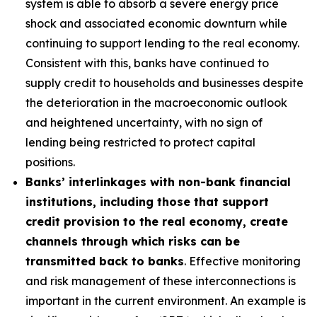
system is able to absorb a severe energy price
shock and associated economic downturn while
continuing to support lending to the real economy.
Consistent with this, banks have continued to
supply credit to households and businesses despite
the deterioration in the macroeconomic outlook
and heightened uncertainty, with no sign of
lending being restricted to protect capital
positions.
Banks’ interlinkages with non-bank financial
institutions, including those that support
credit provision to the real economy, create
channels through which risks can be
transmitted back to banks
. Effective monitoring
and risk management of these interconnections is
important in the current environment. An example is