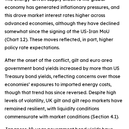
economy has generated inflationary pressures, and
this drove market interest rates higher across
advanced economies, although they have declined
somewhat since the signing of the US-Iran MoU
(Chart 1.2). These moves reflected, in part, higher
policy rate expectations.
After the onset of the conflict, gilt and euro area
government bond yields increased by more than US
Treasury bond yields, reflecting concerns over those
economies’ exposures to imported energy costs,
though that trend has since reversed. Despite high
levels of volatility, UK gilt and gilt repo markets have
remained resilient, with liquidity conditions
commensurate with market conditions (Section 4.1).