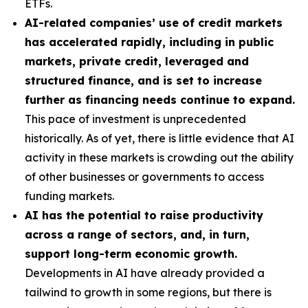
ETFs.
AI-related companies’ use of credit markets
has accelerated rapidly, including in public
markets, private credit, leveraged and
structured finance, and is set to increase
further as financing needs continue to expand.
This pace of investment is unprecedented
historically. As of yet, there is little evidence that AI
activity in these markets is crowding out the ability
of other businesses or governments to access
funding markets.
AI has the potential to raise productivity
across a range of sectors, and, in turn,
support long-term economic growth.
Developments in AI have already provided a
tailwind to growth in some regions, but there is