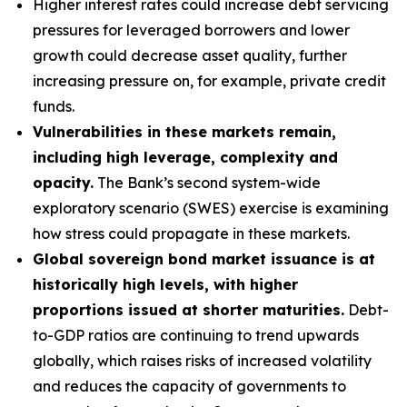
Higher interest rates could increase debt servicing
pressures for leveraged borrowers and lower
growth could decrease asset quality, further
increasing pressure on, for example, private credit
funds.
Vulnerabilities in these markets remain,
including high leverage, complexity and
opacity.
The Bank’s second system-wide
exploratory scenario (SWES) exercise is examining
how stress could propagate in these markets.
Global sovereign bond market issuance is at
historically high levels, with higher
proportions issued at shorter maturities.
Debt-
to-GDP ratios are continuing to trend upwards
globally, which raises risks of increased volatility
and reduces the capacity of governments to