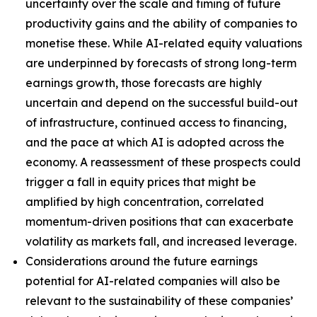
uncertainty over the scale and timing of future
productivity gains and the ability of companies to
monetise these. While AI-related equity valuations
are underpinned by forecasts of strong long-term
earnings growth, those forecasts are highly
uncertain and depend on the successful build-out
of infrastructure, continued access to financing,
and the pace at which AI is adopted across the
economy. A reassessment of these prospects could
trigger a fall in equity prices that might be
amplified by high concentration, correlated
momentum-driven positions that can exacerbate
volatility as markets fall, and increased leverage.
Considerations around the future earnings
potential for AI-related companies will also be
relevant to the sustainability of these companies’