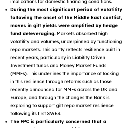
implications for domestic financing conditions.
During the most significant period of volatility
following the onset of the Middle East conflict,
moves in gilt yields were amplified by hedge
fund deleveraging.
Markets absorbed high
volatility and volumes, underpinned by functioning
repo markets. This partly reflects resilience built in
recent years, particularly in Liability Driven
Investment funds and Money Market Funds
(MMFs). This underlines the importance of locking
in this resilience through reforms such as those
recently announced for MMFs across the UK and
Europe, and through the changes the Bank is
exploring to support gilt repo market resilience
following its first SWES.
The FPC is particularly concerned that a