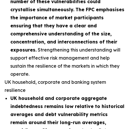
number of these vulnerabilities could
crystallise simultaneously.
The FPC emphasises
the importance of market participants
ensuring that they have a clear and
comprehensive understanding of the size,
concentration, and interconnections of their
exposures.
Strengthening this understanding will
support effective risk management and help
sustain the resilience of the markets in which they
operate.
UK household, corporate and banking system
resilience
UK household and corporate aggregate
indebtedness remains low relative to historical
averages and debt vulnerability metrics
remain around their long-run averages,