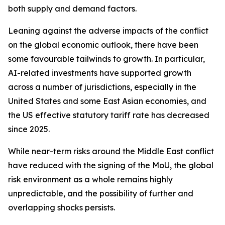
both supply and demand factors.
Leaning against the adverse impacts of the conflict
on the global economic outlook, there have been
some favourable tailwinds to growth. In particular,
AI-related investments have supported growth
across a number of jurisdictions, especially in the
United States and some East Asian economies, and
the US effective statutory tariff rate has decreased
since 2025.
While near-term risks around the Middle East conflict
have reduced with the signing of the MoU, the global
risk environment as a whole remains highly
unpredictable, and the possibility of further and
overlapping shocks persists.