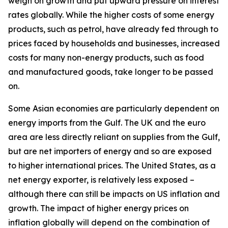
weigh on growth and put upward pressure on interest
rates globally. While the higher costs of some energy
products, such as petrol, have already fed through to
prices faced by households and businesses, increased
costs for many non-energy products, such as food
and manufactured goods, take longer to be passed
on.
Some Asian economies are particularly dependent on
energy imports from the Gulf. The UK and the euro
area are less directly reliant on supplies from the Gulf,
but are net importers of energy and so are exposed
to higher international prices. The United States, as a
net energy exporter, is relatively less exposed –
although there can still be impacts on US inflation and
growth. The impact of higher energy prices on
inflation globally will depend on the combination of