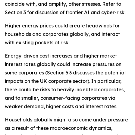
coincide with, and amplify, other stresses. Refer to
Section 3 for discussion of frontier AI and cyber-risk.
Higher energy prices could create headwinds for
households and corporates globally, and interact
with existing pockets of risk.
Energy-driven cost increases and higher market
interest rates globally could increase pressures on
some corporates (Section 5.3 discusses the potential
impacts on the UK corporate sector). In particular,
there could be risks to heavily indebted corporates,
and to smaller, consumer-facing corporates via
weaker demand, higher costs and interest rates.
Households globally might also come under pressure
as a result of these macroeconomic dynamics,