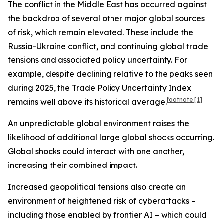
The conflict in the Middle East has occurred against
the backdrop of several other major global sources
of risk, which remain elevated. These include the
Russia-Ukraine conflict, and continuing global trade
tensions and associated policy uncertainty. For
example, despite declining relative to the peaks seen
during 2025, the Trade Policy Uncertainty Index
footnote
[1]
remains well above its historical average.
An unpredictable global environment raises the
likelihood of additional large global shocks occurring.
Global shocks could interact with one another,
increasing their combined impact.
Increased geopolitical tensions also create an
environment of heightened risk of cyberattacks –
including those enabled by frontier AI – which could