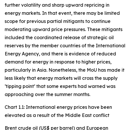
further volatility and sharp upward repricing in
energy markets. In that event, there may be limited
scope for previous partial mitigants to continue
moderating upward price pressures. These mitigants
included the coordinated release of strategic oil
reserves by the member countries of the International
Energy Agency, and there is evidence of reduced
demand for energy in response to higher prices,
particularly in Asia. Nonetheless, the MoU has made it
less likely that energy markets will cross the supply
‘tipping point’ that some experts had warned was
approaching over the summer months.
Chart 1.1: International energy prices have been
elevated as a result of the Middle East conflict
Brent crude oil (US$ per barrel) and European