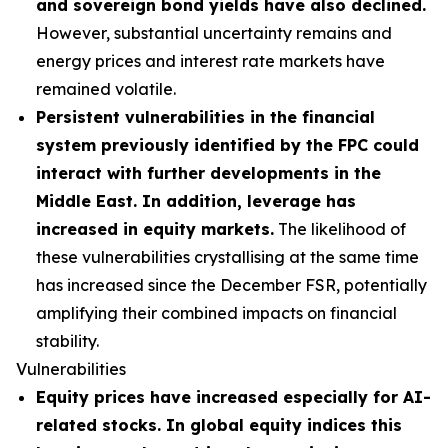
and sovereign bond yields have also declined.
However, substantial uncertainty remains and
energy prices and interest rate markets have
remained volatile.
Persistent vulnerabilities in the financial
system previously identified by the FPC could
interact with further developments in the
Middle East. In addition, leverage has
increased in equity markets.
The likelihood of
these vulnerabilities crystallising at the same time
has increased since the December FSR, potentially
amplifying their combined impacts on financial
stability.
Vulnerabilities
Equity prices have increased especially for AI-
related stocks. In global equity indices this