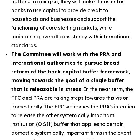
buffers. In doing so, they will make it easier for
banks to use capital to provide credit to
households and businesses and support the
functioning of core sterling markets, while
maintaining overall consistency with international
standards.
The Committee will work with the PRA and
international authorities to pursue broad
reform of the bank capital buffer framework,
moving towards the goal of a single buffer
that is releasable in stress.
In the near term, the
FPC and PRA are taking steps towards this vision
domestically. The FPC welcomes the PRA’s intention
to release the other systemically important
institution (O SII) buffer that applies to certain
domestic systemically important firms in the event