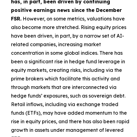
has, in part, been driven by continuing
positive earnings news since the December
FSR.
However, on some metrics, valuations have
also become more stretched. Rising equity prices
have been driven, in part, by a narrow set of AI-
related companies, increasing market
concentration in some global indices. There has
been a significant rise in hedge fund leverage in
equity markets, creating risks, including via the
prime brokers which facilitate this activity and
through markets that are interconnected via
hedge funds’ exposures, such as sovereign debt.
Retail inflows, including via exchange traded
funds (ETFs), may have added momentum to the
rise in equity prices, and there has also been rapid
growth in assets under management of levered