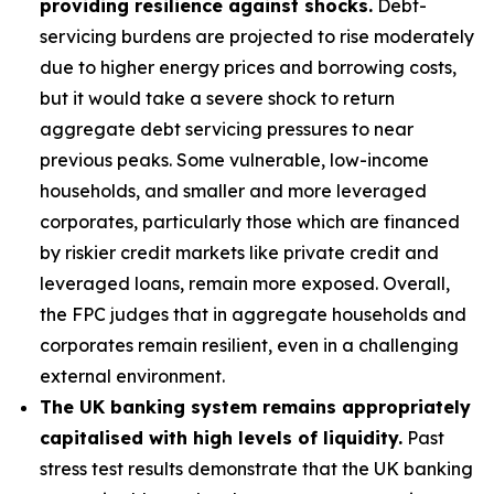
providing resilience against shocks.
Debt-
servicing burdens are projected to rise moderately
due to higher energy prices and borrowing costs,
but it would take a severe shock to return
aggregate debt servicing pressures to near
previous peaks. Some vulnerable, low-income
households, and smaller and more leveraged
corporates, particularly those which are financed
by riskier credit markets like private credit and
leveraged loans, remain more exposed. Overall,
the FPC judges that in aggregate households and
corporates remain resilient, even in a challenging
external environment.
The UK banking system remains appropriately
capitalised with high levels of liquidity.
Past
stress test results demonstrate that the UK banking