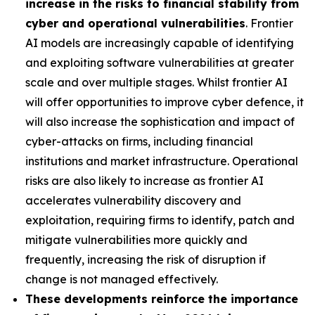
increase in the risks to financial stability from
cyber and operational vulnerabilities
. Frontier
AI models are increasingly capable of identifying
and exploiting software vulnerabilities at greater
scale and over multiple stages. Whilst frontier AI
will offer opportunities to improve cyber defence, it
will also increase the sophistication and impact of
cyber-attacks on firms, including financial
institutions and market infrastructure. Operational
risks are also likely to increase as frontier AI
accelerates vulnerability discovery and
exploitation, requiring firms to identify, patch and
mitigate vulnerabilities more quickly and
frequently, increasing the risk of disruption if
change is not managed effectively.
These developments reinforce the importance