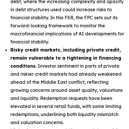
debt, where the increasing complexity and opacity
in debt structures used could increase risks to
financial stability. In this FSR, the FPC sets out its
forward-looking framework to monitor the
macrofinancial implications of AI developments for
financial stability.
Risky credit markets, including private credit,
remain vulnerable to a tightening in financing
conditions
. Investor sentiment in parts of private
and riskier credit markets had already weakened
ahead of the Middle East conflict, reflecting
growing concerns around asset quality, valuations
and liquidity. Redemption requests have been
elevated in several retail funds, with some limiting
redemptions, underlining both liquidity mismatch
and valuation concerns.