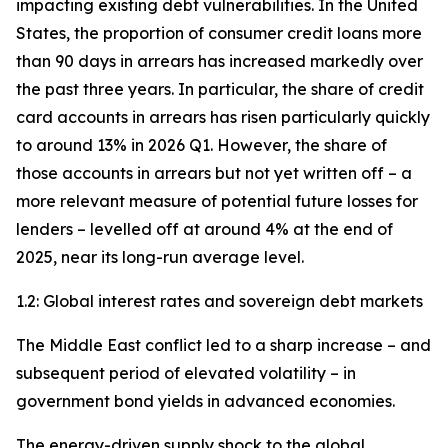
impacting existing debt vulnerabilities. In the United
States, the proportion of consumer credit loans more
than 90 days in arrears has increased markedly over
the past three years. In particular, the share of credit
card accounts in arrears has risen particularly quickly
to around 13% in 2026 Q1. However, the share of
those accounts in arrears but not yet written off – a
more relevant measure of potential future losses for
lenders – levelled off at around 4% at the end of
2025, near its long-run average level.
1.2: Global interest rates and sovereign debt markets
The Middle East conflict led to a sharp increase – and
subsequent period of elevated volatility – in
government bond yields in advanced economies.
The energy-driven supply shock to the global