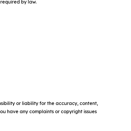
 required by law.
ility or liability for the accuracy, content,
f you have any complaints or copyright issues