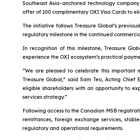
Southeast Asia–anchored technology company f
offer of 100 complimentary OXI Visa Cards to eli
The initiative follows Treasure Global’s previ
regulatory milestone in the continued commercia
In recognition of this milestone, Treasure Glob
experience the OXI ecosystem’s practical payment 
“We are pleased to celebrate this important 
Treasure Global,” said Sam Teo, Acting Chief 
eligible shareholders with an opportunity to e
services strategy.”
Following access to the Canadian MSB registrati
remittances, foreign exchange services, stable
regulatory and operational requirements.