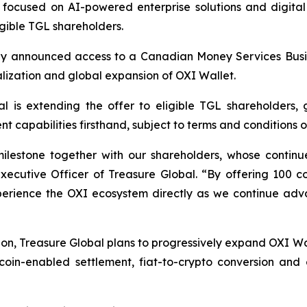
ocused on AI-powered enterprise solutions and digital
gible TGL shareholders.
ously announced access to a Canadian Money Services Busi
lization and global expansion of OXI Wallet.
al is extending the offer to eligible TGL shareholders, 
capabilities firsthand, subject to terms and conditions of
milestone together with our shareholders, whose contin
Executive Officer of Treasure Global. “By offering 100 
xperience the OXI ecosystem directly as we continue adva
on, Treasure Global plans to progressively expand OXI Wal
coin-enabled settlement, fiat-to-crypto conversion and c