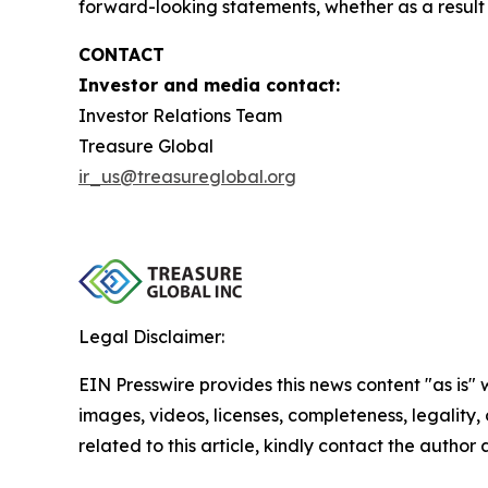
forward-looking statements, whether as a result 
CONTACT
Investor and media contact:
Investor Relations Team
Treasure Global
ir_us@treasureglobal.org
Legal Disclaimer:
EIN Presswire provides this news content "as is" 
images, videos, licenses, completeness, legality, o
related to this article, kindly contact the author