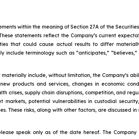
ements within the meaning of Section 27A of the Securitie
hese statements reflect the Company’s current expectat
ties that could cause actual results to differ material
y include terminology such as “anticipates,” “believes,” “
er materially include, without limitation, the Company’s a
 new products and services, changes in economic condi
lth crises, supply chain disruptions, competition, and regu
sset markets, potential vulnerabilities in custodial secu
. These risks, along with other factors, are discussed in m
release speak only as of the date hereof. The Company