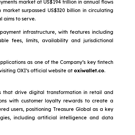
yments market at US$194 trillion in annual flows
 market surpassed US$320 billion in circulating
l aims to serve.
ayment infrastructure, with features including
 fees, limits, availability and jurisdictional
applications as one of the Company’s key fintech
siting OXI’s official website at
oxiwallet.co
.
that drive digital transformation in retail and
ons with customer loyalty rewards to create a
ered users, positioning Treasure Global as a key
es, including artificial intelligence and data