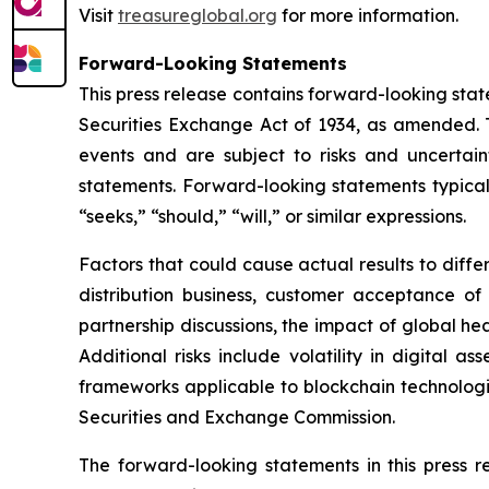
Visit
treasureglobal.org
for more information.
Forward-Looking Statements
This press release contains forward-looking stat
Securities Exchange Act of 1934, as amended. T
events and are subject to risks and uncertain
statements. Forward-looking statements typicall
“seeks,” “should,” “will,” or similar expressions.
Factors that could cause actual results to diff
distribution business, customer acceptance of
partnership discussions, the impact of global hea
Additional risks include volatility in digital a
frameworks applicable to blockchain technologies
Securities and Exchange Commission.
The forward-looking statements in this press 