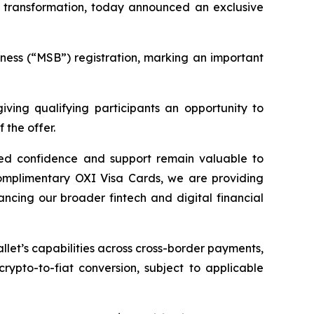
 transformation, today announced an exclusive
ness (“MSB”) registration, marking an important
giving qualifying participants an opportunity to
 the offer.
ued confidence and support remain valuable to
complimentary OXI Visa Cards, we are providing
ncing our broader fintech and digital financial
let’s capabilities across cross-border payments,
rypto-to-fiat conversion, subject to applicable