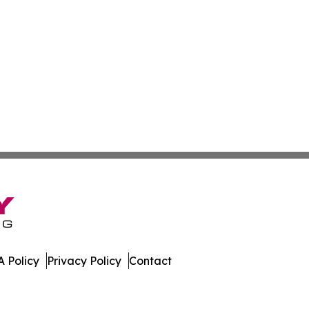
 Policy
Privacy Policy
Contact
Today. All Rights Reserved.