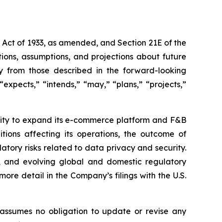
s Act of 1933, as amended, and Section 21E of the
ions, assumptions, and projections about future
ly from those described in the forward-looking
expects,” “intends,” “may,” “plans,” “projects,”
bility to expand its e-commerce platform and F&B
tions affecting its operations, the outcome of
latory risks related to data privacy and security.
rity, and evolving global and domestic regulatory
ore detail in the Company’s filings with the U.S.
 assumes no obligation to update or revise any