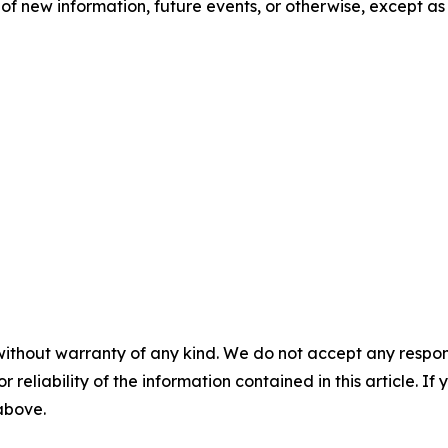
of new information, future events, or otherwise, except as
without warranty of any kind. We do not accept any responsib
r reliability of the information contained in this article. I
 above.