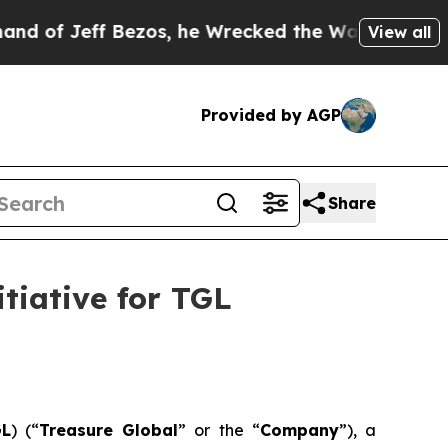
ff Bezos, he Wrecked the Washington Post Opinio
View all
Provided by AGP
Share
tiative for TGL
GL
) (“
Treasure Global
” or the “
Company
”), a