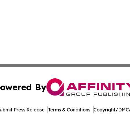
owered By
ubmit Press Release
Terms & Conditions
Copyright/DMCA
. dba Affinity Group Publishing & Cryptocurrency Insider 