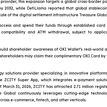
 provider, this expansion targets a global cross-border pa
by 2032, while DefiLlama reported that global stablecoin
cale of the digital settlement infrastructure Treasure Globa
ccess and spend their funds through established card p
compatibility and ATM withdrawal, subject to applicable
o build shareholder awareness of OXI Wallet’s real-world 
shareholders may claim their complimentary OXI Card by vi
solutions provider specializing in innovative platforms 
the ZCITY Super App, which integrates e-payment soluti
of March 31, 2026, ZCITY has attracted 2.71 million regist
e Global continuously leverages cutting-edge technologi
 across e-commerce, fintech, and other verticals.