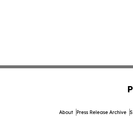
P
About
Press Release Archive
S
© 1995-2026 Newsmatics Inc