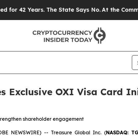
2 Years. The State Says No.
At the Command of Je
s Exclusive OXI Visa Card Ini
strengthen shareholder engagement
OBE NEWSWIRE) -- Treasure Global Inc. (
NASDAQ: T