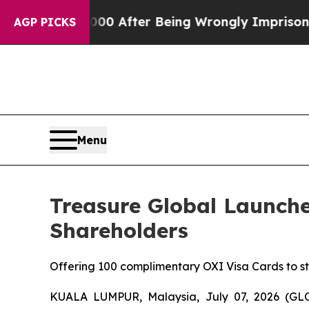
to $480,000 After Being Wrongly Imprisoned for 4
AGP PICKS
Menu
Treasure Global Launche
Shareholders
Offering 100 complimentary OXI Visa Cards to 
KUALA LUMPUR, Malaysia, July 07, 2026 (GL