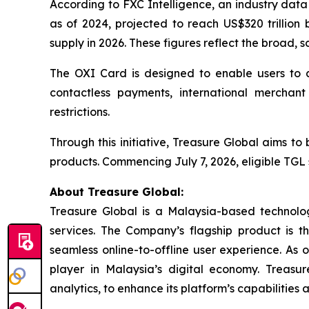
According to FXC Intelligence, an industry data
as of 2024, projected to reach US$320 trillion 
supply in 2026. These figures reflect the broad, s
The OXI Card is designed to enable users to a
contactless payments, international merchant 
restrictions.
Through this initiative, Treasure Global aims t
products. Commencing July 7, 2026, eligible TGL 
About Treasure Global:
Treasure Global is a Malaysia-based technology 
services. The Company’s flagship product is 
seamless online-to-offline user experience. As 
player in Malaysia’s digital economy. Treasur
analytics, to enhance its platform’s capabilities