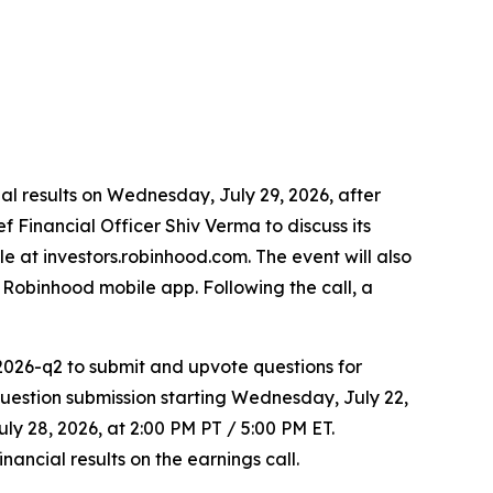
cial results on Wednesday, July 29, 2026, after
 Financial Officer Shiv Verma to discuss its
le at investors.robinhood.com. The event will also
Robinhood mobile app. Following the call, a
2026-q2 to submit and upvote questions for
estion submission starting Wednesday, July 22,
ly 28, 2026, at 2:00 PM PT / 5:00 PM ET.
ancial results on the earnings call.