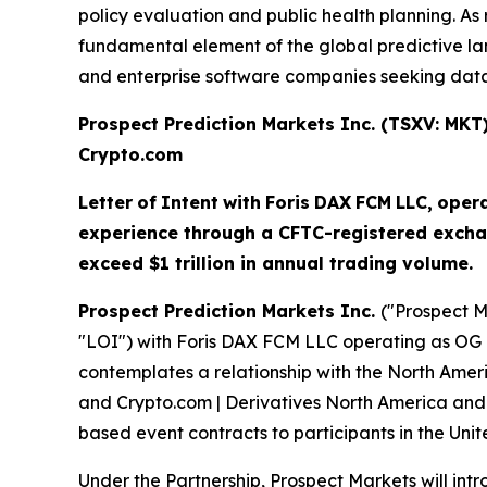
policy evaluation and public health planning. 
fundamental element of the global predictive land
and enterprise software companies seeking data-
Prospect Prediction Markets Inc. (TSXV: MK
Crypto.com
Letter
of
Intent
with
Foris
DAX
FCM
LLC,
oper
experience through a CFTC-registered excha
exceed $1 trillion in annual trading volume.
Prospect Prediction Markets Inc.
("Prospect M
"LOI") with Foris DAX FCM LLC operating as OG 
contemplates a relationship with the North Amer
and Crypto.com | Derivatives North America and 
based event contracts to participants in the Unit
Under the Partnership, Prospect Markets will in