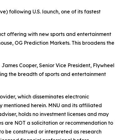
) following U.S. launch, one of its fastest
t offering with new sports and entertainment
use, OG Prediction Markets. This broadens the
id James Cooper, Senior Vice President, Flywheel
ng the breadth of sports and entertainment
vider, which disseminates electronic
y mentioned herein. MNU and its affiliated
dviser, holds no investment licenses and may
iles are NOT a solicitation or recommendation to
R to be construed or interpreted as research