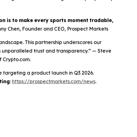
on
is
to
make
every
sports
moment
tradable,
ny Chen, Founder and CEO, Prospect Markets
landscape. This partnership underscores our
s unparalleled trust and transparency.” — Steve
f Crypto.com.
e targeting a product launch in Q3 2026.
ting
:
https://prospectmarkets.com/news
.