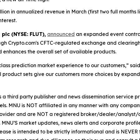
n in annualized revenue in March (first two full months live
nterest.
 plc (NYSE: FLUT),
announced
an expanded event contrac
ugh Crypto.com's CFTC-regulated exchange and clearingho
enhances the overall set of available products.
-class prediction market experience to our customers,” sa
 product sets give our customers more choices by expandi
hird party publisher and news dissemination service pro
els. MNU is NOT affiliated in any manner with any compan
rovider and are NOT a registered broker/dealer/analyst/a
rity. MNU’S market updates, news alerts and corporate prof
 release is intended to be strictly informational and is NEVE