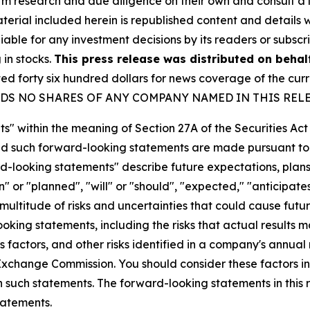
orm research and due diligence on their own and consult a 
 material included herein is republished content and detail
iable for any investment decisions by its readers or subscr
 in stocks.
This press release was distributed on behal
forty six hundred dollars for news coverage of the curre
U HOLDS NO SHARES OF ANY COMPANY NAMED IN THIS REL
s" within the meaning of Section 27A of the Securities Ac
 such forward-looking statements are made pursuant to th
d-looking statements" describe future expectations, plans,
 or "planned", "will" or "should", "expected," "anticipates
ultitude of risks and uncertainties that could cause future
oking statements, including the risks that actual results m
 factors, and other risks identified in a company's annual
xchange Commission. You should consider these factors i
n such statements. The forward-looking statements in this
tatements.