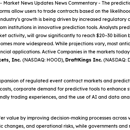
--
Market News Updates
News Commentary
- The predicti
forms allow users to trade contracts based on the likeliho
industry's growth is being driven by increased regulatory 
m institutions in innovative prediction tools. Analysts pred
et activity, will grow significantly to reach $20–30 billion
omes more widespread. While projections vary, most antic
ncial applications. Active Companies in the markets today
ets, Inc.
(NASDAQ: HOOD),
DraftKings Inc.
(NASDAQ: 
expansion of regulated event contract markets and predicti
 costs, corporate demand for predictive tools to enhance
riendly trading experiences, and the use of AI and data an
fer value by improving decision-making processes across v
c changes, and operational risks, while governments and r