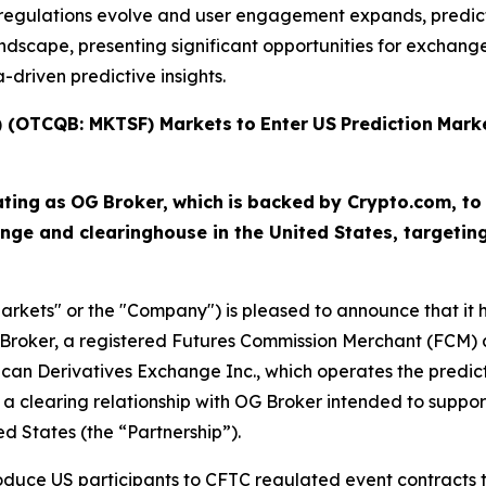
As regulations evolve and user engagement expands, predi
scape, presenting significant opportunities for exchanges,
driven predictive insights.
T) (OTCQB: MKTSF)
Markets
to
Enter
US
Prediction
Mark
ating
as
OG
Broker,
which
is
backed
by Crypto.com, to
nge and clearinghouse in the United States, targeti
arkets" or the "Company") is pleased to announce that it ha
Broker, a registered Futures Commission Merchant (FCM) a
ican Derivatives Exchange Inc., which operates the predi
a clearing relationship with OG Broker intended to suppor
ed States (the “Partnership”).
troduce US participants to CFTC regulated event contract