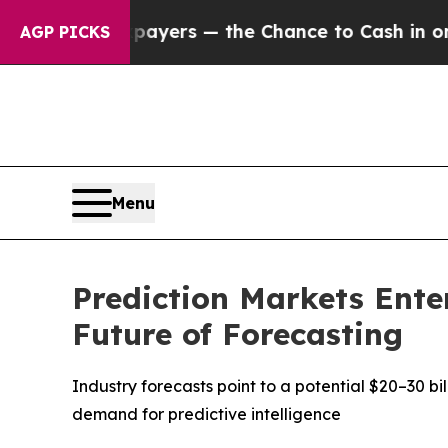
payers — the Chance to Cash in on Publicly Owne
AGP PICKS
Menu
Prediction Markets Ente
Future of Forecasting
Industry forecasts point to a potential $20–30 b
demand for predictive intelligence