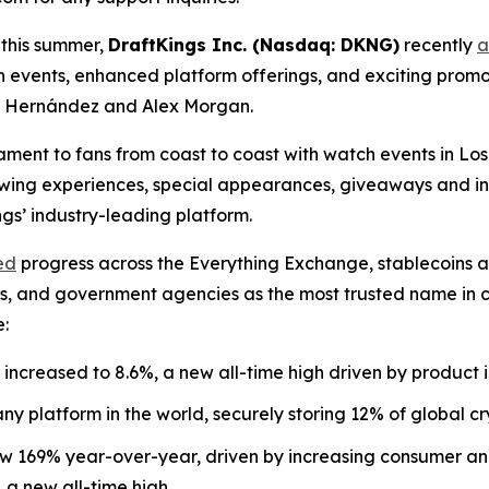
 this summer,
DraftKings Inc. (Nasdaq: DKNG)
recently
a
h events, enhanced platform offerings, and exciting pro
o” Hernández and Alex Morgan.
nament to fans from coast to coast with watch events in L
viewing experiences, special appearances, giveaways and i
s’ industry-leading platform.
ed
progress across the Everything Exchange, stablecoins 
nks, and government agencies as the most trusted name in
e:
increased to 8.6%, a new all-time high driven by product 
y platform in the world, securely storing 12% of global cr
169% year-over-year, driven by increasing consumer and i
 a new all-time high.