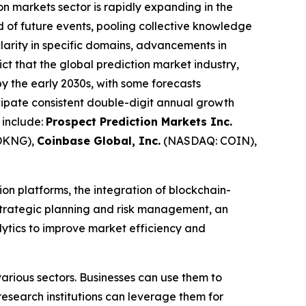
on markets sector is rapidly expanding in the
od of future events, pooling collective knowledge
clarity in specific domains, advancements in
ict that the global prediction market industry,
 by the early 2030s, with some forecasts
ipate consistent double-digit annual growth
 include:
Prospect Prediction Markets Inc.
DKNG),
Coinbase Global, Inc.
(NASDAQ: COIN),
on platforms, the integration of blockchain-
 strategic planning and risk management, an
alytics to improve market efficiency and
arious sectors. Businesses can use them to
esearch institutions can leverage them for