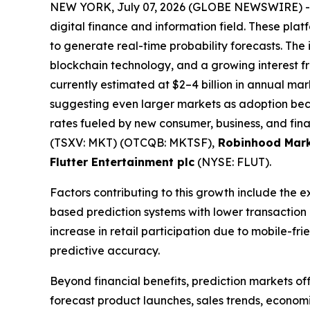
NEW YORK, July 07, 2026 (GLOBE NEWSWIRE) 
digital finance and information field. These plat
to generate real-time probability forecasts. The 
blockchain technology, and a growing interest fro
currently estimated at $2–4 billion in annual mark
suggesting even larger markets as adoption bec
rates fueled by new consumer, business, and fina
(TSXV: MKT) (OTCQB: MKTSF),
Robinhood Mark
Flutter Entertainment plc
(NYSE: FLUT).
Factors contributing to this growth include the 
based prediction systems with lower transaction
increase in retail participation due to mobile-f
predictive accuracy.
Beyond financial benefits, prediction markets of
forecast product launches, sales trends, economi