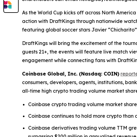
As the World Cup kicks off across North America
action with DraftKings through nationwide watc
featuring global soccer stars Javier “Chicharit
DraftKings will bring the excitement of the tour
guests 21+, the events will feature live match 
engagement while connecting fans with DraftKing
Coinbase Global, Inc. (Nasdaq: COIN)
report
consumers, developers, agents, institutions, ba
all-time high crypto trading volume market shar
Coinbase crypto trading volume market share 
Coinbase continues to hold more crypto than an
Coinbase derivatives trading volume TTM grew 
surpassing $200 million in annualized revenue,