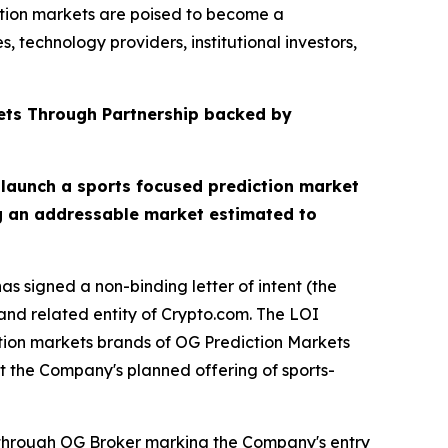
ction markets are poised to become a
 technology providers, institutional investors,
ets Through Partnership backed by
 launch a sports focused prediction market
ng an addressable market estimated to
s signed a non-binding letter of intent (the
nd related entity of Crypto.com. The LOI
ction markets brands of OG Prediction Markets
t the Company's planned offering of sports-
s through OG Broker marking the Company's entry