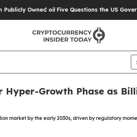
d oil
Five Questions the US Government Should 
r Hyper-Growth Phase as Bill
illion market by the early 2030s, driven by regulatory mom