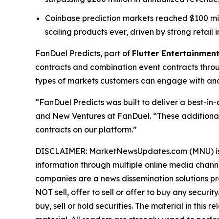
Coinbase prediction markets reached $100 millio
scaling products ever, driven by strong retail i
FanDuel Predicts, part of
Flutter Entertainment
contracts and combination event contracts thro
types of markets customers can engage with and 
“FanDuel Predicts was built to deliver a best-in
and New Ventures at FanDuel. “These additional
contracts on our platform.”
DISCLAIMER: MarketNewsUpdates.com (MNU) is a t
information through multiple online media chann
companies are a news dissemination solutions p
NOT sell, offer to sell or offer to buy any secu
buy, sell or hold securities. The material in this