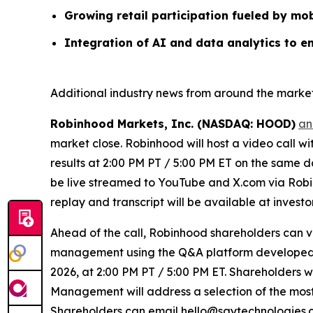
Growing retail participation fueled by mob
Integration of AI and data analytics to e
Additional industry news from around the market
Robinhood Markets, Inc. (NASDAQ: HOOD)
an
market close. Robinhood will host a video call w
results at 2:00 PM PT / 5:00 PM ET on the same da
be live streamed to YouTube and X.com via Robin
replay and transcript will be available at invest
Ahead of the call, Robinhood shareholders can 
management using the Q&A platform developed by
2026, at 2:00 PM PT / 5:00 PM ET. Shareholders wi
Management will address a selection of the most 
Shareholders can email hello@saytechnologies.co