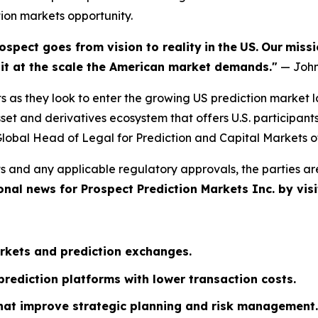
tion markets opportunity.
ospect goes from vision to reality
in
the
US.
Our
missi
e it at the scale the American market demands."
— John
s as they look to enter the growing US prediction market 
et and derivatives ecosystem that offers U.S. participant
lobal Head of Legal for Prediction and Capital Markets o
s and any applicable regulatory approvals, the parties ar
onal news for Prospect Prediction Markets Inc. by visi
rkets and prediction exchanges.
rediction platforms with lower transaction costs.
that improve strategic planning and risk management.