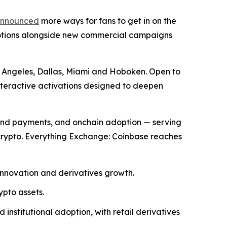
nnounced
more ways for fans to get in on the
motions alongside new commercial campaigns
os Angeles, Dallas, Miami and Hoboken. Open to
nteractive activations designed to deepen
and payments, and onchain adoption — serving
 crypto. Everything Exchange: Coinbase reaches
innovation and derivatives growth.
ypto assets.
nstitutional adoption, with retail derivatives