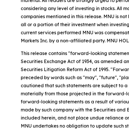
material. All readers are strongly urged to perf
considering any level of investing in stocks. All
companies mentioned in this release. MNU is not l
all or a portion of their investment when investing
current services performed MNU was compensated 
Markets Inc. by a non-affiliated party. MN
This release contains "forward-looking statement
Securities Exchange Act of 1934, as amended and
Securities Litigation Reform Act of 1995. "Forwar
preceded by words such as "may", "future", "plan"
cautioned that such statements are subject to a m
materially from those projected in the forward-lo
forward-looking statements as a result of various
made by such company with the Securities and E
included herein, and not place undue reliance o
MNU undertakes no obligation to update such s