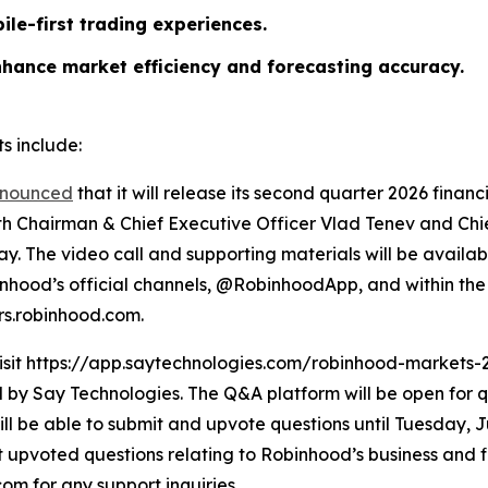
ile-first trading experiences.
nhance market efficiency and forecasting accuracy.
s include:
nounced
that it will release its second quarter 2026 finan
ith Chairman & Chief Executive Officer Vlad Tenev and Chief
y. The video call and supporting materials will be availab
hood’s official channels, @RobinhoodApp, and within the 
ors.robinhood.com.
visit https://app.saytechnologies.com/robinhood-markets-
 Say Technologies. The Q&A platform will be open for qu
ll be able to submit and upvote questions until Tuesday, Ju
upvoted questions relating to Robinhood’s business and fin
m for any support inquiries.