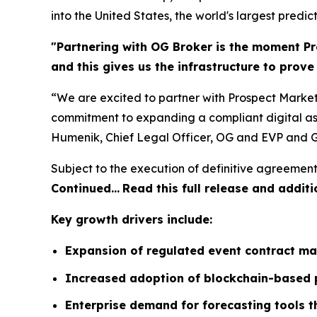
into the United States, the world's largest predic
"Partnering with OG Broker is the moment Pr
and this gives us the infrastructure to prov
“We are excited to partner with Prospect Market
commitment to expanding a compliant digital ass
Humenik, Chief Legal Officer, OG and EVP and G
Subject to the execution of definitive agreement
Continued…
Read this full release and additi
Key growth drivers include:
Expansion of regulated event contract ma
Increased adoption of blockchain-based p
Enterprise demand for forecasting tools 