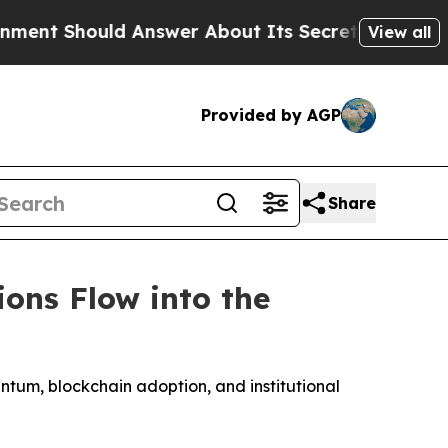
Answer About Its Secretive Frontier AI Framewo
View all
Provided by AGP
Share
ions Flow into the
entum, blockchain adoption, and institutional