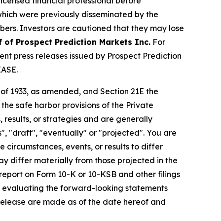
licensed financial professional before
s which were previously disseminated by the
ibers. Investors are cautioned that they may lose
f of Prospect Prediction Markets Inc.
For
nt press releases issued by Prospect Prediction
EASE.
t of 1933, as amended, and Section 21E the
e safe harbor provisions of the Private
 results, or strategies and are generally
", "draft", "eventually" or "projected". You are
 circumstances, events, or results to differ
ay differ materially from those projected in the
 report on Form 10-K or 10-KSB and other filings
n evaluating the forward-looking statements
 release are made as of the date hereof and