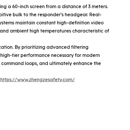
ng a 60-inch screen from a distance of 3 meters.
itive bulk to the responder's headgear. Real-
stems maintain constant high-definition video
 and ambient high temperatures characteristic of
zation. By prioritizing advanced filtering
e high-tier performance necessary for modern
us command loops, and ultimately enhance the
:
https://www.zhengzesafety.com/