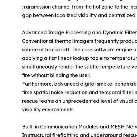
transmission channel from the hot zone to the in
gap between localized visibility and centralized
Advanced Image Processing and Dynamic Filter
Conventional thermal imagers frequently produce
source or backdraft. The core software engine bu
applying a flat linear lookup table to temperatur
simultaneously render the subtle temperature var
fire without blinding the user.
Furthermore, advanced digital smoke-penetration 
time spatial noise reduction and temporal filteri
rescue teams an unprecedented level of visual c
visibility environments.
Built-in Communication Modules and MESH Netw
In structural firefighting and underground rescue