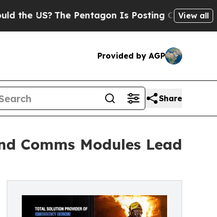
S?
The Pentagon Is Posting Cryptic Biblical Mes
View all
Provided by AGP
Share
and Comms Modules Lead