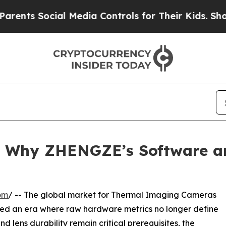
ocial Media Controls for Their Kids. Should the U
: Why ZHENGZE’s Software 
om
/ -- The global market for Thermal Imaging Cameras
red an era where raw hardware metrics no longer define
nd lens durability remain critical prerequisites, the