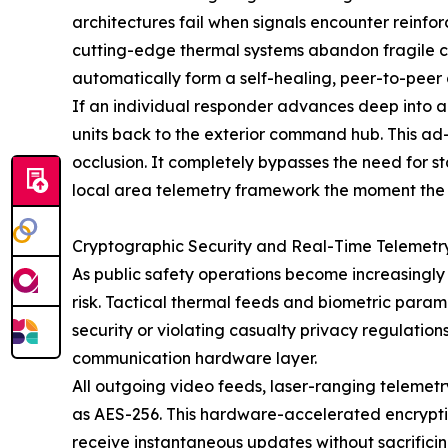
architectures fail when signals encounter reinfor
cutting-edge thermal systems abandon fragile cl
automatically form a self-healing, peer-to-peer 
If an individual responder advances deep into a
units back to the exterior command hub. This a
occlusion. It completely bypasses the need for st
local area telemetry framework the moment the
Cryptographic Security and Real-Time Telemetr
As public safety operations become increasingly 
risk. Tactical thermal feeds and biometric para
security or violating casualty privacy regulatio
communication hardware layer.
All outgoing video feeds, laser-ranging teleme
as AES-256. This hardware-accelerated encryptio
receive instantaneous updates without sacrificing