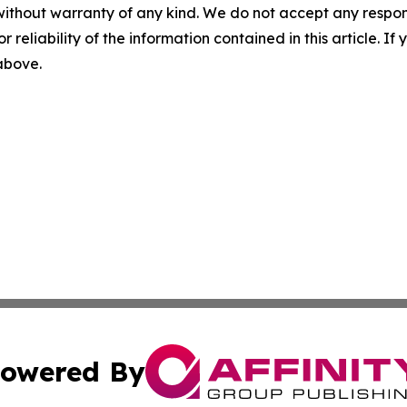
without warranty of any kind. We do not accept any responsib
r reliability of the information contained in this article. I
 above.
owered By