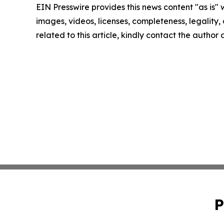
EIN Presswire provides this news content "as is" 
images, videos, licenses, completeness, legality, o
related to this article, kindly contact the author
P