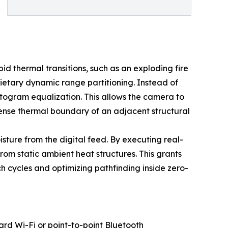
 thermal transitions, such as an exploding fire
ietary dynamic range partitioning. Instead of
istogram equalization. This allows the camera to
tense thermal boundary of an adjacent structural
sture from the digital feed. By executing real-
rom static ambient heat structures. This grants
h cycles and optimizing pathfinding inside zero-
ard Wi-Fi or point-to-point Bluetooth