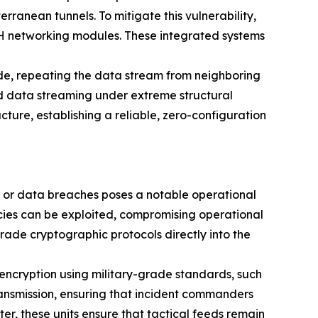
rranean tunnels. To mitigate this vulnerability,
SH networking modules. These integrated systems
ode, repeating the data stream from neighboring
d data streaming under extreme structural
cture, establishing a reliable, zero-configuration
g, or data breaches poses a notable operational
cies can be exploited, compromising operational
rade cryptographic protocols directly into the
encryption using military-grade standards, such
ransmission, ensuring that incident commanders
er, these units ensure that tactical feeds remain