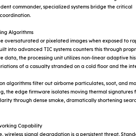
cident commander, specialized systems bridge the critical
 coordination.
ing Algorithms
 oversaturated or pixelated images when exposed to rapid
ilt into advanced TIC systems counters this through propr
e data, the processing unit utilizes non-linear adaptive h
iations of a casualty stranded on a cold floor and the in
algorithms filter out airborne particulates, soot, and moi
ng, the edge firmware isolates moving thermal signatures f
larity through dense smoke, dramatically shortening searc
orking Capability
, wireless signal degradation is a persistent threat. Stand