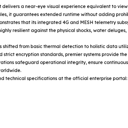
delivers a near-eye visual experience equivalent to viewi
les, it guarantees extended runtime without adding prohib
nstrates that its integrated 4G and MESH telemetry subsy
hly resilient against the physical shocks, water deluges,
 shifted from basic thermal detection to holistic data utili
d strict encryption standards, premier systems provide th
vations safeguard operational integrity, ensure continuo
worldwide.
technical specifications at the official enterprise portal