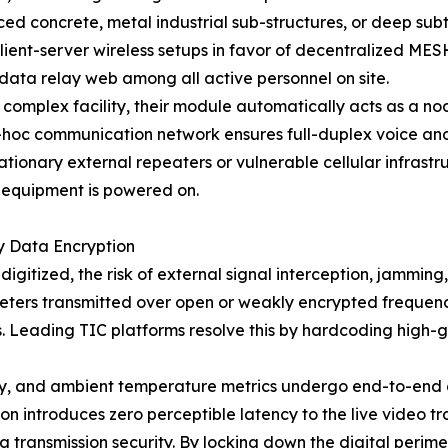
ced concrete, metal industrial sub-structures, or deep subte
ient-server wireless setups in favor of decentralized ME
data relay web among all active personnel on site.
 complex facility, their module automatically acts as a n
d-hoc communication network ensures full-duplex voice an
ationary external repeaters or vulnerable cellular infrastru
 equipment is powered on.
y Data Encryption
digitized, the risk of external signal interception, jammin
meters transmitted over open or weakly encrypted frequen
ns. Leading TIC platforms resolve this by hardcoding high-g
try, and ambient temperature metrics undergo end-to-end 
n introduces zero perceptible latency to the live video t
 transmission security. By locking down the digital perimet