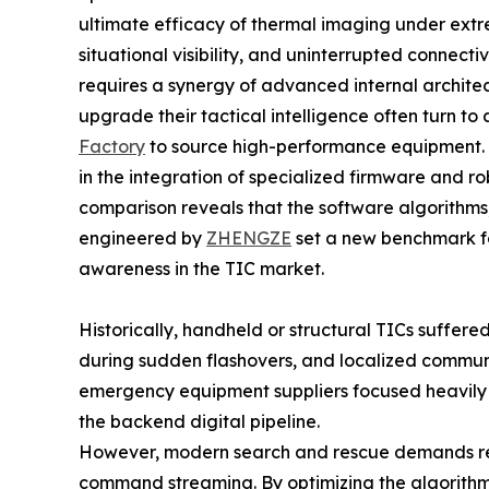
ultimate efficacy of thermal imaging under ext
situational visibility, and uninterrupted connect
requires a synergy of advanced internal archite
upgrade their tactical intelligence often turn to
Factory
to source high-performance equipment. In
in the integration of specialized firmware and r
comparison reveals that the software algorithm
engineered by
ZHENGZE
set a new benchmark fo
awareness in the TIC market.
Historically, handheld or structural TICs suffer
during sudden flashovers, and localized communic
emergency equipment suppliers focused heavily 
the backend digital pipeline.
However, modern search and rescue demands re
command streaming. By optimizing the algorithm