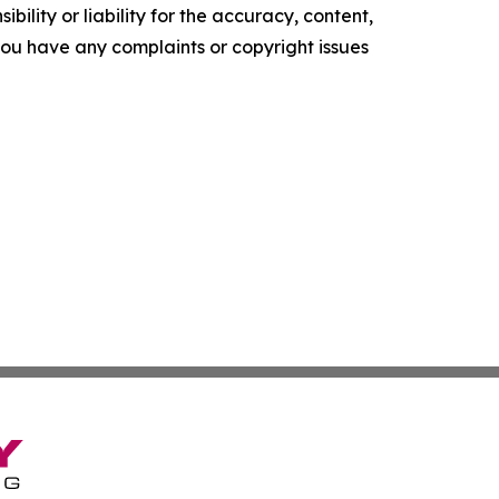
ility or liability for the accuracy, content,
f you have any complaints or copyright issues