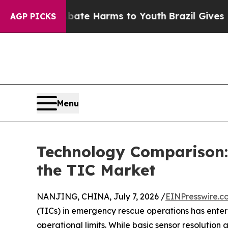
d to Abate Harms to Youth
Brazil Gives Parents S
AGP PICKS
Menu
Technology Comparison
the TIC Market
NANJING, CHINA, July 7, 2026 /
EINPresswire.c
(TICs) in emergency rescue operations has ente
operational limits. While basic sensor resolution a