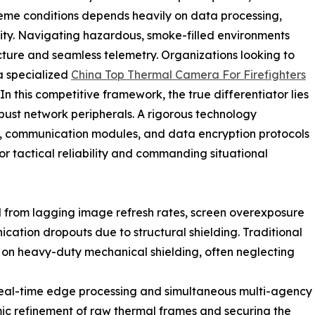
reme conditions depends heavily on data processing,
ivity. Navigating hazardous, smoke-filled environments
cture and seamless telemetry. Organizations looking to
 a specialized
China Top Thermal Camera For Firefighters
 this competitive framework, the true differentiator lies
obust network peripherals. A rigorous technology
s, communication modules, and data encryption protocols
r tactical reliability and commanding situational
ed from lagging image refresh rates, screen overexposure
ation dropouts due to structural shielding. Traditional
on heavy-duty mechanical shielding, often neglecting
al-time edge processing and simultaneous multi-agency
ic refinement of raw thermal frames and securing the