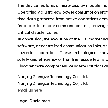
The device features a micro-display module that 
Operating via ultra-low power consumption profi
time data gathered from active operations demo
feedback to remote command centers, proving hig
critical disaster zones.
In conclusion, the evolution of the TIC market has
software, decentralized communication links, an
hazardous operations. These technological inno
safety and efficiency of frontline rescue teams 
Discover more comprehensive safety solutions and 
Nanjing Zhengze Technology Co., Ltd.
Nanjing Zhengze Technology Co., Ltd.
email us here
Legal Disclaimer: