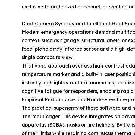
exclusive to authorized personnel, preventing un
Dual-Camera Synergy and Intelligent Heat Sou
Modern emergency operations demand multifacete
context, such as signage, structural labels, or 
focal plane array infrared sensor and a high-defin
single composite view.
This hybrid approach overlays high-contrast edg
temperature marker and a built-in laser positionin
instantly highlights structural anomalies, local
cognitive fatigue for responders, enabling rapi
Empirical Performance and Hands-Free Integra
The practical superiority of these software and
Thermal Imager. This device integrates an advan
apparatus (SCBA) masks or fire helmets. By transf
of their limbs while retaining continuous thermal 