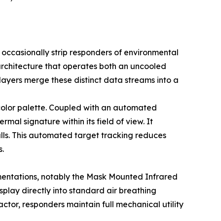
ccasionally strip responders of environmental
 architecture that operates both an uncooled
e layers merge these distinct data streams into a
 color palette. Coupled with an automated
mal signature within its field of view. It
alls. This automated target tracking reduces
s.
ementations, notably the Mask Mounted Infrared
play directly into standard air breathing
ctor, responders maintain full mechanical utility