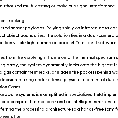
authorized multi-casting or malicious signal interference.
rce Tracking
d sensor payloads. Relying solely on infrared data can o
exact object boundaries. The solution lies in a dual-camera
ition visible light camera in parallel. Intelligent softwar
es from the visible light frame onto the thermal spectrum
g array, the system dynamically locks onto the highest ther
ized gas containment leaks, or hidden fire pockets behind w
d decision-making under intense physical and mental dures
tion Cases
 hardware systems is exemplified in specialized field impl
ced compact thermal core and an intelligent near-eye dis
erring the processing architecture to a hands-free form fa
orientation.