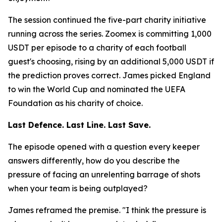
The session continued the five-part charity initiative
running across the series. Zoomex is committing 1,000
USDT per episode to a charity of each football
guest's choosing, rising by an additional 5,000 USDT if
the prediction proves correct. James picked England
to win the World Cup and nominated the UEFA
Foundation as his charity of choice.
Last Defence. Last Line. Last Save.
The episode opened with a question every keeper
answers differently, how do you describe the
pressure of facing an unrelenting barrage of shots
when your team is being outplayed?
James reframed the premise.
"I think the pressure is