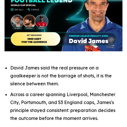
David James said the real pressure on a
goalkeeper is not the barrage of shots, it is the
silence between them.
Across a career spanning Liverpool, Manchester
City, Portsmouth, and 53 England caps, James's
principle stayed consistent: preparation decides
the outcome before the moment arrives.