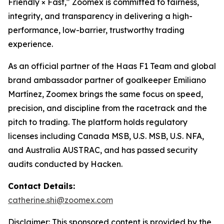
Friendly × Fast," Zoomex is committed to fairness,
integrity, and transparency in delivering a high-
performance, low-barrier, trustworthy trading
experience.
As an official partner of the Haas F1 Team and global
brand ambassador partner of goalkeeper Emiliano
Martínez, Zoomex brings the same focus on speed,
precision, and discipline from the racetrack and the
pitch to trading. The platform holds regulatory
licenses including Canada MSB, U.S. MSB, U.S. NFA,
and Australia AUSTRAC, and has passed security
audits conducted by Hacken.
Contact Details:
catherine.shi@zoomex.com
Disclaimer: This sponsored content is provided by the