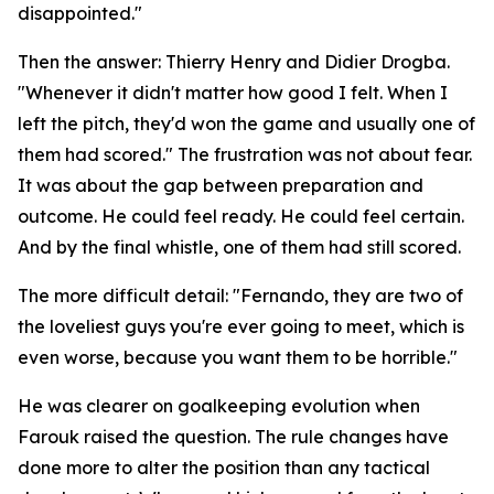
disappointed."
Then the answer: Thierry Henry and Didier Drogba.
"Whenever it didn't matter how good I felt. When I
left the pitch, they'd won the game and usually one of
them had scored."
The frustration was not about fear.
It was about the gap between preparation and
outcome. He could feel ready. He could feel certain.
And by the final whistle, one of them had still scored.
The more difficult detail:
"Fernando, they are two of
the loveliest guys you're ever going to meet, which is
even worse, because you want them to be horrible."
He was clearer on goalkeeping evolution when
Farouk raised the question. The rule changes have
done more to alter the position than any tactical