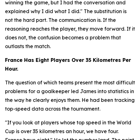
winning the game, but I had the conversation and
explained why I did what I did."
The substitution is
not the hard part. The communication is. If the
reasoning reaches the player, they move forward. If it
does not, the confusion becomes a problem that
outlasts the match.
France Has Eight Players Over 35 Kilometres Per
Hour.
The question of which teams present the most difficult
problems for a goalkeeper led James into statistics in
the way he clearly enjoys them. He had been tracking
top-speed data across the tournament.
"If you look at players whose top speed in the World
Cup is over 35 kilometres an hour, we have four.
France have eight."
He let the number land. The point