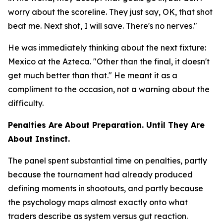
worry about the scoreline. They just say, OK, that shot
beat me. Next shot, I will save. There's no nerves."
He was immediately thinking about the next fixture:
Mexico at the Azteca.
"Other than the final, it doesn't
get much better than that."
He meant it as a
compliment to the occasion, not a warning about the
difficulty.
Penalties Are About Preparation. Until They Are
About Instinct.
The panel spent substantial time on penalties, partly
because the tournament had already produced
defining moments in shootouts, and partly because
the psychology maps almost exactly onto what
traders describe as system versus gut reaction.