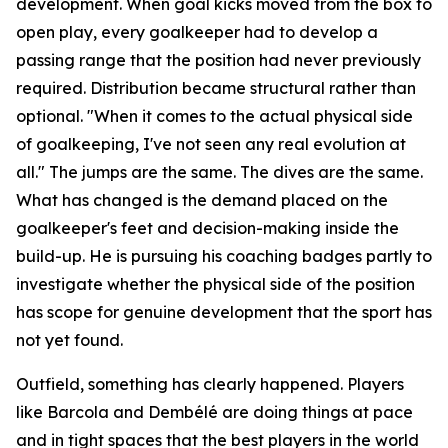
development. When goal kicks moved from the box to
open play, every goalkeeper had to develop a
passing range that the position had never previously
required. Distribution became structural rather than
optional.
"When it comes to the actual physical side
of goalkeeping, I've not seen any real evolution at
all."
The jumps are the same. The dives are the same.
What has changed is the demand placed on the
goalkeeper's feet and decision-making inside the
build-up. He is pursuing his coaching badges partly to
investigate whether the physical side of the position
has scope for genuine development that the sport has
not yet found.
Outfield, something has clearly happened. Players
like Barcola and Dembélé are doing things at pace
and in tight spaces that the best players in the world