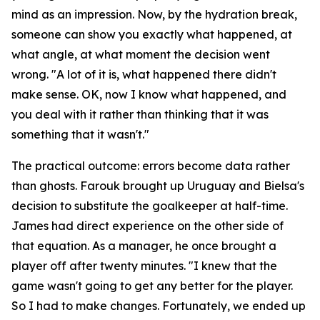
mind as an impression. Now, by the hydration break,
someone can show you exactly what happened, at
what angle, at what moment the decision went
wrong.
"A lot of it is, what happened there didn't
make sense. OK, now I know what happened, and
you deal with it rather than thinking that it was
something that it wasn't."
The practical outcome: errors become data rather
than ghosts. Farouk brought up Uruguay and Bielsa's
decision to substitute the goalkeeper at half-time.
James had direct experience on the other side of
that equation. As a manager, he once brought a
player off after twenty minutes.
"I knew that the
game wasn't going to get any better for the player.
So I had to make changes. Fortunately, we ended up