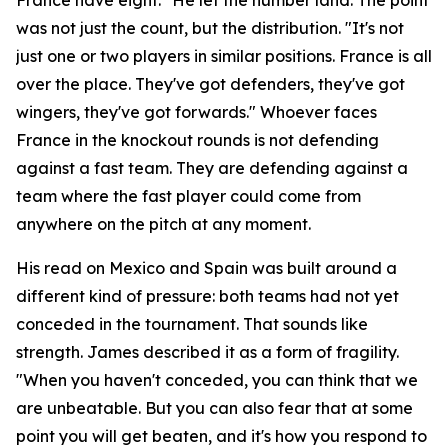
was not just the count, but the distribution.
"It's not
just one or two players in similar positions. France is all
over the place. They've got defenders, they've got
wingers, they've got forwards."
Whoever faces
France in the knockout rounds is not defending
against a fast team. They are defending against a
team where the fast player could come from
anywhere on the pitch at any moment.
His read on Mexico and Spain was built around a
different kind of pressure: both teams had not yet
conceded in the tournament. That sounds like
strength. James described it as a form of fragility.
"When you haven't conceded, you can think that we
are unbeatable. But you can also fear that at some
point you will get beaten, and it's how you respond to