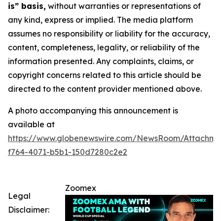
is” basis,
without warranties or representations of
any kind, express or implied. The media platform
assumes no responsibility or liability for the accuracy,
content, completeness, legality, or reliability of the
information presented. Any complaints, claims, or
copyright concerns related to this article should be
directed to the content provider mentioned above.
A photo accompanying this announcement is
available at
https://www.globenewswire.com/NewsRoom/Attachme
f764-4071-b5b1-150d7280c2e2
Zoomex
Legal
Disclaimer: