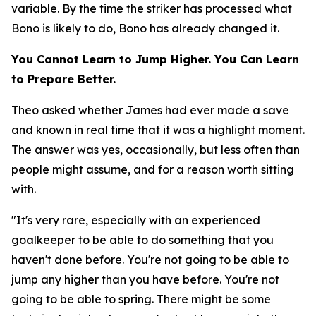
variable. By the time the striker has processed what
Bono is likely to do, Bono has already changed it.
You Cannot Learn to Jump Higher. You Can Learn
to Prepare Better.
Theo asked whether James had ever made a save
and known in real time that it was a highlight moment.
The answer was yes, occasionally, but less often than
people might assume, and for a reason worth sitting
with.
"It's very rare, especially with an experienced
goalkeeper to be able to do something that you
haven't done before. You're not going to be able to
jump any higher than you have before. You're not
going to be able to spring. There might be some