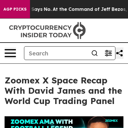
ys No.
At the Command of Jeff Bezos, he Wrecked the W
AGP PICKS
Zoomex X Space Recap
With David James and the
World Cup Trading Panel