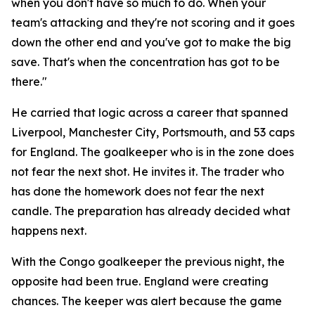
when you don't have so much to do. When your
team's attacking and they're not scoring and it goes
down the other end and you've got to make the big
save. That's when the concentration has got to be
there."
He carried that logic across a career that spanned
Liverpool, Manchester City, Portsmouth, and 53 caps
for England. The goalkeeper who is in the zone does
not fear the next shot. He invites it. The trader who
has done the homework does not fear the next
candle. The preparation has already decided what
happens next.
With the Congo goalkeeper the previous night, the
opposite had been true. England were creating
chances. The keeper was alert because the game