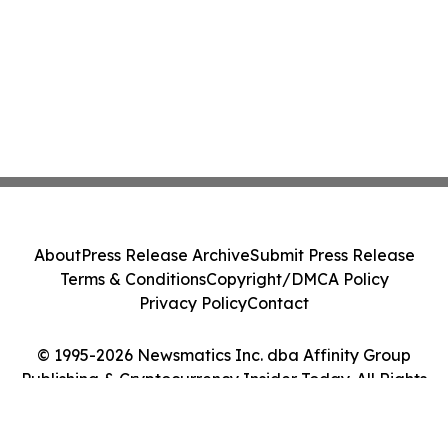
About
Press Release Archive
Submit Press Release
Terms & Conditions
Copyright/DMCA Policy
Privacy Policy
Contact
© 1995-2026 Newsmatics Inc. dba Affinity Group
Publishing & Cryptocurrency Insider Today. All Rights
Reserved.
Cookie Settings / Your Privacy Choices