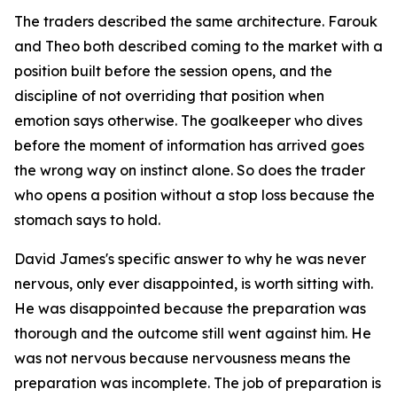
The traders described the same architecture. Farouk
and Theo both described coming to the market with a
position built before the session opens, and the
discipline of not overriding that position when
emotion says otherwise. The goalkeeper who dives
before the moment of information has arrived goes
the wrong way on instinct alone. So does the trader
who opens a position without a stop loss because the
stomach says to hold.
David James's specific answer to why he was never
nervous, only ever disappointed, is worth sitting with.
He was disappointed because the preparation was
thorough and the outcome still went against him. He
was not nervous because nervousness means the
preparation was incomplete. The job of preparation is