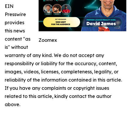
EIN
Presswire
provides
this news
content "as
Zoomex
is" without
warranty of any kind. We do not accept any
responsibility or liability for the accuracy, content,
images, videos, licenses, completeness, legality, or
reliability of the information contained in this article.
If you have any complaints or copyright issues
related to this article, kindly contact the author
above.