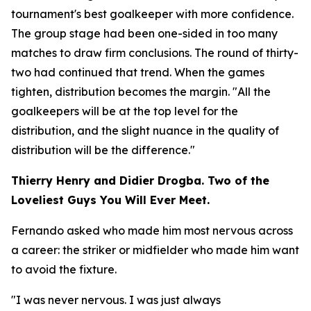
tournament's best goalkeeper with more confidence.
The group stage had been one-sided in too many
matches to draw firm conclusions. The round of thirty-
two had continued that trend. When the games
tighten, distribution becomes the margin.
"All the
goalkeepers will be at the top level for the
distribution, and the slight nuance in the quality of
distribution will be the difference."
Thierry Henry and Didier Drogba. Two of the
Loveliest Guys You Will Ever Meet.
Fernando asked who made him most nervous across
a career: the striker or midfielder who made him want
to avoid the fixture.
"I was never nervous. I was just always