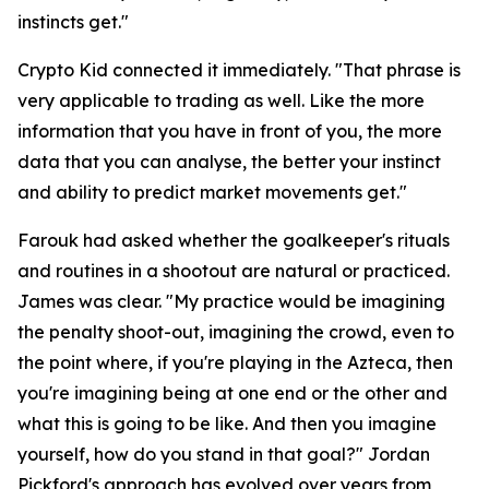
instincts get."
Crypto Kid connected it immediately.
"That phrase is
very applicable to trading as well. Like the more
information that you have in front of you, the more
data that you can analyse, the better your instinct
and ability to predict market movements get."
Farouk had asked whether the goalkeeper's rituals
and routines in a shootout are natural or practiced.
James was clear.
"My practice would be imagining
the penalty shoot-out, imagining the crowd, even to
the point where, if you're playing in the Azteca, then
you're imagining being at one end or the other and
what this is going to be like. And then you imagine
yourself, how do you stand in that goal?"
Jordan
Pickford's approach has evolved over years from