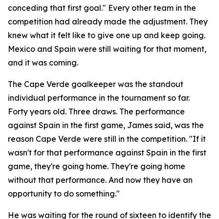
conceding that first goal."
Every other team in the
competition had already made the adjustment. They
knew what it felt like to give one up and keep going.
Mexico and Spain were still waiting for that moment,
and it was coming.
The Cape Verde goalkeeper was the standout
individual performance in the tournament so far.
Forty years old. Three draws. The performance
against Spain in the first game, James said, was the
reason Cape Verde were still in the competition.
"If it
wasn't for that performance against Spain in the first
game, they're going home. They're going home
without that performance. And now they have an
opportunity to do something."
He was waiting for the round of sixteen to identify the