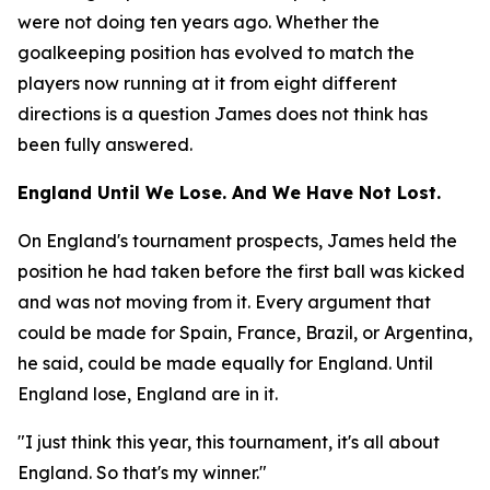
were not doing ten years ago. Whether the
goalkeeping position has evolved to match the
players now running at it from eight different
directions is a question James does not think has
been fully answered.
England Until We Lose. And We Have Not Lost.
On England's tournament prospects, James held the
position he had taken before the first ball was kicked
and was not moving from it. Every argument that
could be made for Spain, France, Brazil, or Argentina,
he said, could be made equally for England. Until
England lose, England are in it.
"I just think this year, this tournament, it's all about
England. So that's my winner."