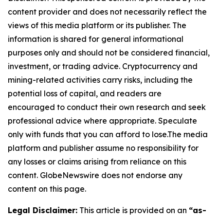
content provider and does not necessarily reflect the
views of this media platform or its publisher. The
information is shared for general informational
purposes only and should not be considered financial,
investment, or trading advice. Cryptocurrency and
mining-related activities carry risks, including the
potential loss of capital, and readers are
encouraged to conduct their own research and seek
professional advice where appropriate. Speculate
only with funds that you can afford to lose.The media
platform and publisher assume no responsibility for
any losses or claims arising from reliance on this
content. GlobeNewswire does not endorse any
content on this page.
Legal Disclaimer:
This article is provided on an
“as-