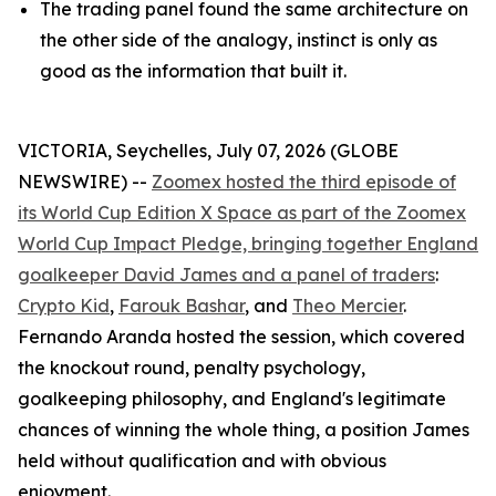
The trading panel found the same architecture on
the other side of the analogy, instinct is only as
good as the information that built it.
VICTORIA, Seychelles, July 07, 2026 (GLOBE
NEWSWIRE) --
Zoomex hosted the third episode of
its World Cup Edition X Space as part of the Zoomex
World Cup Impact Pledge, bringing together England
goalkeeper David James and a panel of traders
:
Crypto Kid
,
Farouk Bashar
, and
Theo Mercier
.
Fernando Aranda hosted the session, which covered
the knockout round, penalty psychology,
goalkeeping philosophy, and England's legitimate
chances of winning the whole thing, a position James
held without qualification and with obvious
enjoyment.