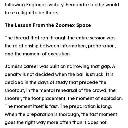
following England's victory. Fernando said he would
take a flight to be there.
The Lesson From the Zoomex Space
The thread that ran through the entire session was
the relationship between information, preparation,
and the moment of execution.
James's career was built on narrowing that gap. A
penalty is not decided when the ball is struck. It is
decided in the days of study that precede the
shootout, in the mental rehearsal of the crowd, the
shooter, the foot placement, the moment of explosion.
The moment itself is fast. The preparation is long.
When the preparation is thorough, the fast moment
goes the right way more often than it does not.