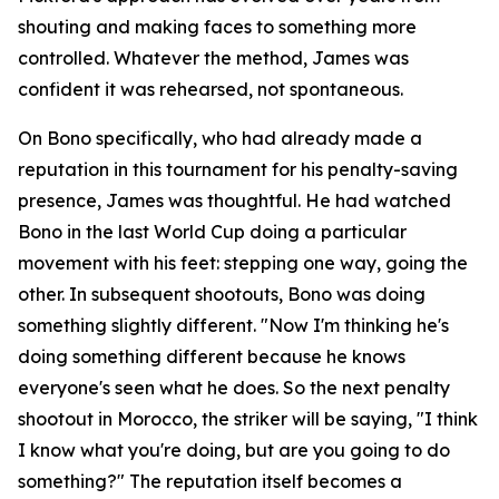
shouting and making faces to something more
controlled. Whatever the method, James was
confident it was rehearsed, not spontaneous.
On Bono specifically, who had already made a
reputation in this tournament for his penalty-saving
presence, James was thoughtful. He had watched
Bono in the last World Cup doing a particular
movement with his feet: stepping one way, going the
other. In subsequent shootouts, Bono was doing
something slightly different.
"Now I'm thinking he's
doing something different because he knows
everyone's seen what he does. So the next penalty
shootout in Morocco, the striker will be saying, "I think
I know what you're doing, but are you going to do
something?"
The reputation itself becomes a