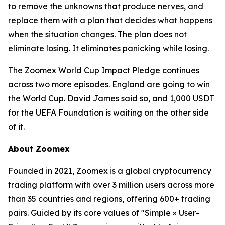
to remove the unknowns that produce nerves, and
replace them with a plan that decides what happens
when the situation changes. The plan does not
eliminate losing. It eliminates panicking while losing.
The Zoomex World Cup Impact Pledge continues
across two more episodes. England are going to win
the World Cup. David James said so, and 1,000 USDT
for the UEFA Foundation is waiting on the other side
of it.
About Zoomex
Founded in 2021, Zoomex is a global cryptocurrency
trading platform with over 3 million users across more
than 35 countries and regions, offering 600+ trading
pairs. Guided by its core values of "Simple × User-