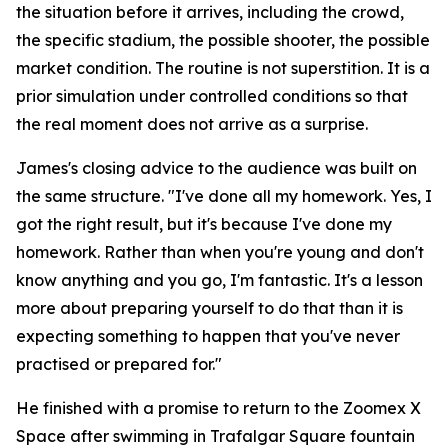
the situation before it arrives, including the crowd,
the specific stadium, the possible shooter, the possible
market condition. The routine is not superstition. It is a
prior simulation under controlled conditions so that
the real moment does not arrive as a surprise.
James's closing advice to the audience was built on
the same structure.
"I've done all my homework. Yes, I
got the right result, but it's because I've done my
homework. Rather than when you're young and don't
know anything and you go, I'm fantastic. It's a lesson
more about preparing yourself to do that than it is
expecting something to happen that you've never
practised or prepared for."
He finished with a promise to return to the Zoomex X
Space after swimming in Trafalgar Square fountain