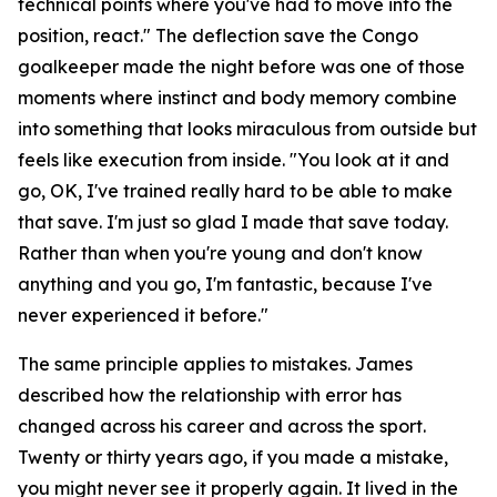
technical points where you've had to move into the
position, react."
The deflection save the Congo
goalkeeper made the night before was one of those
moments where instinct and body memory combine
into something that looks miraculous from outside but
feels like execution from inside.
"You look at it and
go, OK, I've trained really hard to be able to make
that save. I'm just so glad I made that save today.
Rather than when you're young and don't know
anything and you go, I'm fantastic, because I've
never experienced it before."
The same principle applies to mistakes. James
described how the relationship with error has
changed across his career and across the sport.
Twenty or thirty years ago, if you made a mistake,
you might never see it properly again. It lived in the