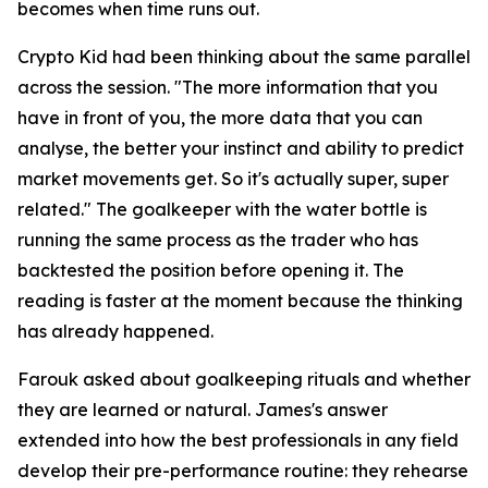
becomes when time runs out.
Crypto Kid had been thinking about the same parallel
across the session.
"The more information that you
have in front of you, the more data that you can
analyse, the better your instinct and ability to predict
market movements get. So it's actually super, super
related."
The goalkeeper with the water bottle is
running the same process as the trader who has
backtested the position before opening it. The
reading is faster at the moment because the thinking
has already happened.
Farouk asked about goalkeeping rituals and whether
they are learned or natural. James's answer
extended into how the best professionals in any field
develop their pre-performance routine: they rehearse