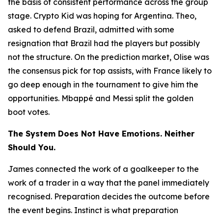
the basis of consistent performance across the group
stage. Crypto Kid was hoping for Argentina. Theo,
asked to defend Brazil, admitted with some
resignation that Brazil had the players but possibly
not the structure. On the prediction market, Olise was
the consensus pick for top assists, with France likely to
go deep enough in the tournament to give him the
opportunities. Mbappé and Messi split the golden
boot votes.
The System Does Not Have Emotions. Neither
Should You.
James connected the work of a goalkeeper to the
work of a trader in a way that the panel immediately
recognised. Preparation decides the outcome before
the event begins. Instinct is what preparation