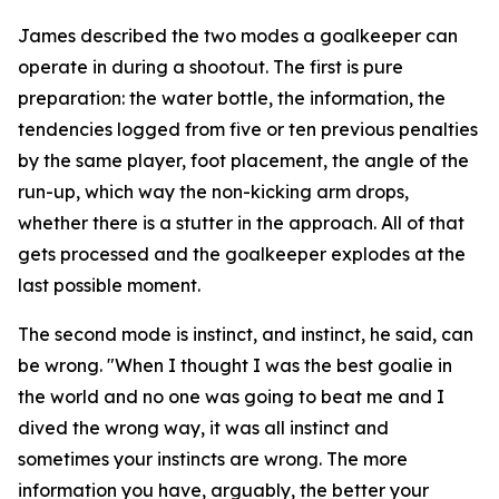
James described the two modes a goalkeeper can
operate in during a shootout. The first is pure
preparation: the water bottle, the information, the
tendencies logged from five or ten previous penalties
by the same player, foot placement, the angle of the
run-up, which way the non-kicking arm drops,
whether there is a stutter in the approach. All of that
gets processed and the goalkeeper explodes at the
last possible moment.
The second mode is instinct, and instinct, he said, can
be wrong.
"When I thought I was the best goalie in
the world and no one was going to beat me and I
dived the wrong way, it was all instinct and
sometimes your instincts are wrong. The more
information you have, arguably, the better your