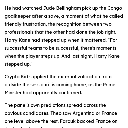
He had watched Jude Bellingham pick up the Congo
goalkeeper after a save, a moment of what he called
friendly frustration, the recognition between two
professionals that the other had done the job right.
Harry Kane had stepped up when it mattered.
"For
successful teams to be successful, there's moments
when the player steps up. And last night, Harry Kane
stepped up."
Crypto Kid supplied the external validation from
outside the session: it is coming home, as the Prime
Minister had apparently confirmed.
The panel's own predictions spread across the
obvious candidates. Theo saw Argentina or France
one level above the rest. Farouk backed France on