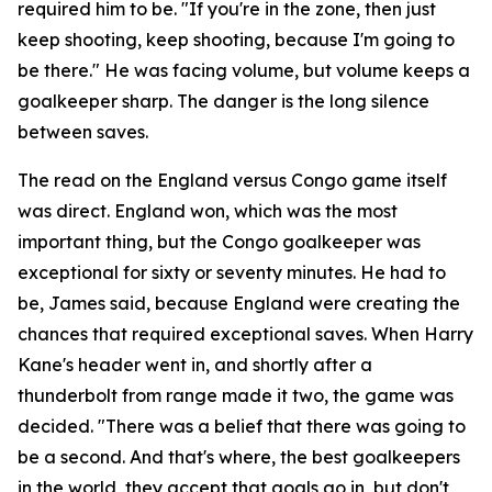
required him to be.
"If you're in the zone, then just
keep shooting, keep shooting, because I'm going to
be there."
He was facing volume, but volume keeps a
goalkeeper sharp. The danger is the long silence
between saves.
The read on the England versus Congo game itself
was direct. England won, which was the most
important thing, but the Congo goalkeeper was
exceptional for sixty or seventy minutes. He had to
be, James said, because England were creating the
chances that required exceptional saves. When Harry
Kane's header went in, and shortly after a
thunderbolt from range made it two, the game was
decided.
"There was a belief that there was going to
be a second. And that's where, the best goalkeepers
in the world, they accept that goals go in, but don't