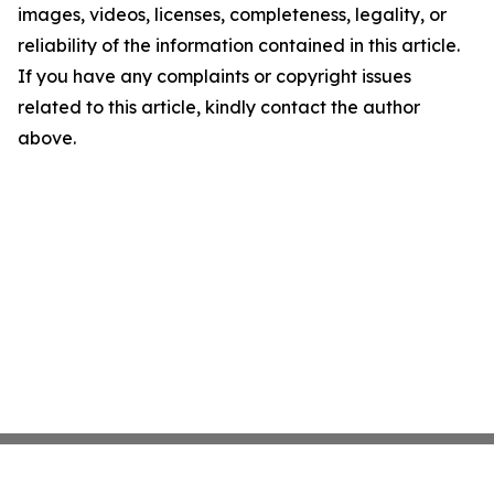
images, videos, licenses, completeness, legality, or
reliability of the information contained in this article.
If you have any complaints or copyright issues
related to this article, kindly contact the author
above.