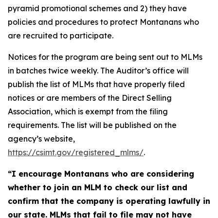
pyramid promotional schemes and 2) they have
policies and procedures to protect Montanans who
are recruited to participate.
Notices for the program are being sent out to MLMs
in batches twice weekly. The Auditor’s office will
publish the list of MLMs that have properly filed
notices or are members of the Direct Selling
Association, which is exempt from the filing
requirements. The list will be published on the
agency’s website,
https://csimt.gov/registered_mlms/
.
“I encourage Montanans who are considering
whether to join an MLM to check our list and
confirm that the company is operating lawfully in
our state. MLMs that fail to file may not have