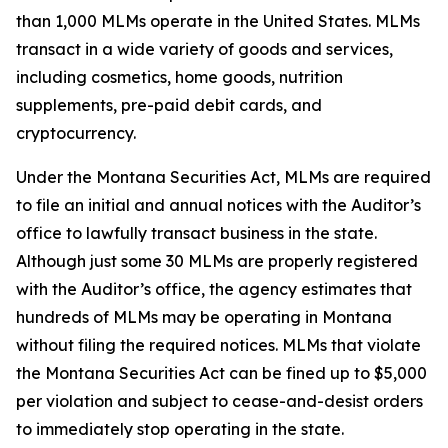
than 1,000 MLMs operate in the United States. MLMs
transact in a wide variety of goods and services,
including cosmetics, home goods, nutrition
supplements, pre-paid debit cards, and
cryptocurrency.
Under the Montana Securities Act, MLMs are required
to file an initial and annual notices with the Auditor’s
office to lawfully transact business in the state.
Although just some 30 MLMs are properly registered
with the Auditor’s office, the agency estimates that
hundreds of MLMs may be operating in Montana
without filing the required notices. MLMs that violate
the Montana Securities Act can be fined up to $5,000
per violation and subject to cease-and-desist orders
to immediately stop operating in the state.