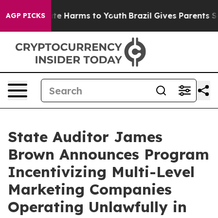
und to Abate Harms to Youth
Brazil Gives Parents Socia
AGP PICKS
State Auditor James
Brown Announces Program
Incentivizing Multi-Level
Marketing Companies
Operating Unlawfully in