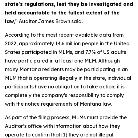
state’s regulations, lest they be investigated and
held accountable to the fullest extent of the
law,”
Auditor James Brown said.
According to the most recent available data from
2022, approximately 14.6 million people in the United
States participated in MLMs, and 7.7% of US adults
have participated in at least one MLM. Although
many Montana residents may be participating in an
MLM that is operating illegally in the state, individual
participants have no obligation to take action; it is
completely the company’s responsibility to comply
with the notice requirements of Montana law.
As part of the filing process, MLMs must provide the
Auditor’s office with information about how they
operate to confirm that: 1) they are not illegal