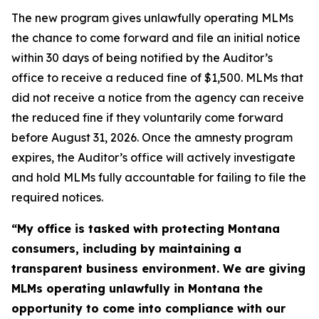
The new program gives unlawfully operating MLMs
the chance to come forward and file an initial notice
within 30 days of being notified by the Auditor’s
office to receive a reduced fine of $1,500. MLMs that
did not receive a notice from the agency can receive
the reduced fine if they voluntarily come forward
before August 31, 2026. Once the amnesty program
expires, the Auditor’s office will actively investigate
and hold MLMs fully accountable for failing to file the
required notices.
“My office is tasked with protecting Montana
consumers, including by maintaining a
transparent business environment. We are giving
MLMs operating unlawfully in Montana the
opportunity to come into compliance with our