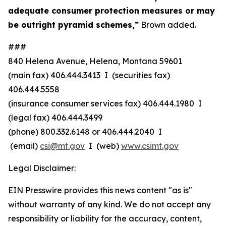
adequate consumer protection measures or may
be outright pyramid schemes,”
Brown added.
###
840 Helena Avenue, Helena, Montana 59601
(main fax) 406.444.3413 I (securities fax)
406.444.5558
(insurance consumer services fax) 406.444.1980 I
(legal fax) 406.444.3499
(phone) 800.332.6148
or
406.444.2040 I
(email)
csi@mt.gov
I (web)
www.csimt.gov
Legal Disclaimer:
EIN Presswire provides this news content "as is"
without warranty of any kind. We do not accept any
responsibility or liability for the accuracy, content,