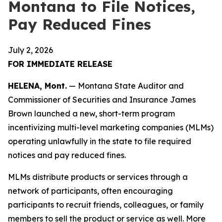
Montana to File Notices,
Pay Reduced Fines
July 2, 2026
FOR IMMEDIATE RELEASE
HELENA, Mont.
— Montana State Auditor and
Commissioner of Securities and Insurance James
Brown launched a new, short-term program
incentivizing multi-level marketing companies (MLMs)
operating unlawfully in the state to file required
notices and pay reduced fines.
MLMs distribute products or services through a
network of participants, often encouraging
participants to recruit friends, colleagues, or family
members to sell the product or service as well. More