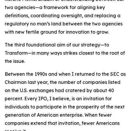
two agencies—a framework for aligning key
definitions, coordinating oversight, and replacing a
regulatory no man’s land between the two agencies
with new fertile ground for innovation to grow.
The third foundational aim of our strategy—to
Transform—in many ways strikes closest to the root of
the issue.
Between the 1990s and when I returned to the SEC as
Chairman last year, the number of companies listed
on the U.S. exchanges had cratered by about 40
percent. Every IPO, I believe, is an invitation for
individuals to participate in the prosperity of the next
generation of American enterprise. When fewer
companies extend that invitation, fewer Americans