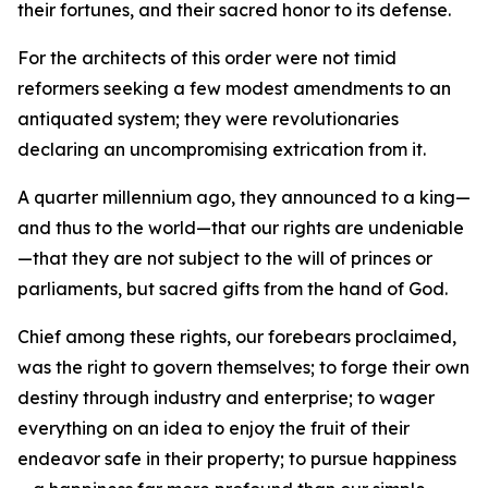
their fortunes, and their sacred honor to its defense.
For the architects of this order were not timid
reformers seeking a few modest amendments to an
antiquated system; they were revolutionaries
declaring an uncompromising extrication from it.
A quarter millennium ago, they announced to a king—
and thus to the world—that our rights are undeniable
—that they are not subject to the will of princes or
parliaments, but sacred gifts from the hand of God.
Chief among these rights, our forebears proclaimed,
was the right to govern themselves; to forge their own
destiny through industry and enterprise; to wager
everything on an idea to enjoy the fruit of their
endeavor safe in their property; to pursue happiness