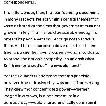
correspondents.
[1]
It is little wonder, then, that our founding documents,
in many respects, reflect Smith’s central themes that
were debated at the time: that government must not
grow infinitely. That it should be sizeable enough to
protect its people yet small enough not to shackle
them. And that its purpose, above all, is to set them
free to pursue their own prosperity—and in so doing,
to propel the nation’s prosperity—to unleash what
Smith immortalized as “the invisible hand.”
Yet the Founders understood that this principle,
however true or trustworthy, was not self-preserving.
They knew that concentrated power—whether
lodged in a crown, in a parliament, or in a
bureaucracy—would characteristically constrain it.