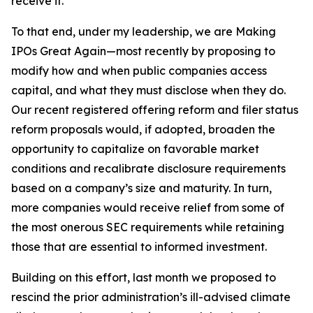
receive it.
To that end, under my leadership, we are Making
IPOs Great Again—most recently by proposing to
modify how and when public companies access
capital, and what they must disclose when they do.
Our recent registered offering reform and filer status
reform proposals would, if adopted, broaden the
opportunity to capitalize on favorable market
conditions and recalibrate disclosure requirements
based on a company’s size and maturity. In turn,
more companies would receive relief from some of
the most onerous SEC requirements while retaining
those that are essential to informed investment.
Building on this effort, last month we proposed to
rescind the prior administration’s ill-advised climate