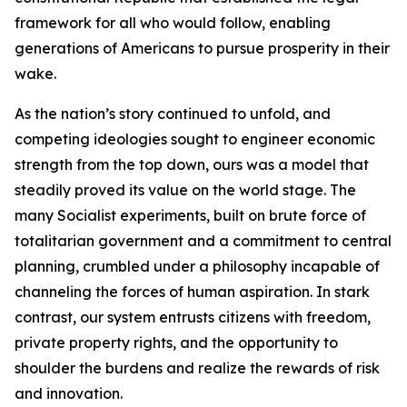
framework for all who would follow, enabling
generations of Americans to pursue prosperity in their
wake.
As the nation’s story continued to unfold, and
competing ideologies sought to engineer economic
strength from the top down, ours was a model that
steadily proved its value on the world stage. The
many Socialist experiments, built on brute force of
totalitarian government and a commitment to central
planning, crumbled under a philosophy incapable of
channeling the forces of human aspiration. In stark
contrast, our system entrusts citizens with freedom,
private property rights, and the opportunity to
shoulder the burdens and realize the rewards of risk
and innovation.