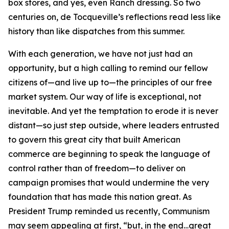
box stores, and yes, even Ranch dressing. So two
centuries on, de Tocqueville’s reflections read less like
history than like dispatches from this summer.
With each generation, we have not just had an
opportunity, but a high calling to remind our fellow
citizens of—and live up to—the principles of our free
market system. Our way of life is exceptional, not
inevitable. And yet the temptation to erode it is never
distant—so just step outside, where leaders entrusted
to govern this great city that built American
commerce are beginning to speak the language of
control rather than of freedom—to deliver on
campaign promises that would undermine the very
foundation that has made this nation great. As
President Trump reminded us recently, Communism
may seem appealing at first, “but, in the end…great