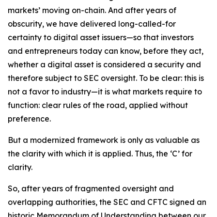
markets’ moving on-chain. And after years of
obscurity, we have delivered long-called-for
certainty to digital asset issuers—so that investors
and entrepreneurs today can know, before they act,
whether a digital asset is considered a security and
therefore subject to SEC oversight. To be clear: this is
not a favor to industry—it is what markets require to
function: clear rules of the road, applied without
preference.
But a modernized framework is only as valuable as
the clarity with which it is applied. Thus, the ‘C’ for
clarity.
So, after years of fragmented oversight and
overlapping authorities, the SEC and CFTC signed an
historic Memorandum of Understanding between our