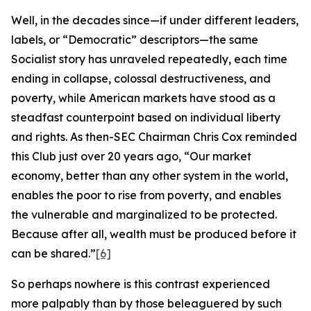
Well, in the decades since—if under different leaders,
labels, or “Democratic” descriptors—the same
Socialist story has unraveled repeatedly, each time
ending in collapse, colossal destructiveness, and
poverty, while American markets have stood as a
steadfast counterpoint based on individual liberty
and rights. As then-SEC Chairman Chris Cox reminded
this Club just over 20 years ago, “Our market
economy, better than any other system in the world,
enables the poor to rise from poverty, and enables
the vulnerable and marginalized to be protected.
Because after all, wealth must be produced before it
can be shared.”
[6]
So perhaps nowhere is this contrast experienced
more palpably than by those beleaguered by such