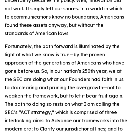
uncertainty became the policy. Well, innovation did
not wait. It simply left our shores. In a world in which
telecommunications know no boundaries, Americans
found these assets anyway, but without the
standards of American laws.
Fortunately, the path forward is illuminated by the
light of what we know is true—by the proven
approach of the generations of Americans who have
gone before us. So, in our nation’s 250th year, we at
the SEC are doing what our Founders had faith in us
to do: clearing and pruning the overgrowth—not to
weaken the framework, but to let it bear fruit again.
The path to doing so rests on what I am calling the
SEC’s “ACT strategy,” which is comprised of three
interlocking aims: to Advance our frameworks into the
modern era; to Clarify our jurisdictional lines; and to