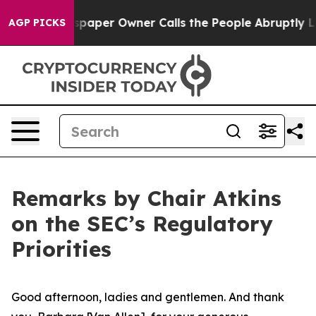
per Owner Calls the People Abruptly Laid off “Simpl
AGP PICKS
Remarks by Chair Atkins
on the SEC’s Regulatory
Priorities
Good afternoon, ladies and gentlemen. And thank