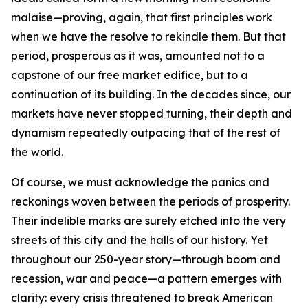
malaise—proving, again, that first principles work
when we have the resolve to rekindle them. But that
period, prosperous as it was, amounted not to a
capstone of our free market edifice, but to a
continuation of its building. In the decades since, our
markets have never stopped turning, their depth and
dynamism repeatedly outpacing that of the rest of
the world.
Of course, we must acknowledge the panics and
reckonings woven between the periods of prosperity.
Their indelible marks are surely etched into the very
streets of this city and the halls of our history. Yet
throughout our 250-year story—through boom and
recession, war and peace—a pattern emerges with
clarity: every crisis threatened to break American