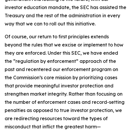
investor education mandate, the SEC has assisted the
Treasury and the rest of the administration in every
way that we can to roll out this initiative.
Of course, our return to first principles extends
beyond the rules that we excise or implement to how
they are enforced. Under this SEC, we have ended
the “regulation by enforcement” approach of the
past and recentered our enforcement program on
the Commission’s core mission by prioritizing cases
that provide meaningful investor protection and
strengthen market integrity. Rather than focusing on
the number of enforcement cases and record-setting
penalties as opposed to true investor protection, we
are redirecting resources toward the types of
misconduct that inflict the greatest harm—