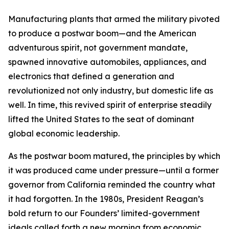
Manufacturing plants that armed the military pivoted
to produce a postwar boom—and the American
adventurous spirit, not government mandate,
spawned innovative automobiles, appliances, and
electronics that defined a generation and
revolutionized not only industry, but domestic life as
well. In time, this revived spirit of enterprise steadily
lifted the United States to the seat of dominant
global economic leadership.
As the postwar boom matured, the principles by which
it was produced came under pressure—until a former
governor from California reminded the country what
it had forgotten. In the 1980s, President Reagan’s
bold return to our Founders’ limited-government
ideals called forth a new morning from economic