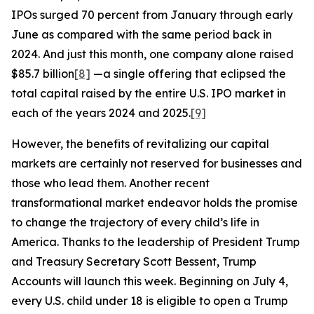
IPOs surged 70 percent from January through early
June as compared with the same period back in
2024. And just this month, one company alone raised
$85.7 billion
[8]
—a single offering that eclipsed the
total capital raised by the entire U.S. IPO market in
each of the years 2024 and 2025.
[9]
However, the benefits of revitalizing our capital
markets are certainly not reserved for businesses and
those who lead them. Another recent
transformational market endeavor holds the promise
to change the trajectory of every child’s life in
America. Thanks to the leadership of President Trump
and Treasury Secretary Scott Bessent, Trump
Accounts will launch this week. Beginning on July 4,
every U.S. child under 18 is eligible to open a Trump