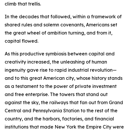
climb that trellis.
In the decades that followed, within a framework of
shared rules and solemn covenants, Americans set
the great wheel of ambition turning, and from it,
capital flowed.
As this productive symbiosis between capital and
creativity increased, the unleashing of human
ingenuity gave rise to rapid industrial revolution—
and to this great American city, whose history stands
as a testament to the power of private investment
and free enterprise. The towers that stand out
against the sky, the railways that fan out from Grand
Central and Pennsylvania Station to the rest of the
country, and the harbors, factories, and financial
institutions that made New York the Empire City were