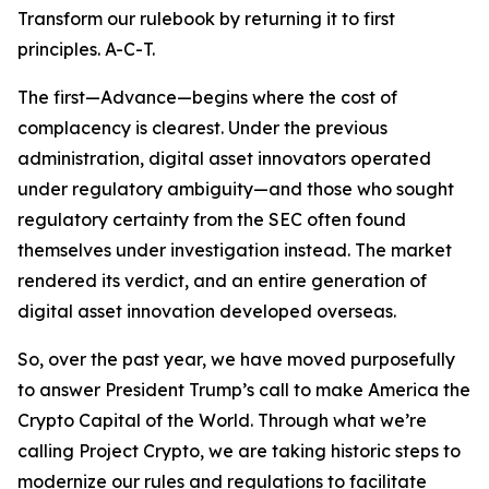
Transform our rulebook by returning it to first
principles. A-C-T.
The first—Advance—begins where the cost of
complacency is clearest. Under the previous
administration, digital asset innovators operated
under regulatory ambiguity—and those who sought
regulatory certainty from the SEC often found
themselves under investigation instead. The market
rendered its verdict, and an entire generation of
digital asset innovation developed overseas.
So, over the past year, we have moved purposefully
to answer President Trump’s call to make America the
Crypto Capital of the World. Through what we’re
calling Project Crypto, we are taking historic steps to
modernize our rules and regulations to facilitate