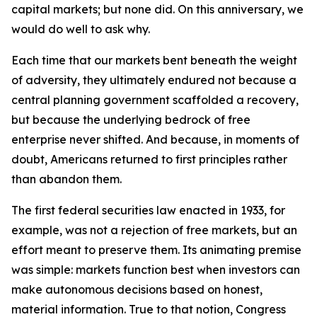
capital markets; but none did. On this anniversary, we
would do well to ask why.
Each time that our markets bent beneath the weight
of adversity, they ultimately endured not because a
central planning government scaffolded a recovery,
but because the underlying bedrock of free
enterprise never shifted. And because, in moments of
doubt, Americans returned to first principles rather
than abandon them.
The first federal securities law enacted in 1933, for
example, was not a rejection of free markets, but an
effort meant to preserve them. Its animating premise
was simple: markets function best when investors can
make autonomous decisions based on honest,
material information. True to that notion, Congress