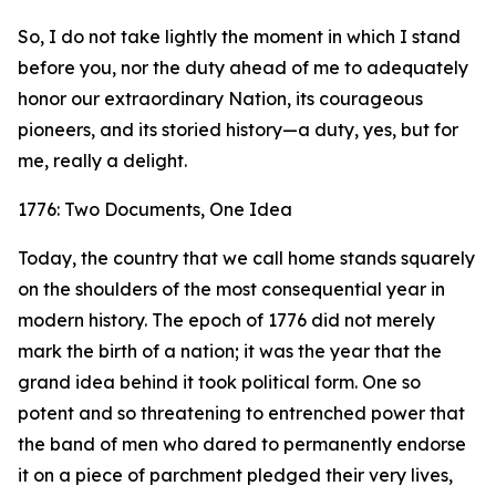
So, I do not take lightly the moment in which I stand
before you, nor the duty ahead of me to adequately
honor our extraordinary Nation, its courageous
pioneers, and its storied history—a duty, yes, but for
me, really a delight.
1776: Two Documents, One Idea
Today, the country that we call home stands squarely
on the shoulders of the most consequential year in
modern history. The epoch of 1776 did not merely
mark the birth of a nation; it was the year that the
grand idea behind it took political form. One so
potent and so threatening to entrenched power that
the band of men who dared to permanently endorse
it on a piece of parchment pledged their very lives,