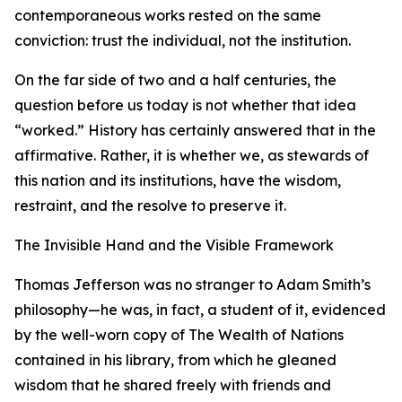
contemporaneous works rested on the same
conviction: trust the individual, not the institution.
On the far side of two and a half centuries, the
question before us today is not whether that idea
“worked.” History has certainly answered that in the
affirmative. Rather, it is whether we, as stewards of
this nation and its institutions, have the wisdom,
restraint, and the resolve to preserve it.
The Invisible Hand and the Visible Framework
Thomas Jefferson was no stranger to Adam Smith’s
philosophy—he was, in fact, a student of it, evidenced
by the well-worn copy of The Wealth of Nations
contained in his library, from which he gleaned
wisdom that he shared freely with friends and