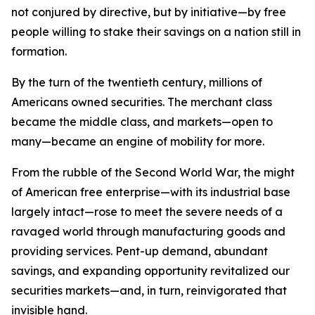
not conjured by directive, but by initiative—by free
people willing to stake their savings on a nation still in
formation.
By the turn of the twentieth century, millions of
Americans owned securities. The merchant class
became the middle class, and markets—open to
many—became an engine of mobility for more.
From the rubble of the Second World War, the might
of American free enterprise—with its industrial base
largely intact—rose to meet the severe needs of a
ravaged world through manufacturing goods and
providing services. Pent-up demand, abundant
savings, and expanding opportunity revitalized our
securities markets—and, in turn, reinvigorated that
invisible hand.