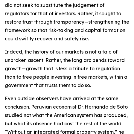
did not seek to substitute the judgement of
regulators for that of investors. Rather, it sought to
restore trust through transparency—strengthening the
framework so that risk-taking and capital formation
could swiftly recover and safely rise.
Indeed, the history of our markets is not a tale of
unbroken ascent. Rather, the long arc bends toward
growth—growth that is less a tribute to regulation
than to free people investing in free markets, within a
government that trusts them to do so.
Even outside observers have arrived at the same
conclusion. Peruvian economist Dr. Hernando de Soto
studied not what the American system has produced,
but what its absence had cost the rest of the world.
“Without an integrated formal property system,” he