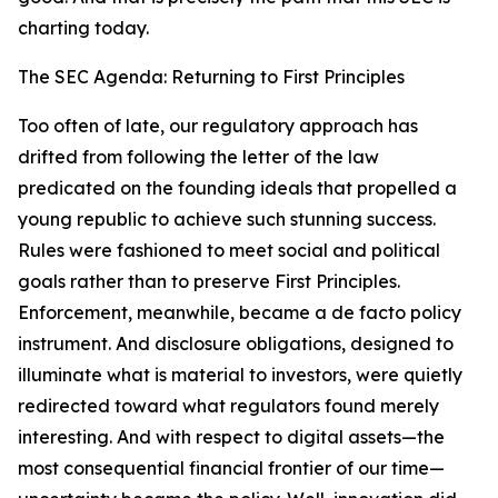
charting today.
The SEC Agenda: Returning to First Principles
Too often of late, our regulatory approach has
drifted from following the letter of the law
predicated on the founding ideals that propelled a
young republic to achieve such stunning success.
Rules were fashioned to meet social and political
goals rather than to preserve First Principles.
Enforcement, meanwhile, became a de facto policy
instrument. And disclosure obligations, designed to
illuminate what is material to investors, were quietly
redirected toward what regulators found merely
interesting. And with respect to digital assets—the
most consequential financial frontier of our time—