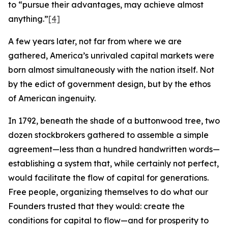
to “pursue their advantages, may achieve almost
anything.”
[4]
A few years later, not far from where we are
gathered, America’s unrivaled capital markets were
born almost simultaneously with the nation itself. Not
by the edict of government design, but by the ethos
of American ingenuity.
In 1792, beneath the shade of a buttonwood tree, two
dozen stockbrokers gathered to assemble a simple
agreement—less than a hundred handwritten words—
establishing a system that, while certainly not perfect,
would facilitate the flow of capital for generations.
Free people, organizing themselves to do what our
Founders trusted that they would: create the
conditions for capital to flow—and for prosperity to