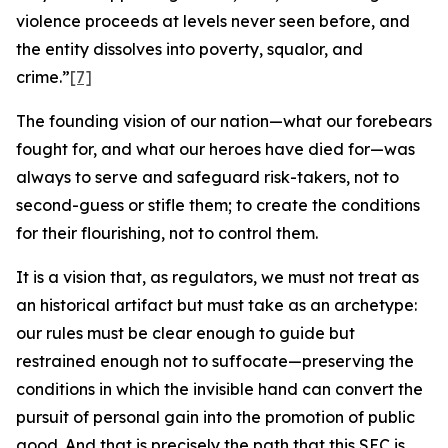
violence proceeds at levels never seen before, and
the entity dissolves into poverty, squalor, and
crime.”
[7]
The founding vision of our nation—what our forebears
fought for, and what our heroes have died for—was
always to serve and safeguard risk-takers, not to
second-guess or stifle them; to create the conditions
for their flourishing, not to control them.
It is a vision that, as regulators, we must not treat as
an historical artifact but must take as an archetype:
our rules must be clear enough to guide but
restrained enough not to suffocate—preserving the
conditions in which the invisible hand can convert the
pursuit of personal gain into the promotion of public
good. And that is precisely the path that this SEC is