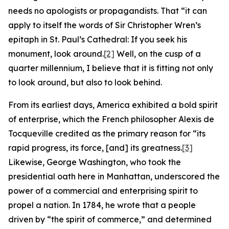
needs no apologists or propagandists. That “it can
apply to itself the words of Sir Christopher Wren’s
epitaph in St. Paul’s Cathedral: If you seek his
monument, look around.
[2]
Well, on the cusp of a
quarter millennium, I believe that it is fitting not only
to look around, but also to look behind.
From its earliest days, America exhibited a bold spirit
of enterprise, which the French philosopher Alexis de
Tocqueville credited as the primary reason for “its
rapid progress, its force, [and] its greatness.
[3]
Likewise, George Washington, who took the
presidential oath here in Manhattan, underscored the
power of a commercial and enterprising spirit to
propel a nation. In 1784, he wrote that a people
driven by “the spirit of commerce,” and determined