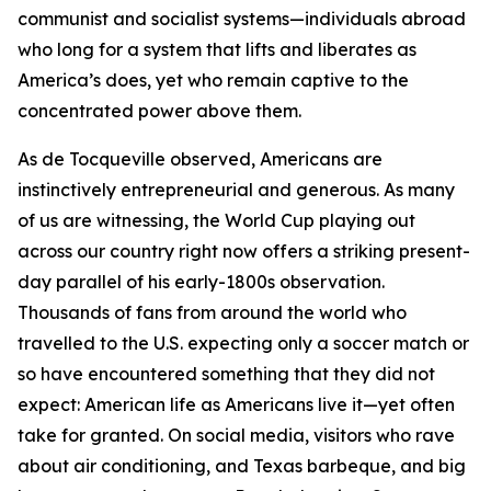
communist and socialist systems—individuals abroad
who long for a system that lifts and liberates as
America’s does, yet who remain captive to the
concentrated power above them.
As de Tocqueville observed, Americans are
instinctively entrepreneurial and generous. As many
of us are witnessing, the World Cup playing out
across our country right now offers a striking present-
day parallel of his early-1800s observation.
Thousands of fans from around the world who
travelled to the U.S. expecting only a soccer match or
so have encountered something that they did not
expect: American life as Americans live it—yet often
take for granted. On social media, visitors who rave
about air conditioning, and Texas barbeque, and big