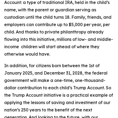
Account: a type of traditional IRA, held in the child’s
name, with the parent or guardian serving as
custodian until the child turns 18. Family, friends, and
employers can contribute up to $5,000 per year, per
child. And thanks to private philanthropy already
flowing into this initiative, millions of low- and middle-
income children will start ahead of where they
otherwise would have.
In addition, for citizens born between the 1st of
January 2025, and December 31, 2028, the federal
government will make a one-time, one-thousand-
dollar contribution to each child’s Trump Account. So
the Trump Account initiative is a practical example of
applying the lessons of saving and investment of our
nation’s 250 years to the benefit of the next
generation. And looking to the future, with our