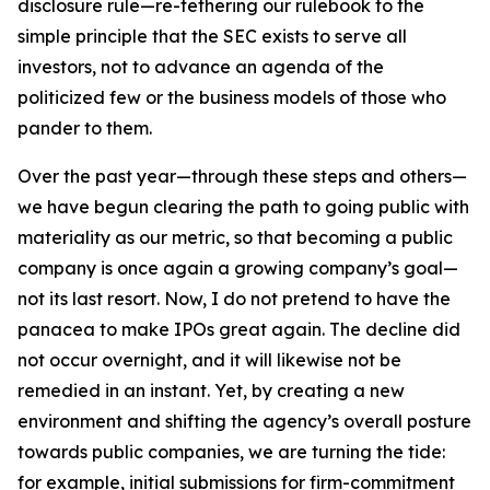
disclosure rule—re-tethering our rulebook to the
simple principle that the SEC exists to serve all
investors, not to advance an agenda of the
politicized few or the business models of those who
pander to them.
Over the past year—through these steps and others—
we have begun clearing the path to going public with
materiality as our metric, so that becoming a public
company is once again a growing company’s goal—
not its last resort. Now, I do not pretend to have the
panacea to make IPOs great again. The decline did
not occur overnight, and it will likewise not be
remedied in an instant. Yet, by creating a new
environment and shifting the agency’s overall posture
towards public companies, we are turning the tide:
for example, initial submissions for firm-commitment