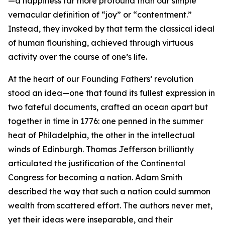
—a happiness far more profound than our simple
vernacular definition of “joy” or “contentment.”
Instead, they invoked by that term the classical ideal
of human flourishing, achieved through virtuous
activity over the course of one’s life.
At the heart of our Founding Fathers’ revolution
stood an idea—one that found its fullest expression in
two fateful documents, crafted an ocean apart but
together in time in 1776: one penned in the summer
heat of Philadelphia, the other in the intellectual
winds of Edinburgh. Thomas Jefferson brilliantly
articulated the justification of the Continental
Congress for becoming a nation. Adam Smith
described the way that such a nation could summon
wealth from scattered effort. The authors never met,
yet their ideas were inseparable, and their