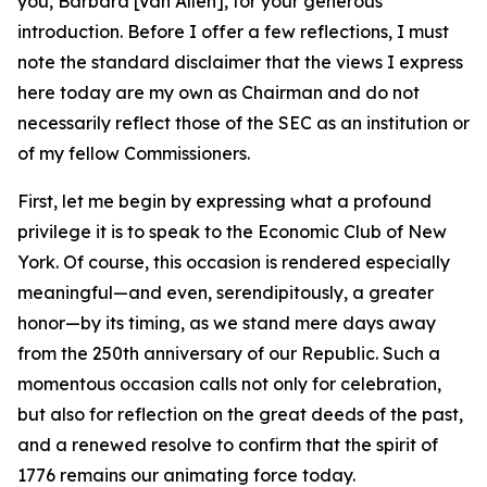
you, Barbara [Van Allen], for your generous
introduction. Before I offer a few reflections, I must
note the standard disclaimer that the views I express
here today are my own as Chairman and do not
necessarily reflect those of the SEC as an institution or
of my fellow Commissioners.
First, let me begin by expressing what a profound
privilege it is to speak to the Economic Club of New
York. Of course, this occasion is rendered especially
meaningful—and even, serendipitously, a greater
honor—by its timing, as we stand mere days away
from the 250th anniversary of our Republic. Such a
momentous occasion calls not only for celebration,
but also for reflection on the great deeds of the past,
and a renewed resolve to confirm that the spirit of
1776 remains our animating force today.