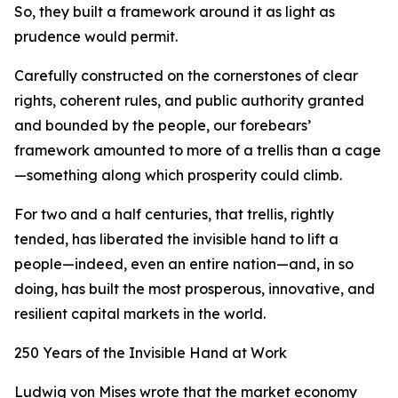
So, they built a framework around it as light as
prudence would permit.
Carefully constructed on the cornerstones of clear
rights, coherent rules, and public authority granted
and bounded by the people, our forebears’
framework amounted to more of a trellis than a cage
—something along which prosperity could climb.
For two and a half centuries, that trellis, rightly
tended, has liberated the invisible hand to lift a
people—indeed, even an entire nation—and, in so
doing, has built the most prosperous, innovative, and
resilient capital markets in the world.
250 Years of the Invisible Hand at Work
Ludwig von Mises wrote that the market economy