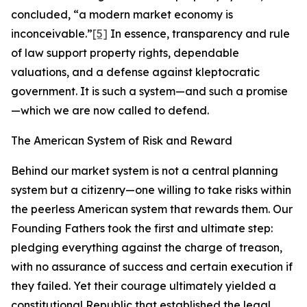
concluded, “a modern market economy is
inconceivable.”
[5]
In essence, transparency and rule
of law support property rights, dependable
valuations, and a defense against kleptocratic
government. It is such a system—and such a promise
—which we are now called to defend.
The American System of Risk and Reward
Behind our market system is not a central planning
system but a citizenry—one willing to take risks within
the peerless American system that rewards them. Our
Founding Fathers took the first and ultimate step:
pledging everything against the charge of treason,
with no assurance of success and certain execution if
they failed. Yet their courage ultimately yielded a
constitutional Republic that established the legal