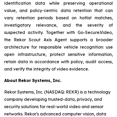
identification data while preserving operational
value, and policy-centric data retention that can
vary retention periods based on hotlist matches,
investigatory relevance, and the severity of
suspected activity. Together with Go-Secure.Video,
the Rekor Scout Axis Agent supports a broader
architecture for responsible vehicle recognition: use
open infrastructure, protect sensitive information,
retain data in accordance with policy, audit access,
and verify the integrity of video evidence.
About
Rekor
Systems,
Inc.
Rekor Systems, Inc. (NASDAQ: REKR) is a technology
company developing trusted-data, privacy, and
security solutions for real-world video and sensor
networks. Rekor's advanced computer vision, data