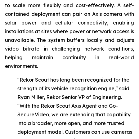
to scale more flexibly and cost-effectively. A self-
contained deployment can pair an Axis camera with
solar power and cellular connectivity, enabling
installations at sites where power or network access is
unavailable. The system buffers locally and adjusts
video bitrate in challenging network conditions,
helping maintain continuity in real-world
environments.
"Rekor Scout has long been recognized for the
strength of its vehicle recognition engine," said
Ryan Miller, Rekor Senior VP of Engineering.
"With
the
Rekor
Scout
Axis
Agent
and Go-
Secure.Video,
we
are
extending
that
capability
into
a
broader,
more
open,
and
more
trusted
deployment model. Customers can use cameras