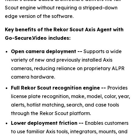
Scout engine without requiring a stripped-down
edge version of the software.
Key
benefits
of
the
Rekor
Scout
Axis
Agent
with
Go-Secure.Video
includes:
Open
camera
deployment
--
Supports a wide
variety of new and previously installed Axis
cameras, reducing reliance on proprietary ALPR
camera hardware.
Full
Rekor
Scout
recognition
engine
--
Provides
license plate recognition, make, model, color, year,
alerts, hotlist matching, search, and case tools
through the Rekor Scout platform.
Lower
deployment
friction
--
Enables customers
to use familiar Axis tools, integrators, mounts, and