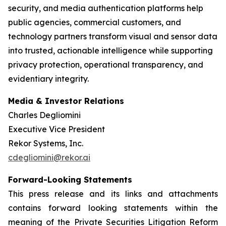
security, and media authentication platforms help
public agencies, commercial customers, and
technology partners transform visual and sensor data
into trusted, actionable intelligence while supporting
privacy protection, operational transparency, and
evidentiary integrity.
Media & Investor Relations
Charles Degliomini
Executive Vice President
Rekor Systems, Inc.
cdegliomini@rekor.ai
Forward-Looking Statements
This press release and its links and attachments
contains forward looking statements within the
meaning of the Private Securities Litigation Reform