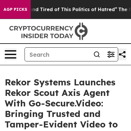
ck and Tired of This Politics of Hatred”
The Story Beh
AGP PICKS
Rekor Systems Launches
Rekor Scout Axis Agent
With Go-Secure.Video:
Bringing Trusted and
Tamper-Evident Video to