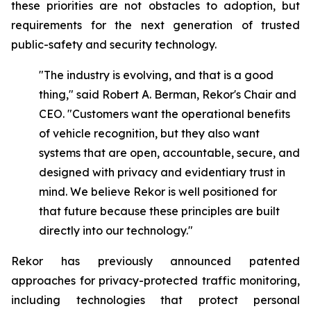
these priorities are not obstacles to adoption, but
requirements for the next generation of trusted
public-safety and security technology.
"The industry is evolving, and that is a good
thing," said Robert A. Berman, Rekor's Chair and
CEO. "Customers want the operational benefits
of vehicle recognition, but they also want
systems that are open, accountable, secure, and
designed with privacy and evidentiary trust in
mind. We believe Rekor is well positioned for
that future because these principles are built
directly into our technology."
Rekor has previously announced patented
approaches for privacy-protected traffic monitoring,
including technologies that protect personal