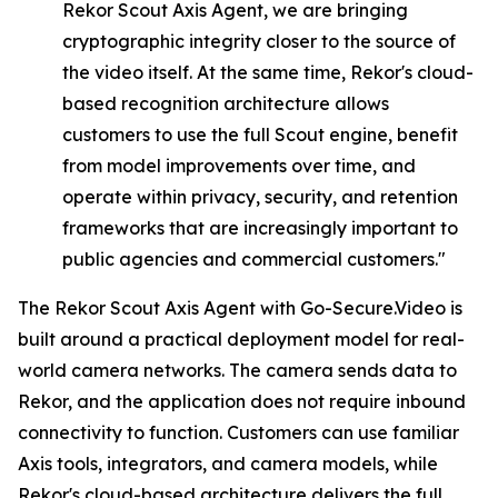
Rekor
Scout
Axis
Agent,
we
are
bringing
cryptographic integrity closer to the source of
the video itself. At the same time, Rekor's cloud-
based recognition architecture allows
customers to use the full Scout engine, benefit
from model improvements over time, and
operate within privacy, security, and retention
frameworks that are increasingly important to
public agencies and commercial customers."
The Rekor Scout Axis Agent with Go-Secure.Video is
built around a practical deployment model for real-
world camera networks. The camera sends data to
Rekor, and the application does not require inbound
connectivity to function. Customers can use familiar
Axis tools, integrators, and camera models, while
Rekor's cloud-based architecture delivers the full