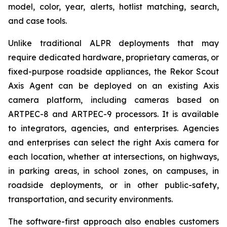
model, color, year, alerts, hotlist matching, search,
and case tools.
Unlike traditional ALPR deployments that may
require dedicated hardware, proprietary cameras, or
fixed-purpose roadside appliances, the Rekor Scout
Axis Agent can be deployed on an existing Axis
camera platform, including cameras based on
ARTPEC-8 and ARTPEC-9 processors. It is available
to integrators, agencies, and enterprises. Agencies
and enterprises can select the right Axis camera for
each location, whether at intersections, on highways,
in parking areas, in school zones, on campuses, in
roadside deployments, or in other public-safety,
transportation, and security environments.
The software-first approach also enables customers