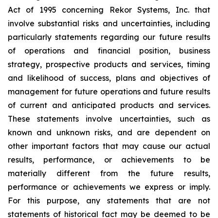
Act of 1995 concerning Rekor Systems, Inc. that
involve substantial risks and uncertainties, including
particularly statements regarding our future results
of operations and financial position, business
strategy, prospective products and services, timing
and likelihood of success, plans and objectives of
management for future operations and future results
of current and anticipated products and services.
These statements involve uncertainties, such as
known and unknown risks, and are dependent on
other important factors that may cause our actual
results, performance, or achievements to be
materially different from the future results,
performance or achievements we express or imply.
For this purpose, any statements that are not
statements of historical fact may be deemed to be