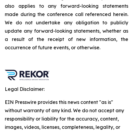
also applies to any forward-looking statements
made during the conference call referenced herein.
We do not undertake any obligation to publicly
update any forward-looking statements, whether as
a result of the receipt of new information, the
occurrence of future events, or otherwise.
Legal Disclaimer:
EIN Presswire provides this news content "as is"
without warranty of any kind. We do not accept any
responsibility or liability for the accuracy, content,
images, videos, licenses, completeness, legality, or