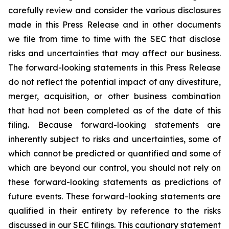
carefully review and consider the various disclosures
made in this Press Release and in other documents
we file from time to time with the SEC that disclose
risks and uncertainties that may affect our business.
The forward-looking statements in this Press Release
do not reflect the potential impact of any divestiture,
merger, acquisition, or other business combination
that had not been completed as of the date of this
filing. Because forward-looking statements are
inherently subject to risks and uncertainties, some of
which cannot be predicted or quantified and some of
which are beyond our control, you should not rely on
these forward-looking statements as predictions of
future events. These forward-looking statements are
qualified in their entirety by reference to the risks
discussed in our SEC filings. This cautionary statement