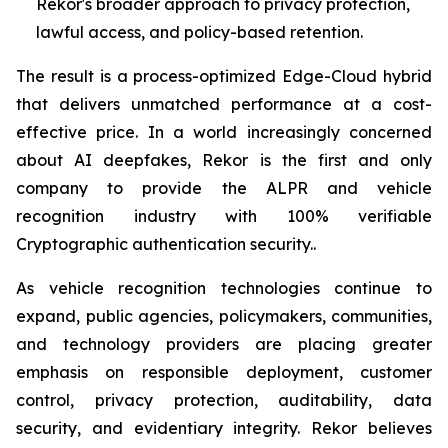
Rekor's broader approach to privacy protection,
lawful access, and policy-based retention.
The result is a process-optimized Edge-Cloud hybrid
that delivers unmatched performance at a cost-
effective price. In a world increasingly concerned
about AI deepfakes, Rekor is the first and only
company to provide the ALPR and vehicle
recognition industry with 100% verifiable
Cryptographic authentication security..
As vehicle recognition technologies continue to
expand, public agencies, policymakers, communities,
and technology providers are placing greater
emphasis on responsible deployment, customer
control, privacy protection, auditability, data
security, and evidentiary integrity. Rekor believes