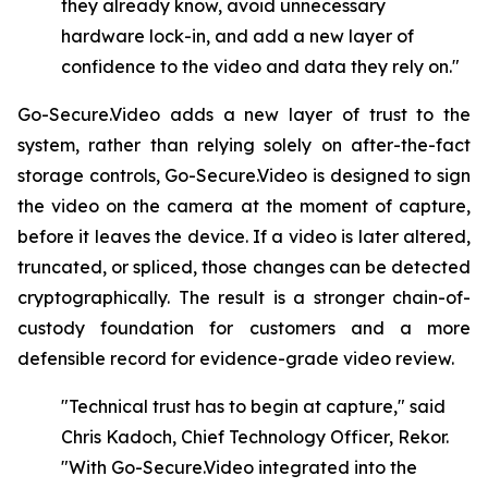
they already know, avoid unnecessary
hardware lock-in, and add a new layer of
confidence to the video and data they rely on."
Go-Secure.Video adds a new layer of trust to the
system, rather than relying solely on after-the-fact
storage controls, Go-Secure.Video is designed to sign
the video on the camera at the moment of capture,
before it leaves the device. If a video is later altered,
truncated, or spliced, those changes can be detected
cryptographically. The result is a stronger chain-of-
custody foundation for customers and a more
defensible record for evidence-grade video review.
"Technical trust has to begin at capture," said
Chris Kadoch, Chief Technology Officer, Rekor.
"With
Go-Secure.Video
integrated
into
the