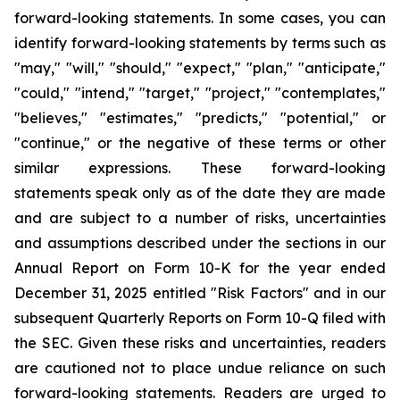
forward-looking statements. In some cases, you can
identify forward-looking statements by terms such as
"may," "will," "should," "expect," "plan," "anticipate,"
"could," "intend," "target," "project," "contemplates,"
"believes," "estimates," "predicts," "potential," or
"continue," or the negative of these terms or other
similar expressions. These forward-looking
statements speak only as of the date they are made
and are subject to a number of risks, uncertainties
and assumptions described under the sections in our
Annual Report on Form 10-K for the year ended
December 31, 2025 entitled "Risk Factors" and in our
subsequent Quarterly Reports on Form 10-Q filed with
the SEC. Given these risks and uncertainties, readers
are cautioned not to place undue reliance on such
forward-looking statements. Readers are urged to