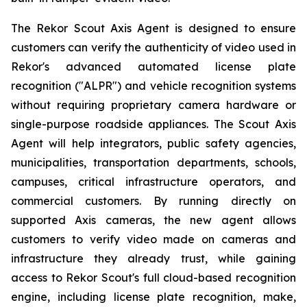
The Rekor Scout Axis Agent is designed to ensure
customers can verify the authenticity of video used in
Rekor's advanced automated license plate
recognition ("ALPR") and vehicle recognition systems
without requiring proprietary camera hardware or
single-purpose roadside appliances. The Scout Axis
Agent will help integrators, public safety agencies,
municipalities, transportation departments, schools,
campuses, critical infrastructure operators, and
commercial customers. By running directly on
supported Axis cameras, the new agent allows
customers to verify video made on cameras and
infrastructure they already trust, while gaining
access to Rekor Scout's full cloud-based recognition
engine, including license plate recognition, make,