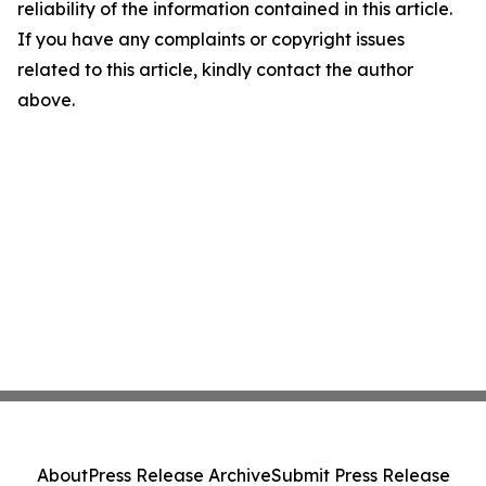
reliability of the information contained in this article.
If you have any complaints or copyright issues
related to this article, kindly contact the author
above.
About
Press Release Archive
Submit Press Release