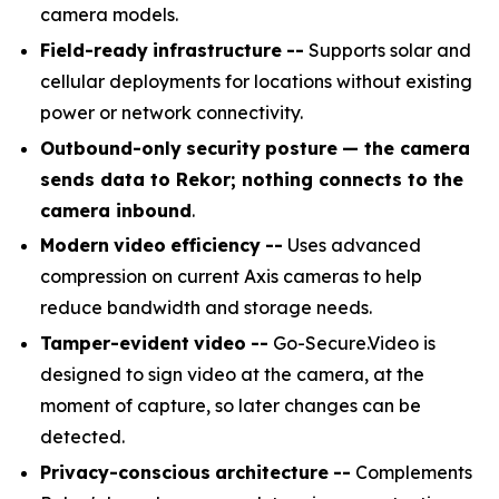
camera models.
Field-ready
infrastructure
--
Supports solar and
cellular deployments for locations without existing
power or network connectivity.
Outbound-only
security
posture
— the camera
sends data to Rekor; nothing connects to the
camera inbound
.
Modern
video
efficiency
--
Uses advanced
compression on current Axis cameras to help
reduce bandwidth and storage needs.
Tamper-evident
video
--
Go-Secure.Video is
designed to sign video at the camera, at the
moment of capture, so later changes can be
detected.
Privacy-conscious
architecture
--
Complements