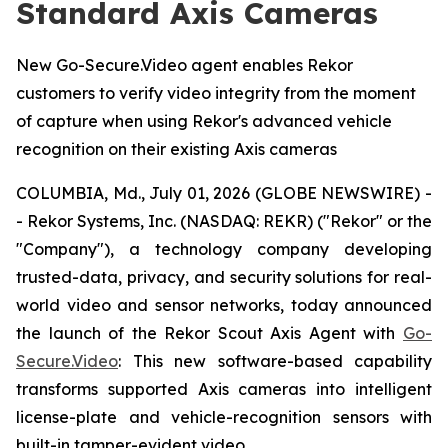
Standard Axis Cameras
New Go-Secure.Video agent enables Rekor
customers to verify video integrity from the moment
of capture when using Rekor's advanced vehicle
recognition on their existing Axis cameras
COLUMBIA, Md., July 01, 2026 (GLOBE NEWSWIRE) -
- Rekor Systems, Inc. (NASDAQ: REKR) ("Rekor" or the
"Company"), a technology company developing
trusted-data, privacy, and security solutions for real-
world video and sensor networks, today announced
the launch of the Rekor Scout Axis Agent with
Go-
Secure.Video
: This new software-based capability
transforms supported Axis cameras into intelligent
license-plate and vehicle-recognition sensors with
built-in tamper-evident video.