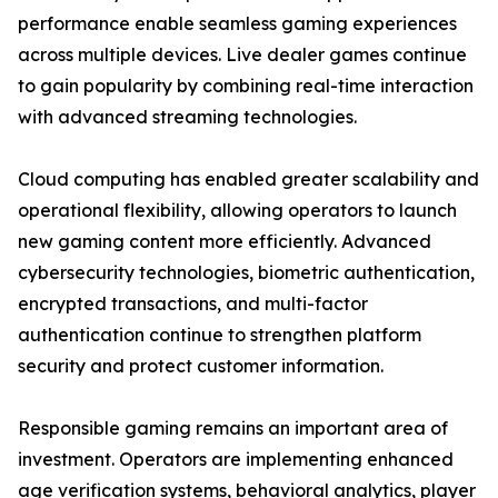
performance enable seamless gaming experiences
across multiple devices. Live dealer games continue
to gain popularity by combining real-time interaction
with advanced streaming technologies.
Cloud computing has enabled greater scalability and
operational flexibility, allowing operators to launch
new gaming content more efficiently. Advanced
cybersecurity technologies, biometric authentication,
encrypted transactions, and multi-factor
authentication continue to strengthen platform
security and protect customer information.
Responsible gaming remains an important area of
investment. Operators are implementing enhanced
age verification systems, behavioral analytics, player