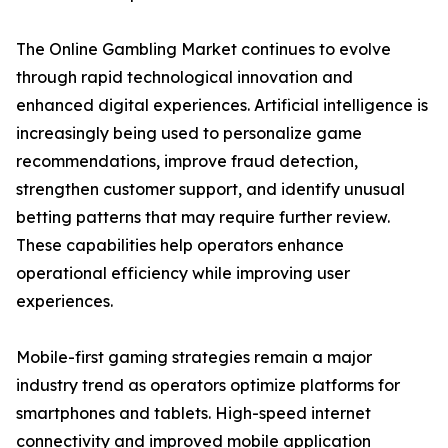
The Online Gambling Market continues to evolve
through rapid technological innovation and
enhanced digital experiences. Artificial intelligence is
increasingly being used to personalize game
recommendations, improve fraud detection,
strengthen customer support, and identify unusual
betting patterns that may require further review.
These capabilities help operators enhance
operational efficiency while improving user
experiences.
Mobile-first gaming strategies remain a major
industry trend as operators optimize platforms for
smartphones and tablets. High-speed internet
connectivity and improved mobile application