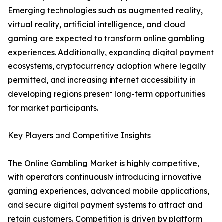
Emerging technologies such as augmented reality,
virtual reality, artificial intelligence, and cloud
gaming are expected to transform online gambling
experiences. Additionally, expanding digital payment
ecosystems, cryptocurrency adoption where legally
permitted, and increasing internet accessibility in
developing regions present long-term opportunities
for market participants.
Key Players and Competitive Insights
The Online Gambling Market is highly competitive,
with operators continuously introducing innovative
gaming experiences, advanced mobile applications,
and secure digital payment systems to attract and
retain customers. Competition is driven by platform