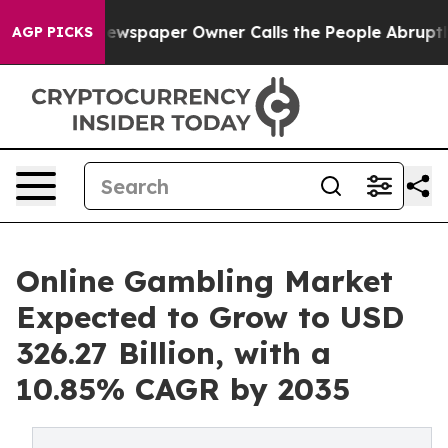
Newspaper Owner Calls the People Abruptly Laid off 
AGP PICKS
Online Gambling Market
Expected to Grow to USD
326.27 Billion, with a
10.85% CAGR by 2035