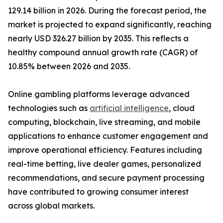
129.14 billion in 2026. During the forecast period, the
market is projected to expand significantly, reaching
nearly USD 326.27 billion by 2035. This reflects a
healthy compound annual growth rate (CAGR) of
10.85% between 2026 and 2035.
Online gambling platforms leverage advanced
technologies such as
artificial intelligence
, cloud
computing, blockchain, live streaming, and mobile
applications to enhance customer engagement and
improve operational efficiency. Features including
real-time betting, live dealer games, personalized
recommendations, and secure payment processing
have contributed to growing consumer interest
across global markets.