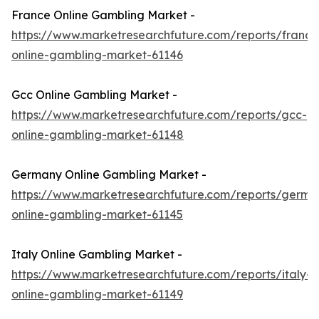
France Online Gambling Market -
https://www.marketresearchfuture.com/reports/france
online-gambling-market-61146
Gcc Online Gambling Market -
https://www.marketresearchfuture.com/reports/gcc-
online-gambling-market-61148
Germany Online Gambling Market -
https://www.marketresearchfuture.com/reports/germa
online-gambling-market-61145
Italy Online Gambling Market -
https://www.marketresearchfuture.com/reports/italy-
online-gambling-market-61149