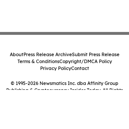
About
Press Release Archive
Submit Press Release
Terms & Conditions
Copyright/DMCA Policy
Privacy Policy
Contact
© 1995-2026 Newsmatics Inc. dba Affinity Group
Publishing & Cryptocurrency Insider Today. All Rights
Reserved.
Cookie Settings / Your Privacy Choices