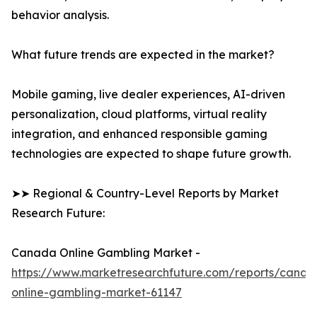
behavior analysis.
What future trends are expected in the market?
Mobile gaming, live dealer experiences, AI-driven
personalization, cloud platforms, virtual reality
integration, and enhanced responsible gaming
technologies are expected to shape future growth.
➤➤ Regional & Country-Level Reports by Market
Research Future:
Canada Online Gambling Market -
https://www.marketresearchfuture.com/reports/canad
online-gambling-market-61147