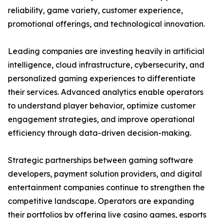
reliability, game variety, customer experience,
promotional offerings, and technological innovation.
Leading companies are investing heavily in artificial
intelligence, cloud infrastructure, cybersecurity, and
personalized gaming experiences to differentiate
their services. Advanced analytics enable operators
to understand player behavior, optimize customer
engagement strategies, and improve operational
efficiency through data-driven decision-making.
Strategic partnerships between gaming software
developers, payment solution providers, and digital
entertainment companies continue to strengthen the
competitive landscape. Operators are expanding
their portfolios by offering live casino games, esports