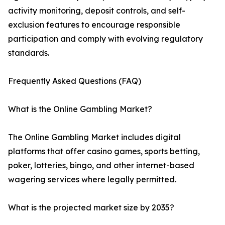
activity monitoring, deposit controls, and self-
exclusion features to encourage responsible
participation and comply with evolving regulatory
standards.
Frequently Asked Questions (FAQ)
What is the Online Gambling Market?
The Online Gambling Market includes digital
platforms that offer casino games, sports betting,
poker, lotteries, bingo, and other internet-based
wagering services where legally permitted.
What is the projected market size by 2035?