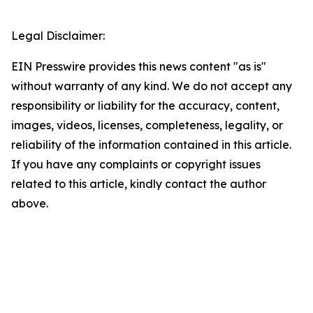
Legal Disclaimer:
EIN Presswire provides this news content "as is"
without warranty of any kind. We do not accept any
responsibility or liability for the accuracy, content,
images, videos, licenses, completeness, legality, or
reliability of the information contained in this article.
If you have any complaints or copyright issues
related to this article, kindly contact the author
above.