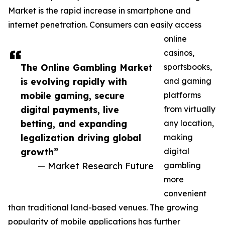
Market is the rapid increase in smartphone and
internet penetration. Consumers can easily access
online
casinos,
The Online Gambling Market
sportsbooks,
is evolving rapidly with
and gaming
mobile gaming, secure
platforms
digital payments, live
from virtually
betting, and expanding
any location,
legalization driving global
making
growth”
digital
— Market Research Future
gambling
more
convenient
than traditional land-based venues. The growing
popularity of mobile applications has further