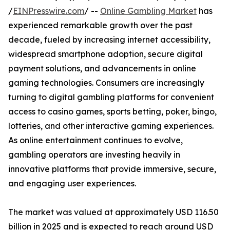
/
EINPresswire.com
/ --
Online Gambling Market
has
experienced remarkable growth over the past
decade, fueled by increasing internet accessibility,
widespread smartphone adoption, secure digital
payment solutions, and advancements in online
gaming technologies. Consumers are increasingly
turning to digital gambling platforms for convenient
access to casino games, sports betting, poker, bingo,
lotteries, and other interactive gaming experiences.
As online entertainment continues to evolve,
gambling operators are investing heavily in
innovative platforms that provide immersive, secure,
and engaging user experiences.
The market was valued at approximately USD 116.50
billion in 2025 and is expected to reach around USD