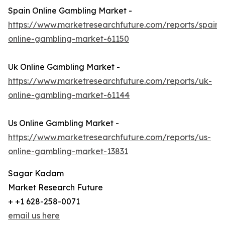
Spain Online Gambling Market -
https://www.marketresearchfuture.com/reports/spain-
online-gambling-market-61150
Uk Online Gambling Market -
https://www.marketresearchfuture.com/reports/uk-
online-gambling-market-61144
Us Online Gambling Market -
https://www.marketresearchfuture.com/reports/us-
online-gambling-market-13831
Sagar Kadam
Market Research Future
+ +1 628-258-0071
email us here