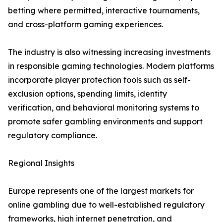
betting where permitted, interactive tournaments,
and cross-platform gaming experiences.
The industry is also witnessing increasing investments
in responsible gaming technologies. Modern platforms
incorporate player protection tools such as self-
exclusion options, spending limits, identity
verification, and behavioral monitoring systems to
promote safer gambling environments and support
regulatory compliance.
Regional Insights
Europe represents one of the largest markets for
online gambling due to well-established regulatory
frameworks, high internet penetration, and