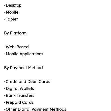
· Desktop
· Mobile
· Tablet
By Platform
· Web-Based
· Mobile Applications
By Payment Method
· Credit and Debit Cards
· Digital Wallets
· Bank Transfers
· Prepaid Cards
· Other Digital Payment Methods