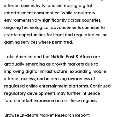
internet connectivity, and increasing digital
entertainment consumption. While regulatory
environments vary significantly across countries,
ongoing technological advancements continue to
create opportunities for legal and regulated online
gaming services where permitted.
Latin America and the Middle East & Africa are
gradually emerging as growth markets due to
improving digital infrastructure, expanding mobile
internet access, and increasing awareness of
regulated online entertainment platforms. Continued
regulatory developments may further influence
future market expansion across these regions.
Browse In-depth Market Research Report: