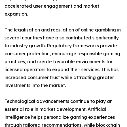
accelerated user engagement and market
expansion.
The legalization and regulation of online gambling in
several countries have also contributed significantly
to industry growth. Regulatory frameworks provide
consumer protection, encourage responsible gaming
practices, and create favorable environments for
licensed operators to expand their services. This has
increased consumer trust while attracting greater
investments into the market.
Technological advancements continue to play an
essential role in market development. Artificial
intelligence helps personalize gaming experiences
through tailored recommendations, while blockchain