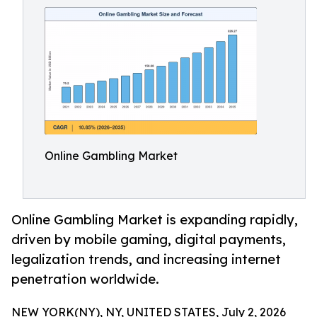
Online Gambling Market
Online Gambling Market is expanding rapidly,
driven by mobile gaming, digital payments,
legalization trends, and increasing internet
penetration worldwide.
NEW YORK(NY), NY, UNITED STATES, July 2, 2026