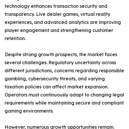
technology enhances transaction security and
transparency. Live dealer games, virtual reality
experiences, and advanced analytics are improving
player engagement and strengthening customer
retention.
Despite strong growth prospects, the market faces
several challenges. Regulatory uncertainty across
different jurisdictions, concerns regarding responsible
gambling, cybersecurity threats, and varying
taxation policies can affect market expansion.
Operators must continuously adapt to changing legal
requirements while maintaining secure and compliant
gaming environments.
However, numerous growth opportunities remain.