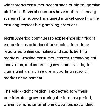
widespread consumer acceptance of digital gaming
platforms. Several countries have mature licensing
systems that support sustained market growth while
ensuring responsible gambling practices.
North America continues to experience significant
expansion as additional jurisdictions introduce
regulated online gambling and sports betting
markets. Growing consumer interest, technological
innovation, and increasing investments in digital
gaming infrastructure are supporting regional
market development.
The Asia-Pacific region is expected to witness
considerable growth during the forecast period,
driven by rising smartphone adoption, expanding