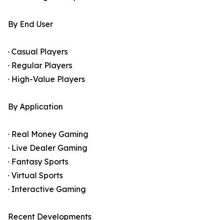
By End User
· Casual Players
· Regular Players
· High-Value Players
By Application
· Real Money Gaming
· Live Dealer Gaming
· Fantasy Sports
· Virtual Sports
· Interactive Gaming
Recent Developments