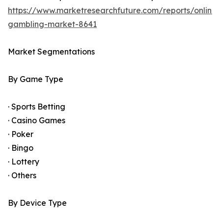
https://www.marketresearchfuture.com/reports/online-
gambling-market-8641
Market Segmentations
By Game Type
· Sports Betting
· Casino Games
· Poker
· Bingo
· Lottery
· Others
By Device Type