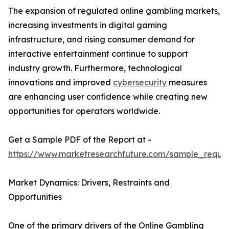
The expansion of regulated online gambling markets,
increasing investments in digital gaming
infrastructure, and rising consumer demand for
interactive entertainment continue to support
industry growth. Furthermore, technological
innovations and improved
cybersecurity
measures
are enhancing user confidence while creating new
opportunities for operators worldwide.
Get a Sample PDF of the Report at -
https://www.marketresearchfuture.com/sample_reque
Market Dynamics: Drivers, Restraints and
Opportunities
One of the primary drivers of the Online Gambling