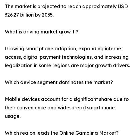
The market is projected to reach approximately USD
326.27 billion by 2035.
What is driving market growth?
Growing smartphone adoption, expanding internet
access, digital payment technologies, and increasing
legalization in some regions are major growth drivers.
Which device segment dominates the market?
Mobile devices account for a significant share due to
their convenience and widespread smartphone
usage.
Which region leads the Online Gambling Market?