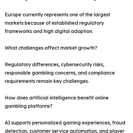
Europe currently represents one of the largest
markets because of established regulatory
frameworks and high digital adoption.
What challenges affect market growth?
Regulatory differences, cybersecurity risks,
responsible gambling concerns, and compliance
requirements remain key challenges.
How does artificial intelligence benefit online
gambling platforms?
AI supports personalized gaming experiences, fraud
detection, customer service automation, and player